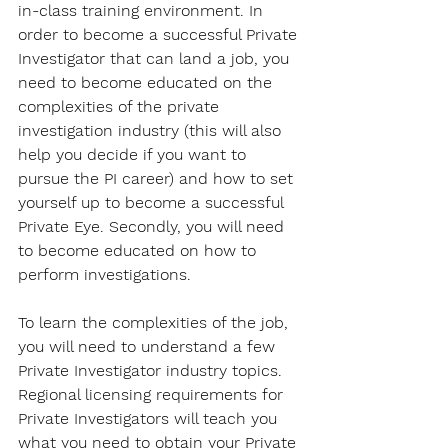
in-class training environment. In 
order to become a successful Private 
Investigator that can land a job, you 
need to become educated on the 
complexities of the private 
investigation industry (this will also 
help you decide if you want to 
pursue the PI career) and how to set 
yourself up to become a successful 
Private Eye. Secondly, you will need 
to become educated on how to 
perform investigations.
To learn the complexities of the job, 
you will need to understand a few 
Private Investigator industry topics. 
Regional licensing requirements for 
Private Investigators will teach you 
what you need to obtain your Private 