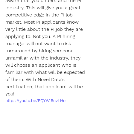
aware that you understand the PI 
industry. This will give you a great 
competitive 
edge
 in the PI job 
market. Most PI applicants know 
very little about the PI job they are 
applying to. Not you. A PI hiring 
manager will not want to risk 
turnaround by hiring someone 
unfamiliar with the industry, they 
will choose an applicant who is 
familiar with what will be expected 
of them. With Novel Data's 
certification, that applicant will be 
you!
https://youtu.be/PQYWl5uvLHo