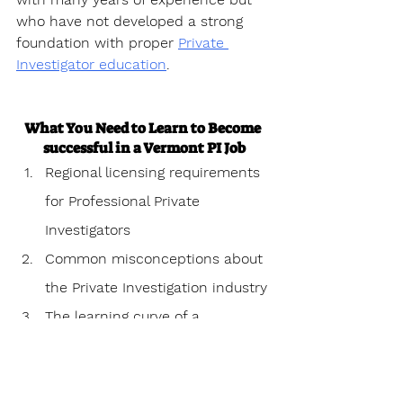
who have not developed a strong 
foundation with proper 
Private 
Investigator education
.
What You Need to Learn to Become 
successful in a Vermont PI Job
Regional licensing requirements 
for Professional Private 
Investigators
Common misconceptions about 
the Private Investigation industry
The learning curve of a 
Professional Private investigator
Personal challenges 
encountered as a Professional 