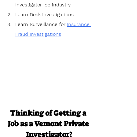
Investigator job industry
Learn Desk Investigations
Learn Surveillance for 
Insurance 
Fraud Investigations
Thinking of Getting a 
Job as a Vemont Private 
Investigator?