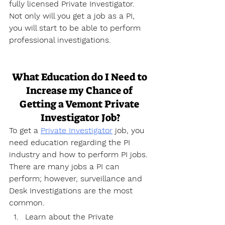
fully licensed Private Investigator. 
Not only will you get a job as a PI, 
you will start to be able to perform 
professional investigations.
What Education do I Need to 
Increase my Chance of 
Getting a Vemont Private 
Investigator Job?
To get a 
Private Investigator
 job, you 
need education regarding the PI 
industry and how to perform PI jobs. 
There are many jobs a PI can 
perform; however, surveillance and 
Desk Investigations are the most 
common.
Learn about the Private 