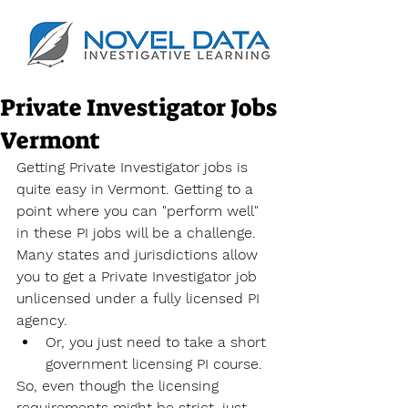
Private Investigator Jobs
Vermont
Getting Private Investigator jobs is 
quite easy in Vermont. Getting to a 
point where you can "perform well" 
in these PI jobs will be a challenge. 
Many states and jurisdictions allow 
you to get a Private Investigator job 
unlicensed under a fully licensed PI 
agency.
Or, you just need to take a short 
government licensing PI course.
So, even though the licensing 
requirements might be strict, just 