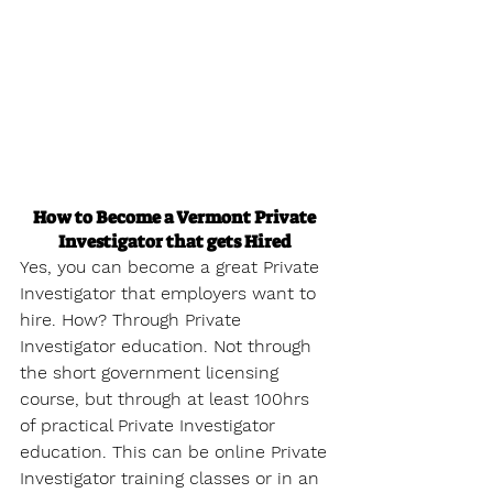
How to Become a Vermont Private 
Investigator that gets Hired
Yes, you can become a great Private 
Investigator that employers want to 
hire. How? Through Private 
Investigator education. Not through 
the short government licensing 
course, but through at least 100hrs 
of practical Private Investigator 
education. This can be online Private 
Investigator training classes or in an 