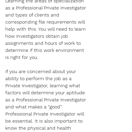
Learning the areas of specialization 
as a Professional Private Investigator 
and types of clients and 
corresponding file requirements will 
help with this. You will need to learn 
how Investigators obtain job 
assignments and hours of work to 
determine if this work environment 
is right for you. 
If you are concerned about your 
ability to perform the job as a 
Private Investigator, learning what 
factors will determine your aptitude 
as a Professional Private Investigator 
and what makes a “good” 
Professional Private Investigator will 
be essential. It is also important to 
know the physical and health 