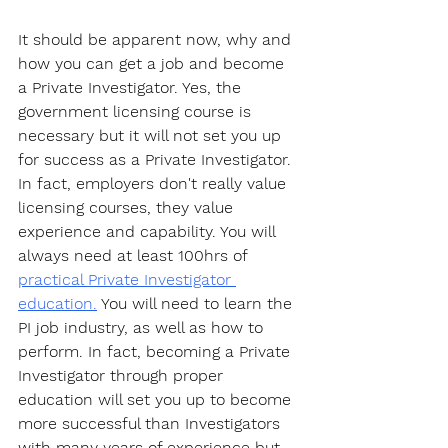
It should be apparent now, why and 
how you can get a job and become 
a Private Investigator. Yes, the 
government licensing course is 
necessary but it will not set you up 
for success as a Private Investigator. 
In fact, employers don't really value 
licensing courses, they value 
experience and capability. You will 
always need at least 100hrs of 
practical Private Investigator 
education.
 You will need to learn the 
PI job industry, as well as how to 
perform. In fact, becoming a Private 
Investigator through proper 
education will set you up to become 
more successful than Investigators 
with many years of experience but 