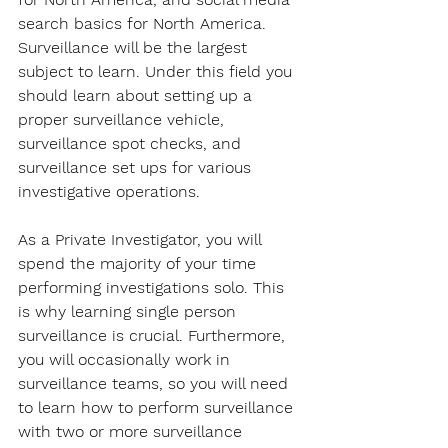
search basics for North America. 
Surveillance will be the largest 
subject to learn. Under this field you 
should learn about setting up a 
proper surveillance vehicle, 
surveillance spot checks, and 
surveillance set ups for various 
investigative operations.
As a Private Investigator, you will 
spend the majority of your time 
performing investigations solo. This 
is why learning single person 
surveillance is crucial. Furthermore, 
you will occasionally work in 
surveillance teams, so you will need 
to learn how to perform surveillance 
with two or more surveillance 