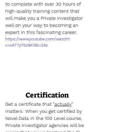
to complete with over 30 hours of 
high-quality training content that 
will make you a Private Investigator 
well on your way to becoming an 
expert in this fascinating career.
https://www.youtube.com/watch?
v=oAT7yY5z9KY&t=24s
Certification
Get a certificate that "
actually
" 
matters. When you get certified by 
Novel Data in the 100 Level course, 
Private Investigator agencies will be 