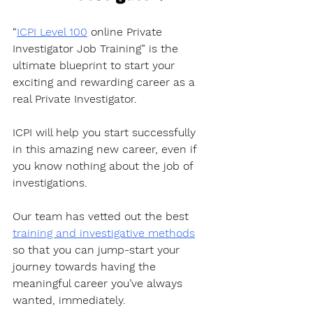
“
ICPI Level 100
 online Private 
Investigator Job Training” is the 
ultimate blueprint to start your 
exciting and rewarding career as a 
real Private Investigator. 
ICPI will help you start successfully 
in this amazing new career, even if 
you know nothing about the job of 
investigations.
Our team has vetted out the best 
training and investigative methods
so that you can jump-start your 
journey towards having the 
meaningful career you’ve always 
wanted, immediately. 