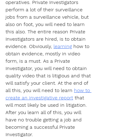
operatives. Private Investigators 
perform a lot of their surveillance 
jobs from a surveillance vehicle, but 
also on foot, you will need to learn 
this also. The entire reason Private 
Investigators are hired, is to obtain 
evidence. Obviously, 
learning
 how to 
obtain evidence, mostly in video 
form, is a must. As a Private 
Investigator, you will need to obtain 
quality video that is litigious and that 
will satisfy your client. At the end of 
all this, you will need to learn 
how to 
create an investigative report
 that 
will most likely be used in litigation. 
After you learn all of this, you will 
have no trouble getting a job and 
becoming a successful Private 
Investigator. 