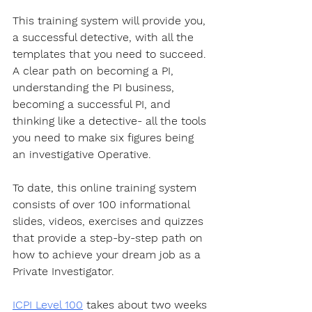
This training system will provide you, 
a successful detective, with all the 
templates that you need to succeed. 
A clear path on becoming a PI, 
understanding the PI business, 
becoming a successful PI, and 
thinking like a detective- all the tools 
you need to make six figures being 
an investigative Operative.
To date, this online training system 
consists of over 100 informational 
slides, videos, exercises and quizzes 
that provide a step-by-step path on 
how to achieve your dream job as a 
Private Investigator. 
ICPI Level 100
 takes about two weeks 