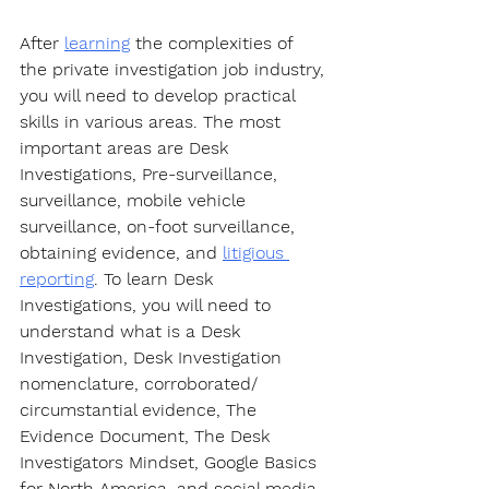
After 
learning
 the complexities of 
the private investigation job industry, 
you will need to develop practical 
skills in various areas. The most 
important areas are Desk 
Investigations, Pre-surveillance, 
surveillance, mobile vehicle 
surveillance, on-foot surveillance, 
obtaining evidence, and 
litigious 
reporting
. To learn Desk 
Investigations, you will need to 
understand what is a Desk 
Investigation, Desk Investigation 
nomenclature, corroborated/ 
circumstantial evidence, The 
Evidence Document, The Desk 
Investigators Mindset, Google Basics 
for North America, and social media 