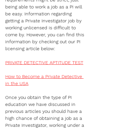
being able to work a job as a PI will 
be easy. Information regarding 
getting a Private Investigator job by 
working unlicensed is difficult to 
come by. However, you can find this 
information by checking out our PI 
licensing article below:
PRIVATE DETECTIVE APTITUDE TEST
How to Become a Private Detective 
in the USA
Once you obtain the type of PI 
education we have discussed in 
previous articles you should have a 
high chance of obtaining a job as a 
Private Investigator, working under a 