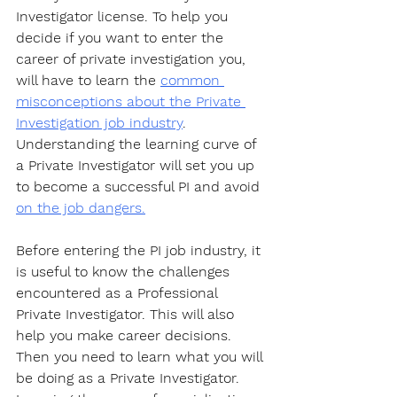
Investigator license. To help you 
decide if you want to enter the 
career of private investigation you, 
will have to learn the 
common 
misconceptions about the Private 
Investigation job industry
. 
Understanding the learning curve of 
a Private Investigator will set you up 
to become a successful PI and avoid 
on the job dangers.
Before entering the PI job industry, it 
is useful to know the challenges 
encountered as a Professional 
Private Investigator. This will also 
help you make career decisions. 
Then you need to learn what you will 
be doing as a Private Investigator. 