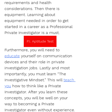
requirements and health 
considerations. Then there is 
equipment. Learning about 
equipment needed in order to get 
started in a career as a Professional 
Private Investigator is a must.
P.I. Aptitude Test
Furthermore, you will need to 
educate
 yourself on communication 
devices and their role in private 
investigation jobs. Lastly and most 
importantly, you must learn “The 
Investigative Mindset.” This will 
teach 
you
 how to think like a Private 
Investigator. After you learn these 
concepts, you will be well on your 
way to becoming a Private 
Investigator even without experience.