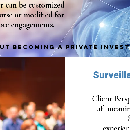
er can be customized
ourse or modified for
ote engagements.
UT BECOMING A PRIVATE INVES
Surveil
Client Pers
of meanin
experien