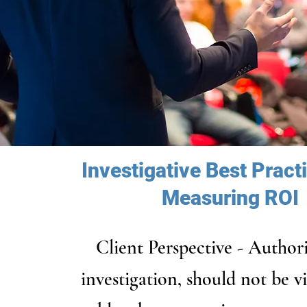
Investigative Best Pract
Measuring ROI
Client Perspective - Author
investigation, should not be v