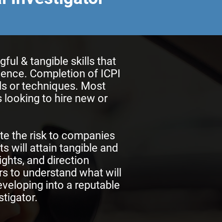
l & tangible skills that
rience. Completion of ICPI
lls or techniques. Most
 looking to hire new or
te the risk to companies
s will attain tangible and
ights, and direction
ors to understand what will
eveloping into a reputable
tigator.