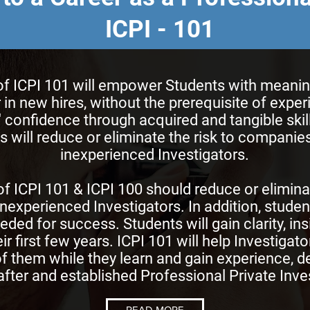
ICPI - 101
 ICPI 101 will empower Students with meaningfu
 in new hires, without the prerequisite of expe
s' confidence through acquired and tangible ski
 will reduce or eliminate the risk to companies
inexperienced Investigators.
f ICPI 101 & ICPI 100 should reduce or elimina
inexperienced Investigators. In addition, student
eeded for success. Students will gain clarity, ins
ir first few years. ICPI 101 will help Investigat
f them while they learn and gain experience, d
fter and established Professional Private Inves
READ MORE