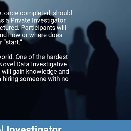
e, once completed, should
s a Private Investigator.
ctured. Participants will
 and how or where does
 “start.”.
world. One of the hardest
 Novel Data Investigative
u will gain knowledge and
in hiring someone with no
l Investigator