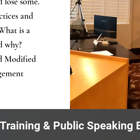
 lose some.
ctices and
What is a
nd why?
d Modified
agement
 Training & Public Speaking