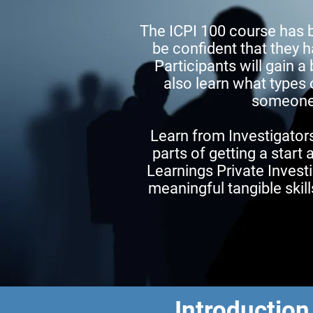
The ICPI 100 course has 
be confident that they h
Participants will gain a
also learn what types 
someone “
Learn from Investigators
parts of getting a start 
Learnings Private Investi
meaningful tangible skil
Introduction