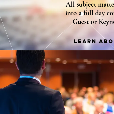
All subject matt
into a full day c
Guest or Keyn
LEARN ABO