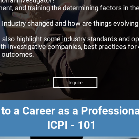
ional Investigator?
ent, and training the determining factors in th
 Industry changed and how are things evolving
l also highlight some industry standards and 
th investigative companies, best practices fo
d outcomes.
Inquire
 to a Career as a Professiona
ICPI - 101