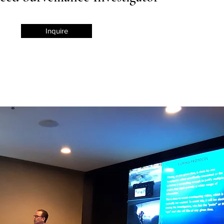
Inquire