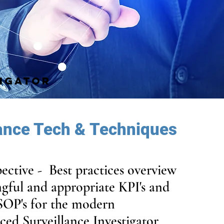
TIGATOR
lance Tech & Techniques
pective - Best practices overview
gful and appropriate KPI's and
SOP's for the modern
ced Surveillance Investigator