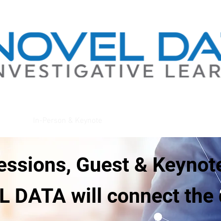
gations
In-Person & Keynote
About
essions, Guest & Keynot
 DATA will connect the 