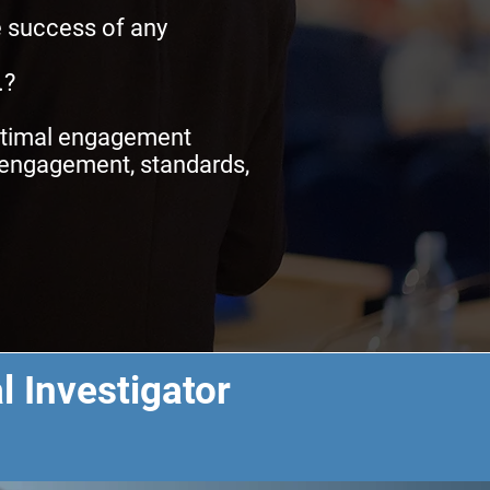
e success of any
.?
optimal engagement
r engagement, standards,
l Investigator