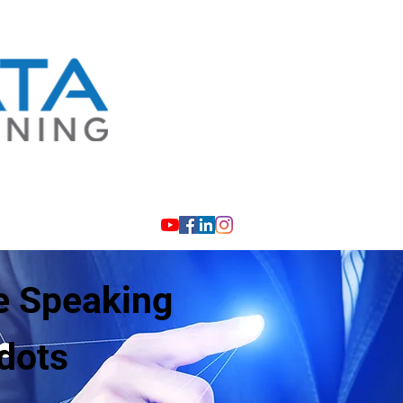
info@investigativelearning.com
e Speaking
dots