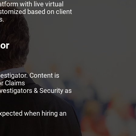
tform with live virtual
stomized based on client
s.
tor
estigator. Content is
or Claims
vestigators & Security as
expected when hiring an