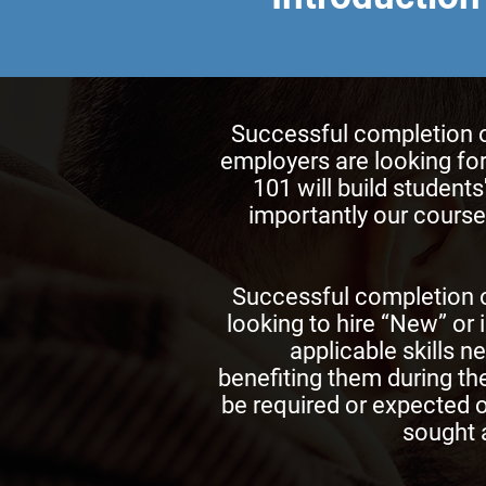
Successful completion of
employers are looking for
101 will build student
importantly our courses
Successful completion o
looking to hire “New” or 
applicable skills n
benefiting them during the
be required or expected o
sought a