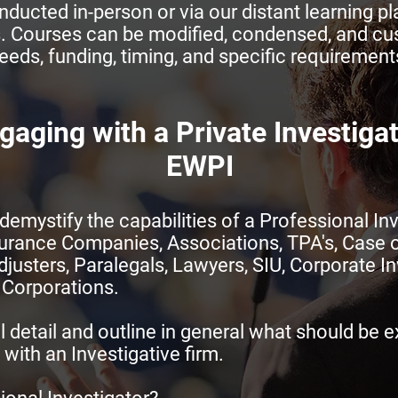
ducted in-person or via our distant learning pla
. Courses can be modified, condensed, and cu
eeds, funding, timing, and specific requirement
gaging with a Private Investiga
EWPI
demystify the capabilities of a Professional Inv
surance Companies, Associations, TPA's, Case 
usters, Paralegals, Lawyers, SIU, Corporate In
 Corporations.
l detail and outline in general what should be 
with an Investigative firm.