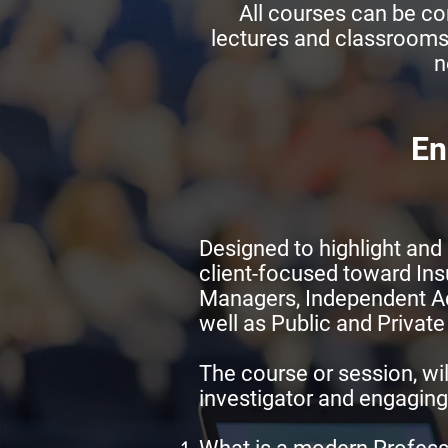
All courses can be con
lectures and classrooms
n
En
Designed to highlight and 
client-focused toward In
Managers, Independent Adj
well as Public and Private
The course or session, wil
investigator and engaging 