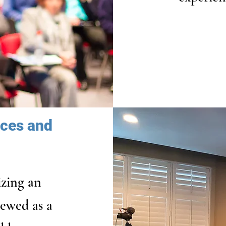
ices and
izing an
iewed as a