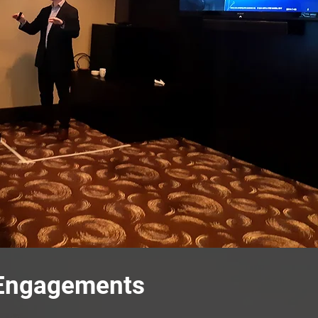
 Engagements