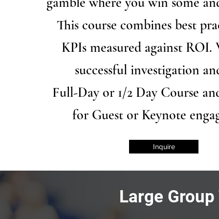
gamble where you win some and
This course combines best pra
KPIs measured against ROI. 
successful investigation a
Full-Day or 1/2 Day Course an
for Guest or Keynote eng
Inquire
Large Group