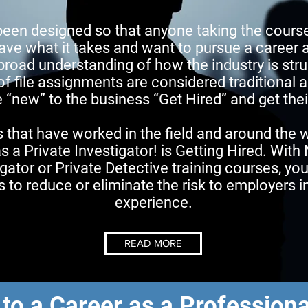
been designed so that anyone taking the cours
ave what it takes and want to pursue a career a
 broad understanding of how the industry is stru
of file assignments are considered traditional
new” to the business “Get Hired” and get their
 that have worked in the field and around the 
as a Private Investigator! is Getting Hired. With
gator or Private Detective training courses, yo
ls to reduce or eliminate the risk to employers 
experience.
READ MORE
 to a Career as a Professiona