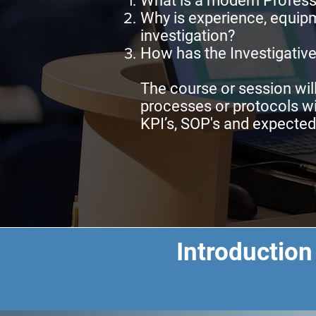
What is a modern Profess
Why is experience, equipm
investigation?
How has the Investigative
The course or session wil
processes or protocols wi
KPI’s, SOP's and expecte
Introduction