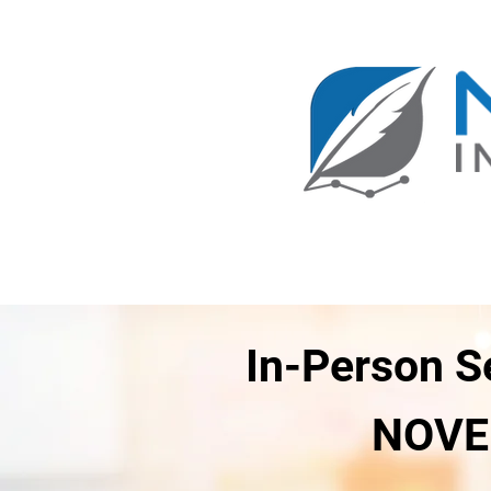
1-800-943-4112
Main
ICPI 100
ICPI 101
Course Registration
Investi
In-Person S
NOVEL