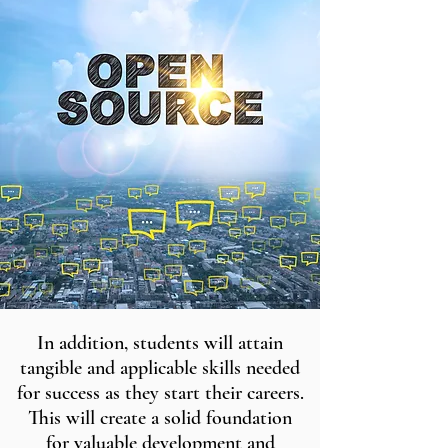
In addition, students will attain
tangible and applicable skills needed
for success as they start their careers.
This will create a solid foundation
for valuable development and