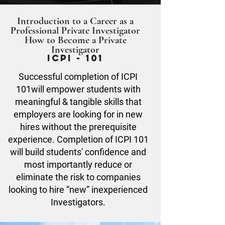
Introduction to a Career as a
Professional Private Investigator
How to Become a Private
Investigator
ICPI - 101
Successful completion of ICPI
101will empower students with
meaningful & tangible skills that
employers are looking for in new
hires without the prerequisite
experience. Completion of ICPI 101
will build students' confidence and
most importantly reduce or
eliminate the risk to companies
looking to hire “new” inexperienced
Investigators.