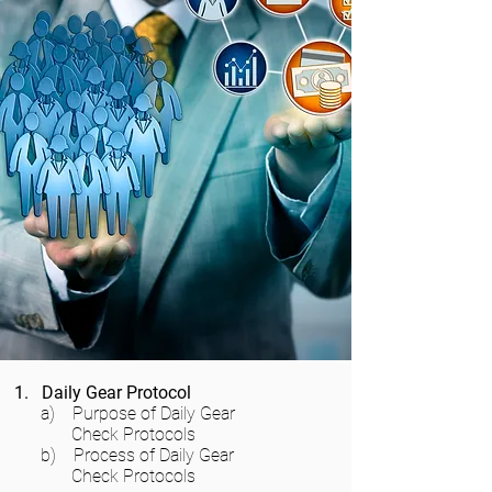
1. Daily Gear Protocol
a) Purpose of Daily Gear
Check Protocols
b) Process of Daily Gear
Check Protocols