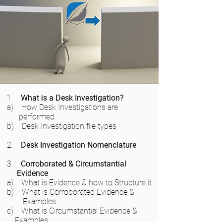
1.
What is a Desk Investigation?
a) How Desk Investigations are
performed
b) Desk Investigation file types
2.
Desk Investigation Nomenclature
3.
Corroborated & Circumstantial
Evidence
a) What is Evidence & how to Structure it
b) What is Corroborated Evidence &
Examples
c) What is Circumstantial Evidence &
Examples