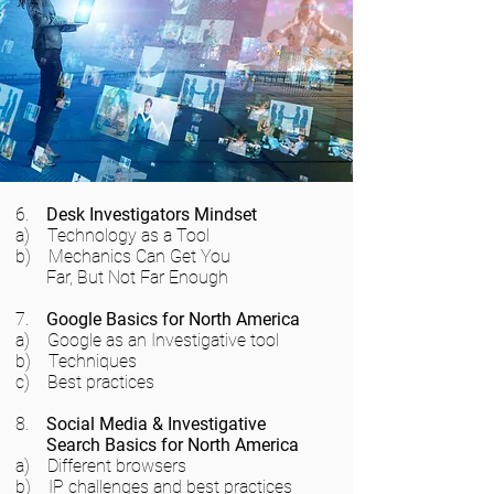
6.
Desk Investigators Mindset
a) Technology as a Tool
b) Mechanics Can Get You
Far, But Not Far Enough
7.
Google Basics for North America
a) Google as an Investigative tool
b) Techniques
c) Best practices
8.
Social Media & Investigative
Search Basics for North America
a) Different browsers
b) IP challenges and best practices