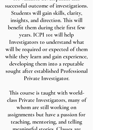
successful outcome of investigations.
Students will gain skills, clarity,
insights, and direction. This will
benefit them during their first few
years. ICPI 101 will help
Investigators to understand what
will be required or expected of them
while they learn and gain experience,
developing them into a reputable
sought after established Professional
Private Investigator.
This course is taught with world-
class Private Investigators, many of
whom are still working on
assignments but have a passion for
teaching, mentoring, and telling
meaningful stories. Classes are