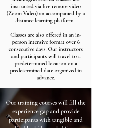
instructed via live remote video
(Zoom Video) an accompanied by a
distance learning platform.
Classes are also offered in an in-
person intensive format over 6
consecutive days. Our instructors
and participants will travel to a
predetermined location on a
predetermined date organized in
advance.
Our training courses will fill the
experience gap and provide
participants with tangible and