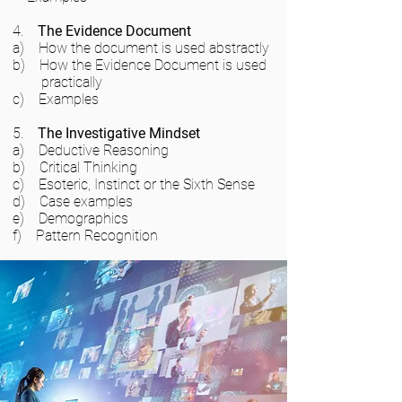
4.
The Evidence Document
a) How the document is used abstractly
b) How the Evidence Document is used
practically
c) Examples
5.
The Investigative Mindset
a) Deductive Reasoning
b) Critical Thinking
c) Esoteric, Instinct or the Sixth Sense
d) Case examples
e) Demographics
f) Pattern Recognition