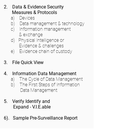
2. Data & Evidence Security
Measures & Protocols
a) Devices
b) Data management & technology
c) Information management
& exchange
d) Physical Intelligence or
Evidence & challenges
e) Evidence chain of custody
3. File Quick View
4. Information Data Management
a) The Cycle of Data Management
b) The First Steps of Information
Data Management
5. Verify Identify and
Expand - V.I.E.able
6). Sample Pre-Surveillance Report