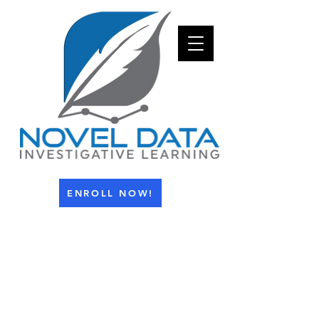
ENROLL NOW!
info@investigativelearning.com
1-800-943-4112