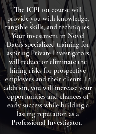
The ICPI 101 course will
provide you with knowledge,
tangible skills, and techniques.
Your investment in Novel
Data's specialized training for
aspiring Private Investigators
will reduce or eliminate the
hiring risks for
prospective
employers and their clients. In
addition, you will increase your
opportunities and chances of
early success while building a
lasting reputation as a
Professional Investigator.