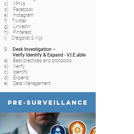
c) VPN’s
d) Facebook
e) Instagram
f) Twitter
g) LinkedIn
h) Pinterest
i) Craigslist & Kijiji
9.
Desk Investigation –
Verify Identify & Expand - V.I.E.able
a) Best practices and protocols
b) Verify
c) Identify
d) Expand
e) Data Management
Pre-Surveillance