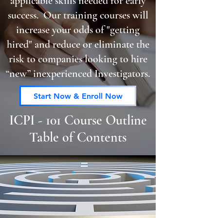
applicable skills needed for early
success. Our training courses will
increase your odds of "getting
hired" and reduce or eliminate the
risk to companies looking to hire
“new” inexperienced Investigators.
Start Now & Enroll Now
ICPI - 101 Course Outline
Table of Contents