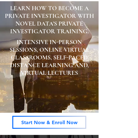
LEARN HOW TO BECOME A
PRIVATE INVESTIGATOR WITH
NOVEL DATA'S PRIVATE
INVESTIGATOR TRAINING.
INTENSIVE IN-PERSON
SESSIONS, ONLINE VIRTUAL
CLASSROOMS, SELF-PACED
DISTANCE LEARNING AND,
VIRTUAL LECTURES
Start Now & Enroll Now