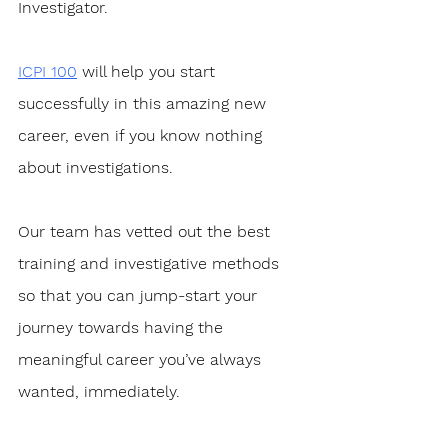
Investigator. 
ICPI 100
 will help you start 
successfully in this amazing new 
career, even if you know nothing 
about investigations.
Our team has vetted out the best 
training and investigative methods 
so that you can jump-start your 
journey towards having the 
meaningful career you’ve always 
wanted, immediately. 