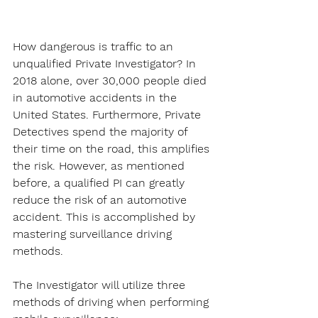
How dangerous is traffic to an 
unqualified Private Investigator? In 
2018 alone, over 30,000 people died 
in automotive accidents in the 
United States. Furthermore, Private 
Detectives spend the majority of 
their time on the road, this amplifies 
the risk. However, as mentioned 
before, a qualified PI can greatly 
reduce the risk of an automotive 
accident. This is accomplished by 
mastering surveillance driving 
methods.
The Investigator will utilize three 
methods of driving when performing 