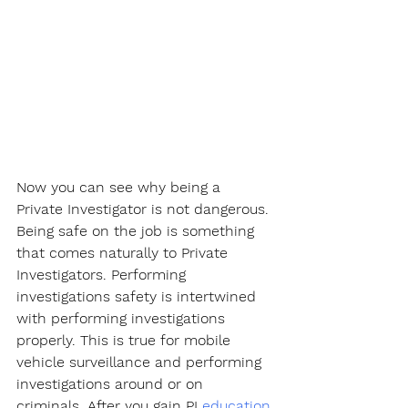
Now you can see why being a 
Private Investigator is not dangerous. 
Being safe on the job is something 
that comes naturally to Private 
Investigators. Performing 
investigations safety is intertwined 
with performing investigations 
properly. This is true for mobile 
vehicle surveillance and performing 
investigations around or on 
criminals. After you gain PI 
education