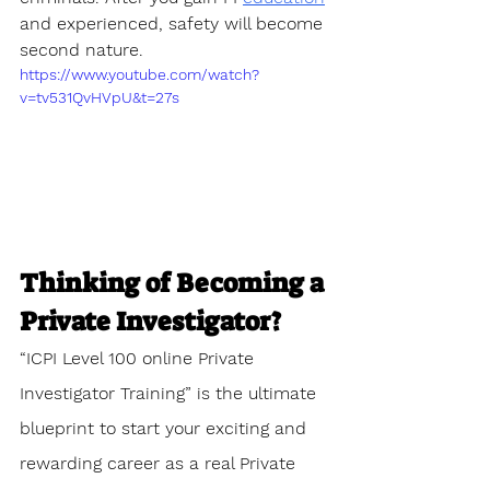
and experienced, safety will become 
second nature.
https://www.youtube.com/watch?
v=tv531QvHVpU&t=27s
Thinking of Becoming a 
Private Investigator?
“ICPI Level 100 online Private 
Investigator Training” is the ultimate 
blueprint to start your exciting and 
rewarding career as a real Private 