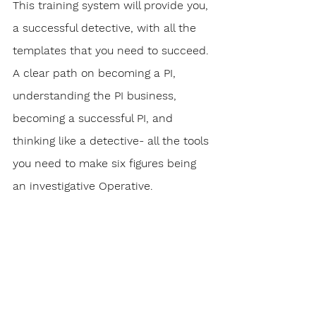
This training system will provide you, 
a successful detective, with all the 
templates that you need to succeed. 
A clear path on becoming a PI, 
understanding the PI business, 
becoming a successful PI, and 
thinking like a detective- all the tools 
you need to make six figures being 
an investigative Operative.
To date, this online training system 
consists of over 100 informational 
slides, videos, exercises and quizzes 
that provide a step-by-step path on 