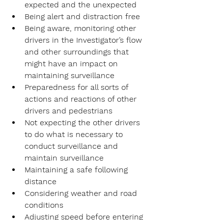
expected and the unexpected
Being alert and distraction free
Being aware, monitoring other 
drivers in the Investigator’s flow 
and other surroundings that 
might have an impact on 
maintaining surveillance
Preparedness for all sorts of 
actions and reactions of other 
drivers and pedestrians
Not expecting the other drivers 
to do what is necessary to 
conduct surveillance and 
maintain surveillance
Maintaining a safe following 
distance
Considering weather and road 
conditions
Adjusting speed before entering 