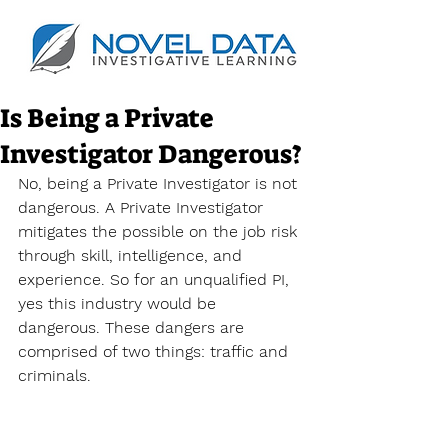
Is Being a Private
Investigator Dangerous?
No, being a Private Investigator is not 
dangerous. A Private Investigator 
mitigates the possible on the job risk 
through skill, intelligence, and 
experience. So for an unqualified PI, 
yes this industry would be 
dangerous. These dangers are 
comprised of two things: traffic and 
criminals.