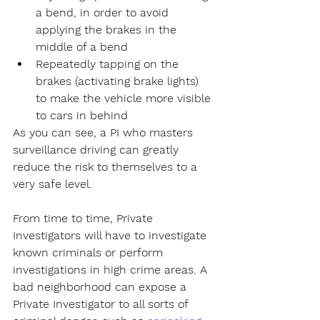
a bend, in order to avoid 
applying the brakes in the 
middle of a bend
Repeatedly tapping on the 
brakes (activating brake lights) 
to make the vehicle more visible 
to cars in behind
As you can see, a PI who masters 
surveillance driving can greatly 
reduce the risk to themselves to a 
very safe level.
From time to time, Private 
Investigators will have to investigate 
known criminals or perform 
investigations in high crime areas. A 
bad neighborhood can expose a 
Private Investigator to all sorts of 