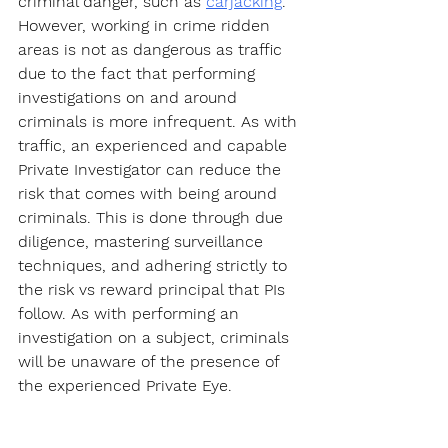
criminal danger, such as 
carjacking
. 
However, working in crime ridden 
areas is not as dangerous as traffic 
due to the fact that performing 
investigations on and around 
criminals is more infrequent. As with 
traffic, an experienced and capable 
Private Investigator can reduce the 
risk that comes with being around 
criminals. This is done through due 
diligence, mastering surveillance 
techniques, and adhering strictly to 
the risk vs reward principal that PIs 
follow. As with performing an 
investigation on a subject, criminals 
will be unaware of the presence of 
the experienced Private Eye.