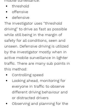
mobile surveillance: 
threshold
offensive
defensive
The Investigator uses “threshold 
driving” to drive as fast as possible 
while still being in the margin of 
safety for all conditions, seen and 
unseen. Defensive driving is utilized 
by the Investigator mostly when in 
active mobile surveillance in lighter 
traffic. There are many sub points in 
this method:
Controlling speed
Looking ahead, monitoring for 
everyone in traffic to observe 
different driving behaviour and 
or distracted drivers
Observing and planning for the 