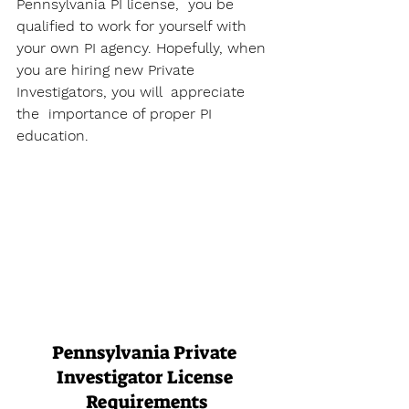
Pennsylvania PI license,  you be 
qualified to work for yourself with 
your own PI agency. Hopefully, when  
you are hiring new Private 
Investigators, you will  appreciate 
the  importance of proper PI 
education.
Pennsylvania Private 
Investigator License 
Requirements