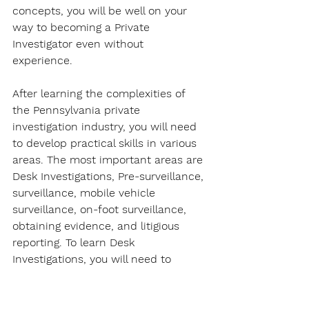
concepts, you will be well on your 
way to becoming a Private 
Investigator even without 
experience. 
After learning the complexities of 
the Pennsylvania private 
investigation industry, you will need 
to develop practical skills in various 
areas. The most important areas are 
Desk Investigations, Pre-surveillance, 
surveillance, mobile vehicle 
surveillance, on-foot surveillance, 
obtaining evidence, and litigious 
reporting. To learn Desk 
Investigations, you will need to 
understand what is a Desk 
Investigation, Desk Investigation 
nomenclature, corroborated/ 