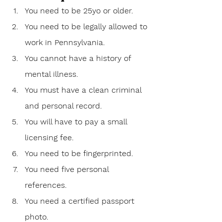
You need to be 25yo or older.
You need to be legally allowed to 
work in Pennsylvania.
You cannot have a history of 
mental illness.
You must have a clean criminal 
and personal record.
You will have to pay a small 
licensing fee.
You need to be fingerprinted.
You need five personal 
references.
You need a certified passport 
photo.