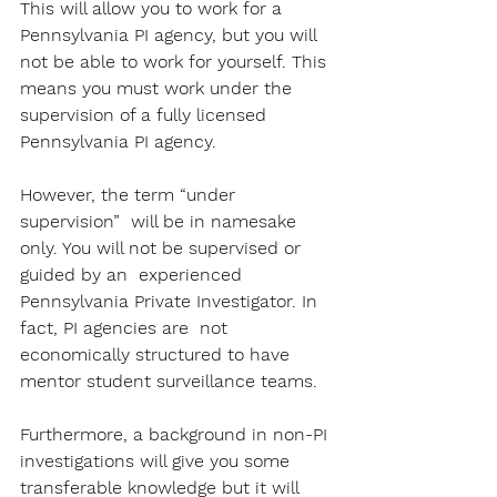
This will allow you to work for a 
Pennsylvania PI agency, but you will 
not be able to work for yourself. This 
means you must work under the 
supervision of a fully licensed 
Pennsylvania PI agency. 
However, the term “under 
supervision”  will be in namesake 
only. You will not be supervised or 
guided by an  experienced 
Pennsylvania Private Investigator. In 
fact, PI agencies are  not 
economically structured to have 
mentor student surveillance teams.  
Furthermore, a background in non-PI 
investigations will give you some  
transferable knowledge but it will 