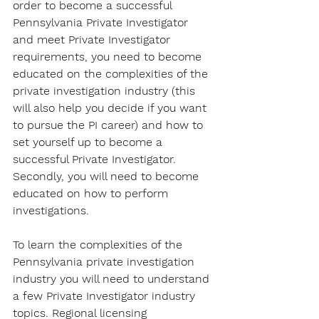
order to become a successful 
Pennsylvania Private Investigator 
and meet Private Investigator 
requirements, you need to become 
educated on the complexities of the 
private investigation industry (this 
will also help you decide if you want 
to pursue the PI career) and how to 
set yourself up to become a 
successful Private Investigator. 
Secondly, you will need to become 
educated on how to perform 
investigations.
To learn the complexities of the 
Pennsylvania private investigation 
industry you will need to understand 
a few Private Investigator industry 
topics. Regional licensing 