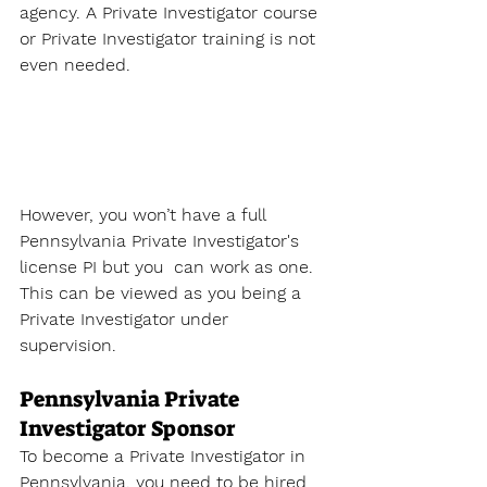
agency. A 
Private Investigator course
or Private Investigator training is not 
even needed. 
However, you won’t have a full 
Pennsylvania Private Investigator's 
license
 PI but you  can work as one. 
This can be viewed as you being a 
Private Investigator under 
supervision. 
Pennsylvania Private 
Investigator Sponsor
To become a Private Investigator
 in 
Pennsylvania
, you need to be hired 