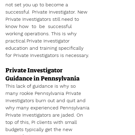
not set you up to become a 
successful  Private Investigator. New 
Private Investigators still need to 
know how  to  be  successful 
working operations. This is why 
practical Private Investigator 
education and training specifically 
for Private Investigators is necessary.
Private Investigator 
Guidance in Pennsylvania
This lack of guidance is why so 
many rookie Pennsylvania Private 
Investigators burn out and quit and 
why many experienced Pennsylvania 
Private Investigators are jaded. On 
top of this, PI clients with small 
budgets typically get the new 