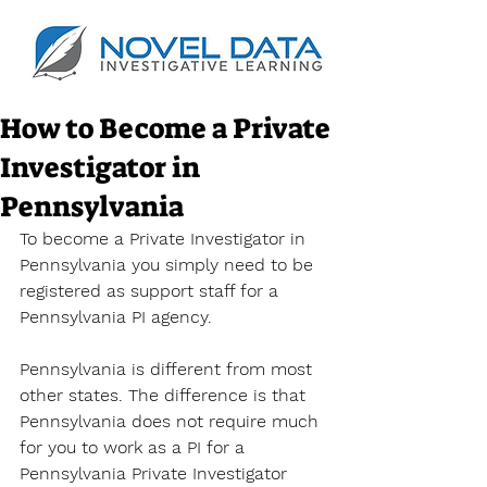
How to Become a Private
Investigator in
Pennsylvania
To become a Private Investigator in 
Pennsylvania you simply need to be 
registered as support staff for a 
Pennsylvania PI agency. 
Pennsylvania is different from most 
other states. The difference is that 
Pennsylvania does not require much 
for you to work as a PI for a 
Pennsylvania Private Investigator 