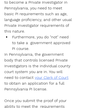
to become a Private Investigator
 in 
Pennsylvania, you need to meet 
basic PI requirements such as age, 
language proficiency, and other usual 
Private Investigator requirements of 
this nature. 
Furthermore, you do "not" need 
to take a  government approved 
PI course. 
In Pennsylvania, the government 
body that controls licensed Private 
Investigators is the individual county 
court system you are in. You will 
need to contact 
your Clerk of Court
to obtain an application for a full 
Pennsylvania PI license. 
Once you submit the proof of your 
ability to meet the  requirements 