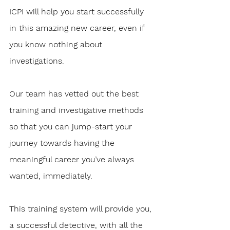
ICPI will help you start successfully 
in this amazing new career, even if 
you know nothing about 
investigations.
Our team has vetted out the best 
training and investigative methods 
so that you can jump-start your 
journey towards having the 
meaningful career you’ve always 
wanted, immediately. 
This training system will provide you, 
a successful detective, with all the 