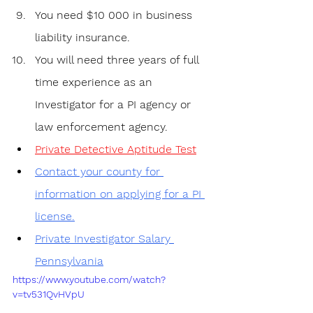
You need $10 000 in business 
liability insurance.
You will need three years of full 
time experience as an 
Investigator for a PI agency or 
law enforcement agency.
Private Detective Aptitude Test
Contact your county for 
information on applying for a PI 
license.
Private Investigator Salary 
Pennsylvania
https://www.youtube.com/watch?
v=tv531QvHVpU