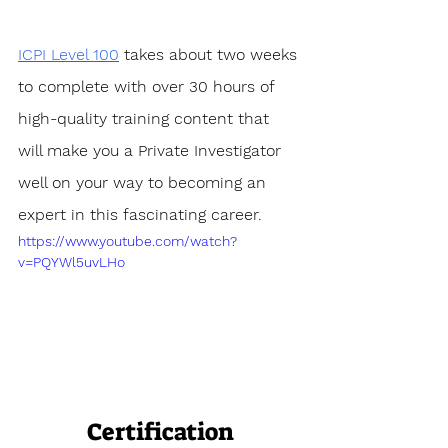
ICPI Level 100
 takes about two weeks 
to complete with over 30 hours of 
high-quality training content that 
will make you a Private Investigator 
well on your way to becoming an 
expert in this fascinating career.
https://www.youtube.com/watch?
v=PQYWl5uvLHo
Certification