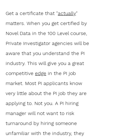
Get a certificate that "
actually
" 
matters. When you get certified by 
Novel Data in the 100 Level course, 
Private Investigator agencies will be 
aware that you understand the PI 
industry. This will give you a great 
competitive 
edge
 in the PI job 
market. Most PI applicants know 
very little about the PI job they are 
applying to. Not you. A PI hiring 
manager will not want to risk 
turnaround by hiring someone 
unfamiliar with the industry, they 