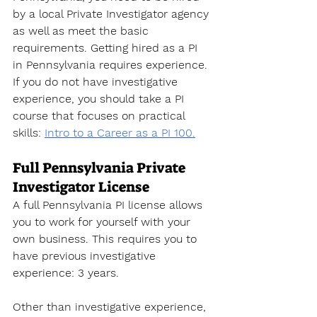
by a local Private Investigator agency 
as well as meet the basic 
requirements. Getting hired as a PI 
in 
Pennsylvania 
requires experience. 
If you do not have investigative 
experience, you should take a PI 
course that focuses on practical 
skills
: 
Intro to a Career as a PI 100.
Full Pennsylvania Private 
Investigator License
A full Pennsylvania PI license allows 
you to work for yourself with your 
own business. This requires you to 
have previous investigative 
experience: 3 years. 
Other than investigative experience, 