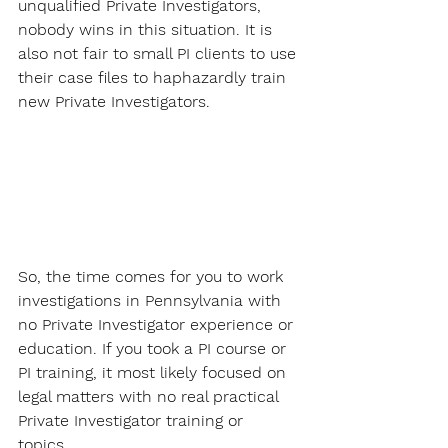
unqualified Private Investigators, 
nobody wins in this situation. It is 
also not fair to small PI clients to use 
their case files to haphazardly train 
new Private Investigators.
So, the time comes for you to work 
investigations in Pennsylvania with 
no Private Investigator experience or 
education. If you took a PI course or 
PI training, it most likely focused on 
legal matters with no real practical 
Private Investigator training or 
topics. 