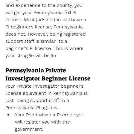
and experience to the county, you 
will get your Pennsylvania full PI  
license. Most jurisdiction will have a 
PI beginner’s license, Pennsylvania 
does not. However, being registered 
support staff is similar  to a  
beginner’s PI license. This is where 
your struggle will begin. 
Pennsylvania Private 
Investigator Beginner License
Your Private Investigator beginner’s 
license equivalent in Pennsylvania is 
just  being support staff to a 
Pennsylvania PI agency. 
Your Pennsylvania PI employer 
will register you with the 
government. 