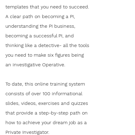
templates that you need to succeed. 
A clear path on becoming a PI, 
understanding the PI business, 
becoming a successful PI, and 
thinking like a detective- all the tools 
you need to make six figures being 
an investigative Operative.
To date, this online training system 
consists of over 100 informational 
slides, videos, exercises and quizzes 
that provide a step-by-step path on 
how to achieve your dream job as a 
Private Investigator. 