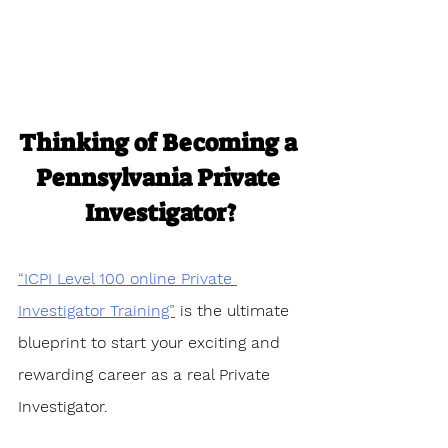
Thinking of Becoming a 
Pennsylvania Private 
Investigator?
“ICPI Level 100 online Private 
Investigator Training”
 is the ultimate 
blueprint to start your exciting and 
rewarding career as a real Private 
Investigator. 