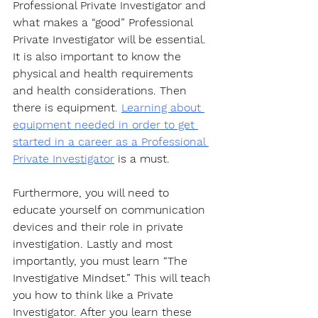
Professional Private Investigator and 
what makes a “good” Professional 
Private Investigator will be essential. 
It is also important to know the 
physical and health requirements 
and health considerations. Then 
there is equipment. 
Learning about 
equipment needed in order to get 
started in a career as a Professional 
Private Investigator
 is a must. 
Furthermore, you will need to 
educate yourself on communication 
devices and their role in private 
investigation. Lastly and most 
importantly, you must learn “The 
Investigative Mindset.” This will teach 
you how to think like a Private 
Investigator. After you learn these 