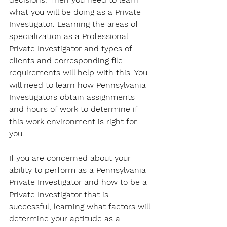
what you will be doing as a Private 
Investigator. Learning the areas of 
specialization as a Professional 
Private Investigator and types of 
clients and corresponding file 
requirements will help with this. You 
will need to learn how Pennsylvania 
Investigators obtain assignments 
and hours of work to determine if 
this work environment is right for 
you. 
If you are concerned about your 
ability to perform as a Pennsylvania 
Private Investigator and how to be a 
Private Investigator that is 
successful, learning what factors will 
determine your aptitude as a 