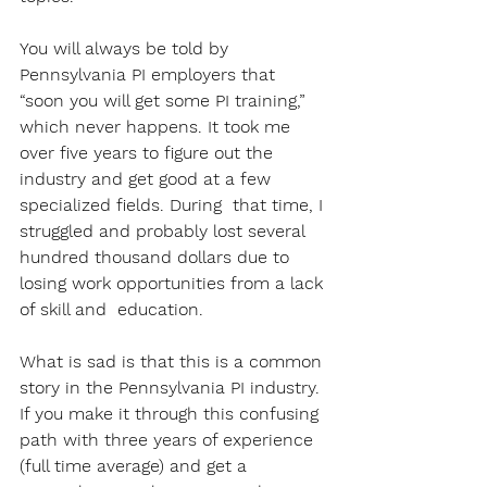
You will always be told by 
Pennsylvania PI employers that 
“soon you will get some PI training,” 
which never happens. It took me 
over five years to figure out the 
industry and get good at a few 
specialized fields. During  that time, I 
struggled and probably lost several 
hundred thousand dollars due to 
losing work opportunities from a lack 
of skill and  education. 
What is sad is that this is a common 
story in the Pennsylvania PI industry. 
If you make it through this confusing 
path with three years of experience 
(full time average) and get a 