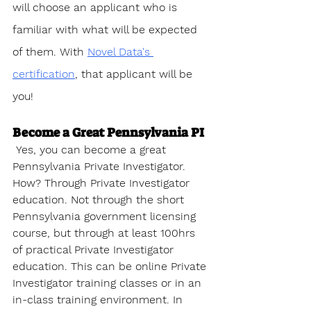
will choose an applicant who is 
familiar with what will be expected 
of them. With 
Novel Data's 
certification
, that applicant will be 
you!
Become a Great Pennsylvania PI
 Yes, you can become a great 
Pennsylvania Private Investigator. 
How? Through Private Investigator 
education. Not through the short 
Pennsylvania government licensing 
course, but through at least 100hrs 
of practical Private Investigator 
education. This can be online Private 
Investigator training classes or in an 
in-class training environment. In 