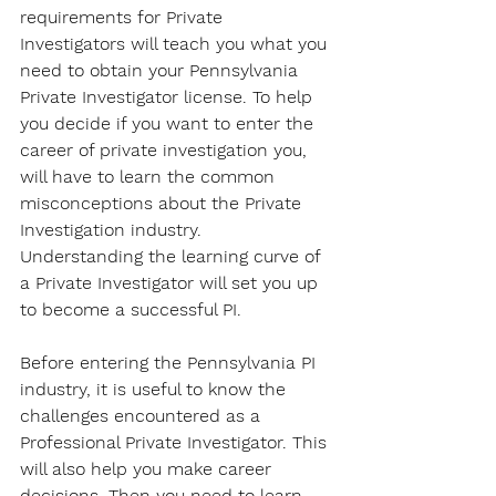
requirements for Private 
Investigators will teach you what you 
need to obtain your Pennsylvania 
Private Investigator license. To help 
you decide if you want to enter the 
career of private investigation you, 
will have to learn the common 
misconceptions about the Private 
Investigation industry. 
Understanding the learning curve of 
a Private Investigator will set you up 
to become a successful PI.
Before entering the Pennsylvania PI 
industry, it is useful to know the 
challenges encountered as a 
Professional Private Investigator. This 
will also help you make career 
decisions. Then you need to learn 