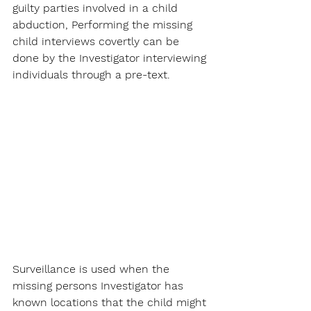
guilty parties involved in a child 
abduction, Performing the missing 
child interviews covertly can be 
done by the Investigator interviewing 
individuals through a pre-text.
Surveillance is used when the 
missing persons Investigator has 
known locations that the child might 