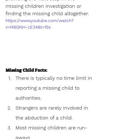
missing children investigation or 
finding the missing child altogether.
https://www.youtube.com/watch?
v=iX6GNH-cE34&t=15s
Missing Child Facts:
There is typically no time limit in 
reporting a missing child to 
authorities.
Strangers are rarely involved in 
the abduction of a child.
Most missing children are run-
aways.