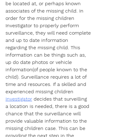
be located at, or perhaps known 
associates of the missing child. In 
order for the missing children 
Investigator to properly perform 
surveillance, they will need complete 
and up to date information 
regarding the missing child. This 
information can be things such as, 
up do date photos or vehicle 
information(of people known to the 
child). Surveillance requires a lot of 
time and resources. If a skilled and 
experienced missing children 
Investigator
 decides that surveilling 
a location is needed, there is a good 
chance that the surveillance will 
provide valuable information to the 
missing children case. This can be 
providing the next step in the 