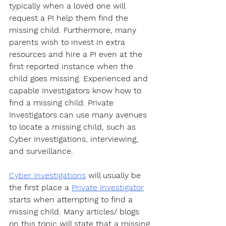
typically when a loved one will 
request a PI help them find the 
missing child. Furthermore, many 
parents wish to invest in extra 
resources and hire a PI even at the 
first reported instance when the 
child goes missing. Experienced and 
capable Investigators know how to 
find a missing child. Private 
Investigators can use many avenues 
to locate a missing child, such as 
Cyber Investigations, interviewing, 
and surveillance.
Cyber Investigations
 will usually be 
the first place a 
Private Investigator
starts when attempting to find a 
missing child. Many articles/ blogs 
on this topic will state that a missing 