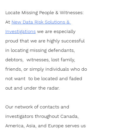
Locate Missing People & Witnesses
:  
At 
New Data Risk Solutions & 
Investigations
 we are especially 
proud that we are highly successful 
in locating missing defendants, 
debtors,  witnesses, lost family, 
friends, or simply individuals who do 
not want  to be located and faded 
out and under the radar.
Our network of contacts and 
investigators throughout Canada, 
America, Asia, and Europe serves us 