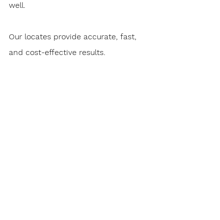
well.
Our locates provide accurate, fast, 
and cost-effective results.
We are also able to assist in paternal 
identification services such as DNA 
testing  and research in the area of 
family history. These are some of our 
most rewarding investigative 
services. Locating a lost family 
member and  loved one makes this 
aspect of our work not only 
rewarding but  also uplifting.