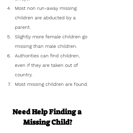
Most non run-away missing 
children are abducted by a 
parent.
Slightly more female children go 
missing than male children. 
Authorities can find children, 
even if they are taken out of 
country.
Most missing children are found.
Need Help Finding a 
Missing Child?