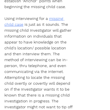
establish “Anchor” points when 
beginning the missing child case.
Using interviewing for a 
missing 
child case
 is just as it sounds. The 
missing child Investigator will gather 
information on individuals that 
appear to have knowledge on the 
child's location/ possible location 
and then interview them. The 
method of interviewing can be in-
person, thru telephone, and even 
communicating via the internet. 
Attempting to locate the missing 
child overtly or covertly will depend 
on if the Investigator wants it to be 
known that there is a missing child 
investigation in progress. The 
Investigator might not want to tip off 