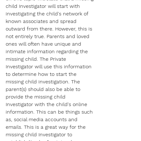
child Investigator will start with 
investigating the child's network of 
known associates and spread 
outward from there. However, this is 
not entirely true. Parents and loved 
ones will often have unique and 
intimate information regarding the 
missing child. The Private 
Investigator will use this information 
to determine how to start the 
missing child investigation. The 
parent(s) should also be able to 
provide the missing child 
Investigator with the child's online 
information. This can be things such 
as, social media accounts and 
emails. This is a great way for the 
missing child Investigator to 