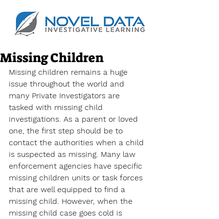
Missing Children
Missing children remains a huge 
issue throughout the world and 
many Private Investigators are 
tasked with missing child 
investigations. As a parent or loved 
one, the first step should be to 
contact the authorities when a child 
is suspected as missing. Many law 
enforcement agencies have specific 
missing children units or task forces 
that are well equipped to find a 
missing child. However, when the 
missing child case goes cold is 