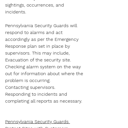
sightings, occurrences, and 
incidents.
Pennsylvania Security Guards will 
respond to alarms and act 
accordingly as per the Emergency 
Response plan set in place by 
supervisors. This may include,
Evacuation of the security site.
Checking alarm system on the way 
out for information about where the 
problem is occurring.
Contacting supervisors.
Responding to incidents and 
completing all reports as necessary.
Pennsylvania Security Guards 