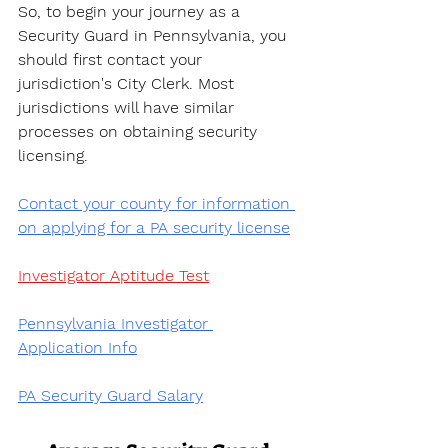
So, to begin your journey as a 
Security Guard in Pennsylvania, you 
should first contact your 
jurisdiction's City Clerk. Most 
jurisdictions will have similar 
processes on obtaining security 
licensing.
Contact your county for information 
on applying for a PA security license
Investigator Aptitude Test
Pennsylvania Investigator 
Application Info
PA Security Guard Salary