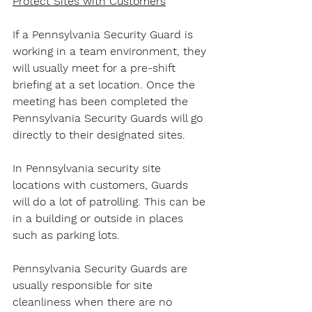
Protect Sites with Customers
If a Pennsylvania Security Guard is 
working in a team environment, they 
will usually meet for a pre-shift 
briefing at a set location. Once the 
meeting has been completed the 
Pennsylvania Security Guards will go 
directly to their designated sites.
In Pennsylvania security site 
locations with customers, Guards 
will do a lot of patrolling. This can be 
in a building or outside in places 
such as parking lots.
Pennsylvania Security Guards are 
usually responsible for site 
cleanliness when there are no 