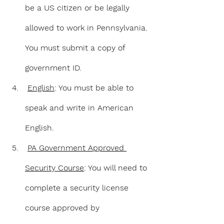
be a US citizen or be legally 
allowed to work in Pennsylvania. 
You must submit a copy of 
government ID.
English
: You must be able to 
speak and write in American 
English.
PA Government Approved 
Security Course
: You will need to 
complete a security license 
course approved by 