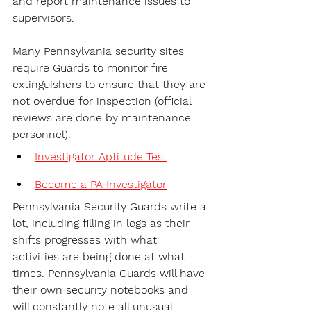
and report maintenance issues to 
supervisors.
Many Pennsylvania security sites 
require Guards to monitor fire 
extinguishers to ensure that they are 
not overdue for inspection (official 
reviews are done by maintenance 
personnel).
Investigator Aptitude Test
Become a PA Investigator
Pennsylvania Security Guards write a 
lot, including filling in logs as their 
shifts progresses with what 
activities are being done at what 
times. Pennsylvania Guards will have 
their own security notebooks and 
will constantly note all unusual 