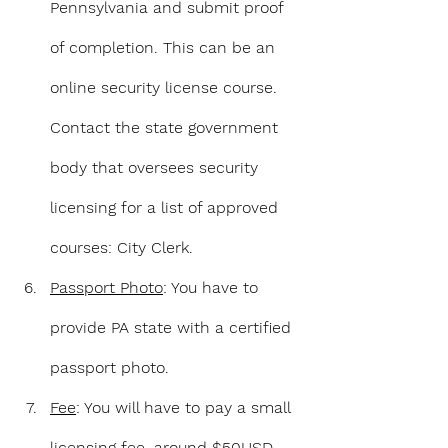
Pennsylvania and submit proof 
of completion. This can be an 
online security license course. 
Contact the state 
g
overnment 
body that oversees security 
licensing for a list of approved 
courses: City Clerk.
Passport Photo
: You have to 
provide PA state with a certified 
passport photo.
Fee
: You will have to pay a small 
licensing fee, around $50USD