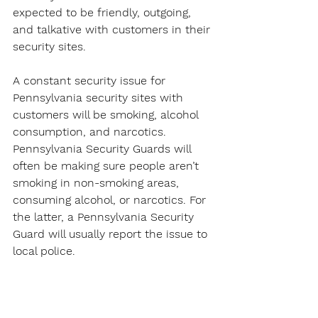
expected to be friendly, outgoing, 
and talkative with customers in their 
security sites.
A constant security issue for 
Pennsylvania security sites with 
customers will be smoking, alcohol 
consumption, and narcotics. 
Pennsylvania Security Guards will 
often be making sure people aren’t 
smoking in non-smoking areas, 
consuming alcohol, or narcotics. For 
the latter, a Pennsylvania Security 
Guard will usually report the issue to 
local police.
If the Pennsylvania security site is a 
residence, responding to noise 