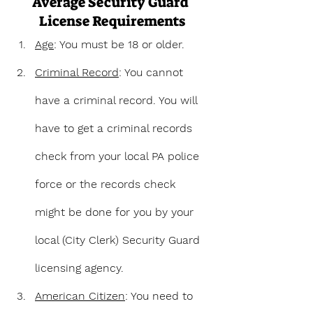
Average Security Guard 
License Requirements
Age
: You must be 18 or older.
Criminal Record
: You cannot 
have a criminal record. You will 
have to get a criminal records 
check from your local PA police 
force or the records check 
might be done for you by your 
local (City Clerk) Security Guard 
licensing agency.
American Citizen
: You need to 