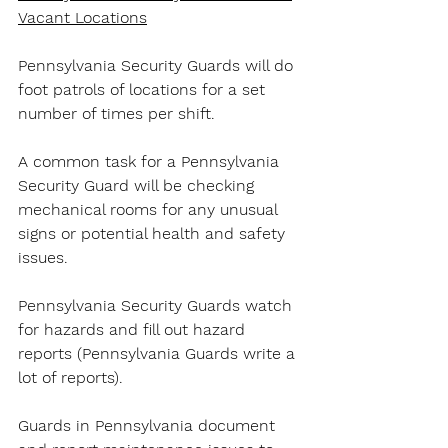
Vacant Locations
Pennsylvania Security Guards will do 
foot patrols of locations for a set 
number of times per shift.
A common task for a Pennsylvania 
Security Guard will be checking 
mechanical rooms for any unusual 
signs or potential health and safety 
issues.
Pennsylvania Security Guards watch 
for hazards and fill out hazard 
reports (Pennsylvania Guards write a 
lot of reports).
Guards in Pennsylvania document 