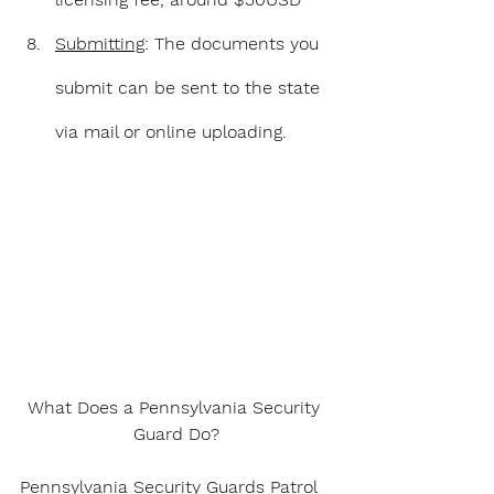
Submitting
: The documents you 
submit can be sent to the state 
via mail or online uploading.
What Does a Pennsylvania Security 
Guard Do?
Pennsylvania Security Guards Patrol 