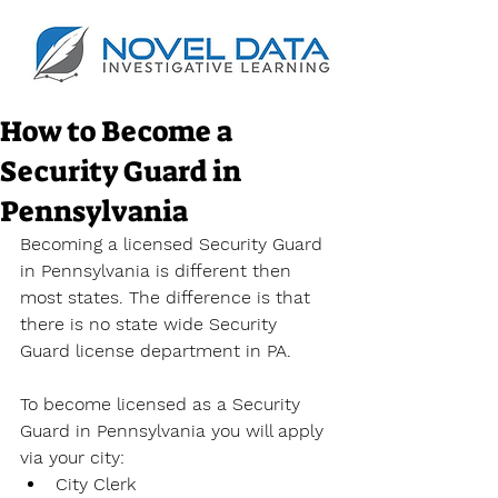
How to Become a
Security Guard in
Pennsylvania
Becoming a licensed Security Guard 
in Pennsylvania is different then 
most states. The difference is that 
there is no state wide Security 
Guard license department in PA.
To become licensed as a Security 
Guard in Pennsylvania you will apply 
via your city:
City Clerk