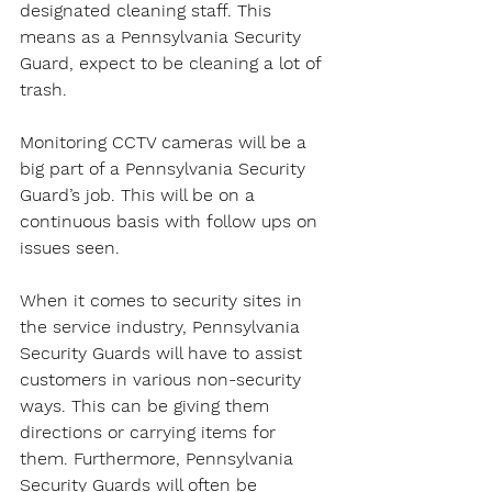
designated cleaning staff. This 
means as a Pennsylvania Security 
Guard, expect to be cleaning a lot of 
trash.
Monitoring CCTV cameras will be a 
big part of a Pennsylvania Security 
Guard’s job. This will be on a 
continuous basis with follow ups on 
issues seen.
When it comes to security sites in 
the service industry, Pennsylvania 
Security Guards will have to assist 
customers in various non-security 
ways. This can be giving them 
directions or carrying items for 
them. Furthermore, Pennsylvania 
Security Guards will often be 