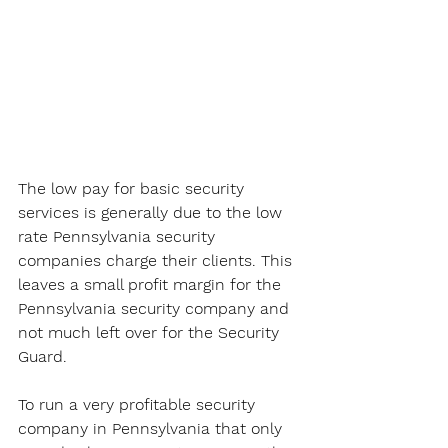
The low pay for basic security 
services is generally due to the low 
rate Pennsylvania security 
companies charge their clients. This 
leaves a small profit margin for the 
Pennsylvania security company and 
not much left over for the Security 
Guard. 
To run a very profitable security 
company in Pennsylvania that only 