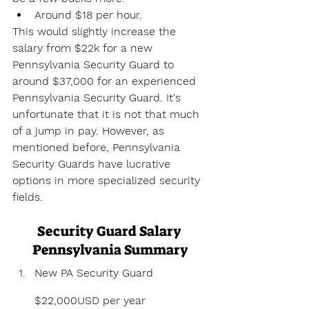
Around $18 per hour.
This would slightly increase the 
salary from $22k for a new 
Pennsylvania Security Guard to 
around $37,000 for an experienced 
Pennsylvania Security Guard. It's 
unfortunate that it is not that much 
of a jump in pay. However, as 
mentioned before, Pennsylvania 
Security Guards have lucrative 
options in more specialized security 
fields.
Security Guard Salary 
Pennsylvania Summary
New PA Security Guard 
$22,000USD per year