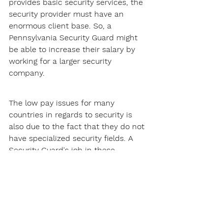
provides basic security services, the 
security provider must have an 
enormous client base. So, a 
Pennsylvania Security Guard might 
be able to increase their salary by 
working for a larger security 
company.
The low pay issues for many 
countries in regards to security is 
also due to the fact that they do not 
have specialized security fields. A 
Security Guard's job in these 
countries will just usually involve 
patrolling and site security, this does 
not pay that much.
Thankfully, Pennsylvania does not 