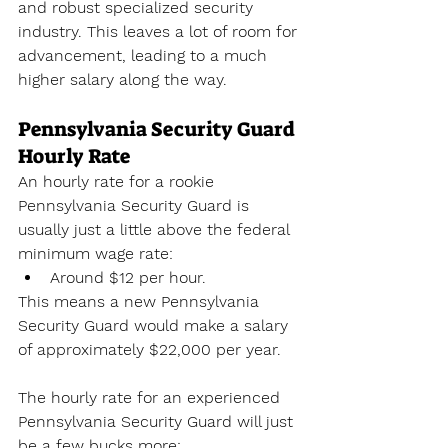
and robust specialized security 
industry. This leaves a lot of room for 
advancement, leading to a much 
higher salary along the way.
Pennsylvania Security Guard 
Hourly Rate
An hourly rate for a rookie 
Pennsylvania Security Guard is 
usually just a little above the federal 
minimum wage rate:
Around $12 per hour.
This means a new Pennsylvania 
Security Guard would make a salary 
of approximately $22,000 per year. 
The hourly rate for an experienced 
Pennsylvania Security Guard will just 
be a few bucks more: