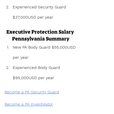
Experienced Security Guard 
$37,000USD per year
Executive Protection Salary 
Pennsylvania Summary
New PA Body Guard $55,000USD 
per year
Experienced Body Guard 
$95,000USD per year
Become a PA Security Guard
Become a PA Investigator