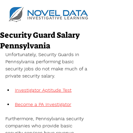
Security Guard Salary
Pennsylvania
Unfortunately, Security Guards in 
Pennsylvania performing basic 
security jobs do not make much of a 
private security salary.
Investigator Aptitude Test
Become a PA Investigator
Furthermore, Pennsylvania security 
companies who provide basic 
security services have revenue 