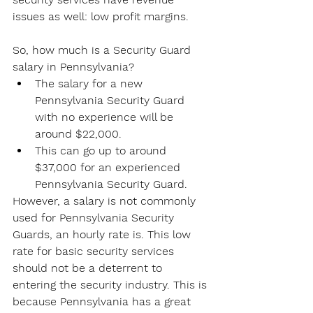
issues as well: low profit margins.
So, how much is a Security Guard 
salary in Pennsylvania?
The salary for a new 
Pennsylvania Security Guard 
with no experience will be 
around $22,000.
This can go up to around 
$37,000 for an experienced 
Pennsylvania Security Guard.
However, a salary is not commonly 
used for Pennsylvania Security 
Guards, an hourly rate is. This low 
rate for basic security services 
should not be a deterrent to 
entering the security industry. This is 
because Pennsylvania has a great 