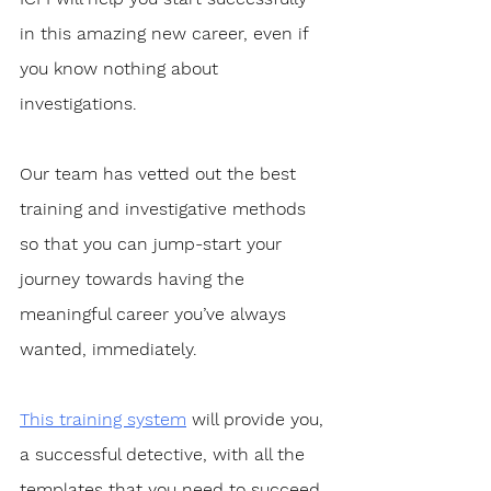
in this amazing new career, even if 
you know nothing about 
investigations.
Our team has vetted out the best 
training and investigative methods 
so that you can jump-start your 
journey towards having the 
meaningful career you’ve always 
wanted, immediately. 
This training system
 will provide you, 
a successful detective, with all the 
templates that you need to succeed. 