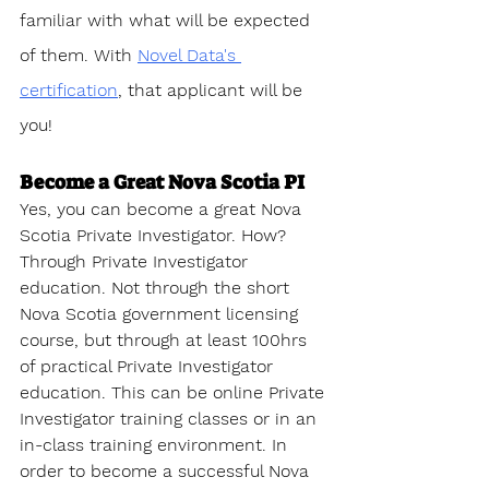
familiar with what will be expected 
of them. With 
Novel Data's 
certification
, that applicant will be 
you!
Become a Great Nova Scotia PI
Yes, you can become a great Nova 
Scotia Private Investigator. How? 
Through Private Investigator 
education. Not through the short 
Nova Scotia government licensing 
course, but through at least 100hrs 
of practical Private Investigator 
education. This can be online Private 
Investigator training classes or in an 
in-class training environment. In 
order to become a successful Nova 