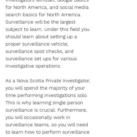
for North America, and social media 
search basics for North America. 
Surveillance will be the largest 
subject to learn. Under this field you 
should learn about setting up a 
proper surveillance vehicle, 
surveillance spot checks, and 
surveillance set ups for various 
investigative operations.
As a Nova Scotia Private Investigator, 
you will spend the majority of your 
time performing investigations solo. 
This is why learning single person 
surveillance is crucial. Furthermore, 
you will occasionally work in 
surveillance teams, so you will need 
to learn how to perform surveillance 