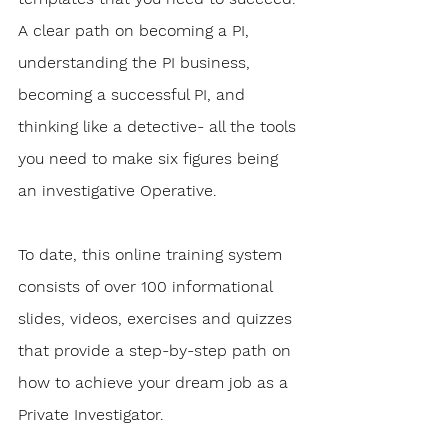
A clear path on becoming a PI, 
understanding the PI business, 
becoming a successful PI, and 
thinking like a detective- all the tools 
you need to make six figures being 
an investigative Operative.
To date, this online training system 
consists of over 100 informational 
slides, videos, exercises and quizzes 
that provide a step-by-step path on 
how to achieve your dream job as a 
Private Investigator. 