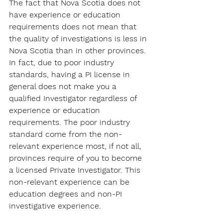
The fact that Nova Scotia does not 
have experience or education 
requirements does not mean that 
the quality of investigations is less in 
Nova Scotia than in other provinces. 
In fact, due to poor industry 
standards, having a PI license in 
general does not make you a 
qualified Investigator regardless of 
experience or education 
requirements. The poor industry 
standard come from the non-
relevant experience most, if not all, 
provinces require of you to become 
a licensed Private Investigator. This 
non-relevant experience can be 
education degrees and non-PI 
investigative experience.