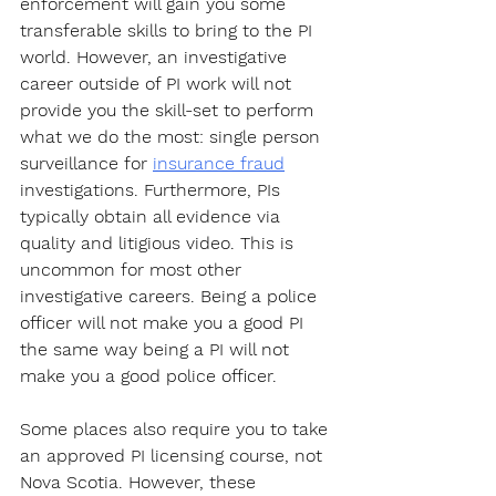
enforcement will gain you some 
transferable skills to bring to the PI 
world. However, an investigative 
career outside of PI work will not 
provide you the skill-set to perform 
what we do the most: single person 
surveillance for 
insurance fraud
investigations. Furthermore, PIs 
typically obtain all evidence via 
quality and litigious video. This is 
uncommon for most other 
investigative careers. Being a police 
officer will not make you a good PI 
the same way being a PI will not 
make you a good police officer.
Some places also require you to take 
an approved PI licensing course, not 
Nova Scotia. However, these 