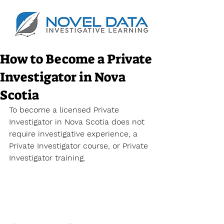
How to Become a Private
Investigator in Nova
Scotia
To become a licensed Private 
Investigator in Nova Scotia does not 
require investigative experience, a 
Private Investigator course, or
 Private 
Investigator training. 