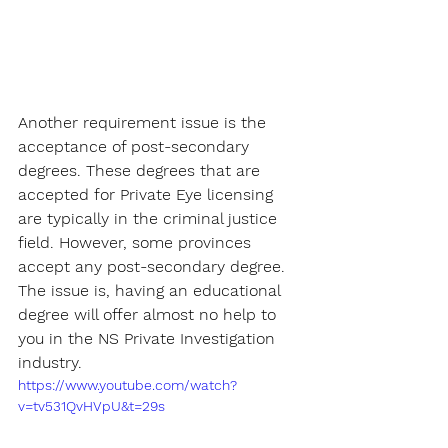
Another requirement issue is the 
acceptance of post-secondary 
degrees. These degrees that are 
accepted for Private Eye licensing 
are typically in the criminal justice 
field. However, some provinces 
accept any post-secondary degree. 
The issue is, having an educational 
degree will offer almost no help to 
you in the NS Private Investigation 
industry.
https://www.youtube.com/watch?
v=tv531QvHVpU&t=29s