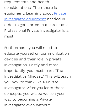
requirements and health 
considerations. Then there is 
equipment. Learning about 
Private 
Investigator equipment
 needed in 
order to get started in a career as a 
Professional Private Investigator is a 
must. 
Furthermore, you will need to 
educate yourself on communication 
devices and their role in private 
investigation. Lastly and most 
importantly, you must learn “The 
Investigative Mindset.” This will teach 
you how to think like a Private 
Investigator. After you learn these 
concepts, you will be well on your 
way to becoming a Private 
Investigator even without 