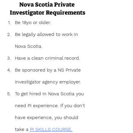
Nova Scotia Private 
Investigator Requirements
Be 18yo or older.
Be legally allowed to work in 
Nova Scotia.
Have a clean criminal record.
Be sponsored by a NS Private 
Investigator agency employer.
To get hired in Nova Scotia you 
need PI experience. If you don't 
have experience, you should 
take a 
PI SKILLS COURSE.