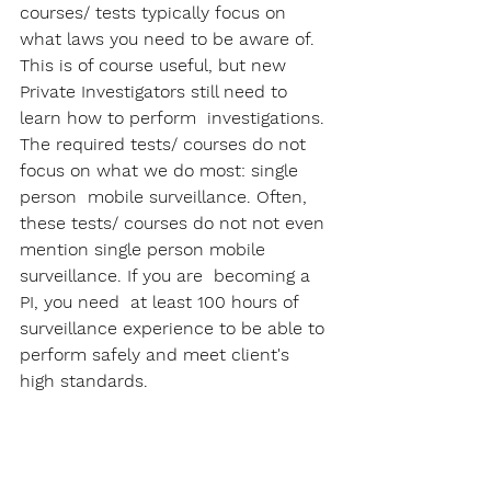
courses/ tests typically focus on 
what laws you need to be aware of. 
This is of course useful, but new 
Private Investigators still need to 
learn how to perform  investigations. 
The required tests/ courses do not 
focus on what we do most: single 
person  mobile surveillance. Often, 
these tests/ courses do not not even 
mention single person mobile 
surveillance. If you are  becoming a 
PI, you need  at least 100 hours of 
surveillance experience to be able to 
perform safely and meet client's 
high standards.