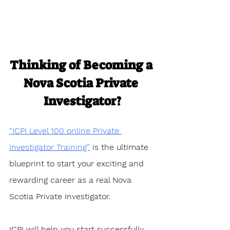
Thinking of Becoming a 
Nova Scotia Private 
Investigator?
“ICPI Level 100 online Private 
Investigator Training”
 is the ultimate 
blueprint to start your exciting and 
rewarding career as a real Nova 
Scotia Private Investigator. 
ICPI will help you start successfully 