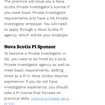
The province will issue you a 
Nova 
Scotia Private Investigator's license
 if 
you meet basic Private Investigator 
requirements and have a NS Private 
Investigator employer. You will need 
to apply through a Nova Scotia PI 
agency, which will be your employer. 
Nova Scotia PI Sponsor
To become a Private Investigator
 in 
NS, you need to be hired by a local 
Private Investigator agency as well as 
meet basic requirements. Getting 
hired as a PI in Nova Scotia requires 
experience. If you do not have 
investigative experience, you should 
take a PI course that focuses on 
practical skills
: 
Intro to a Career as a 
PI 100.