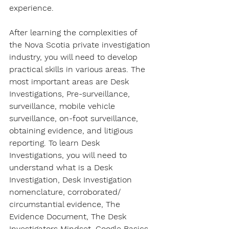
experience. 
After learning the complexities of 
the Nova Scotia private investigation 
industry, you will need to develop 
practical skills in various areas. The 
most important areas are Desk 
Investigations, Pre-surveillance, 
surveillance, mobile vehicle 
surveillance, on-foot surveillance, 
obtaining evidence, and litigious 
reporting. To learn Desk 
Investigations, you will need to 
understand what is a Desk 
Investigation, Desk Investigation 
nomenclature, corroborated/ 
circumstantial evidence, The 
Evidence Document, The Desk 
Investigators Mindset, Google Basics 