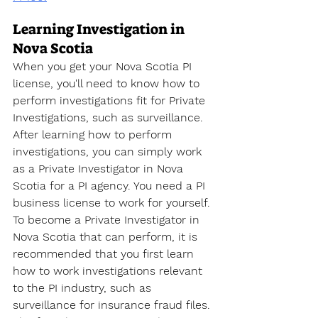
Learning Investigation in 
Nova Scotia
When you get your Nova Scotia PI 
license, you'll need to know how to 
perform investigations fit for Private 
Investigations, such as surveillance. 
After learning how to perform 
investigations, you can simply work 
as a Private Investigator in Nova 
Scotia for a PI agency. You need a PI 
business license to work for yourself. 
To become a Private Investigator
 in 
Nova Scotia that can perform, it is 
recommended that you first learn 
how to work investigations relevant 
to the PI industry, such as 
surveillance for insurance fraud files. 