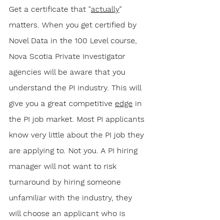
Get a certificate that "
actually
" 
matters. When you get certified by 
Novel Data in the 100 Level course, 
Nova Scotia Private Investigator 
agencies will be aware that you 
understand the PI industry. This will 
give you a great competitive 
edge
 in 
the PI job market. Most PI applicants 
know very little about the PI job they 
are applying to. Not you. A PI hiring 
manager will not want to risk 
turnaround by hiring someone 
unfamiliar with the industry, they 
will choose an applicant who is 