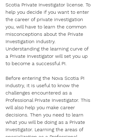
Scotia Private Investigator license. To 
help you decide if you want to enter 
the career of private investigation 
you, will have to learn the common 
misconceptions about the Private 
Investigation industry. 
Understanding the learning curve of 
a Private Investigator will set you up 
to become a successful PI.
Before entering the Nova Scotia PI 
industry, it is useful to know the 
challenges encountered as a 
Professional Private Investigator. This 
will also help you make career 
decisions. Then you need to learn 
what you will be doing as a Private 
Investigator. Learning the areas of 
specialization as a Professional 