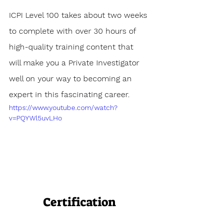
ICPI Level 100 takes about two weeks 
to complete with over 30 hours of 
high-quality training content that 
will make you a Private Investigator 
well on your way to becoming an 
expert in this fascinating career.
https://www.youtube.com/watch?
v=PQYWl5uvLHo
Certification