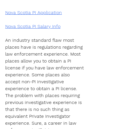
Nova Scotia PI Application
Nova Scotia PI Salary Info
An industry standard flaw most 
places have is regulations regarding 
law enforcement experience. Most 
places allow you to obtain a PI 
license if you have law enforcement 
experience. Some places also 
accept non-PI investigative 
experience to obtain a PI license. 
The problem with places requiring 
previous investigative experience is 
that there is no such thing as 
equivalent Private Investigator 
experience. Sure, a career in law 