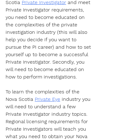
Scotia 
Private Investigator
 and meet 
Private Investigator requirements, 
you need to become educated on 
the complexities of the private 
investigation industry (this will also 
help you decide if you want to 
pursue the PI career) and how to set 
yourself up to become a successful 
Private Investigator. Secondly, you 
will need to become educated on 
how to perform investigations.
To learn the complexities of the 
Nova Scotia 
Private Eye
 industry you 
will need to understand a few 
Private Investigator industry topics. 
Regional licensing requirements for 
Private Investigators will teach you 
what you need to obtain your Nova 