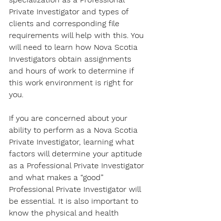
Private Investigator and types of 
clients and corresponding file 
requirements will help with this. You 
will need to learn how Nova Scotia 
Investigators obtain assignments 
and hours of work to determine if 
this work environment is right for 
you. 
If you are concerned about your 
ability to perform as a Nova Scotia 
Private Investigator, learning what 
factors will determine your aptitude 
as a Professional Private Investigator 
and what makes a “good” 
Professional Private Investigator will 
be essential. It is also important to 
know the physical and health 