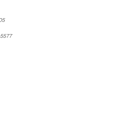
05
-5577