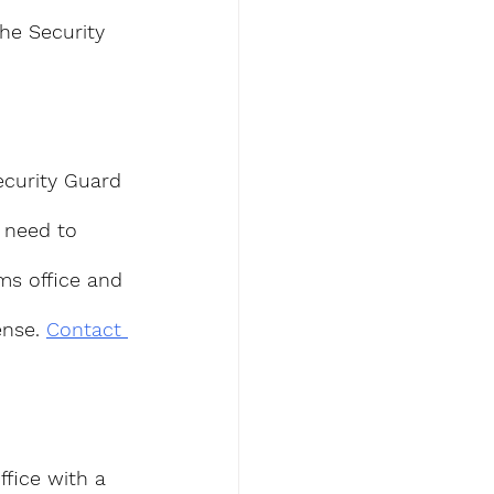
he Security 
ecurity Guard 
l need to 
ms office and 
nse. 
Contact 
ffice with a 