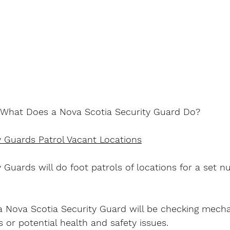
What Does a Nova Scotia Security Guard Do?
y Guards Patrol Vacant Locations
 Guards will do foot patrols of locations for a set n
 Nova Scotia Security Guard will be checking mech
s or potential health and safety issues.