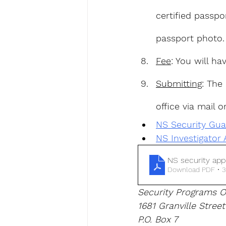
certified passpo
passport photo.
Fee
: You will h
Submitting
: The
office via mail o
NS Security Gua
NS Investigator 
NS security appl
Download PDF • 
Security Programs O
1681 Granville Street
P.O. Box 7 