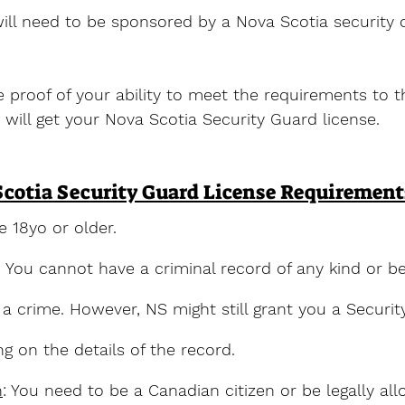
 will need to be sponsored by a Nova Scotia securit
proof of your ability to meet the requirements to t
 will get your Nova Scotia Security Guard license.
cotia Security Guard License Requirement
e 18yo or older.
: You cannot have a criminal record of any kind or b
r a crime. However, NS might still grant you a Securi
g on the details of the record.
n
: You need to be a Canadian citizen or be legally al