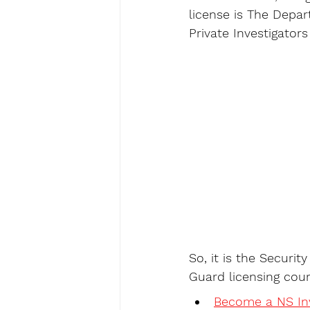
license is The Depa
Private Investigator
So, it is the Securit
Guard licensing cour
Become a NS Inv