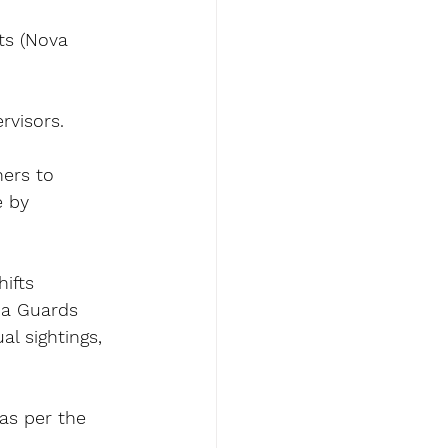
ts (Nova 
rvisors.
hers to 
e by 
hifts 
ia Guards 
l sightings, 
as per the 