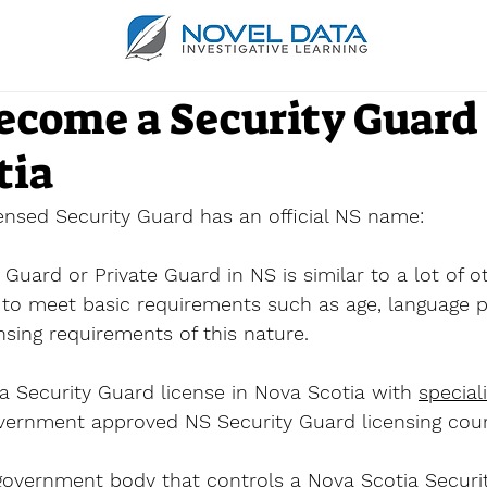
ecome a Security Guard 
tia
censed Security Guard has an official NS name:
Guard or Private Guard in NS is similar to a lot of o
to meet basic requirements such as age, language pr
nsing requirements of this nature.
a Security Guard license in Nova Scotia with 
special
vernment approved NS Security Guard licensing cour
 government body that controls a Nova Scotia Securi