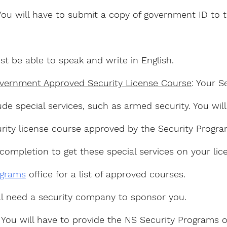
You will have to submit a copy of government ID to t
st be able to speak and write in English.
vernment Approved Security License Course
: Your S
ude special services, such as armed security. You wil
rity license course approved by the Security Progra
completion to get these special services on your lice
ograms
 office for a list of approved courses.
ill need a security company to sponsor you.
: You will have to provide the NS Security Programs o