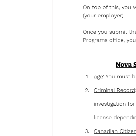
On top of this, you
(your employer). 
Once you submit the 
Programs office, you
Nova S
Age
: You must b
Criminal Record
investigation fo
license dependin
Canadian Citize