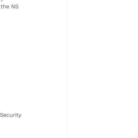
 the NS 
 Security 