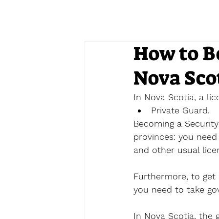
How to B
Nova Sco
In Nova Scotia, a li
Private Guard.
Becoming a Security 
provinces: you need 
and other usual lice
Furthermore, to get 
you need to take go
In Nova Scotia, the