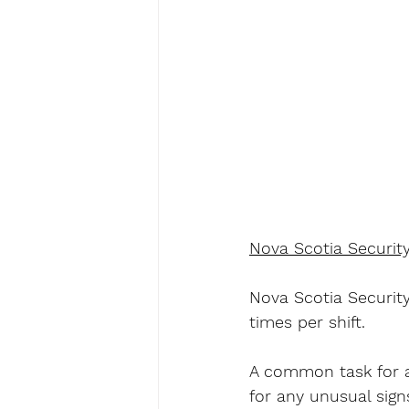
Nova Scotia Securit
Nova Scotia Security
times per shift.
A common task for a
for any unusual sign