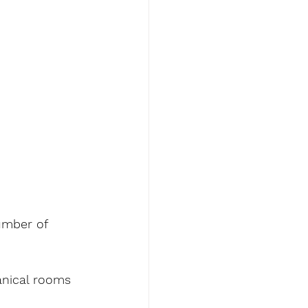
umber of 
anical rooms 