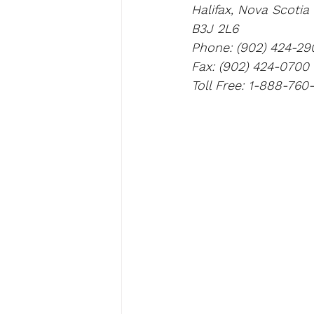
Halifax, Nova Scotia
B3J 2L6
Phone: (902) 424-29
Fax: (902) 424-0700
Toll Free: 1-888-760