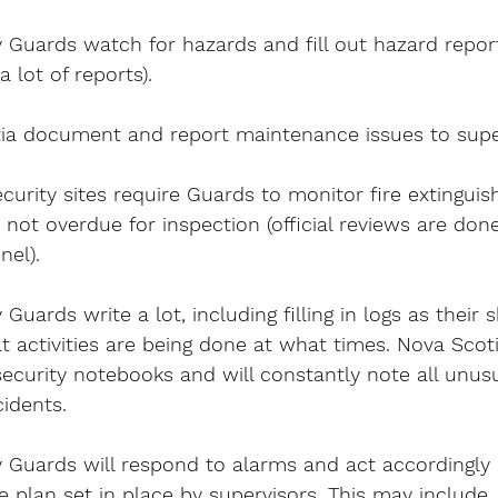
 Guards watch for hazards and fill out hazard repor
 lot of reports).
ia document and report maintenance issues to supe
urity sites require Guards to monitor fire extinguis
 not overdue for inspection (official reviews are don
el).
Guards write a lot, including filling in logs as their s
 activities are being done at what times. Nova Scot
security notebooks and will constantly note all unusua
idents.
 Guards will respond to alarms and act accordingly 
plan set in place by supervisors. This may include,