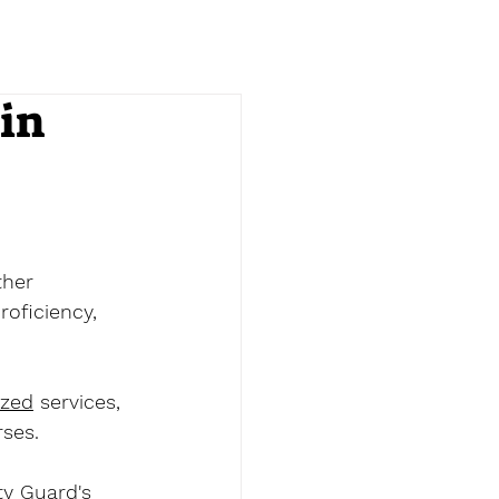
in
ther 
oficiency, 
ized
 services, 
ses. 
ty Guard's 