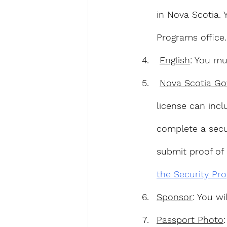
in Nova Scotia. 
Programs office.
English
: You mu
Nova Scotia Go
license can incl
complete a secu
submit proof of 
the Security Pr
Sponsor
: You w
Passport Photo