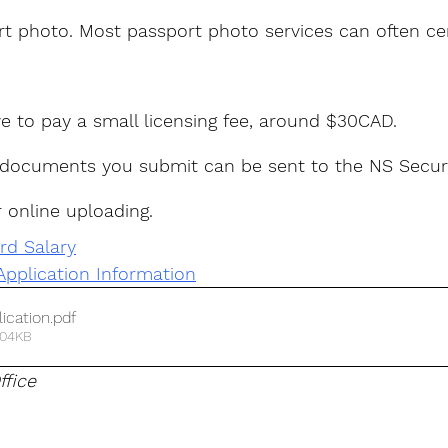
rt photo. Most passport photo services can often cer
ave to pay a small licensing fee, around $30CAD.
 documents you submit can be sent to the NS Secur
r online uploading.
rd Salary
Application Information
ication
.pdf
304KB
ffice