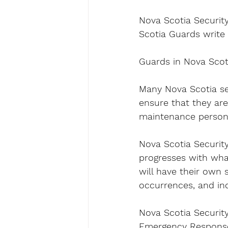
Nova Scotia Security
Scotia Guards write a
Guards in Nova Scot
Many Nova Scotia sec
ensure that they are
maintenance personn
Nova Scotia Security 
progresses with what
will have their own 
occurrences, and inc
Nova Scotia Security
Emergency Response 