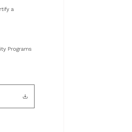
tify a 
ity Programs 