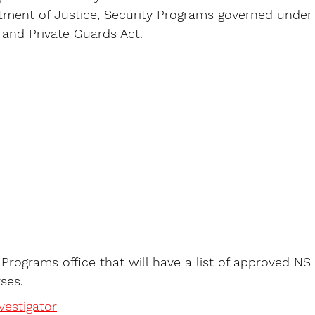
rtment of Justice, Security Programs governed under
s and Private Guards Act. 
y Programs office that will have a list of approved NS
ses. 
estigator