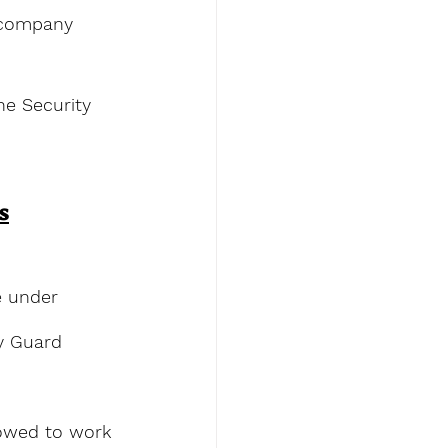
y company 
he Security 
s
e under 
ty Guard 
lowed to work 