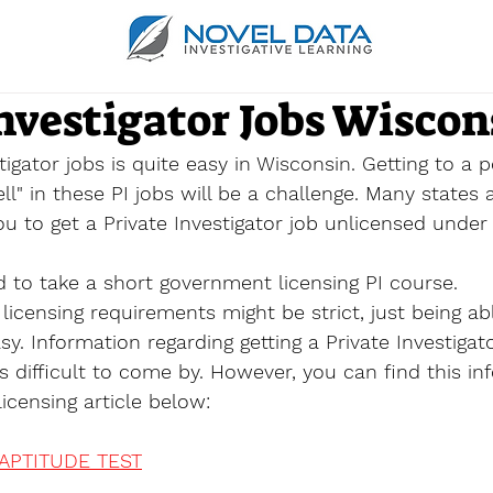
nvestigator Jobs Wiscon
tigator jobs is quite easy in Wisconsin. Getting to a 
l" in these PI jobs will be a challenge. Many states 
ou to get a Private Investigator job unlicensed under 
d to take a short government licensing PI course.
licensing requirements might be strict, just being ab
asy. Information regarding getting a Private Investigat
s difficult to come by. However, you can find this in
icensing article below:
 APTITUDE TEST