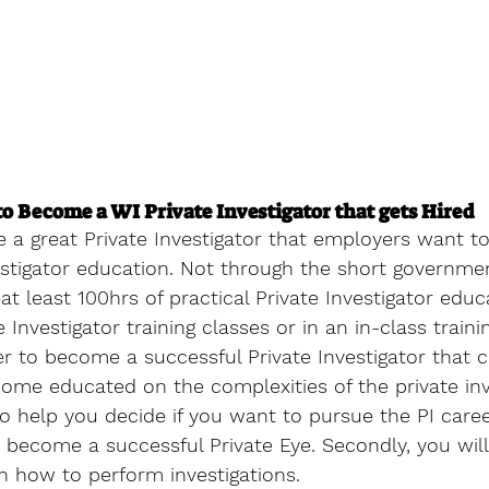
o Become a WI Private Investigator that gets Hired
a great Private Investigator that employers want to
stigator education. Not through the short governmen
t least 100hrs of practical Private Investigator educa
 Investigator training classes or in an in-class traini
r to become a successful Private Investigator that c
ome educated on the complexities of the private inv
also help you decide if you want to pursue the PI care
o become a successful Private Eye. Secondly, you wil
how to perform investigations.