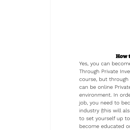
How t
Yes, you can become 
Through Private Inve
course, but through a
can be online Private
environment. In orde
job, you need to bec
industry (this will 
to set yourself up t
become educated on 