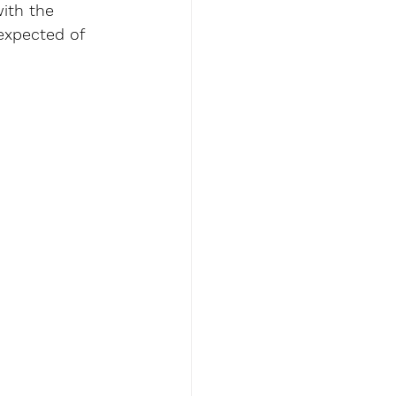
ith the 
expected of 