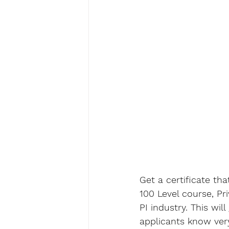
Get a certificate tha
100 Level course, Pr
PI industry. This wil
applicants know very 