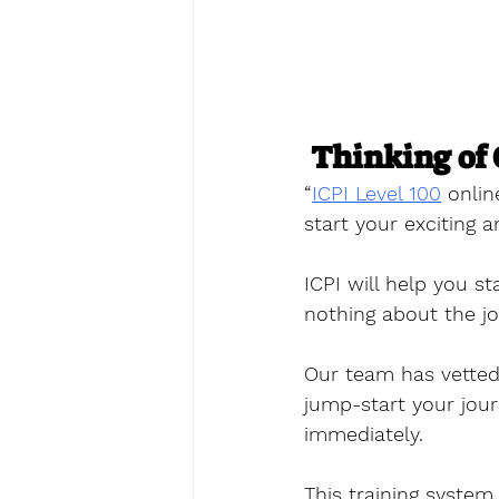
Thinking of 
“
ICPI Level 100
 onlin
start your exciting a
ICPI will help you s
nothing about the job
Our team has vetted
jump-start your jou
immediately. 
This training system 