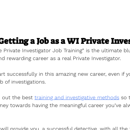
Getting a Job as a WI Private Inve
e Private Investigator Job Training” is the ultimate bl
nd rewarding career as a real Private Investigator. 
tart successfully in this amazing new career, even if 
 of investigations.
 out the best 
training and investigative methods
 so 
rney towards having the meaningful career you’ve al
will provide you, a successful detective, with all the