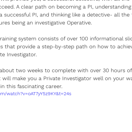
ceed. A clear path on becoming a PI, understanding 
successful PI, and thinking like a detective- all the
ures being an investigative Operative.
training system consists of over 100 informational slid
es that provide a step-by-step path on how to achie
e Investigator. 
 about two weeks to complete with over 30 hours of 
t will make you a Private Investigator well on your w
n this fascinating career.
com/watch?v=oAT7yY5z9KY&t=24s