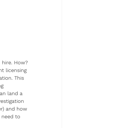
 hire. How? 
t licensing 
tion. This 
ng 
an land a 
estigation 
er) and how 
l need to 