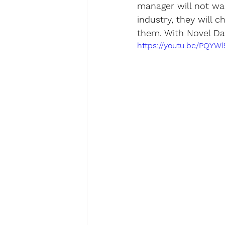
manager will not wan
industry, they will 
them. With Novel Data
https://youtu.be/PQYW