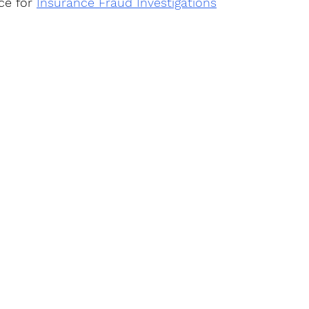
ce for 
Insurance Fraud Investigations