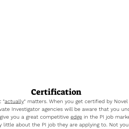
Certification
t "
actually
" matters. When you get certified by Novel
ivate Investigator agencies will be aware that you u
l give you a great competitive 
edge
 in the PI job mark
little about the PI job they are applying to. Not you. 