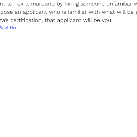
t to risk turnaround by hiring someone unfamiliar w
choose an applicant who is familiar with what will be 
's certification, that applicant will be you!
l5uvLHo