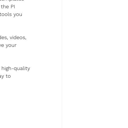
the PI 
 tools you 
es, videos, 
ve your 
high-quality 
ay to 