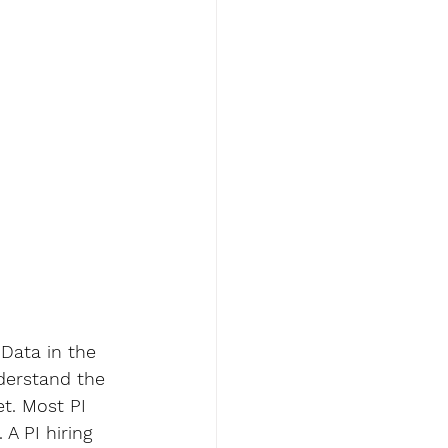
 Data in the 
nderstand the 
et. Most PI 
A PI hiring 