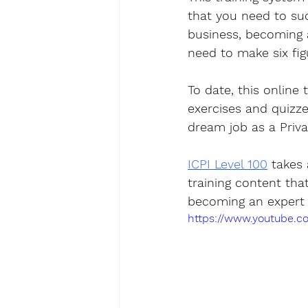
that you need to suc
business, becoming a 
need to make six fig
To date, this online 
exercises and quizz
dream job as a Privat
ICPI Level 100
 takes
training content tha
becoming an expert i
https://www.youtube.