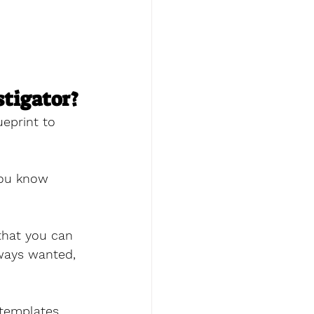
stigator?
ueprint to 
you know 
that you can 
ways wanted, 
 templates 