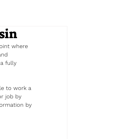
sin
point where 
and 
a fully 
le to work a 
or job by 
formation by 