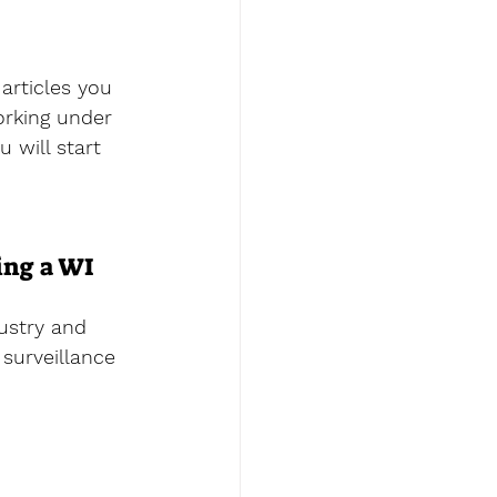
articles you 
orking under 
u will start 
ing a WI 
ustry and 
surveillance 