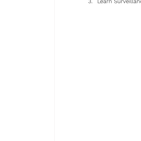
Learn Surveillan