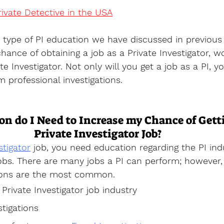
vate Detective in the USA
type of PI education we have discussed in previous 
hance of obtaining a job as a Private Investigator, w
te Investigator. Not only will you get a job as a PI, yo
m professional investigations.
n do I Need to Increase my Chance of Gett
Private Investigator Job?
stigator
 job, you need education regarding the PI ind
bs. There are many jobs a PI can perform; however, 
ions are the most common.
Private Investigator job industry
tigations