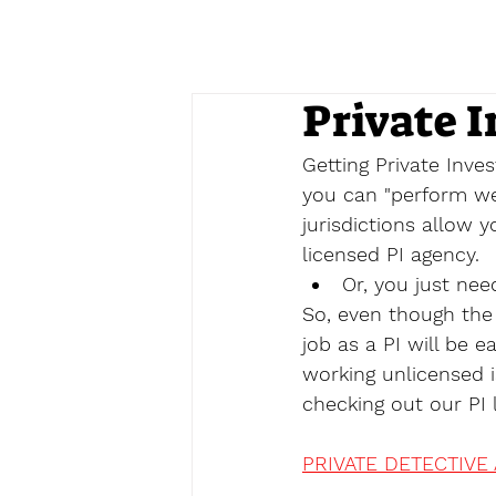
Private I
Getting Private Inves
you can "perform wel
jurisdictions allow y
licensed PI agency.
Or, you just nee
So, even though the 
job as a PI will be e
working unlicensed i
checking out our PI l
PRIVATE DETECTIVE