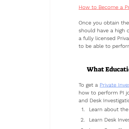
How to Become a Pri
Once you obtain the 
should have a high c
a fully licensed Priva
to be able to perfor
What Educatio
To get a 
Private Inve
how to perform PI jo
and Desk Investigat
Learn about the 
Learn Desk Inves