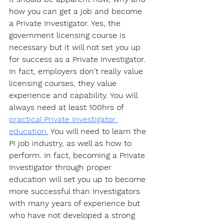
how you can get a job and become 
a Private Investigator. Yes, the 
government licensing course is 
necessary but it will not set you up 
for success as a Private Investigator. 
In fact, employers don't really value 
licensing courses, they value 
experience and capability. You will 
always need at least 100hrs of 
practical Private Investigator 
education.
 You will need to learn the 
PI job industry, as well as how to 
perform. In fact, becoming a Private 
Investigator through proper 
education will set you up to become 
more successful than Investigators 
with many years of experience but 
who have not developed a strong 