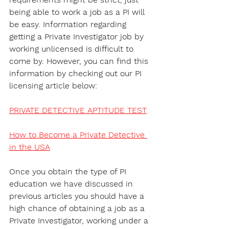
being able to work a job as a PI will 
be easy. Information regarding 
getting a Private Investigator job by 
working unlicensed is difficult to 
come by. However, you can find this 
information by checking out our PI 
licensing article below:
PRIVATE DETECTIVE APTITUDE TEST
How to Become a Private Detective 
in the USA
Once you obtain the type of PI 
education we have discussed in 
previous articles you should have a 
high chance of obtaining a job as a 
Private Investigator, working under a 