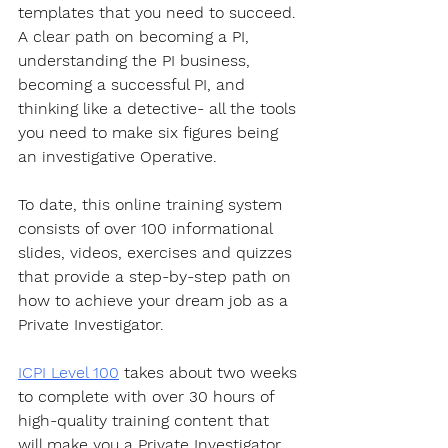
templates that you need to succeed. 
A clear path on becoming a PI, 
understanding the PI business, 
becoming a successful PI, and 
thinking like a detective- all the tools 
you need to make six figures being 
an investigative Operative.
To date, this online training system 
consists of over 100 informational 
slides, videos, exercises and quizzes 
that provide a step-by-step path on 
how to achieve your dream job as a 
Private Investigator. 
ICPI Level 100
 takes about two weeks 
to complete with over 30 hours of 
high-quality training content that 
will make you a Private Investigator 