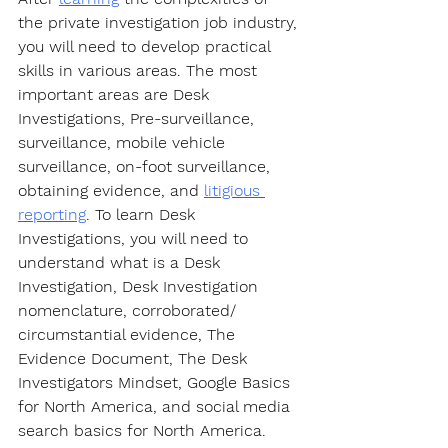
the private investigation job industry, 
you will need to develop practical 
skills in various areas. The most 
important areas are Desk 
Investigations, Pre-surveillance, 
surveillance, mobile vehicle 
surveillance, on-foot surveillance, 
obtaining evidence, and 
litigious 
reporting
. To learn Desk 
Investigations, you will need to 
understand what is a Desk 
Investigation, Desk Investigation 
nomenclature, corroborated/ 
circumstantial evidence, The 
Evidence Document, The Desk 
Investigators Mindset, Google Basics 
for North America, and social media 
search basics for North America. 