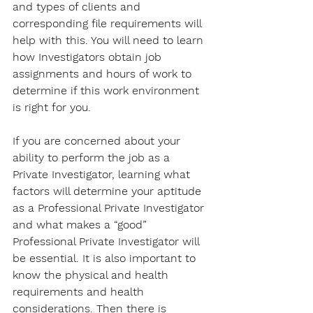
and types of clients and 
corresponding file requirements will 
help with this. You will need to learn 
how Investigators obtain job 
assignments and hours of work to 
determine if this work environment 
is right for you. 
If you are concerned about your 
ability to perform the job as a 
Private Investigator, learning what 
factors will determine your aptitude 
as a Professional Private Investigator 
and what makes a “good” 
Professional Private Investigator will 
be essential. It is also important to 
know the physical and health 
requirements and health 
considerations. Then there is 