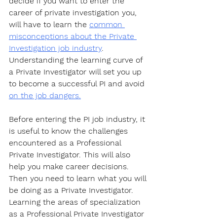
decide if you want to enter the 
career of private investigation you, 
will have to learn the 
common 
misconceptions about the Private 
Investigation job industry
. 
Understanding the learning curve of 
a Private Investigator will set you up 
to become a successful PI and avoid 
on the job dangers.
Before entering the PI job industry, it 
is useful to know the challenges 
encountered as a Professional 
Private Investigator. This will also 
help you make career decisions. 
Then you need to learn what you will 
be doing as a Private Investigator. 
Learning the areas of specialization 
as a Professional Private Investigator 