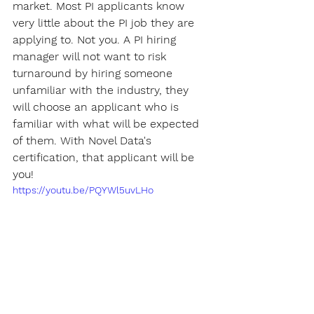
market. Most PI applicants know 
very little about the PI job they are 
applying to. Not you. A PI hiring 
manager will not want to risk 
turnaround by hiring someone 
unfamiliar with the industry, they 
will choose an applicant who is 
familiar with what will be expected 
of them. With Novel Data's 
certification, that applicant will be 
you!
https://youtu.be/PQYWl5uvLHo