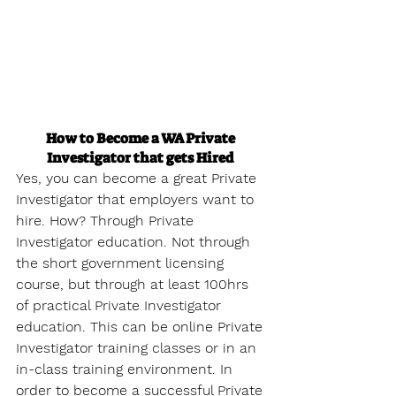
How to Become a WA Private 
Investigator that gets Hired
Yes, you can become a great Private 
Investigator that employers want to 
hire. How? Through Private 
Investigator education. Not through 
the short government licensing 
course, but through at least 100hrs 
of practical Private Investigator 
education. This can be online Private 
Investigator training classes or in an 
in-class training environment. In 
order to become a successful Private 