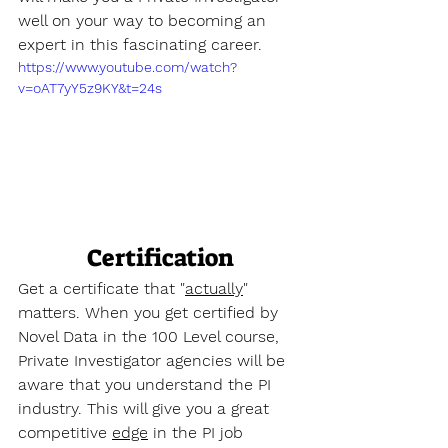
well on your way to becoming an 
expert in this fascinating career.
https://www.youtube.com/watch?
v=oAT7yY5z9KY&t=24s
Certification
Get a certificate that "
actually
" 
matters. When you get certified by 
Novel Data in the 100 Level course, 
Private Investigator agencies will be 
aware that you understand the PI 
industry. This will give you a great 
competitive 
edge
 in the PI job 