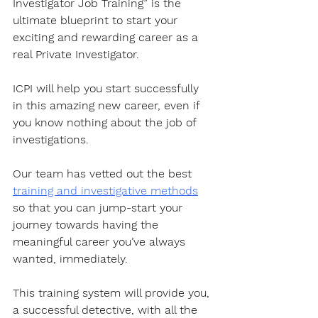
Investigator Job Training” is the 
ultimate blueprint to start your 
exciting and rewarding career as a 
real Private Investigator. 
ICPI will help you start successfully 
in this amazing new career, even if 
you know nothing about the job of 
investigations.
Our team has vetted out the best 
training and investigative methods
so that you can jump-start your 
journey towards having the 
meaningful career you’ve always 
wanted, immediately. 
This training system will provide you, 
a successful detective, with all the 