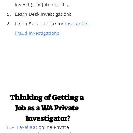
Investigator job industry
Learn Desk Investigations
Learn Surveillance for 
Insurance 
Fraud Investigations
Thinking of Getting a 
Job as a WA Private 
Investigator?
“
ICPI Level 100
 online Private 