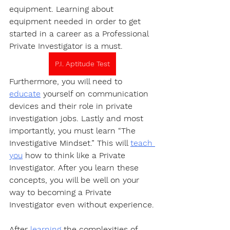
equipment. Learning about 
equipment needed in order to get 
started in a career as a Professional 
Private Investigator is a must.
P.I. Aptitude Test
Furthermore, you will need to 
educate
 yourself on communication 
devices and their role in private 
investigation jobs. Lastly and most 
importantly, you must learn “The 
Investigative Mindset.” This will 
teach 
you
 how to think like a Private 
Investigator. After you learn these 
concepts, you will be well on your 
way to becoming a Private 
Investigator even without experience.
After 
learning
 the complexities of 