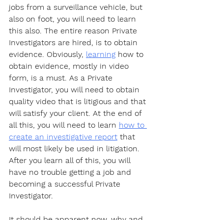
jobs from a surveillance vehicle, but 
also on foot, you will need to learn 
this also. The entire reason Private 
Investigators are hired, is to obtain 
evidence. Obviously, 
learning
 how to 
obtain evidence, mostly in video 
form, is a must. As a Private 
Investigator, you will need to obtain 
quality video that is litigious and that 
will satisfy your client. At the end of 
all this, you will need to learn 
how to 
create an investigative report
 that 
will most likely be used in litigation. 
After you learn all of this, you will 
have no trouble getting a job and 
becoming a successful Private 
Investigator. 
It should be apparent now, why and 