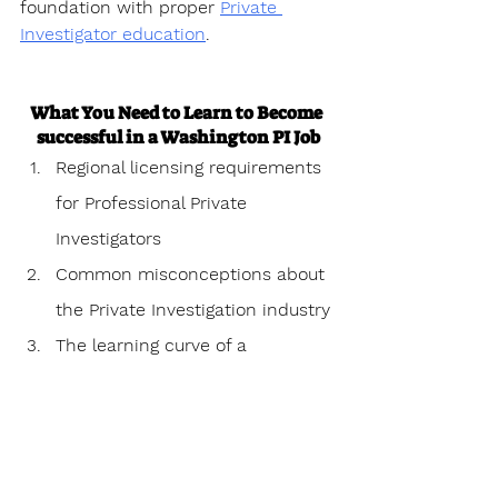
foundation with proper 
Private 
Investigator education
.
What You Need to Learn to Become 
successful in a Washington PI Job
Regional licensing requirements 
for Professional Private 
Investigators
Common misconceptions about 
the Private Investigation industry
The learning curve of a 
Professional Private investigator
Personal challenges 
encountered as a Professional 
Private Investigator