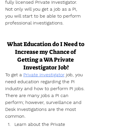
fully licensed Private Investigator. 
Not only will you get a job as a PI, 
you will start to be able to perform 
professional investigations.
What Education do I Need to 
Increase my Chance of 
Getting a WA Private 
Investigator Job?
To get a 
Private Investigator
 job, you 
need education regarding the PI 
industry and how to perform PI jobs. 
There are many jobs a PI can 
perform; however, surveillance and 
Desk Investigations are the most 
common.
Learn about the Private 