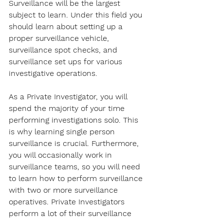
Surveillance will be the largest 
subject to learn. Under this field you 
should learn about setting up a 
proper surveillance vehicle, 
surveillance spot checks, and 
surveillance set ups for various 
investigative operations.
As a Private Investigator, you will 
spend the majority of your time 
performing investigations solo. This 
is why learning single person 
surveillance is crucial. Furthermore, 
you will occasionally work in 
surveillance teams, so you will need 
to learn how to perform surveillance 
with two or more surveillance 
operatives. Private Investigators 
perform a lot of their surveillance 