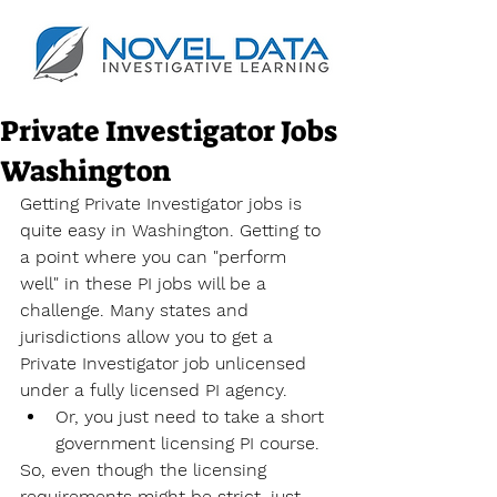
Private Investigator Jobs
Washington
Getting Private Investigator jobs is 
quite easy in Washington. Getting to 
a point where you can "perform 
well" in these PI jobs will be a 
challenge. Many states and 
jurisdictions allow you to get a 
Private Investigator job unlicensed 
under a fully licensed PI agency.
Or, you just need to take a short 
government licensing PI course.
So, even though the licensing 
requirements might be strict, just 