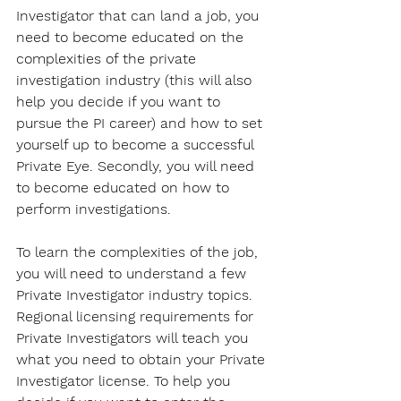
Investigator that can land a job, you 
need to become educated on the 
complexities of the private 
investigation industry (this will also 
help you decide if you want to 
pursue the PI career) and how to set 
yourself up to become a successful 
Private Eye. Secondly, you will need 
to become educated on how to 
perform investigations.
To learn the complexities of the job, 
you will need to understand a few 
Private Investigator industry topics. 
Regional licensing requirements for 
Private Investigators will teach you 
what you need to obtain your Private 
Investigator license. To help you 