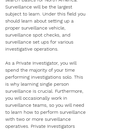
Surveillance will be the largest 
subject to learn. Under this field you 
should learn about setting up a 
proper surveillance vehicle, 
surveillance spot checks, and 
surveillance set ups for various 
investigative operations.
As a Private Investigator, you will 
spend the majority of your time 
performing investigations solo. This 
is why learning single person 
surveillance is crucial. Furthermore, 
you will occasionally work in 
surveillance teams, so you will need 
to learn how to perform surveillance 
with two or more surveillance 
operatives. Private Investigators 