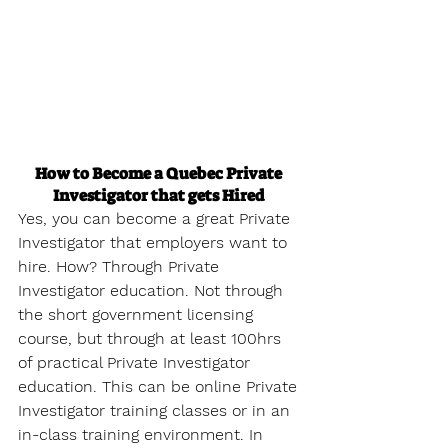
How to Become a Quebec Private 
Investigator that gets Hired
Yes, you can become a great Private 
Investigator that employers want to 
hire. How? Through Private 
Investigator education. Not through 
the short government licensing 
course, but through at least 100hrs 
of practical Private Investigator 
education. This can be online Private 
Investigator training classes or in an 
in-class training environment. In 