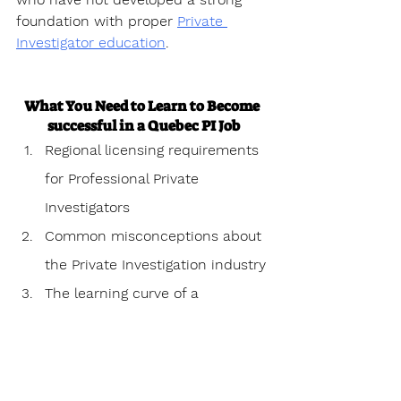
foundation with proper 
Private 
Investigator education
.
What You Need to Learn to Become 
successful in a Quebec PI Job
Regional licensing requirements 
for Professional Private 
Investigators
Common misconceptions about 
the Private Investigation industry
The learning curve of a 
Professional Private investigator
Personal challenges 
encountered as a Professional 