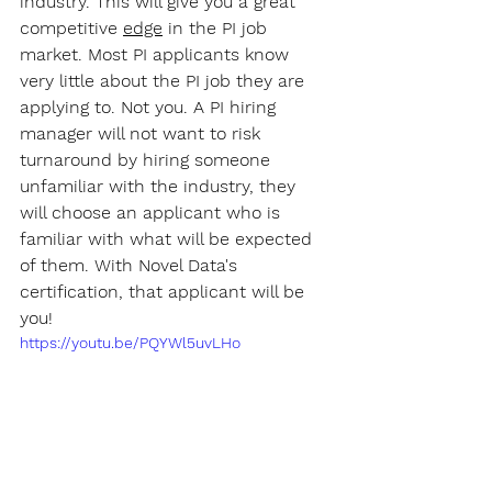
industry. This will give you a great 
competitive 
edge
 in the PI job 
market. Most PI applicants know 
very little about the PI job they are 
applying to. Not you. A PI hiring 
manager will not want to risk 
turnaround by hiring someone 
unfamiliar with the industry, they 
will choose an applicant who is 
familiar with what will be expected 
of them. With Novel Data's 
certification, that applicant will be 
you!
https://youtu.be/PQYWl5uvLHo