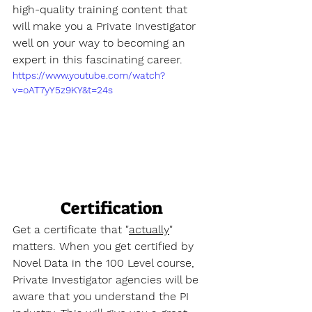
high-quality training content that 
will make you a Private Investigator 
well on your way to becoming an 
expert in this fascinating career.
https://www.youtube.com/watch?
v=oAT7yY5z9KY&t=24s
Certification
Get a certificate that "
actually
" 
matters. When you get certified by 
Novel Data in the 100 Level course, 
Private Investigator agencies will be 
aware that you understand the PI 