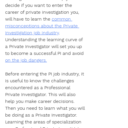
decide if you want to enter the 
career of private investigation you, 
will have to learn the 
common 
misconceptions about the Private 
Investigation job industry
. 
Understanding the learning curve of 
a Private Investigator will set you up 
to become a successful PI and avoid 
on the job dangers.
Before entering the PI job industry, it 
is useful to know the challenges 
encountered as a Professional 
Private Investigator. This will also 
help you make career decisions. 
Then you need to learn what you will 
be doing as a Private Investigator. 
Learning the areas of specialization 