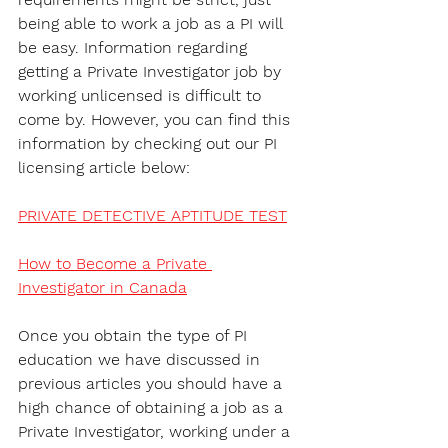
being able to work a job as a PI will 
be easy. Information regarding 
getting a Private Investigator job by 
working unlicensed is difficult to 
come by. However, you can find this 
information by checking out our PI 
licensing article below:
PRIVATE DETECTIVE APTITUDE TEST
How to Become a Private 
Investigator in Canada
Once you obtain the type of PI 
education we have discussed in 
previous articles you should have a 
high chance of obtaining a job as a 
Private Investigator, working under a 