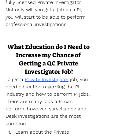
fully licensed Private Investigator. 
Not only will you get a job as a PI, 
you will start to be able to perform 
professional investigations.
What Education do I Need to 
Increase my Chance of 
Getting a QC Private 
Investigator Job?
To get a 
Private Investigator
 job, you 
need education regarding the PI 
industry and how to perform PI jobs. 
There are many jobs a PI can 
perform; however, surveillance and 
Desk Investigations are the most 
common.
Learn about the Private 