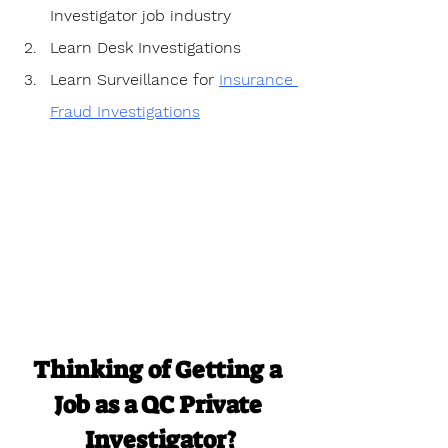
Investigator job industry
Learn Desk Investigations
Learn Surveillance for 
Insurance 
Fraud Investigations
Thinking of Getting a 
Job as a QC Private 
Investigator?