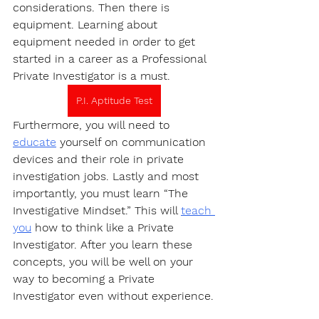
considerations. Then there is 
equipment. Learning about 
equipment needed in order to get 
started in a career as a Professional 
Private Investigator is a must.
P.I. Aptitude Test
Furthermore, you will need to 
educate
 yourself on communication 
devices and their role in private 
investigation jobs. Lastly and most 
importantly, you must learn “The 
Investigative Mindset.” This will 
teach 
you
 how to think like a Private 
Investigator. After you learn these 
concepts, you will be well on your 
way to becoming a Private 
Investigator even without experience.