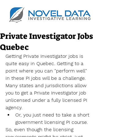
Private Investigator Jobs
Quebec
Getting Private Investigator jobs is 
quite easy in Quebec. Getting to a 
point where you can "perform well" 
in these PI jobs will be a challenge. 
Many states and jurisdictions allow 
you to get a Private Investigator job 
unlicensed under a fully licensed PI 
agency.
Or, you just need to take a short 
government licensing PI course.
So, even though the licensing 
requirements might be strict, just 