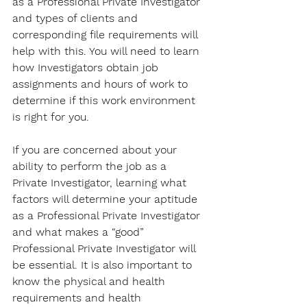
as a Professional Private Investigator 
and types of clients and 
corresponding file requirements will 
help with this. You will need to learn 
how Investigators obtain job 
assignments and hours of work to 
determine if this work environment 
is right for you. 
If you are concerned about your 
ability to perform the job as a 
Private Investigator, learning what 
factors will determine your aptitude 
as a Professional Private Investigator 
and what makes a “good” 
Professional Private Investigator will 
be essential. It is also important to 
know the physical and health 
requirements and health 