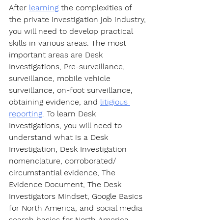
After 
learning
 the complexities of 
the private investigation job industry, 
you will need to develop practical 
skills in various areas. The most 
important areas are Desk 
Investigations, Pre-surveillance, 
surveillance, mobile vehicle 
surveillance, on-foot surveillance, 
obtaining evidence, and 
litigious 
reporting
. To learn Desk 
Investigations, you will need to 
understand what is a Desk 
Investigation, Desk Investigation 
nomenclature, corroborated/ 
circumstantial evidence, The 
Evidence Document, The Desk 
Investigators Mindset, Google Basics 
for North America, and social media 
search basics for North America. 