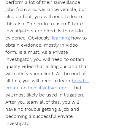
perform a lot of their surveillance 
jobs from a surveillance vehicle, but 
also on foot, you will need to learn 
this also. The entire reason Private 
Investigators are hired, is to obtain 
evidence. Obviously, 
learning
 how to 
obtain evidence, mostly in video 
form, is a must. As a Private 
Investigator, you will need to obtain 
quality video that is litigious and that 
will satisfy your client. At the end of 
all this, you will need to learn 
how to 
create an investigative report
 that 
will most likely be used in litigation. 
After you learn all of this, you will 
have no trouble getting a job and 
becoming a successful Private 
Investigator. 