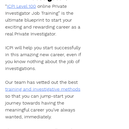
“
ICPI Level 100
 online Private 
Investigator Job Training” is the 
ultimate blueprint to start your 
exciting and rewarding career as a 
real Private Investigator. 
ICPI will help you start successfully 
in this amazing new career, even if 
you know nothing about the job of 
investigations.
Our team has vetted out the best 
training and investigative methods
so that you can jump-start your 
journey towards having the 
meaningful career you’ve always 
wanted, immediately. 