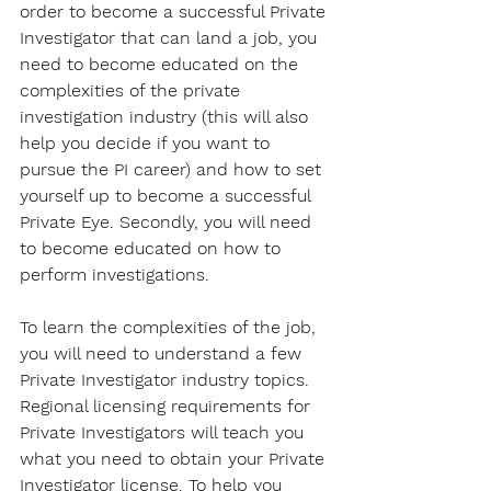
order to become a successful Private 
Investigator that can land a job, you 
need to become educated on the 
complexities of the private 
investigation industry (this will also 
help you decide if you want to 
pursue the PI career) and how to set 
yourself up to become a successful 
Private Eye. Secondly, you will need 
to become educated on how to 
perform investigations.
To learn the complexities of the job, 
you will need to understand a few 
Private Investigator industry topics. 
Regional licensing requirements for 
Private Investigators will teach you 
what you need to obtain your Private 
Investigator license. To help you 