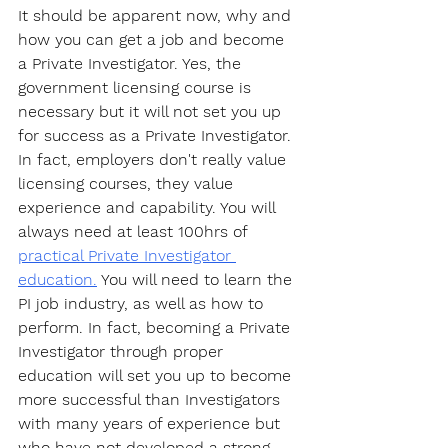
It should be apparent now, why and 
how you can get a job and become 
a Private Investigator. Yes, the 
government licensing course is 
necessary but it will not set you up 
for success as a Private Investigator. 
In fact, employers don't really value 
licensing courses, they value 
experience and capability. You will 
always need at least 100hrs of 
practical Private Investigator 
education.
 You will need to learn the 
PI job industry, as well as how to 
perform. In fact, becoming a Private 
Investigator through proper 
education will set you up to become 
more successful than Investigators 
with many years of experience but 
who have not developed a strong 