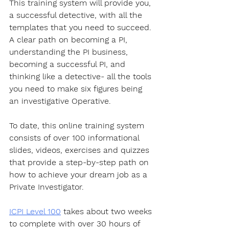
This training system will provide you, 
a successful detective, with all the 
templates that you need to succeed. 
A clear path on becoming a PI, 
understanding the PI business, 
becoming a successful PI, and 
thinking like a detective- all the tools 
you need to make six figures being 
an investigative Operative.
To date, this online training system 
consists of over 100 informational 
slides, videos, exercises and quizzes 
that provide a step-by-step path on 
how to achieve your dream job as a 
Private Investigator. 
ICPI Level 100
 takes about two weeks 
to complete with over 30 hours of 