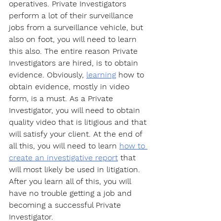
operatives. Private Investigators 
perform a lot of their surveillance 
jobs from a surveillance vehicle, but 
also on foot, you will need to learn 
this also. The entire reason Private 
Investigators are hired, is to obtain 
evidence. Obviously, 
learning
 how to 
obtain evidence, mostly in video 
form, is a must. As a Private 
Investigator, you will need to obtain 
quality video that is litigious and that 
will satisfy your client. At the end of 
all this, you will need to learn 
how to 
create an investigative report
 that 
will most likely be used in litigation. 
After you learn all of this, you will 
have no trouble getting a job and 
becoming a successful Private 
Investigator. 