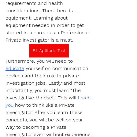
requirements and health 
considerations. Then there is 
equipment. Learning about 
equipment needed in order to get 
started in a career as a Professional 
Private Investigator is a must.
P.I. Aptitude Test
Furthermore, you will need to 
educate
 yourself on communication 
devices and their role in private 
investigation jobs. Lastly and most 
importantly, you must learn “The 
Investigative Mindset.” This will 
teach 
you
 how to think like a Private 
Investigator. After you learn these 
concepts, you will be well on your 
way to becoming a Private 
Investigator even without experience.