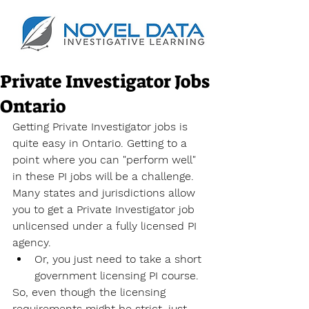
Private Investigator Jobs
Ontario
Getting Private Investigator jobs is 
quite easy in Ontario. Getting to a 
point where you can "perform well" 
in these PI jobs will be a challenge. 
Many states and jurisdictions allow 
you to get a Private Investigator job 
unlicensed under a fully licensed PI 
agency.
Or, you just need to take a short 
government licensing PI course.
So, even though the licensing 
requirements might be strict, just 