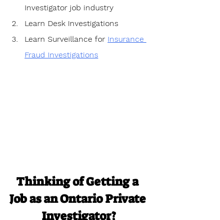
Investigator job industry
Learn Desk Investigations
Learn Surveillance for 
Insurance 
Fraud Investigations
Thinking of Getting a 
Job as an Ontario Private 
Investigator?