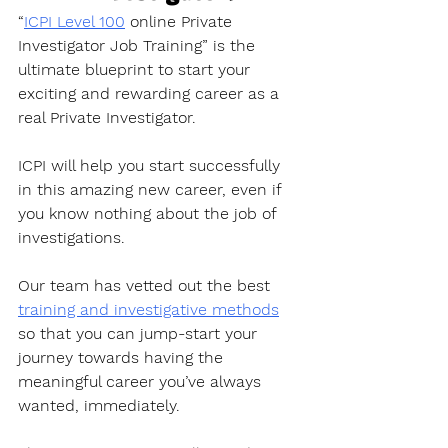
“
ICPI Level 100
 online Private 
Investigator Job Training” is the 
ultimate blueprint to start your 
exciting and rewarding career as a 
real Private Investigator. 
ICPI will help you start successfully 
in this amazing new career, even if 
you know nothing about the job of 
investigations.
Our team has vetted out the best 
training and investigative methods
so that you can jump-start your 
journey towards having the 
meaningful career you’ve always 
wanted, immediately. 