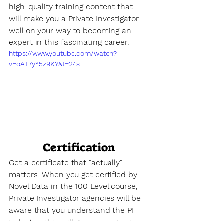
high-quality training content that 
will make you a Private Investigator 
well on your way to becoming an 
expert in this fascinating career.
https://www.youtube.com/watch?
v=oAT7yY5z9KY&t=24s
Certification
Get a certificate that "
actually
" 
matters. When you get certified by 
Novel Data in the 100 Level course, 
Private Investigator agencies will be 
aware that you understand the PI 