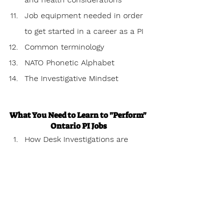
Job equipment needed in order 
to get started in a career as a PI
Common terminology
NATO Phonetic Alphabet 
The Investigative Mindset
What You Need to Learn to "Perform" 
Ontario PI Jobs
How Desk Investigations are 
performed.
Corroborated & circumstantial 
evidence
What is evidence & how to 
structure it properly