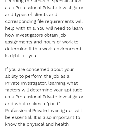
Learning the areas of specialization 
as a Professional Private Investigator 
and types of clients and 
corresponding file requirements will 
help with this. You will need to learn 
how Investigators obtain job 
assignments and hours of work to 
determine if this work environment 
is right for you. 
If you are concerned about your 
ability to perform the job as a 
Private Investigator, learning what 
factors will determine your aptitude 
as a Professional Private Investigator 
and what makes a “good” 
Professional Private Investigator will 
be essential. It is also important to 
know the physical and health 