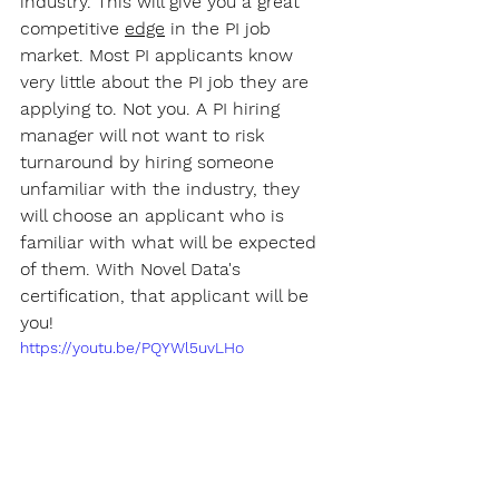
industry. This will give you a great 
competitive 
edge
 in the PI job 
market. Most PI applicants know 
very little about the PI job they are 
applying to. Not you. A PI hiring 
manager will not want to risk 
turnaround by hiring someone 
unfamiliar with the industry, they 
will choose an applicant who is 
familiar with what will be expected 
of them. With Novel Data's 
certification, that applicant will be 
you!
https://youtu.be/PQYWl5uvLHo