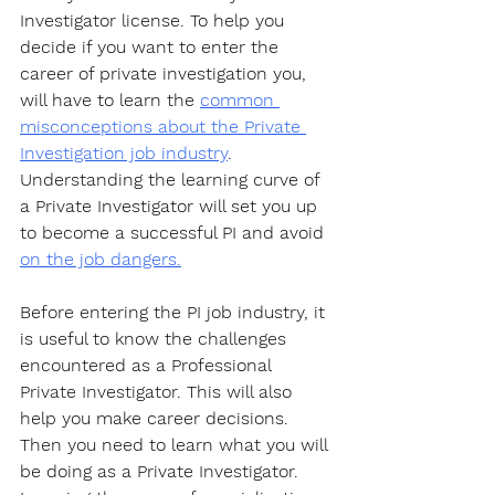
Investigator license. To help you 
decide if you want to enter the 
career of private investigation you, 
will have to learn the 
common 
misconceptions about the Private 
Investigation job industry
. 
Understanding the learning curve of 
a Private Investigator will set you up 
to become a successful PI and avoid 
on the job dangers.
Before entering the PI job industry, it 
is useful to know the challenges 
encountered as a Professional 
Private Investigator. This will also 
help you make career decisions. 
Then you need to learn what you will 
be doing as a Private Investigator. 