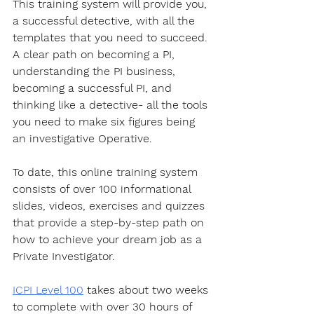
This training system will provide you, 
a successful detective, with all the 
templates that you need to succeed. 
A clear path on becoming a PI, 
understanding the PI business, 
becoming a successful PI, and 
thinking like a detective- all the tools 
you need to make six figures being 
an investigative Operative.
To date, this online training system 
consists of over 100 informational 
slides, videos, exercises and quizzes 
that provide a step-by-step path on 
how to achieve your dream job as a 
Private Investigator. 
ICPI Level 100
 takes about two weeks 
to complete with over 30 hours of 