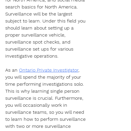
search basics for North America. 
Surveillance will be the largest 
subject to learn. Under this field you 
should learn about setting up a 
proper surveillance vehicle, 
surveillance spot checks, and 
surveillance set ups for various 
investigative operations.
As an 
Ontario Private Investigator
, 
you will spend the majority of your 
time performing investigations solo. 
This is why learning single person 
surveillance is crucial. Furthermore, 
you will occasionally work in 
surveillance teams, so you will need 
to learn how to perform surveillance 
with two or more surveillance 