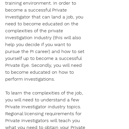
training environment. In order to 
become a successful Private 
Investigator that can land a job, you 
need to become educated on the 
complexities of the private 
investigation industry (this will also 
help you decide if you want to 
pursue the PI career) and how to set 
yourself up to become a successful 
Private Eye. Secondly, you will need 
to become educated on how to 
perform investigations.
To learn the complexities of the job, 
you will need to understand a few 
Private Investigator industry topics. 
Regional licensing requirements for 
Private Investigators will teach you 
what you need to obtain your Private 