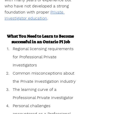
who have not developed a strong 
foundation with proper 
Private 
Investigator education
.
What You Need to Learn to Become 
successful in an Ontario PI Job
Regional licensing requirements 
for Professional Private 
Investigators
Common misconceptions about 
the Private Investigation industry
The learning curve of a 
Professional Private investigator
Personal challenges 
encountered as a Professional 