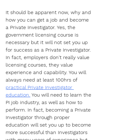
It should be apparent now, why and 
how you can get a job and become 
a Private Investigator. Yes, the 
government licensing course is 
necessary but it will not set you up 
for success as a Private Investigator. 
In fact, employers don't really value 
licensing courses, they value 
experience and capability. You will 
always need at least 100hrs of 
practical Private Investigator 
education.
 You will need to learn the 
PI job industry, as well as how to 
perform. In fact, becoming a Private 
Investigator through proper 
education will set you up to become 
more successful than Investigators 
with many years of experience but 