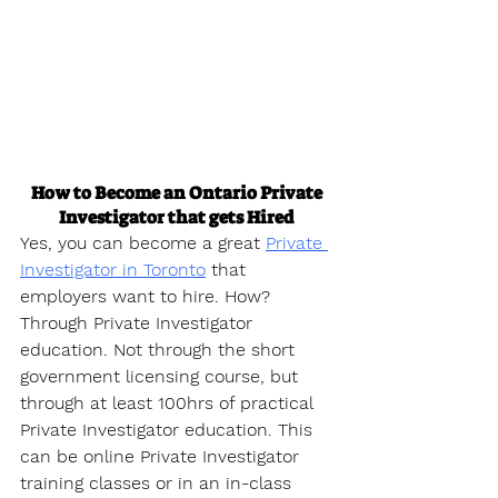
How to Become an Ontario Private 
Investigator that gets Hired
Yes, you can become a great 
Private 
Investigator in Toronto
 that 
employers want to hire. How? 
Through Private Investigator 
education. Not through the short 
government licensing course, but 
through at least 100hrs of practical 
Private Investigator education. This 
can be online Private Investigator 
training classes or in an in-class 