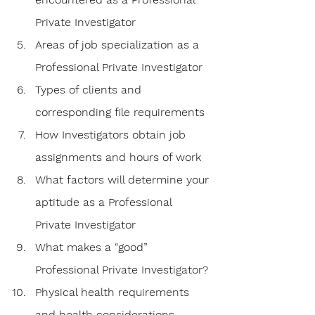
Private Investigator
Areas of job specialization as a 
Professional Private Investigator
Types of clients and 
corresponding file requirements
How Investigators obtain job 
assignments and hours of work
What factors will determine your 
aptitude as a Professional 
Private Investigator
What makes a “good” 
Professional Private Investigator?
Physical health requirements 
and health considerations