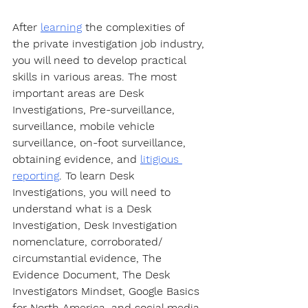
After 
learning
 the complexities of 
the private investigation job industry, 
you will need to develop practical 
skills in various areas. The most 
important areas are Desk 
Investigations, Pre-surveillance, 
surveillance, mobile vehicle 
surveillance, on-foot surveillance, 
obtaining evidence, and 
litigious 
reporting
. To learn Desk 
Investigations, you will need to 
understand what is a Desk 
Investigation, Desk Investigation 
nomenclature, corroborated/ 
circumstantial evidence, The 
Evidence Document, The Desk 
Investigators Mindset, Google Basics 
for North America, and social media 