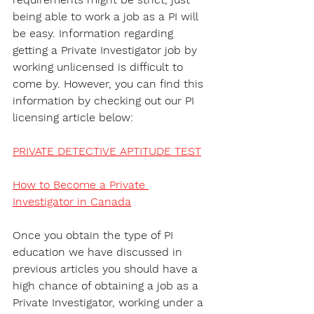
being able to work a job as a PI will 
be easy. Information regarding 
getting a Private Investigator job by 
working unlicensed is difficult to 
come by. However, you can find this 
information by checking out our PI 
licensing article below:
PRIVATE DETECTIVE APTITUDE TEST
How to Become a Private 
Investigator in Canada
Once you obtain the type of PI 
education we have discussed in 
previous articles you should have a 
high chance of obtaining a job as a 
Private Investigator, working under a 