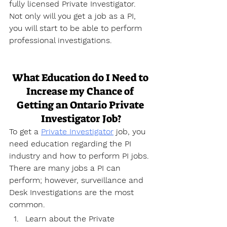
fully licensed Private Investigator. 
Not only will you get a job as a PI, 
you will start to be able to perform 
professional investigations.
What Education do I Need to 
Increase my Chance of 
Getting an Ontario Private 
Investigator Job?
To get a 
Private Investigator
 job, you 
need education regarding the PI 
industry and how to perform PI jobs. 
There are many jobs a PI can 
perform; however, surveillance and 
Desk Investigations are the most 
common.
Learn about the Private 