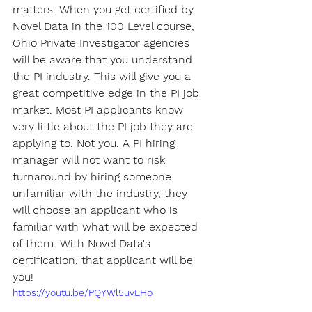
matters. When you get certified by 
Novel Data in the 100 Level course, 
Ohio Private Investigator agencies 
will be aware that you understand 
the PI industry. This will give you a 
great competitive 
edge
 in the PI job 
market. Most PI applicants know 
very little about the PI job they are 
applying to. Not you. A PI hiring 
manager will not want to risk 
turnaround by hiring someone 
unfamiliar with the industry, they 
will choose an applicant who is 
familiar with what will be expected 
of them. With Novel Data's 
certification, that applicant will be 
you!
https://youtu.be/PQYWl5uvLHo