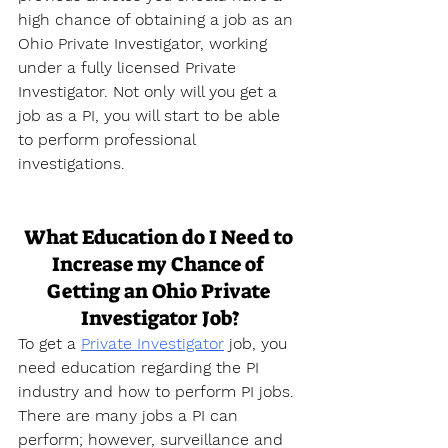
high chance of obtaining a job as an 
Ohio Private Investigator, working 
under a fully licensed Private 
Investigator. Not only will you get a 
job as a PI, you will start to be able 
to perform professional 
investigations.
What Education do I Need to 
Increase my Chance of 
Getting an Ohio Private 
Investigator Job?
To get a 
Private Investigator
 job, you 
need education regarding the PI 
industry and how to perform PI jobs. 
There are many jobs a PI can 
perform; however, surveillance and 