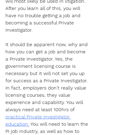
will most likely be used in litigation. 
After you learn all of this, you will 
have no trouble getting a job and 
becoming a successful Private 
Investigator. 
It should be apparent now, why and 
how you can get a job and become 
a Private Investigator. Yes, the 
government licensing course is 
necessary but it will not set you up 
for success as a Private Investigator. 
In fact, employers don't really value 
licensing courses, they value 
experience and capability. You will 
always need at least 100hrs of 
practical Private Investigator 
education.
 You will need to learn the 
PI job industry, as well as how to 