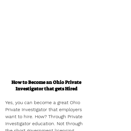
How to Become an Ohio Private 
Investigator that gets Hired
Yes, you can become a great Ohio 
Private Investigator that employers 
want to hire. How? Through Private 
Investigator education. Not through 
the short government licensing 