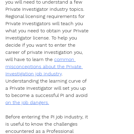
you will need to understand a few 
Private Investigator industry topics. 
Regional licensing requirements for 
Private Investigators will teach you 
what you need to obtain your Private 
Investigator license. To help you 
decide if you want to enter the 
career of private investigation you, 
will have to learn the 
common 
misconceptions about the Private 
Investigation job industry
. 
Understanding the learning curve of 
a Private Investigator will set you up 
to become a successful PI and avoid 
on the job dangers.
Before entering the PI job industry, it 
is useful to know the challenges 
encountered as a Professional 