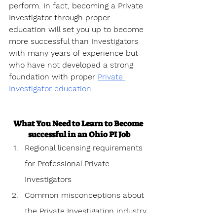
perform. In fact, becoming a Private 
Investigator through proper 
education will set you up to become 
more successful than Investigators 
with many years of experience but 
who have not developed a strong 
foundation with proper 
Private 
Investigator education
.
What You Need to Learn to Become 
successful in an Ohio PI Job
Regional licensing requirements 
for Professional Private 
Investigators
Common misconceptions about 
the Private Investigation industry