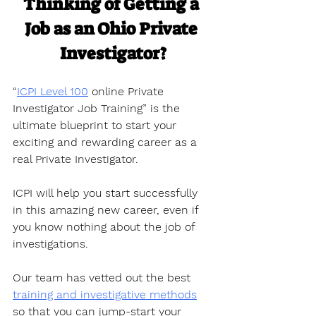
Thinking of Getting a 
Job as an Ohio Private 
Investigator?
“
ICPI Level 100
 online Private 
Investigator Job Training” is the 
ultimate blueprint to start your 
exciting and rewarding career as a 
real Private Investigator. 
ICPI will help you start successfully 
in this amazing new career, even if 
you know nothing about the job of 
investigations.
Our team has vetted out the best 
training and investigative methods
so that you can jump-start your 