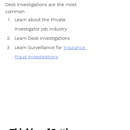
Desk Investigations are the most 
common.
Learn about the Private 
Investigator job industry
Learn Desk Investigations
Learn Surveillance for 
Insurance 
Fraud Investigations