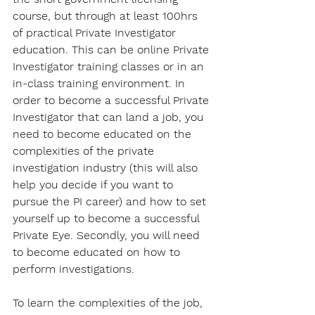
course, but through at least 100hrs 
of practical Private Investigator 
education. This can be online Private 
Investigator training classes or in an 
in-class training environment. In 
order to become a successful Private 
Investigator that can land a job, you 
need to become educated on the 
complexities of the private 
investigation industry (this will also 
help you decide if you want to 
pursue the PI career) and how to set 
yourself up to become a successful 
Private Eye. Secondly, you will need 
to become educated on how to 
perform investigations.
To learn the complexities of the job, 