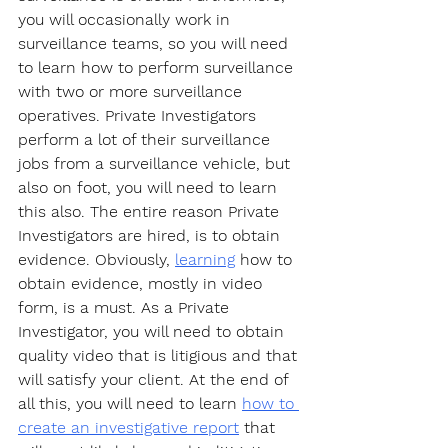
you will occasionally work in 
surveillance teams, so you will need 
to learn how to perform surveillance 
with two or more surveillance 
operatives. Private Investigators 
perform a lot of their surveillance 
jobs from a surveillance vehicle, but 
also on foot, you will need to learn 
this also. The entire reason Private 
Investigators are hired, is to obtain 
evidence. Obviously, 
learning
 how to 
obtain evidence, mostly in video 
form, is a must. As a Private 
Investigator, you will need to obtain 
quality video that is litigious and that 
will satisfy your client. At the end of 
all this, you will need to learn 
how to 
create an investigative report
 that 