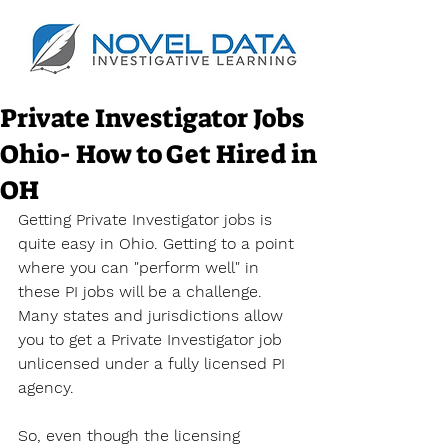
Private Investigator Jobs
Ohio- How to Get Hired in
OH
Getting Private Investigator jobs is 
quite easy in Ohio. Getting to a point 
where you can "perform well" in 
these PI jobs will be a challenge. 
Many states and jurisdictions allow 
you to get a Private Investigator job 
unlicensed under a fully licensed PI 
agency.
So, even though the licensing 