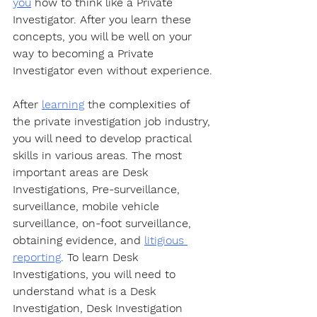
you
 how to think like a Private 
Investigator. After you learn these 
concepts, you will be well on your 
way to becoming a Private 
Investigator even without experience.
After 
learning
 the complexities of 
the private investigation job industry, 
you will need to develop practical 
skills in various areas. The most 
important areas are Desk 
Investigations, Pre-surveillance, 
surveillance, mobile vehicle 
surveillance, on-foot surveillance, 
obtaining evidence, and 
litigious 
reporting
. To learn Desk 
Investigations, you will need to 
understand what is a Desk 
Investigation, Desk Investigation 