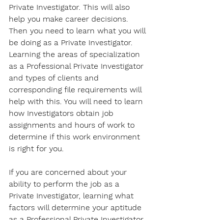
Private Investigator. This will also 
help you make career decisions. 
Then you need to learn what you will 
be doing as a Private Investigator. 
Learning the areas of specialization 
as a Professional Private Investigator 
and types of clients and 
corresponding file requirements will 
help with this. You will need to learn 
how Investigators obtain job 
assignments and hours of work to 
determine if this work environment 
is right for you. 
If you are concerned about your 
ability to perform the job as a 
Private Investigator, learning what 
factors will determine your aptitude 
as a Professional Private Investigator 