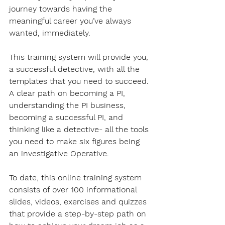
journey towards having the 
meaningful career you’ve always 
wanted, immediately. 
This training system will provide you, 
a successful detective, with all the 
templates that you need to succeed. 
A clear path on becoming a PI, 
understanding the PI business, 
becoming a successful PI, and 
thinking like a detective- all the tools 
you need to make six figures being 
an investigative Operative.
To date, this online training system 
consists of over 100 informational 
slides, videos, exercises and quizzes 
that provide a step-by-step path on 