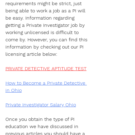
requirements might be strict, just 
being able to work a job as a PI will 
be easy. Information regarding 
getting a Private Investigator job by 
working unlicensed is difficult to 
come by. However, you can find this 
information by checking out our PI 
licensing article below:
PRIVATE DETECTIVE APTITUDE TEST
How to Become a Private Detective 
in Ohio
Private Investigator Salary Ohio
Once you obtain the type of PI 
education we have discussed in 
previous articles you should have a 