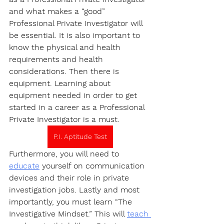
and what makes a “good” 
Professional Private Investigator will 
be essential. It is also important to 
know the physical and health 
requirements and health 
considerations. Then there is 
equipment. Learning about 
equipment needed in order to get 
started in a career as a Professional 
Private Investigator is a must.
P.I. Aptitude Test
Furthermore, you will need to 
educate
 yourself on communication 
devices and their role in private 
investigation jobs. Lastly and most 
importantly, you must learn “The 
Investigative Mindset.” This will 
teach 