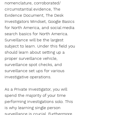
nomenclature, corroborated/ 
circumstantial evidence, The 
Evidence Document, The Desk 
Investigators Mindset, Google Basics 
for North America, and social media 
search basics for North America. 
Surveillance will be the largest 
subject to learn. Under this field you 
should learn about setting up a 
proper surveillance vehicle, 
surveillance spot checks, and 
surveillance set ups for various 
investigative operations.
As a Private Investigator, you will 
spend the majority of your time 
performing investigations solo. This 
is why learning single person 
surveillance is crucial. Furthermore, 