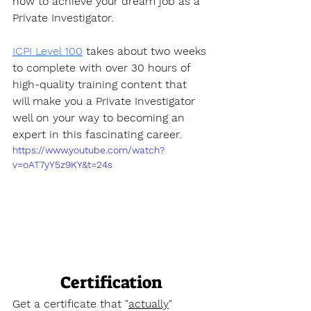
how to achieve your dream job as a 
Private Investigator. 
ICPI Level 100
 takes about two weeks 
to complete with over 30 hours of 
high-quality training content that 
will make you a Private Investigator 
well on your way to becoming an 
expert in this fascinating career.
https://www.youtube.com/watch?
v=oAT7yY5z9KY&t=24s
Certification
Get a certificate that "
actually
" 