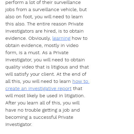
perform a lot of their surveillance 
jobs from a surveillance vehicle, but 
also on foot, you will need to learn 
this also. The entire reason Private 
Investigators are hired, is to obtain 
evidence. Obviously, 
learning
 how to 
obtain evidence, mostly in video 
form, is a must. As a Private 
Investigator, you will need to obtain 
quality video that is litigious and that 
will satisfy your client. At the end of 
all this, you will need to learn 
how to 
create an investigative report
 that 
will most likely be used in litigation. 
After you learn all of this, you will 
have no trouble getting a job and 
becoming a successful Private 
Investigator. 