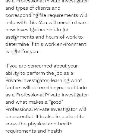
as a Professional Private Investigator 
and types of clients and 
corresponding file requirements will 
help with this. You will need to learn 
how Investigators obtain job 
assignments and hours of work to 
determine if this work environment 
is right for you. 
If you are concerned about your 
ability to perform the job as a 
Private Investigator, learning what 
factors will determine your aptitude 
as a Professional Private Investigator 
and what makes a “good” 
Professional Private Investigator will 
be essential. It is also important to 
know the physical and health 
requirements and health 