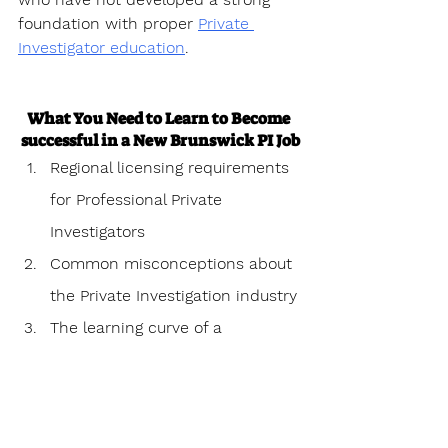
foundation with proper 
Private 
Investigator education
.
What You Need to Learn to Become 
successful in a New Brunswick PI Job
Regional licensing requirements 
for Professional Private 
Investigators
Common misconceptions about 
the Private Investigation industry
The learning curve of a 
Professional Private investigator
Personal challenges 
encountered as a Professional 