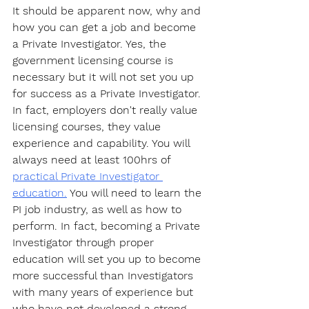
It should be apparent now, why and 
how you can get a job and become 
a Private Investigator. Yes, the 
government licensing course is 
necessary but it will not set you up 
for success as a Private Investigator. 
In fact, employers don't really value 
licensing courses, they value 
experience and capability. You will 
always need at least 100hrs of 
practical Private Investigator 
education.
 You will need to learn the 
PI job industry, as well as how to 
perform. In fact, becoming a Private 
Investigator through proper 
education will set you up to become 
more successful than Investigators 
with many years of experience but 
who have not developed a strong 