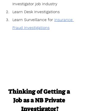
Investigator job industry
Learn Desk Investigations
Learn Surveillance for 
Insurance 
Fraud Investigations
Thinking of Getting a 
Job as a NB Private 
Investigator?