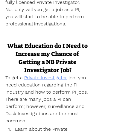
fully licensed Private Investigator. 
Not only will you get a job as a PI, 
you will start to be able to perform 
professional investigations.
What Education do I Need to 
Increase my Chance of 
Getting a NB Private 
Investigator Job?
To get a 
Private Investigator
 job, you 
need education regarding the PI 
industry and how to perform PI jobs. 
There are many jobs a PI can 
perform; however, surveillance and 
Desk Investigations are the most 
common.
Learn about the Private 