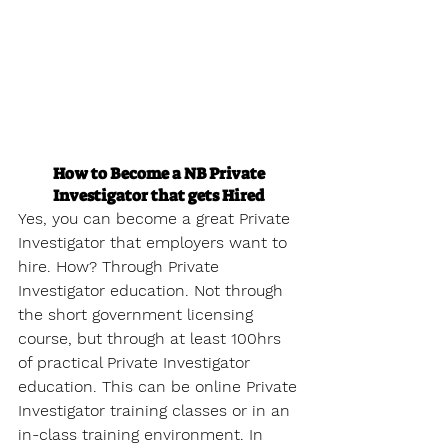
How to Become a NB Private 
Investigator that gets Hired
Yes, you can become a great Private 
Investigator that employers want to 
hire. How? Through Private 
Investigator education. Not through 
the short government licensing 
course, but through at least 100hrs 
of practical Private Investigator 
education. This can be online Private 
Investigator training classes or in an 
in-class training environment. In 