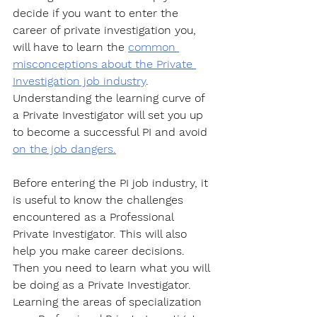
decide if you want to enter the 
career of private investigation you, 
will have to learn the 
common 
misconceptions about the Private 
Investigation job industry
. 
Understanding the learning curve of 
a Private Investigator will set you up 
to become a successful PI and avoid 
on the job dangers.
Before entering the PI job industry, it 
is useful to know the challenges 
encountered as a Professional 
Private Investigator. This will also 
help you make career decisions. 
Then you need to learn what you will 
be doing as a Private Investigator. 
Learning the areas of specialization 