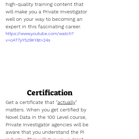
high-quality training content that 
will make you a Private Investigator 
well on your way to becoming an 
expert in this fascinating career.
https://www.youtube.com/watch?
v=oAT7yY5z9KY&t=24s
Certification
Get a certificate that "
actually
" 
matters. When you get certified by 
Novel Data in the 100 Level course, 
Private Investigator agencies will be 
aware that you understand the PI 