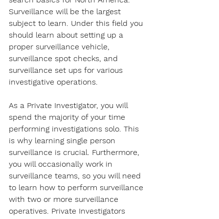
Surveillance will be the largest 
subject to learn. Under this field you 
should learn about setting up a 
proper surveillance vehicle, 
surveillance spot checks, and 
surveillance set ups for various 
investigative operations.
As a Private Investigator, you will 
spend the majority of your time 
performing investigations solo. This 
is why learning single person 
surveillance is crucial. Furthermore, 
you will occasionally work in 
surveillance teams, so you will need 
to learn how to perform surveillance 
with two or more surveillance 
operatives. Private Investigators 