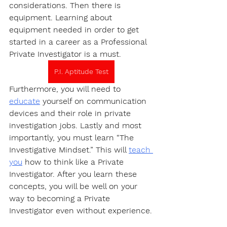
considerations. Then there is 
equipment. Learning about 
equipment needed in order to get 
started in a career as a Professional 
Private Investigator is a must.
P.I. Aptitude Test
Furthermore, you will need to 
educate
 yourself on communication 
devices and their role in private 
investigation jobs. Lastly and most 
importantly, you must learn “The 
Investigative Mindset.” This will 
teach 
you
 how to think like a Private 
Investigator. After you learn these 
concepts, you will be well on your 
way to becoming a Private 
Investigator even without experience.