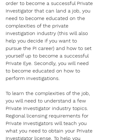
order to become a successful Private 
Investigator that can land a job, you 
need to become educated on the 
complexities of the private 
investigation industry (this will also 
help you decide if you want to 
pursue the PI career) and how to set 
yourself up to become a successful 
Private Eye. Secondly, you will need 
to become educated on how to 
perform investigations.
To learn the complexities of the job, 
you will need to understand a few 
Private Investigator industry topics. 
Regional licensing requirements for 
Private Investigators will teach you 
what you need to obtain your Private 
Investigator license. To help you 