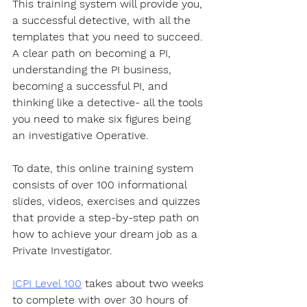
This training system will provide you, 
a successful detective, with all the 
templates that you need to succeed. 
A clear path on becoming a PI, 
understanding the PI business, 
becoming a successful PI, and 
thinking like a detective- all the tools 
you need to make six figures being 
an investigative Operative.
To date, this online training system 
consists of over 100 informational 
slides, videos, exercises and quizzes 
that provide a step-by-step path on 
how to achieve your dream job as a 
Private Investigator. 
ICPI Level 100
 takes about two weeks 
to complete with over 30 hours of 