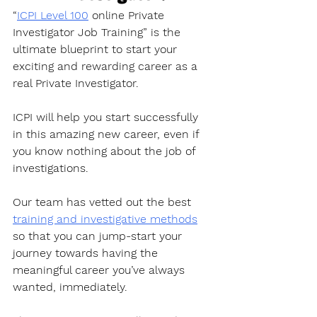
“
ICPI Level 100
 online Private 
Investigator Job Training” is the 
ultimate blueprint to start your 
exciting and rewarding career as a 
real Private Investigator. 
ICPI will help you start successfully 
in this amazing new career, even if 
you know nothing about the job of 
investigations.
Our team has vetted out the best 
training and investigative methods
so that you can jump-start your 
journey towards having the 
meaningful career you’ve always 
wanted, immediately. 