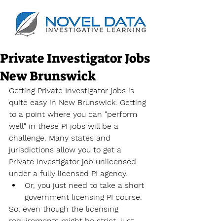
Private Investigator Jobs
New Brunswick
Getting Private Investigator jobs is 
quite easy in New Brunswick. Getting 
to a point where you can "perform 
well" in these PI jobs will be a 
challenge. Many states and 
jurisdictions allow you to get a 
Private Investigator job unlicensed 
under a fully licensed PI agency.
Or, you just need to take a short 
government licensing PI course.
So, even though the licensing 
requirements might be strict, just 