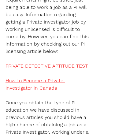
being able to work a job as a PI will 
be easy. Information regarding 
getting a Private Investigator job by 
working unlicensed is difficult to 
come by. However, you can find this 
information by checking out our PI 
licensing article below:
PRIVATE DETECTIVE APTITUDE TEST
How to Become a Private 
Investigator in Canada
Once you obtain the type of PI 
education we have discussed in 
previous articles you should have a 
high chance of obtaining a job as a 
Private Investigator, working under a 