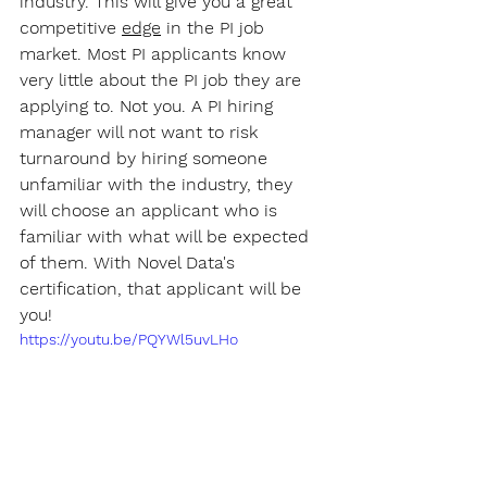
industry. This will give you a great 
competitive 
edge
 in the PI job 
market. Most PI applicants know 
very little about the PI job they are 
applying to. Not you. A PI hiring 
manager will not want to risk 
turnaround by hiring someone 
unfamiliar with the industry, they 
will choose an applicant who is 
familiar with what will be expected 
of them. With Novel Data's 
certification, that applicant will be 
you!
https://youtu.be/PQYWl5uvLHo