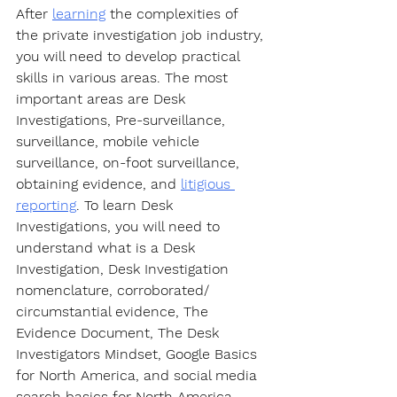
After 
learning
 the complexities of 
the private investigation job industry, 
you will need to develop practical 
skills in various areas. The most 
important areas are Desk 
Investigations, Pre-surveillance, 
surveillance, mobile vehicle 
surveillance, on-foot surveillance, 
obtaining evidence, and 
litigious 
reporting
. To learn Desk 
Investigations, you will need to 
understand what is a Desk 
Investigation, Desk Investigation 
nomenclature, corroborated/ 
circumstantial evidence, The 
Evidence Document, The Desk 
Investigators Mindset, Google Basics 
for North America, and social media 
search basics for North America. 