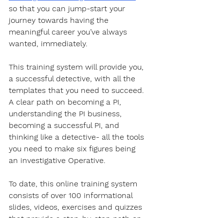
so that you can jump-start your 
journey towards having the 
meaningful career you’ve always 
wanted, immediately. 
This training system will provide you, 
a successful detective, with all the 
templates that you need to succeed. 
A clear path on becoming a PI, 
understanding the PI business, 
becoming a successful PI, and 
thinking like a detective- all the tools 
you need to make six figures being 
an investigative Operative.
To date, this online training system 
consists of over 100 informational 
slides, videos, exercises and quizzes 