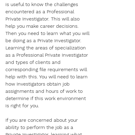
is useful to know the challenges 
encountered as a Professional 
Private Investigator. This will also 
help you make career decisions. 
Then you need to learn what you will 
be doing as a Private Investigator. 
Learning the areas of specialization 
as a Professional Private Investigator 
and types of clients and 
corresponding file requirements will 
help with this. You will need to learn 
how Investigators obtain job 
assignments and hours of work to 
determine if this work environment 
is right for you. 
If you are concerned about your 
ability to perform the job as a 
Private Investigator, learning what 