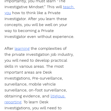
importantly, you must learn “The 
Investigative Mindset.” This will 
teach 
you
 how to think like a Private 
Investigator. After you learn these 
concepts, you will be well on your 
way to becoming a Private 
Investigator even without experience.
After 
learning
 the complexities of 
the private investigation job industry, 
you will need to develop practical 
skills in various areas. The most 
important areas are Desk 
Investigations, Pre-surveillance, 
surveillance, mobile vehicle 
surveillance, on-foot surveillance, 
obtaining evidence, and 
litigious 
reporting
. To learn Desk 
Investigations, you will need to 