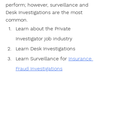
perform; however, surveillance and 
Desk Investigations are the most 
common.
Learn about the Private 
Investigator job industry
Learn Desk Investigations
Learn Surveillance for 
Insurance 
Fraud Investigations