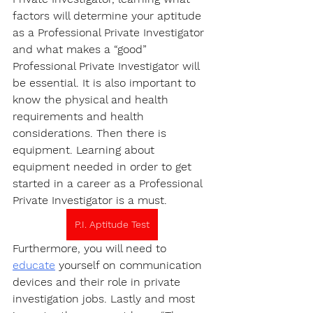
factors will determine your aptitude 
as a Professional Private Investigator 
and what makes a “good” 
Professional Private Investigator will 
be essential. It is also important to 
know the physical and health 
requirements and health 
considerations. Then there is 
equipment. Learning about 
equipment needed in order to get 
started in a career as a Professional 
Private Investigator is a must.
P.I. Aptitude Test
Furthermore, you will need to 
educate
 yourself on communication 
devices and their role in private 
investigation jobs. Lastly and most 