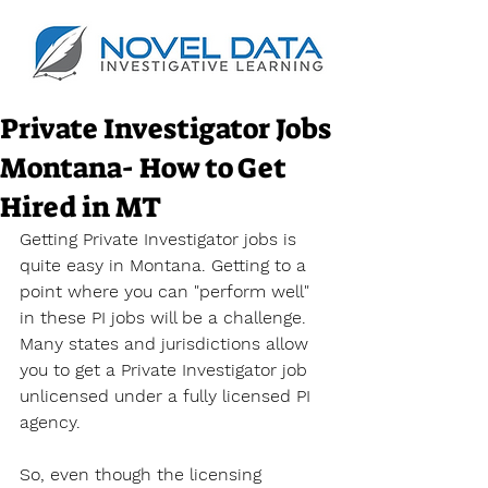
Private Investigator Jobs
Montana- How to Get
Hired in MT
Getting Private Investigator jobs is 
quite easy in Montana. Getting to a 
point where you can "perform well" 
in these PI jobs will be a challenge. 
Many states and jurisdictions allow 
you to get a Private Investigator job 
unlicensed under a fully licensed PI 
agency.
So, even though the licensing 