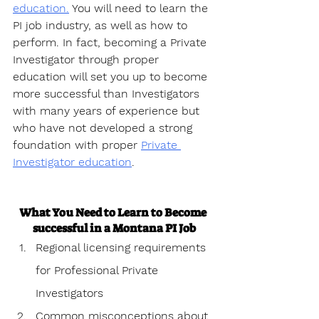
education.
 You will need to learn the 
PI job industry, as well as how to 
perform. In fact, becoming a Private 
Investigator through proper 
education will set you up to become 
more successful than Investigators 
with many years of experience but 
who have not developed a strong 
foundation with proper 
Private 
Investigator education
.
What You Need to Learn to Become 
successful in a Montana PI Job
Regional licensing requirements 
for Professional Private 
Investigators
Common misconceptions about 