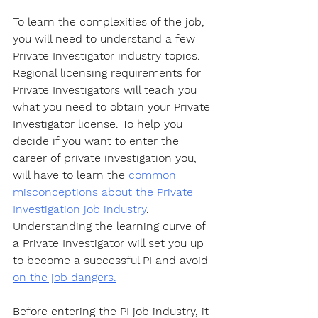
To learn the complexities of the job, 
you will need to understand a few 
Private Investigator industry topics. 
Regional licensing requirements for 
Private Investigators will teach you 
what you need to obtain your Private 
Investigator license. To help you 
decide if you want to enter the 
career of private investigation you, 
will have to learn the 
common 
misconceptions about the Private 
Investigation job industry
. 
Understanding the learning curve of 
a Private Investigator will set you up 
to become a successful PI and avoid 
on the job dangers.
Before entering the PI job industry, it 