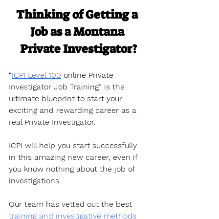
Thinking of Getting a 
Job as a Montana 
Private Investigator?
“
ICPI Level 100
 online Private 
Investigator Job Training” is the 
ultimate blueprint to start your 
exciting and rewarding career as a 
real Private Investigator. 
ICPI will help you start successfully 
in this amazing new career, even if 
you know nothing about the job of 
investigations.
Our team has vetted out the best 
training and investigative methods