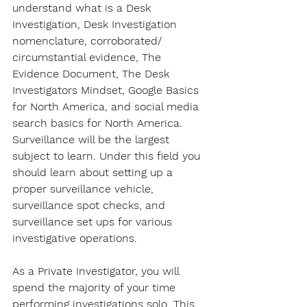
understand what is a Desk 
Investigation, Desk Investigation 
nomenclature, corroborated/ 
circumstantial evidence, The 
Evidence Document, The Desk 
Investigators Mindset, Google Basics 
for North America, and social media 
search basics for North America. 
Surveillance will be the largest 
subject to learn. Under this field you 
should learn about setting up a 
proper surveillance vehicle, 
surveillance spot checks, and 
surveillance set ups for various 
investigative operations.
As a Private Investigator, you will 
spend the majority of your time 
performing investigations solo. This 