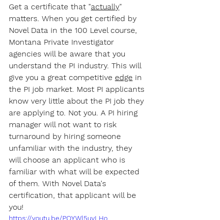
Get a certificate that "
actually
" 
matters. When you get certified by 
Novel Data in the 100 Level course, 
Montana Private Investigator 
agencies will be aware that you 
understand the PI industry. This will 
give you a great competitive 
edge
 in 
the PI job market. Most PI applicants 
know very little about the PI job they 
are applying to. Not you. A PI hiring 
manager will not want to risk 
turnaround by hiring someone 
unfamiliar with the industry, they 
will choose an applicant who is 
familiar with what will be expected 
of them. With Novel Data's 
certification, that applicant will be 
you!
https://youtu.be/PQYWl5uvLHo