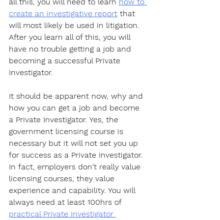
all this, you will need to learn 
how to 
create an investigative report
 that 
will most likely be used in litigation. 
After you learn all of this, you will 
have no trouble getting a job and 
becoming a successful Private 
Investigator. 
It should be apparent now, why and 
how you can get a job and become 
a Private Investigator. Yes, the 
government licensing course is 
necessary but it will not set you up 
for success as a Private Investigator. 
In fact, employers don't really value 
licensing courses, they value 
experience and capability. You will 
always need at least 100hrs of 
practical Private Investigator 