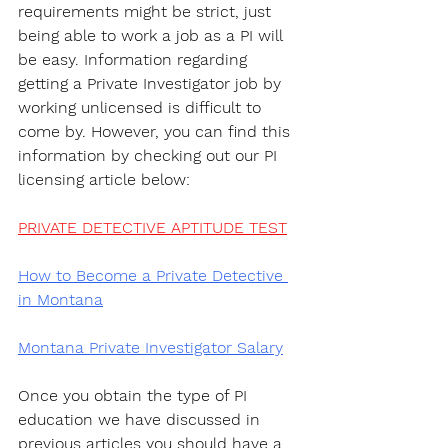
requirements might be strict, just 
being able to work a job as a PI will 
be easy. Information regarding 
getting a Private Investigator job by 
working unlicensed is difficult to 
come by. However, you can find this 
information by checking out our PI 
licensing article below:
PRIVATE DETECTIVE APTITUDE TEST
How to Become a Private Detective 
in Montana
Montana Private Investigator Salary
Once you obtain the type of PI 
education we have discussed in 
previous articles you should have a 