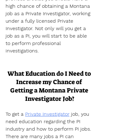
high chance of obtaining a Montana 
job as a Private Investigator, working 
under a fully licensed Private 
Investigator. Not only will you get a 
job as a PI, you will start to be able 
to perform professional 
investigations.
What Education do I Need to 
Increase my Chance of 
Getting a Montana Private 
Investigator Job?
To get a 
Private Investigator
 job, you 
need education regarding the PI 
industry and how to perform PI jobs. 
There are many jobs a PI can 