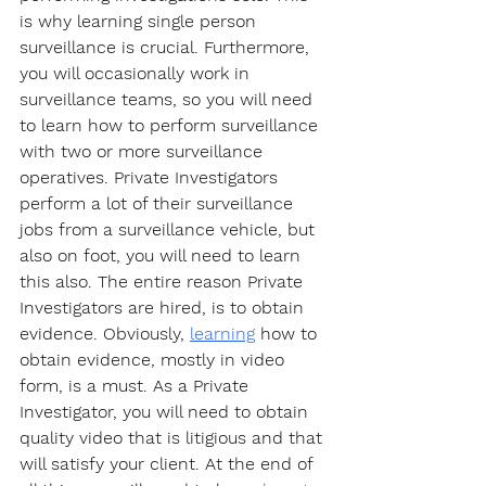
is why learning single person 
surveillance is crucial. Furthermore, 
you will occasionally work in 
surveillance teams, so you will need 
to learn how to perform surveillance 
with two or more surveillance 
operatives. Private Investigators 
perform a lot of their surveillance 
jobs from a surveillance vehicle, but 
also on foot, you will need to learn 
this also. The entire reason Private 
Investigators are hired, is to obtain 
evidence. Obviously, 
learning
 how to 
obtain evidence, mostly in video 
form, is a must. As a Private 
Investigator, you will need to obtain 
quality video that is litigious and that 
will satisfy your client. At the end of 