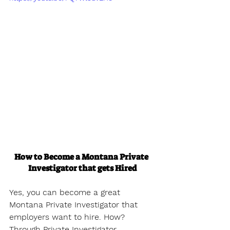
How to Become a Montana Private 
Investigator that gets Hired
Yes, you can become a great 
Montana Private Investigator that 
employers want to hire. How? 
Through Private Investigator 