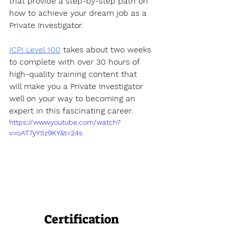
that provide a step-by-step path on 
how to achieve your dream job as a 
Private Investigator. 
ICPI Level 100
 takes about two weeks 
to complete with over 30 hours of 
high-quality training content that 
will make you a Private Investigator 
well on your way to becoming an 
expert in this fascinating career.
https://www.youtube.com/watch?
v=oAT7yY5z9KY&t=24s
Certification