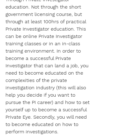
education. Not through the short 
government licensing course, but 
through at least 100hrs of practical 
Private Investigator education. This 
can be online Private Investigator 
training classes or in an in-class 
training environment. In order to 
become a successful Private 
Investigator that can land a job, you 
need to become educated on the 
complexities of the private 
investigation industry (this will also 
help you decide if you want to 
pursue the PI career) and how to set 
yourself up to become a successful 
Private Eye. Secondly, you will need 
to become educated on how to 
perform investigations.