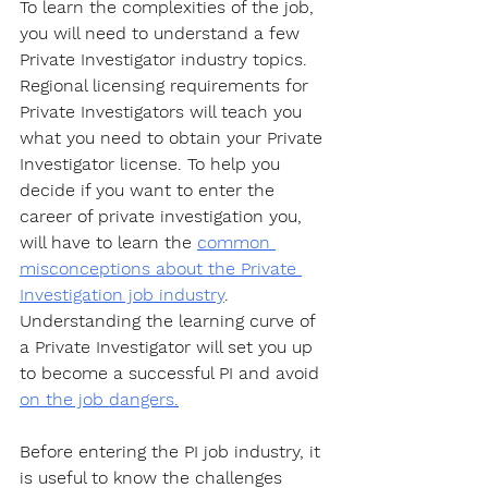
To learn the complexities of the job, 
you will need to understand a few 
Private Investigator industry topics. 
Regional licensing requirements for 
Private Investigators will teach you 
what you need to obtain your Private 
Investigator license. To help you 
decide if you want to enter the 
career of private investigation you, 
will have to learn the 
common 
misconceptions about the Private 
Investigation job industry
. 
Understanding the learning curve of 
a Private Investigator will set you up 
to become a successful PI and avoid 
on the job dangers.
Before entering the PI job industry, it 
is useful to know the challenges 