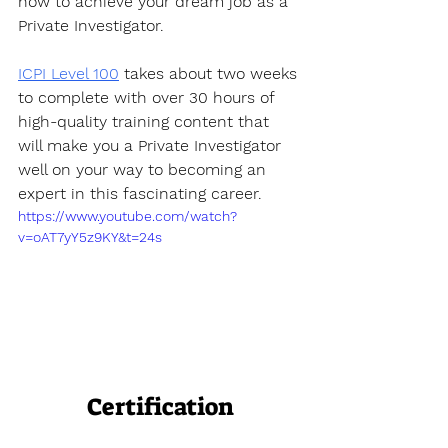
how to achieve your dream job as a 
Private Investigator. 
ICPI Level 100
 takes about two weeks 
to complete with over 30 hours of 
high-quality training content that 
will make you a Private Investigator 
well on your way to becoming an 
expert in this fascinating career.
https://www.youtube.com/watch?
v=oAT7yY5z9KY&t=24s
Certification