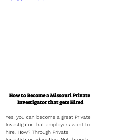
How to Become a Missouri Private 
Investigator that gets Hired
Yes, you can become a great Private 
Investigator that employers want to 
hire. How? Through Private 
Investigator education. Not through 