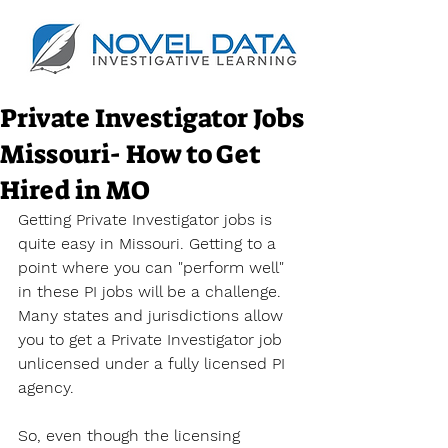
Private Investigator Jobs
Missouri- How to Get
Hired in MO
Getting Private Investigator jobs is 
quite easy in Missouri. Getting to a 
point where you can "perform well" 
in these PI jobs will be a challenge. 
Many states and jurisdictions allow 
you to get a Private Investigator job 
unlicensed under a fully licensed PI 
agency.
So, even though the licensing 