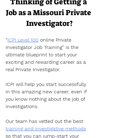
Thinking of Getting a 
Job as a Missouri Private 
Investigator?
“
ICPI Level 100
 online Private 
Investigator Job Training” is the 
ultimate blueprint to start your 
exciting and rewarding career as a 
real Private Investigator. 
ICPI will help you start successfully 
in this amazing new career, even if 
you know nothing about the job of 
investigations.
Our team has vetted out the best 
training and investigative methods
so that you can jump-start your 