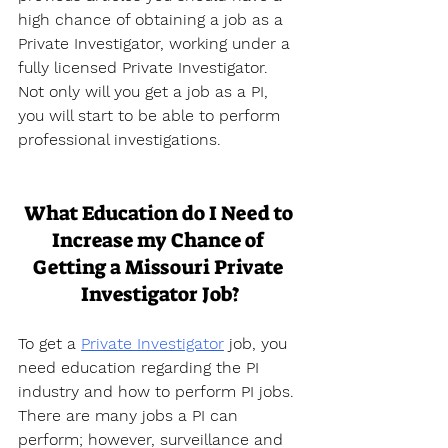
high chance of obtaining a job as a 
Private Investigator, working under a 
fully licensed Private Investigator. 
Not only will you get a job as a PI, 
you will start to be able to perform 
professional investigations.
What Education do I Need to 
Increase my Chance of 
Getting a Missouri Private 
Investigator Job?
To get a 
Private Investigator
 job, you 
need education regarding the PI 
industry and how to perform PI jobs. 
There are many jobs a PI can 
perform; however, surveillance and 