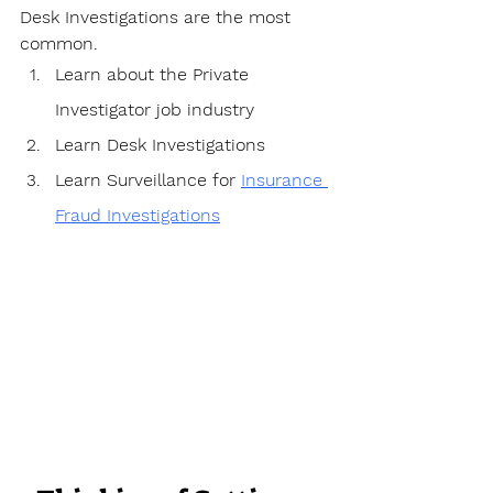
Desk Investigations are the most 
common.
Learn about the Private 
Investigator job industry
Learn Desk Investigations
Learn Surveillance for 
Insurance 
Fraud Investigations