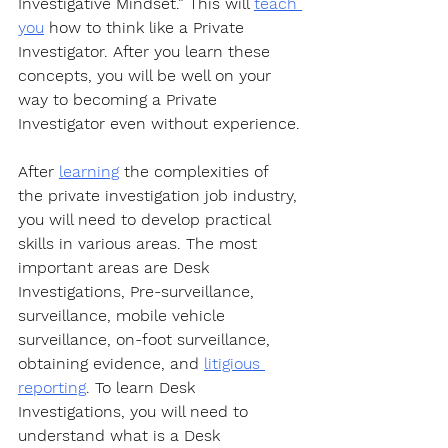
Investigative Mindset.” This will 
teach 
you
 how to think like a Private 
Investigator. After you learn these 
concepts, you will be well on your 
way to becoming a Private 
Investigator even without experience.
After 
learning
 the complexities of 
the private investigation job industry, 
you will need to develop practical 
skills in various areas. The most 
important areas are Desk 
Investigations, Pre-surveillance, 
surveillance, mobile vehicle 
surveillance, on-foot surveillance, 
obtaining evidence, and 
litigious 
reporting
. To learn Desk 
Investigations, you will need to 
understand what is a Desk 