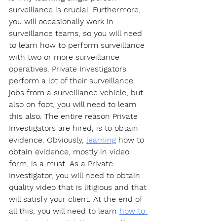
surveillance is crucial. Furthermore, 
you will occasionally work in 
surveillance teams, so you will need 
to learn how to perform surveillance 
with two or more surveillance 
operatives. Private Investigators 
perform a lot of their surveillance 
jobs from a surveillance vehicle, but 
also on foot, you will need to learn 
this also. The entire reason Private 
Investigators are hired, is to obtain 
evidence. Obviously, 
learning
 how to 
obtain evidence, mostly in video 
form, is a must. As a Private 
Investigator, you will need to obtain 
quality video that is litigious and that 
will satisfy your client. At the end of 
all this, you will need to learn 
how to 