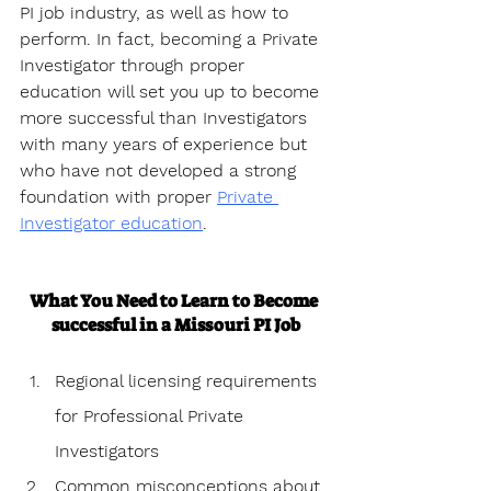
PI job industry, as well as how to 
perform. In fact, becoming a Private 
Investigator through proper 
education will set you up to become 
more successful than Investigators 
with many years of experience but 
who have not developed a strong 
foundation with proper 
Private 
Investigator education
.
What You Need to Learn to Become 
successful in a Missouri PI Job
Regional licensing requirements 
for Professional Private 
Investigators
Common misconceptions about 