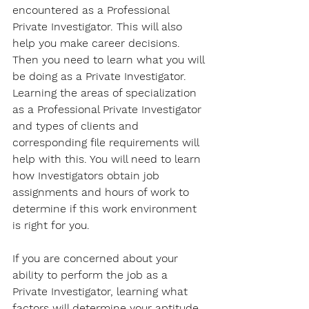
encountered as a Professional 
Private Investigator. This will also 
help you make career decisions. 
Then you need to learn what you will 
be doing as a Private Investigator. 
Learning the areas of specialization 
as a Professional Private Investigator 
and types of clients and 
corresponding file requirements will 
help with this. You will need to learn 
how Investigators obtain job 
assignments and hours of work to 
determine if this work environment 
is right for you. 
If you are concerned about your 
ability to perform the job as a 
Private Investigator, learning what 
factors will determine your aptitude 