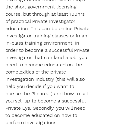
the short government licensing 
course, but through at least 100hrs 
of practical Private Investigator 
education. This can be online Private 
Investigator training classes or in an 
in-class training environment. In 
order to become a successful Private 
Investigator that can land a job, you 
need to become educated on the 
complexities of the private 
investigation industry (this will also 
help you decide if you want to 
pursue the PI career) and how to set 
yourself up to become a successful 
Private Eye. Secondly, you will need 
to become educated on how to 
perform investigations.