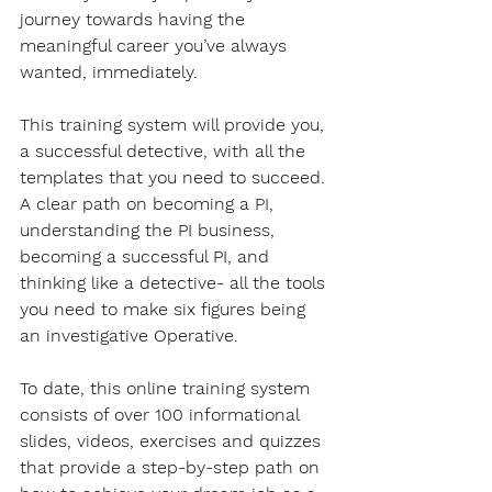
journey towards having the 
meaningful career you’ve always 
wanted, immediately. 
This training system will provide you, 
a successful detective, with all the 
templates that you need to succeed. 
A clear path on becoming a PI, 
understanding the PI business, 
becoming a successful PI, and 
thinking like a detective- all the tools 
you need to make six figures being 
an investigative Operative.
To date, this online training system 
consists of over 100 informational 
slides, videos, exercises and quizzes 
that provide a step-by-step path on 