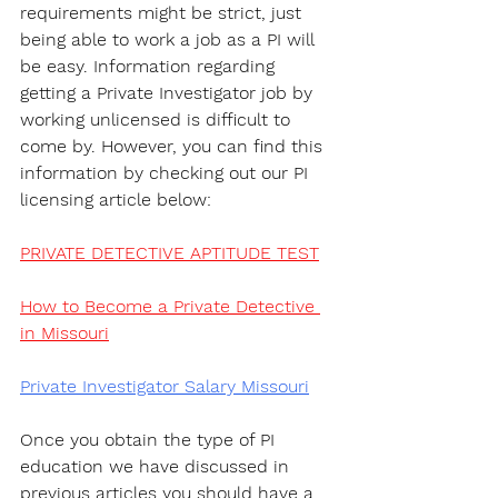
requirements might be strict, just 
being able to work a job as a PI will 
be easy. Information regarding 
getting a Private Investigator job by 
working unlicensed is difficult to 
come by. However, you can find this 
information by checking out our PI 
licensing article below:
PRIVATE DETECTIVE APTITUDE TEST
How to Become a Private Detective 
in Missouri
Private Investigator Salary Missouri
Once you obtain the type of PI 
education we have discussed in 
previous articles you should have a 