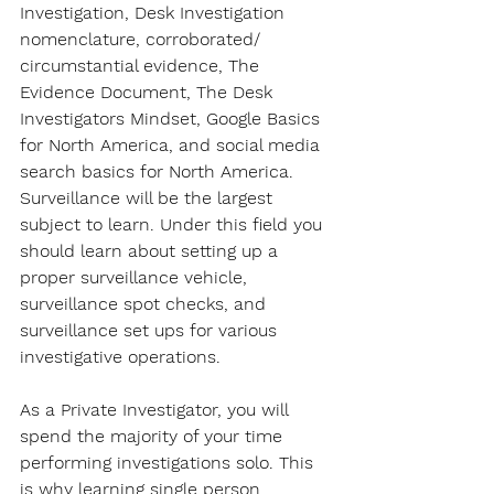
Investigation, Desk Investigation 
nomenclature, corroborated/ 
circumstantial evidence, The 
Evidence Document, The Desk 
Investigators Mindset, Google Basics 
for North America, and social media 
search basics for North America. 
Surveillance will be the largest 
subject to learn. Under this field you 
should learn about setting up a 
proper surveillance vehicle, 
surveillance spot checks, and 
surveillance set ups for various 
investigative operations.
As a Private Investigator, you will 
spend the majority of your time 
performing investigations solo. This 
is why learning single person 