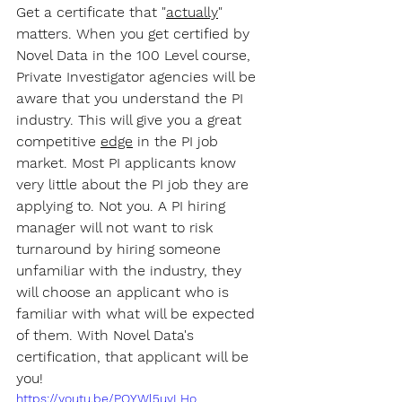
Get a certificate that "
actually
" 
matters. When you get certified by 
Novel Data in the 100 Level course, 
Private Investigator agencies will be 
aware that you understand the PI 
industry. This will give you a great 
competitive 
edge
 in the PI job 
market. Most PI applicants know 
very little about the PI job they are 
applying to. Not you. A PI hiring 
manager will not want to risk 
turnaround by hiring someone 
unfamiliar with the industry, they 
will choose an applicant who is 
familiar with what will be expected 
of them. With Novel Data's 
certification, that applicant will be 
you!
https://youtu.be/PQYWl5uvLHo