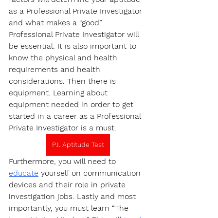
as a Professional Private Investigator 
and what makes a “good” 
Professional Private Investigator will 
be essential. It is also important to 
know the physical and health 
requirements and health 
considerations. Then there is 
equipment. Learning about 
equipment needed in order to get 
started in a career as a Professional 
Private Investigator is a must.
P.I. Aptitude Test
Furthermore, you will need to 
educate
 yourself on communication 
devices and their role in private 
investigation jobs. Lastly and most 
importantly, you must learn “The 