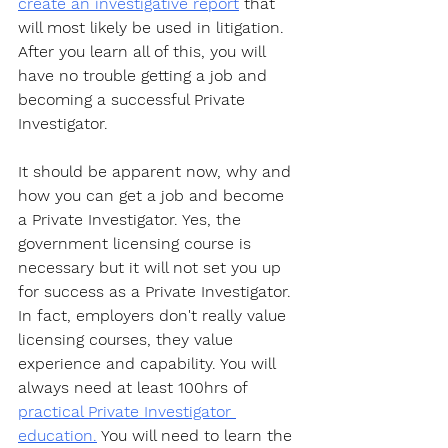
create an investigative report
 that 
will most likely be used in litigation. 
After you learn all of this, you will 
have no trouble getting a job and 
becoming a successful Private 
Investigator. 
It should be apparent now, why and 
how you can get a job and become 
a Private Investigator. Yes, the 
government licensing course is 
necessary but it will not set you up 
for success as a Private Investigator. 
In fact, employers don't really value 
licensing courses, they value 
experience and capability. You will 
always need at least 100hrs of 
practical Private Investigator 
education.
 You will need to learn the 