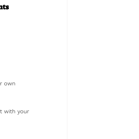
nts
ur own 
t with your 