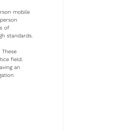
erson mobile 
 person 
s of 
igh standards.
. These 
ice field. 
aving an 
gation 