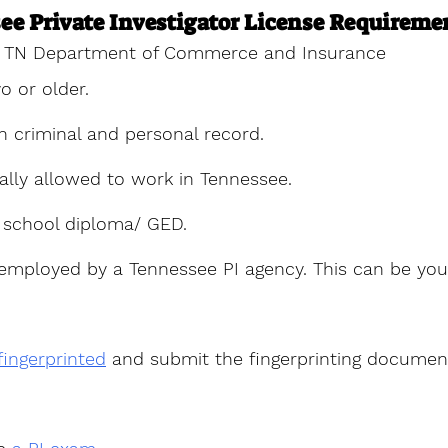
ee Private Investigator License Requireme
TN Department of Commerce and Insurance
o or older.
n criminal and personal record.
ally allowed to work in Tennessee.
 school diploma/ GED.
employed by a Tennessee PI agency. This can be yo
fingerprinted
 and submit the fingerprinting documen