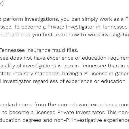
).  
o perform investigations, you can simply work as a Pr
ssee. 
To become a Private Investigator
 in Tennessee
mended that you first learn how to work investigatio
 Tennessee insurance fraud files. 
ssee does not have experience or education require
ality of investigations is less in Tennessee than in o
state industry standards, having a PI license in gene
 Investigator regardless of experience or education 
andard come from the non-relevant experience most, 
u to become a licensed Private Investigator. This non
ducation degrees and non-PI investigative experience