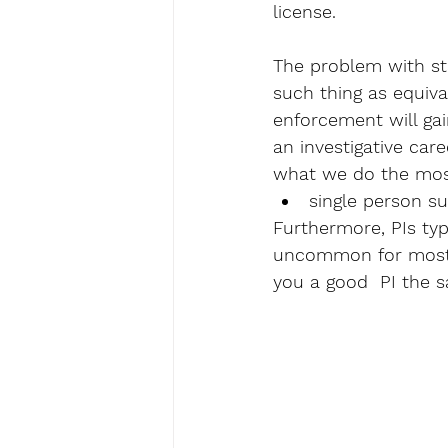
license. 
The problem with sta
such thing as equiva
enforcement will gai
an investigative care
what we do the mos
single person su
Furthermore, PIs typi
uncommon for most ot
you a good  PI the s