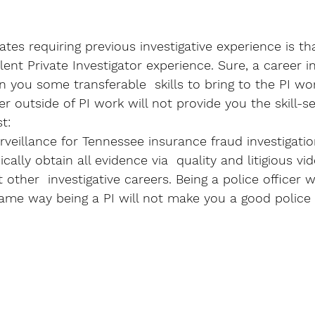
tes requiring previous investigative experience is tha
lent Private Investigator experience. Sure, a career i
n you some transferable  skills to bring to the PI wo
er outside of PI work will not provide you the skill-s
t: 
rveillance for Tennessee insurance fraud investigatio
cally obtain all evidence via  quality and litigious vid
her  investigative careers. Being a police officer w
ame way being a PI will not make you a good police o