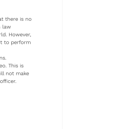
t there is no 
n law 
rld. However, 
et to perform 
ns. 
eo. This is 
ill not make 
fficer.