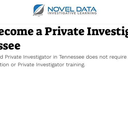
ecome a Private Investi
ssee
 Private Investigator in Tennessee does not require i
on or Private Investigator training. 