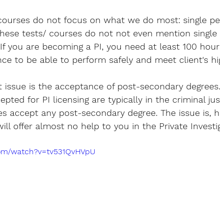
 courses do not focus on what we do most: single p
 these tests/ courses do not not even mention single
 If you are becoming a PI, you need at least 100 hour
nce to be able to perform safely and meet client's h
 issue is the acceptance of post-secondary degrees
pted for PI licensing are typically in the criminal just
s accept any post-secondary degree. The issue is, h
ill offer almost no help to you in the Private Investi
com/watch?v=tv531QvHVpU