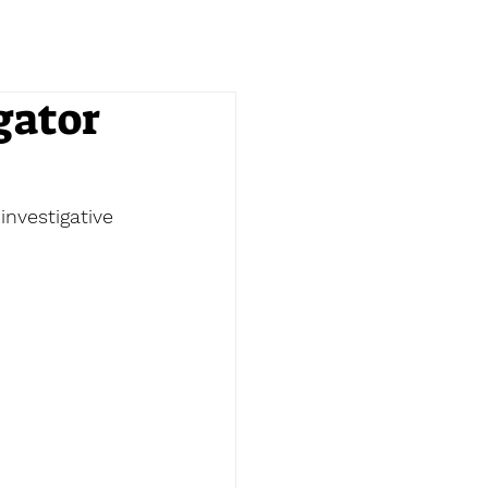
gator
nvestigative 