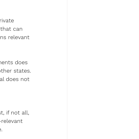
ivate 
 that can 
ns relevant 
ments does 
ther states. 
ral does not 
if not all, 
-relevant 
.