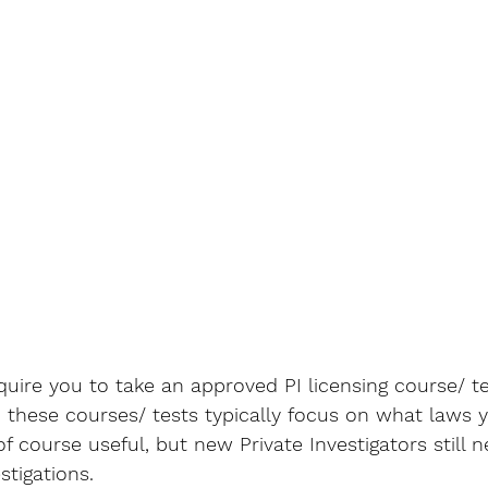
uire you to take an approved PI licensing course/ te
 these courses/ tests typically focus on what laws 
of course useful, but new Private Investigators still n
tigations. 