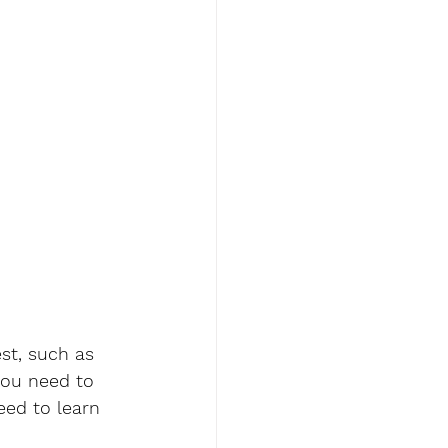
st, such as 
you need to 
eed to learn 