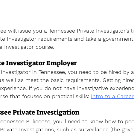
ee will issue you a 
Tennessee Private Investigator's l
te Investigator requirements and take a government 
te Investigator course
. 
te Investigator Employer
 Investigator
 in Tennessee, you need to be hired by a 
as well as meet the basic requirements. Getting hired
xperience. If you do not have investigative experienc
rse that focuses on practical skills
: 
Intro to a Career
see Private Investigation
ennessee PI license, you'll need to know how to pe
r Private Investigations, such as surveillance (the gov