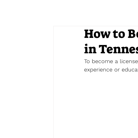
How to B
in Tenne
To become a licensed
experience or educati