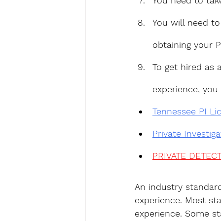
You need to tak
You will need to
obtaining your P
To get hired as 
experience, you
Tennessee PI Li
Private Investig
PRIVATE DETECT
An industry standar
experience. Most sta
experience. Some sta