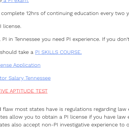
e
 a PI exam.
 complete 12hrs of continuing education every two y
I license.
a PI in Tennessee you need PI experience. If you don'
 should take a 
PI SKILLS COURSE.
cense Application
ator Salary Tennessee
IVE APTITUDE TEST
d flaw most states have is regulations regarding law
tes allow you to obtain a PI license if you have law
tes also accept non-PI investigative experience to o