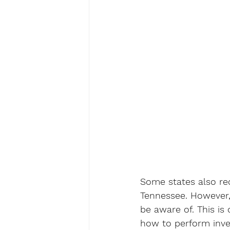
Some states also req
Tennessee. However,
be aware of. This is 
how to perform inves