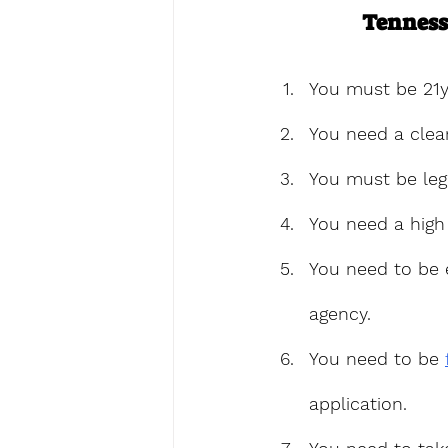
Tenness
You must be 21y
You need a clea
You must be leg
You need a high
You need to be 
agency.
You need to be 
application.