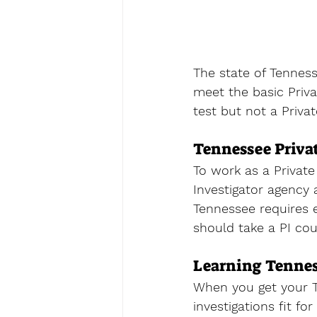
The state of Tenness
meet the basic Priva
test but not a 
Priva
Tennessee Priva
To work as a Private
Investigator agency 
Tennessee requires e
should take a PI cou
Learning Tennes
When you get your T
investigations fit fo