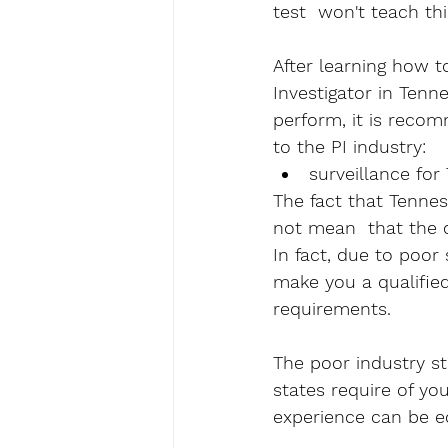
test  won't teach this
After learning how t
Investigator in Tenne
perform, it is recom
to the PI industry:
surveillance for
The fact that Tenne
not mean  that the qu
In fact, due to poor 
make you a qualified
requirements. 
The poor industry st
states require of yo
experience can be e