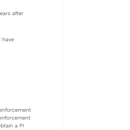
ears after 
t have 
 enforcement 
 enforcement 
btain a PI 