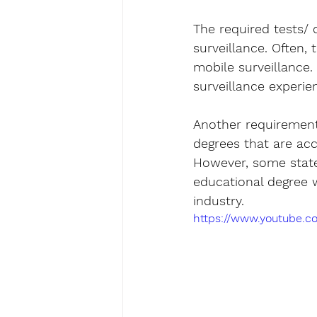
The required tests/
surveillance. Often,
mobile surveillance.
surveillance experie
Another requirement
degrees that are acce
However, some state
educational degree w
industry.
https://www.youtube.