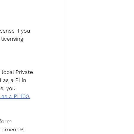
icense
 if you 
licensing 
local Private 
 as a PI in 
e, you 
 as a PI 100.
rform 
ernment PI 