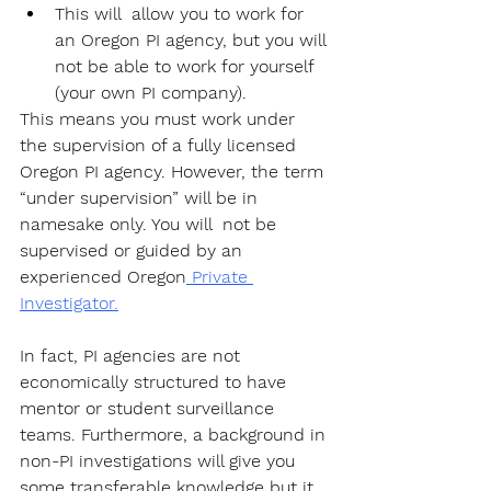
This will  allow you to work for 
an Oregon PI agency, but you will 
not be able to work for yourself 
(your own PI company). 
This means you must work under 
the supervision of a fully licensed 
Oregon PI agency. However, the term 
“under supervision” will be in 
namesake only. You will  not be 
supervised or guided by an 
experienced Oregon
 Private 
Investigator.
In fact, PI agencies are not 
economically structured to have 
mentor or student surveillance 
teams. Furthermore, a background in 
non-PI investigations will give you 
some transferable knowledge but it 