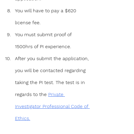
You will have to pay a $620 
license fee.
You must submit proof of 
1500hrs of PI experience.
After you submit the application, 
you will be contacted regarding 
taking the PI test. The test is in 
regards to the 
Private 
Investigator Professional Code of 
Ethics.