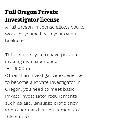
Full Oregon Private 
Investigator license
A full Oregon PI license allows you to 
work for yourself with your own PI 
business. 
This requires you to have previous 
investigative experience:
1500hrs
Other than investigative experience, 
to become a Private Investigator
 in 
Oregon, you need to meet basic 
Private Investigator requirements 
such as age, language proficiency, 
and other usual PI requirements of 
this nature. 