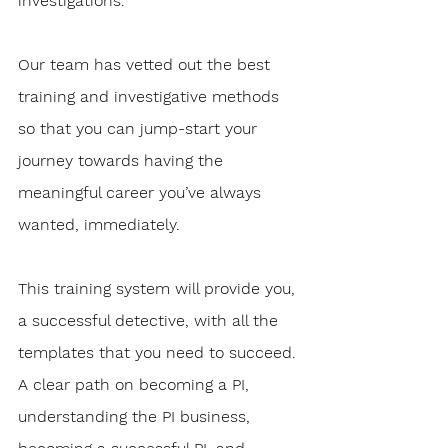
investigations.
Our team has vetted out the best 
training and investigative methods 
so that you can jump-start your 
journey towards having the 
meaningful career you’ve always 
wanted, immediately. 
This training system will provide you, 
a successful detective, with all the 
templates that you need to succeed. 
A clear path on becoming a PI, 
understanding the PI business, 