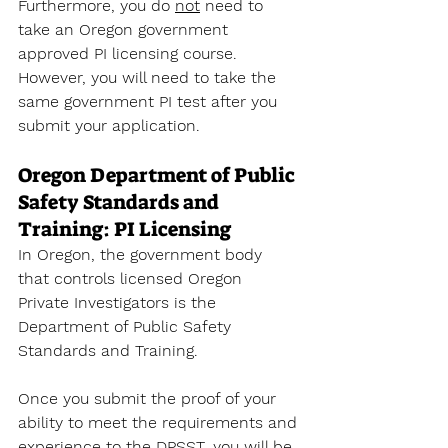
Furthermore, you do 
not
 need to 
take an Oregon government 
approved PI licensing course. 
However, you will need to take the 
same government PI test after you 
submit your application. 
Oregon Department of Public 
Safety Standards and 
Training: PI Licensing
In Oregon, the government body 
that controls licensed Oregon 
Private Investigators is the 
Department of Public Safety 
Standards and Training. 
Once you submit the proof of your 
ability to meet the requirements and 
experience to the DPSST, you will be 