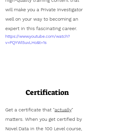
high-quality training content that 
will make you a Private Investigator 
well on your way to becoming an 
expert in this fascinating career.
https://www.youtube.com/watch?
v=PQYWl5uvLHo&t=1s
Certification
Get a certificate that "
actually
" 
matters. When you get certified by 
Novel Data in the 100 Level course, 