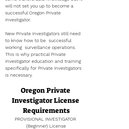
will not set you up to become a 
successful Oregon Private 
Investigator. 
New Private Investigators still need 
to know how to be  successful 
working  surveillance operations. 
This is why practical Private 
Investigator education and training 
specifically for Private Investigators 
is necessary. 
Oregon Private 
Investigator License 
Requirements
PROVISIONAL INVESTIGATOR 
(Beginner) License