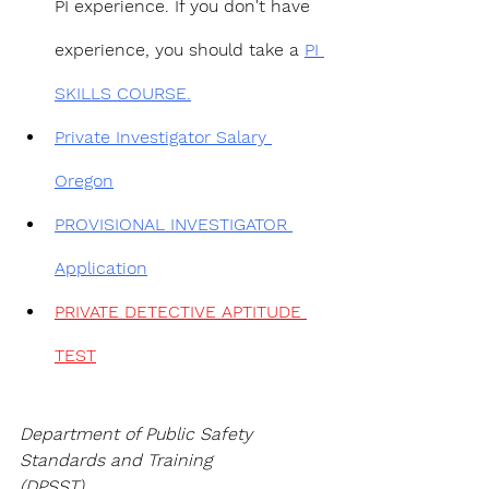
PI experience. If you don't have 
experience, you should take a 
PI 
SKILLS COURSE.
Private Investigator Salary 
Oregon
PROVISIONAL INVESTIGATOR 
Application
PRIVATE DETECTIVE APTITUDE 
TEST
Department of Public Safety 
Standards and Training
(DPSST)