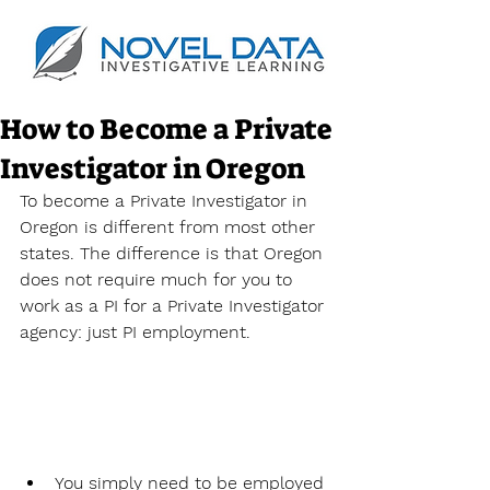
How to Become a Private
Investigator in Oregon
To become a Private Investigator in 
Oregon is different from most other 
states. The difference is that Oregon 
does not require much for you to 
work as a PI for a Private Investigator 
agency: just PI employment.
You simply need to be employed 