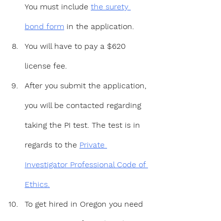
You must include 
the surety 
bond form
 in the application.
You will have to pay a $620 
license fee.
After you submit the application, 
you will be contacted regarding 
taking the PI test. The test is in 
regards to the 
Private 
Investigator Professional Code of 
Ethics.
To get hired in Oregon you need 