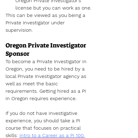
Oregon Private Investigator's 
license
 but you can work as one. 
This can be viewed as you being a 
Private Investigator under 
supervision. 
Oregon Private Investigator 
Sponsor
To become a Private Investigator
 in 
Oregon, you need to be hired by a 
local Private Investigator agency as 
well as meet the basic 
requirements. Getting hired as a PI 
in Oregon requires experience. 
If you do not have investigative 
experience, you should take a PI 
course that focuses on practical 
skills
: 
Intro to a Career as a PI 100.