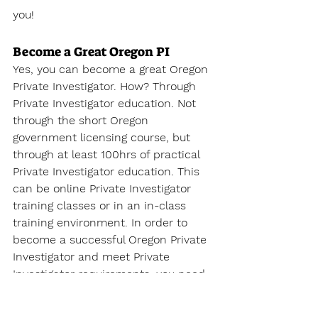
you!
Become a Great Oregon PI 
Yes, you can become a great Oregon 
Private Investigator. How? Through 
Private Investigator education. Not 
through the short Oregon 
government licensing course, but 
through at least 100hrs of practical 
Private Investigator education. This 
can be online Private Investigator 
training classes or in an in-class 
training environment. In order to 
become a successful Oregon Private 
Investigator and meet Private 
Investigator requirements, you need 
to become educated on the 
complexities of the private 