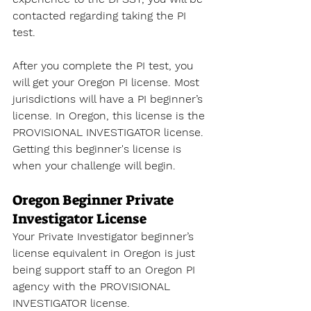
contacted regarding taking the PI 
test. 
After you complete the PI test, you 
will get your Oregon PI license. Most 
jurisdictions will have a PI beginner’s 
license. In Oregon, this license is the 
PROVISIONAL INVESTIGATOR license. 
Getting this beginner's license is 
when your challenge will begin.
Oregon Beginner Private 
Investigator License
Your Private Investigator beginner’s 
license equivalent in Oregon is just 
being support staff to an Oregon PI 
agency with the PROVISIONAL 
INVESTIGATOR license. 