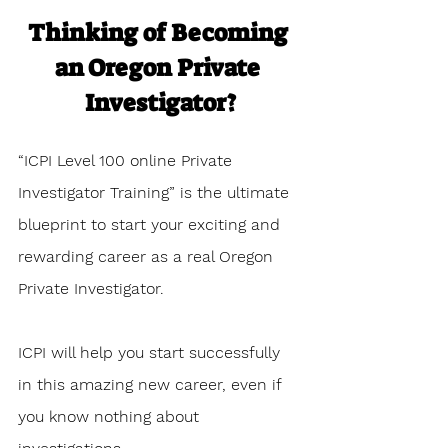
Thinking of Becoming 
an Oregon Private 
Investigator?
“ICPI Level 100 online Private 
Investigator Training” is the ultimate 
blueprint to start your exciting and 
rewarding career as a real Oregon 
Private Investigator. 
ICPI will help you start successfully 
in this amazing new career, even if 
you know nothing about 