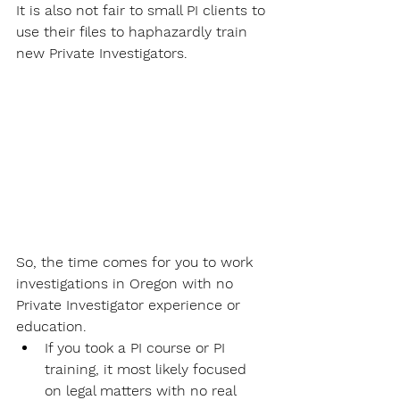
It is also not fair to small PI clients to 
use their files to haphazardly train 
new Private Investigators.
So, the time comes for you to work 
investigations in Oregon with no 
Private Investigator experience or 
education. 
If you took a PI course or PI 
training, it most likely focused 
on legal matters with no real 