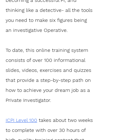
becoming a successful PI, and 
thinking like a detective- all the tools 
you need to make six figures being 
an investigative Operative.
To date, this online training system 
consists of over 100 informational 
slides, videos, exercises and quizzes 
that provide a step-by-step path on 
how to achieve your dream job as a 
Private Investigator. 
ICPI Level 100
 takes about two weeks 
to complete with over 30 hours of 