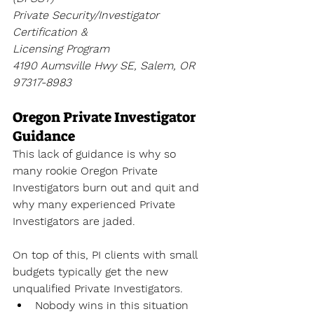
Private Security/Investigator 
Certification & 
Licensing Program
4190 Aumsville Hwy SE, Salem, OR 
97317-8983
Oregon Private Investigator 
Guidance
This lack of guidance is why so 
many rookie Oregon Private 
Investigators burn out and quit and 
why many experienced Private 
Investigators are jaded. 
On top of this, PI clients with small 
budgets typically get the new 
unqualified Private Investigators.
Nobody wins in this situation