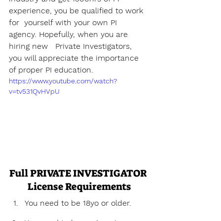
experience, you be qualified to work 
for  yourself with your own PI 
agency. Hopefully, when you are 
hiring new   Private Investigators, 
you will appreciate the importance 
of proper PI education.
https://www.youtube.com/watch?
v=tv531QvHVpU
Full PRIVATE INVESTIGATOR 
License Requirements
You need to be 18yo or older.