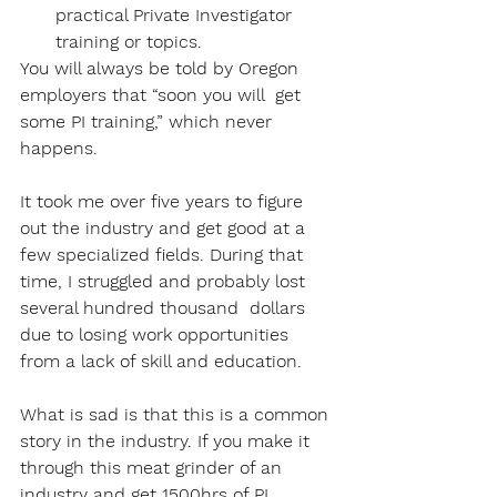
practical Private Investigator 
training or topics. 
You will always be told by Oregon 
employers that “soon you will  get 
some PI training,” which never 
happens. 
It took me over five years to figure 
out the industry and get good at a 
few specialized fields. During that 
time, I struggled and probably lost 
several hundred thousand  dollars 
due to losing work opportunities 
from a lack of skill and education. 
What is sad is that this is a common 
story in the industry. If you make it 
through this meat grinder of an 
industry and get 1500hrs of PI 