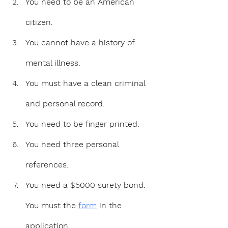
You need to be an American 
citizen.
You cannot have a history of 
mental illness.
You must have a clean criminal 
and personal record.
You need to be finger printed.
You need three personal 
references.
You need a $5000 surety bond. 
You must the 
form
 in the 
application.