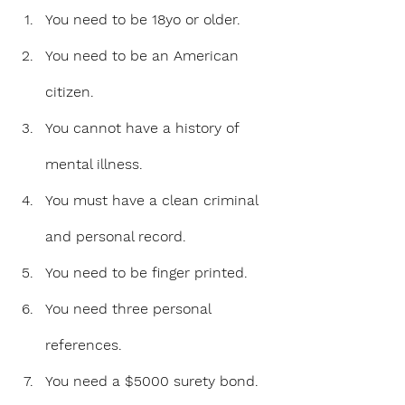
You need to be 18yo or older.
You need to be an American 
citizen.
You cannot have a history of 
mental illness.
You must have a clean criminal 
and personal record.
You need to be finger printed.
You need three personal 
references.
You need a $5000 surety bond. 