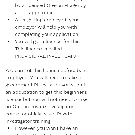
by a licensed Oregon PI agency 
as an apprentice. 
After getting employed, your 
employer will help you with 
completing your application.
You will get a license for this. 
This license is called 
PROVISIONAL INVESTIGATOR.
You can get this license before being 
employed. You will need to take a 
government PI test after you submit 
an application to get this beginner's 
license but you will not need to take 
an Oregon 
Private Investigator 
course 
or official state Private 
Investigator training. 
However, you won’t have an 