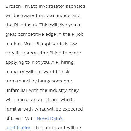
Oregon Private Investigator agencies 
will be aware that you understand 
the PI industry. This will give you a 
great competitive 
edge
 in the PI job 
market. Most PI applicants know 
very little about the PI job they are 
applying to. Not you. A PI hiring 
manager will not want to risk 
turnaround by hiring someone 
unfamiliar with the industry, they 
will choose an applicant who is 
familiar with what will be expected 
of them. With 
Novel Data's 
certification
, that applicant will be 