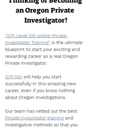
Thinking of Becoming 
an Oregon Private 
Investigator?
“ICPI Level 100 online Private 
Investigator Training”
 is the ultimate 
blueprint to start your exciting and 
rewarding career as a real Oregon 
Private Investigator.  
ICPI 100
 will help you start 
successfully in this amazing new 
career, even if you know nothing 
about Oregon investigations.  
Our team has vetted out the best 
Private Investigator training
 and 
investigative methods so that you 