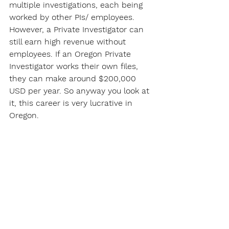
multiple investigations, each being 
worked by other PIs/ employees. 
However, a Private Investigator can 
still earn high revenue without 
employees. If an Oregon Private 
Investigator works their own files, 
they can make around $200,000 
USD per year. So anyway you look at 
it, this career is very lucrative in 
Oregon.