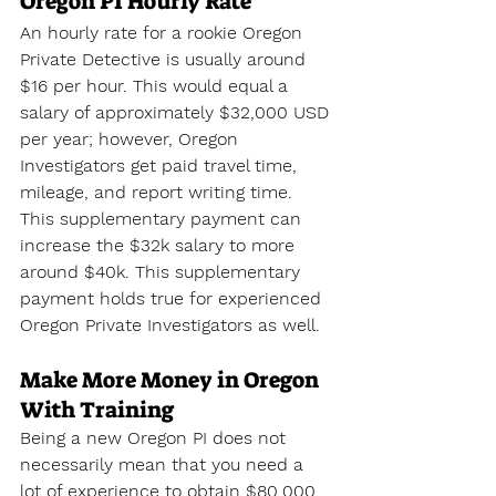
Oregon PI Hourly Rate
An hourly rate for a rookie Oregon 
Private Detective is usually around 
$16 per hour. This would equal a 
salary of approximately $32,000 USD 
per year; however, Oregon 
Investigators get paid travel time, 
mileage, and report writing time. 
This supplementary payment can 
increase the $32k salary to more 
around $40k. This supplementary 
payment holds true for experienced 
Oregon Private Investigators as well.
Make More Money in Oregon 
With Training
Being a new Oregon PI does not 
necessarily mean that you need a 
lot of experience to obtain $80,000 