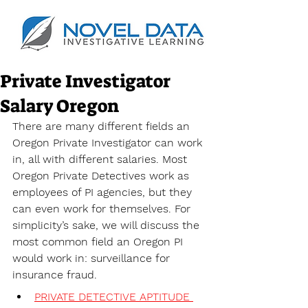
Private Investigator
Salary Oregon
There are many different fields an 
Oregon Private Investigator can work 
in, all with different salaries. Most 
Oregon Private Detectives work as 
employees of PI agencies, but they 
can even work for themselves. For 
simplicity’s sake, we will discuss the 
most common field an Oregon PI 
would work in: surveillance for 
insurance fraud. 
PRIVATE DETECTIVE APTITUDE 