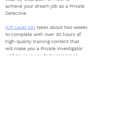
achieve your dream job as a Private 
Detective.  
ICPI Level 100
 takes about two weeks 
to complete with over 30 hours of 
high-quality training content that 
will make you a Private Investigator 
well on your way to becoming an 
expert in this fascinating career.
https://youtu.be/PQYWl5uvLHo
Certification