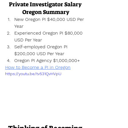
Private Investigator Salary 
Oregon Summary
New Oregon PI $40,000 USD Per 
Year
Experienced Oregon PI $80,000 
USD Per Year
Self-employed Oregon PI 
$200,000 USD Per Year
Oregon PI Agency $1,000,000+
How to Become a PI in Oregon
https://youtu.be/tv531QvHVpU