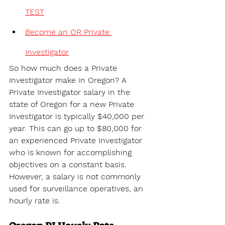
TEST
Become an OR Private 
Investigator
So how much does a Private 
Investigator make in Oregon? A 
Private Investigator salary in the 
state of 
Oregon for a new Private 
Investigator is typically $40,000 per 
year. This can go up to $80,000 for 
an experienced Private Investigator 
who is known for accomplishing 
objectives on a constant basis. 
However, a salary is not commonly 
used for surveillance operatives, an 
hourly rate is.