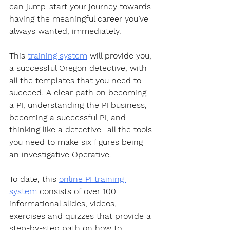
can jump-start your journey towards 
having the meaningful career you’ve 
always wanted, immediately.  
This 
training system
 will provide you, 
a successful Oregon detective, with 
all the templates that you need to 
succeed. A clear path on becoming 
a PI, understanding the PI business, 
becoming a successful PI, and 
thinking like a detective- all the tools 
you need to make six figures being 
an investigative Operative.  
To date, this 
online PI training 
system
 consists of over 100 
informational slides, videos, 
exercises and quizzes that provide a 
step-by-step path on how to 