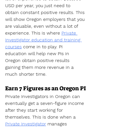
USD per year, you just need to 
obtain constant positive results. This 
will show Oregon employers that you 
are valuable, even without a lot of 
experience. This is where 
Private 
Investigator education and training 
courses
 come in to play. PI 
education will help new PIs in 
Oregon obtain positive results 
gaining them more revenue in a 
much shorter time.
Earn 7 Figures as an Oregon PI
Private Investigators in Oregon can 
eventually get a seven-figure income 
after they start working for 
themselves. This is done when a 
Private Investigator
 manages 