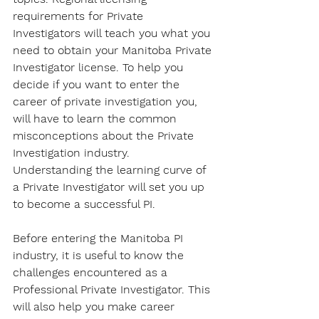
requirements for Private 
Investigators will teach you what you 
need to obtain your Manitoba Private 
Investigator license. To help you 
decide if you want to enter the 
career of private investigation you, 
will have to learn the common 
misconceptions about the Private 
Investigation industry. 
Understanding the learning curve of 
a Private Investigator will set you up 
to become a successful PI. 
Before entering the Manitoba PI 
industry, it is useful to know the 
challenges encountered as a 
Professional Private Investigator. This 
will also help you make career 