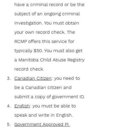
have a criminal record or be the 
subject of an ongoing criminal 
investigation. You must obtain 
your own record check. The 
RCMP offers this service for 
typically $50. You must also get 
a Manitoba Child Abuse Registry 
record check.
Canadian Citizen
: you need to 
be a Canadian citizen and 
submit a copy of government ID.
English
: you must be able to 
speak and write in English.
Government Approved PI 