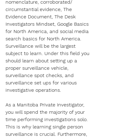
nomenclature, corroborated/ 
circumstantial evidence, The 
Evidence Document, The Desk 
Investigators Mindset, Google Basics 
for North America, and social media 
search basics for North America. 
Surveillance will be the largest 
subject to learn. Under this field you 
should learn about setting up a 
proper surveillance vehicle, 
surveillance spot checks, and 
surveillance set ups for various 
investigative operations.
As a Manitoba Private Investigator, 
you will spend the majority of your 
time performing investigations solo. 
This is why learning single person 
surveillance is crucial. Furthermore, 