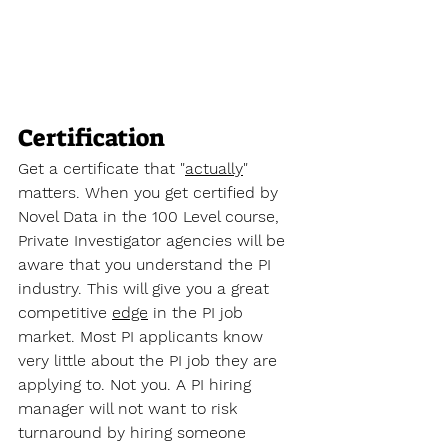
Certification
Get a certificate that "
actually
" 
matters. When you get certified by 
Novel Data in the 100 Level course, 
Private Investigator agencies will be 
aware that you understand the PI 
industry. This will give you a great 
competitive 
edge
 in the PI job 
market. Most PI applicants know 
very little about the PI job they are 
applying to. Not you. A PI hiring 
manager will not want to risk 
turnaround by hiring someone 