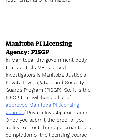
Manitoba PI Licensing 
Agency: PISGP
In Manitoba, the government body 
that controls MB licensed 
Investigators is Manitoba Justice's 
Private Investigators and Security 
Guards Program (PISGP). So, it is the 
PISGP that will have a list of 
approved Manitoba PI licensing 
courses
/ Private Investigator training. 
Once you submit the proof of your 
ability to meet the requirements and 
completion of the licensing course 