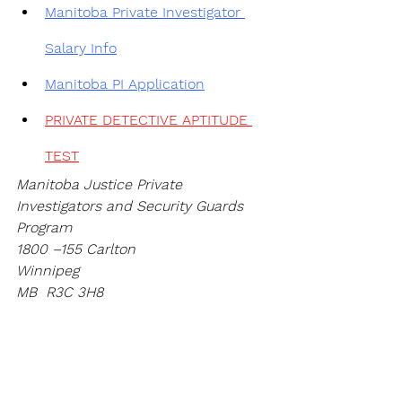
Manitoba 
Private Investigator 
Salary Info
Manitoba PI Application
PRIVATE DETECTIVE APTITUDE 
TEST
Manitoba Justice Private 
Investigators and Security Guards 
Program
1800 –155 Carlton
Winnipeg
MB  R3C 3H8