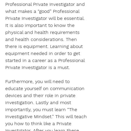
Professional Private Investigator and 
what makes a “good” Professional 
Private Investigator will be essential. 
It is also important to know the 
physical and health requirements 
and health considerations. Then 
there is equipment. Learning about 
equipment needed in order to get 
started in a career as a Professional 
Private Investigator is a must. 
Furthermore, you will need to 
educate yourself on communication 
devices and their role in private 
investigation. Lastly and most 
importantly, you must learn “The 
Investigative Mindset.” This will teach 
you how to think like a Private 
Investigator. After you learn these 