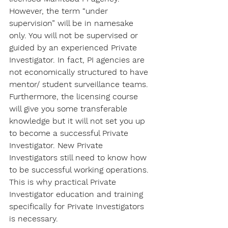
However, the term “under 
supervision” will be in namesake 
only. You will not be supervised or 
guided by an experienced Private 
Investigator. In fact, PI agencies are 
not economically structured to have 
mentor/ student surveillance teams. 
Furthermore, the licensing course 
will give you some transferable 
knowledge but it will not set you up 
to become a successful Private 
Investigator. New Private 
Investigators still need to know how 
to be successful working operations. 
This is why practical Private 
Investigator education and training 
specifically for Private Investigators 
is necessary.