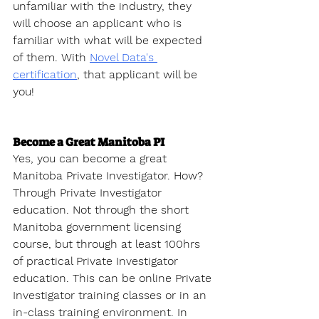
unfamiliar with the industry, they 
will choose an applicant who is 
familiar with what will be expected 
of them. With 
Novel Data's 
certification
, that applicant will be 
you!
Become a Great Manitoba PI
Yes, you can become a great 
Manitoba Private Investigator. How? 
Through Private Investigator 
education. Not through the short 
Manitoba government licensing 
course, but through at least 100hrs 
of practical Private Investigator 
education. This can be online Private 
Investigator training classes or in an 
in-class training environment. In 