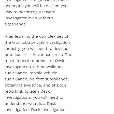
concepts, you will be well on your 
way to becoming a Private 
Investigator even without 
experience. 
After learning the complexities of 
the Manitoba private investigation 
industry, you will need to develop 
practical skills in various areas. The 
most important areas are Desk 
Investigations, Pre-surveillance, 
surveillance, mobile vehicle 
surveillance, on-foot surveillance, 
obtaining evidence, and litigious 
reporting. To learn Desk 
Investigations, you will need to 
understand what is a Desk 
Investigation, Desk Investigation 