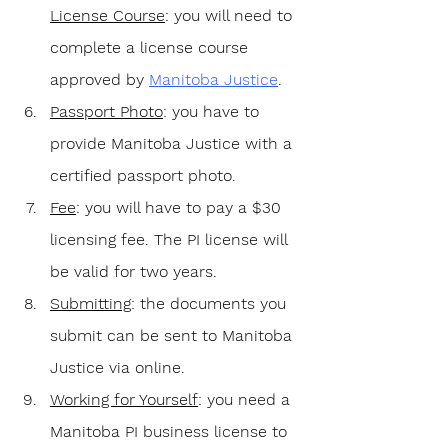
License Course
: you will need to 
complete a license course 
approved by 
Manitoba Justice
. 
Passport Photo
: you have to 
provide Manitoba Justice with a 
certified passport photo.
Fee
: you will have to pay a $30 
licensing fee. The PI license will 
be valid for two years.
Submitting
: the documents you 
submit can be sent to Manitoba 
Justice via online.
Working for Yourself
: you need a 
Manitoba PI business license to 