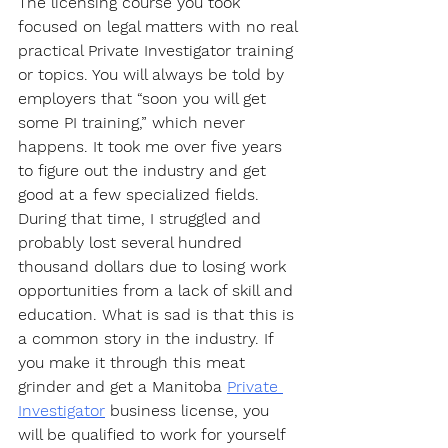
The licensing course you took 
focused on legal matters with no real 
practical Private Investigator training 
or topics. You will always be told by 
employers that “soon you will get 
some PI training,” which never 
happens. It took me over five years 
to figure out the industry and get 
good at a few specialized fields. 
During that time, I struggled and 
probably lost several hundred 
thousand dollars due to losing work 
opportunities from a lack of skill and 
education. What is sad is that this is 
a common story in the industry. If 
you make it through this meat 
grinder and get a Manitoba 
Private 
Investigator
 business license, you 
will be qualified to work for yourself 