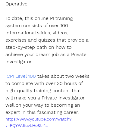
Operative.
To date, this online PI training 
system consists of over 100 
informational slides, videos, 
exercises and quizzes that provide a 
step-by-step path on how to 
achieve your dream job as a Private 
Investigator.
ICPI Level 100
 takes about two weeks 
to complete with over 30 hours of 
high-quality training content that 
will make you a Private Investigator 
well on your way to becoming an 
expert in this fascinating career.
https://www.youtube.com/watch?
v=PQYWl5uvLHo&t=1s