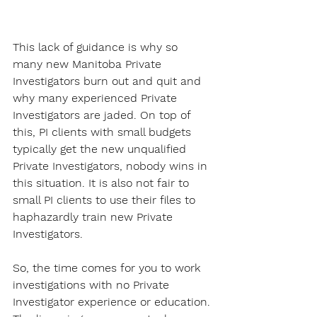
This lack of guidance is why so 
many new Manitoba Private 
Investigators burn out and quit and 
why many experienced Private 
Investigators are jaded. On top of 
this, PI clients with small budgets 
typically get the new unqualified 
Private Investigators, nobody wins in 
this situation. It is also not fair to 
small PI clients to use their files to 
haphazardly train new Private 
Investigators.
So, the time comes for you to work 
investigations with no Private 
Investigator experience or education. 