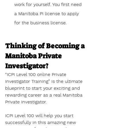
work for yourself. You first need 
a Manitoba PI license to apply 
for the business license.
Thinking of Becoming a 
Manitoba Private 
Investigator?
“ICPI Level 100 online Private 
Investigator Training” is the ultimate 
blueprint to start your exciting and 
rewarding career as a real Manitoba 
Private Investigator.
ICPI Level 100 will help you start 
successfully in this amazing new 