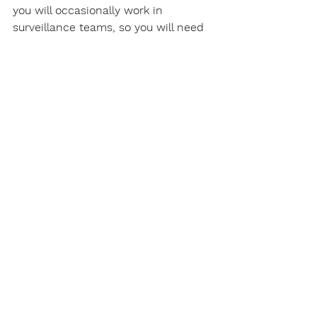
you will occasionally work in 
surveillance teams, so you will need 
to learn how to perform surveillance 
with two or more surveillance 
operatives. Manitoba Private 
Investigators perform a lot of their 
surveillance from a surveillance 
vehicle, but also on foot, you will 
need to learn this also. The entire 
reason Manitoba Private 
Investigators are hired, is to obtain 
evidence. Obviously, learning how to 
obtain evidence, mostly in video 
form, is a must. As a Manitoba 
Private Investigator, you will need to 
obtain quality video that is litigious 
and that will satisfy your client. At 
the end of all this, you will need to 
learn how to create an investigative 