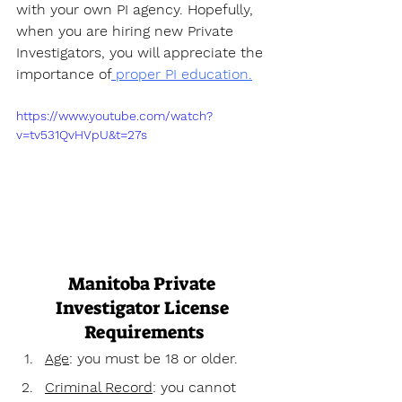
with your own PI agency. Hopefully, 
when you are hiring new Private 
Investigators, you will appreciate the 
importance of
 proper PI education.
https://www.youtube.com/watch?
v=tv531QvHVpU&t=27s
Manitoba Private 
Investigator License 
Requirements
Age
: you must be 18 or older.
Criminal Record
: you cannot 