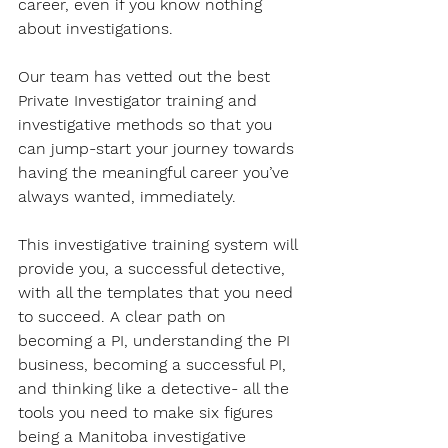
career, even if you know nothing 
about investigations.
Our team has vetted out the best 
Private Investigator training and 
investigative methods so that you 
can jump-start your journey towards 
having the meaningful career you’ve 
always wanted, immediately.
This investigative training system will 
provide you, a successful detective, 
with all the templates that you need 
to succeed. A clear path on 
becoming a PI, understanding the PI 
business, becoming a successful PI, 
and thinking like a detective- all the 
tools you need to make six figures 
being a Manitoba investigative 