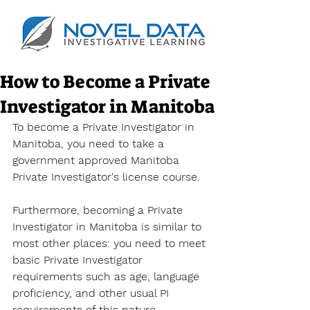
How to Become a Private
Investigator in Manitoba
To become a Private Investigator
 in 
Manitoba, you need to take a 
government approved 
Manitoba 
Private Investigator's license 
course.
Furthermore, becoming a Private 
Investigator in Manitoba is similar to 
most other places: you need to meet 
basic Private Investigator 
requirements such as age, language 
proficiency, and other usual PI 
requirements of this nature.