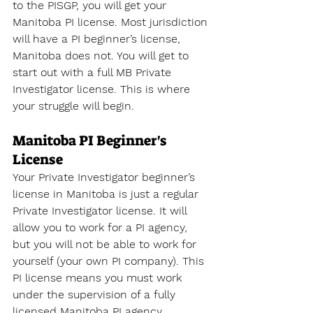
to the PISGP, you will get your 
Manitoba PI license. Most jurisdiction 
will have a PI beginner’s license, 
Manitoba does not. You will get to 
start out with a full MB Private 
Investigator license. This is where 
your struggle will begin.
Manitoba PI Beginner's 
License
Your Private Investigator beginner’s 
license in Manitoba is just a regular 
Private Investigator license. It will 
allow you to work for a PI agency, 
but you will not be able to work for 
yourself (your own PI company). This 
PI license means you must work 
under the supervision of a fully 
licensed Manitoba PI agency. 