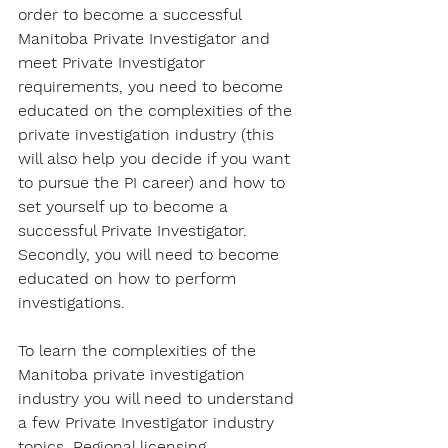
order to become a successful 
Manitoba Private Investigator and 
meet Private Investigator 
requirements, you need to become 
educated on the complexities of the 
private investigation industry (this 
will also help you decide if you want 
to pursue the PI career) and how to 
set yourself up to become a 
successful Private Investigator. 
Secondly, you will need to become 
educated on how to perform 
investigations.
To learn the complexities of the 
Manitoba private investigation 
industry you will need to understand 
a few Private Investigator industry 
topics. Regional licensing 