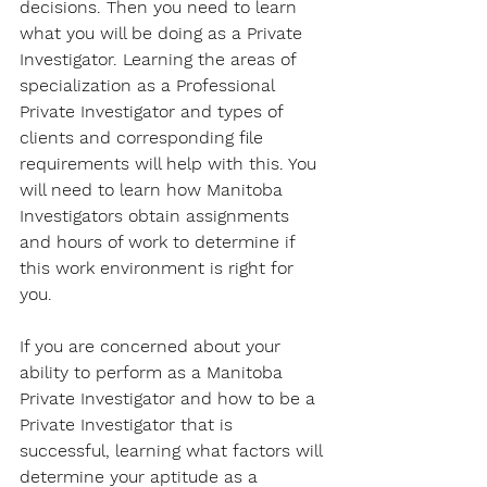
decisions. Then you need to learn 
what you will be doing as a Private 
Investigator. Learning the areas of 
specialization as a Professional 
Private Investigator and types of 
clients and corresponding file 
requirements will help with this. You 
will need to learn how Manitoba 
Investigators obtain assignments 
and hours of work to determine if 
this work environment is right for 
you. 
If you are concerned about your 
ability to perform as a Manitoba 
Private Investigator and how to be a 
Private Investigator that is 
successful, learning what factors will 
determine your aptitude as a 