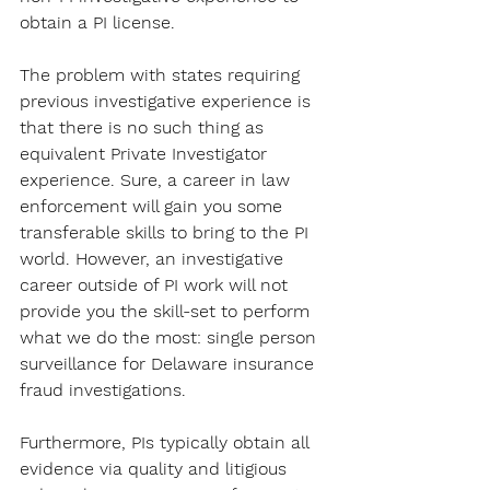
obtain a PI license. 
The problem with states requiring 
previous investigative experience is 
that there is no such thing as 
equivalent Private Investigator 
experience. Sure, a career in law 
enforcement will gain you some 
transferable skills to bring to the PI 
world. However, an investigative 
career outside of PI work will not 
provide you the skill-set to perform 
what we do the most: single person 
surveillance for Delaware insurance 
fraud investigations. 
Furthermore, PIs typically obtain all 
evidence via quality and litigious 