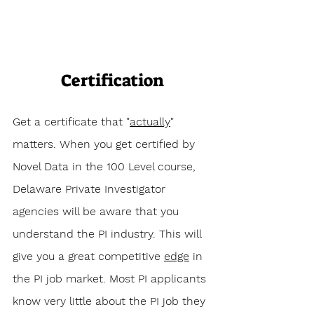
Certification
Get a certificate that "
actually
" 
matters. When you get certified by 
Novel Data in the 100 Level course, 
Delaware Private Investigator 
agencies will be aware that you 
understand the PI industry. This will 
give you a great competitive 
edge
 in 
the PI job market. Most PI applicants 
know very little about the PI job they 