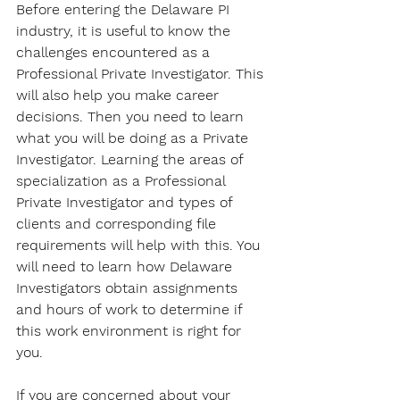
Before entering the Delaware PI 
industry, it is useful to know the 
challenges encountered as a 
Professional Private Investigator. This 
will also help you make career 
decisions. Then you need to learn 
what you will be doing as a Private 
Investigator. Learning the areas of 
specialization as a Professional 
Private Investigator and types of 
clients and corresponding file 
requirements will help with this. You 
will need to learn how Delaware 
Investigators obtain assignments 
and hours of work to determine if 
this work environment is right for 
you. 
If you are concerned about your 