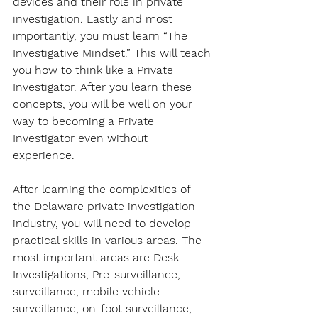
devices and their role in private 
investigation. Lastly and most 
importantly, you must learn “The 
Investigative Mindset.” This will teach 
you how to think like a Private 
Investigator. After you learn these 
concepts, you will be well on your 
way to becoming a Private 
Investigator even without 
experience. 
After learning the complexities of 
the Delaware private investigation 
industry, you will need to develop 
practical skills in various areas. The 
most important areas are Desk 
Investigations, Pre-surveillance, 
surveillance, mobile vehicle 
surveillance, on-foot surveillance, 