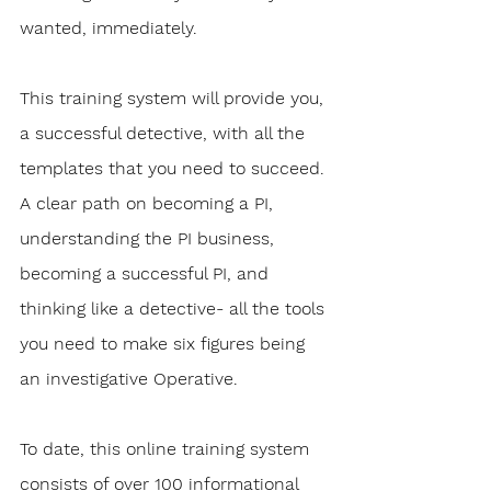
wanted, immediately. 
This training system will provide you, 
a successful detective, with all the 
templates that you need to succeed. 
A clear path on becoming a PI, 
understanding the PI business, 
becoming a successful PI, and 
thinking like a detective- all the tools 
you need to make six figures being 
an investigative Operative.
To date, this online training system 
consists of over 100 informational 