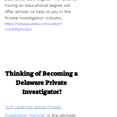
having an educational degree will 
offer almost no help to you in the 
Private Investigation industry.
https://www.youtube.com/watch?
v=tv531QvHVpU
Thinking of Becoming a 
Delaware Private 
Investigator?
“ICPI Level 100 online Private 
Investigator Training”
 is the ultimate 