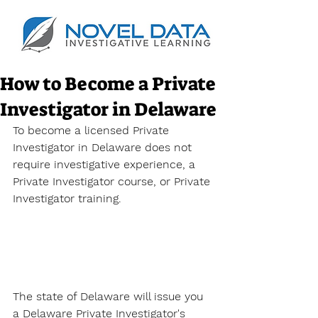
How to Become a Private
Investigator in Delaware
To become a licensed Private 
Investigator in Delaware does not 
require investigative experience, a 
Private Investigator course, or 
Private 
Investigator training. 
The state of Delaware will issue you 
a 
Delaware Private Investigator's 