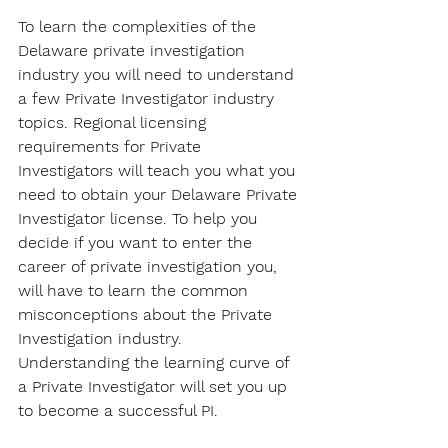
To learn the complexities of the 
Delaware private investigation 
industry you will need to understand 
a few Private Investigator industry 
topics. Regional licensing 
requirements for Private 
Investigators will teach you what you 
need to obtain your Delaware Private 
Investigator license. To help you 
decide if you want to enter the 
career of private investigation you, 
will have to learn the common 
misconceptions about the Private 
Investigation industry. 
Understanding the learning curve of 
a Private Investigator will set you up 
to become a successful PI.