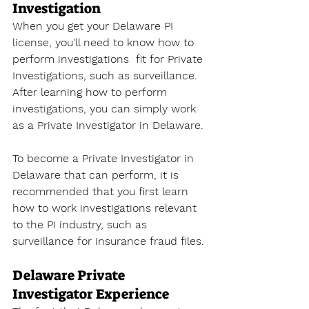
Investigation
When you get your Delaware PI 
license, you'll need to know how to 
perform investigations  fit for Private 
Investigations, such as surveillance. 
After learning how to perform 
investigations, you can simply work 
as a Private Investigator in Delaware. 
To become a Private Investigator 
in 
Delaware that can perform, it is 
recommended that you first learn 
how to work investigations relevant 
to the PI industry, such as 
surveillance for insurance fraud files. 
Delaware Private 
Investigator Experience