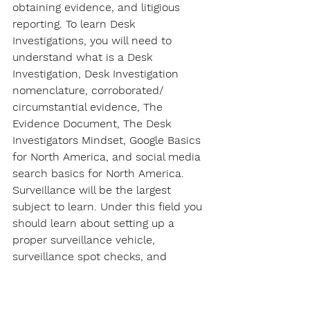
obtaining evidence, and litigious 
reporting. To learn Desk 
Investigations, you will need to 
understand what is a Desk 
Investigation, Desk Investigation 
nomenclature, corroborated/ 
circumstantial evidence, The 
Evidence Document, The Desk 
Investigators Mindset, Google Basics 
for North America, and social media 
search basics for North America. 
Surveillance will be the largest 
subject to learn. Under this field you 
should learn about setting up a 
proper surveillance vehicle, 
surveillance spot checks, and 
surveillance set ups for various 
investigative operations.