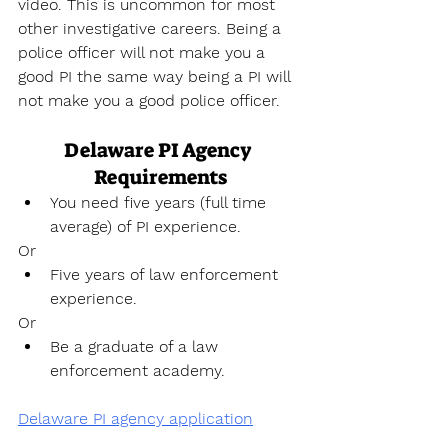
video. This is uncommon for most 
other investigative careers. Being a 
police officer will not make you a 
good PI the same way being a PI will 
not make you a good police officer.
Delaware PI Agency 
Requirements
You need five years (full time 
average) of PI experience.
Or
Five years of law enforcement 
experience.
Or
Be a graduate of a law 
enforcement academy.
Delaware PI agency application