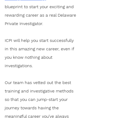
blueprint to start your exciting and 
rewarding career as a real Delaware 
Private Investigator. 
ICPI will help you start successfully 
in this amazing new career, even if 
you know nothing about 
investigations.
Our team has vetted out the best 
training and investigative methods 
so that you can jump-start your 
journey towards having the 
meaningful career you’ve always 