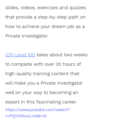
slides, videos, exercises and quizzes 
that provide a step-by-step path on 
how to achieve your dream job as a 
Private Investigator. 
ICPI Level 100
 takes about two weeks 
to complete with over 30 hours of 
high-quality training content that 
will make you a Private Investigator 
well on your way to becoming an 
expert in this fascinating career.
https://www.youtube.com/watch?
v=PQYWl5uvLHo&t=1s