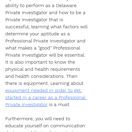
ability to perform as a Delaware 
Private Investigator and how to be a 
Private Investigator that is 
successful, learning what factors will 
determine your aptitude as a 
Professional Private Investigator and 
what makes a “good” Professional 
Private Investigator will be essential. 
It is also important to know the 
physical and health requirements 
and health considerations. Then 
there is equipment. Learning about 
equipment needed in order to get 
started in a career as a Professional 
Private Investigator
 is a must. 
Furthermore, you will need to 
educate yourself on communication 