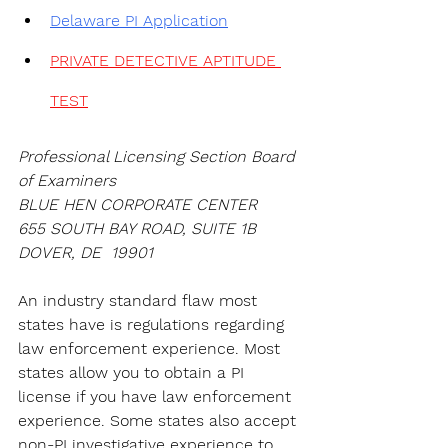
Delaware PI Application
PRIVATE DETECTIVE APTITUDE 
TEST
Professional Licensing Section Board 
of Examiners
BLUE HEN CORPORATE CENTER
655 SOUTH BAY ROAD, SUITE 1B
DOVER, DE  19901
An industry standard flaw most 
states have is regulations regarding 
law enforcement experience. Most 
states allow you to obtain a PI 
license if you have law enforcement 
experience. Some states also accept 
non-PI investigative experience to 