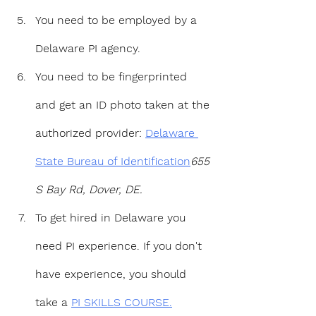
You need to be employed by a 
Delaware PI agency.
You need to be fingerprinted 
and get an ID photo taken at the 
authorized provider: 
Delaware 
State Bureau of Identification
655 
S Bay Rd, Dover, DE.
To get hired in Delaware you 
need PI experience. If you don't 
have experience, you should 
take a 
PI SKILLS COURSE.