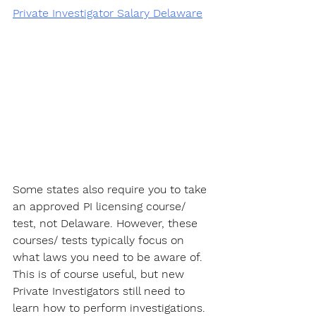
Private Investigator Salary Delaware
Some states also require you to take 
an approved PI licensing course/ 
test, not Delaware. However, these 
courses/ tests typically focus on 
what laws you need to be aware of. 
This is of course useful, but new  
Private Investigators still need to 
learn how to perform investigations. 