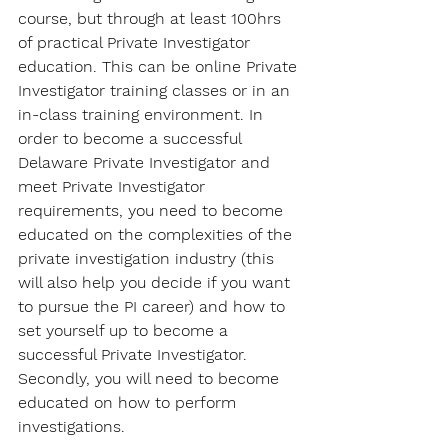
course, but through at least 100hrs 
of practical Private Investigator 
education. This can be online Private 
Investigator training classes or in an 
in-class training environment. In 
order to become a successful 
Delaware Private Investigator and 
meet Private Investigator 
requirements, you need to become 
educated on the complexities of the 
private investigation industry (this 
will also help you decide if you want 
to pursue the PI career) and how to 
set yourself up to become a 
successful Private Investigator. 
Secondly, you will need to become 
educated on how to perform 
investigations.