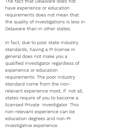
The fact that Delaware does not 
have experience or education 
requirements does not mean that 
the quality of investigations is less in 
Delaware than in other states.
In fact, due to poor state industry 
standards, having a PI license in 
general does not make you a 
qualified Investigator regardless of 
experience or education 
requirements. The poor industry 
standard come from the non-
relevant experience most, if  not all, 
states require of you to become a 
licensed Private  Investigator. This 
non-relevant experience can be 
education degrees and non-PI 
investigative experience.