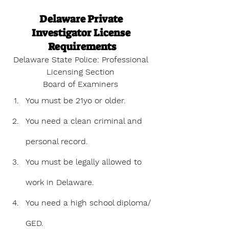
Delaware Private 
Investigator License 
Requirements
Delaware State Police: Professional 
Licensing Section 
Board of Examiners
You must be 21yo or older.
You need a clean criminal and 
personal record. 
You must be legally allowed to 
work in Delaware.
You need a high school diploma/ 
GED.