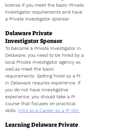
license
 if you meet the basic Private 
Investigator requirements and have 
a Private Investigator sponsor.
Delaware Private 
Investigator Sponsor
To become a Private Investigator
 in 
Delaware
, you need to be hired by a 
local Private Investigator agency as 
well as meet the basic 
requirements. Getting hired as a PI 
in 
Delaware
 requires experience. If 
you do not have investigative 
experience, you should take a PI 
course that focuses on practical 
skills
: 
Intro to a Career as a PI 100.
Learning Delaware Private 