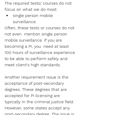
The required tests/ courses do not 
focus on what we do most: 
single person mobile 
surveillance. 
Often, these tests or courses do not 
not even  mention single person 
mobile surveillance. If you are 
becoming a PI, you  need at least 
100 hours of surveillance experience 
to be able to perform safely and 
meet client's high standards.
Another requirement issue is the 
acceptance of post-secondary 
degrees. These degrees that are 
accepted for PI licensing are 
typically in the criminal justice field. 
However, some states accept any 
post-secondary degree. The issue is, 