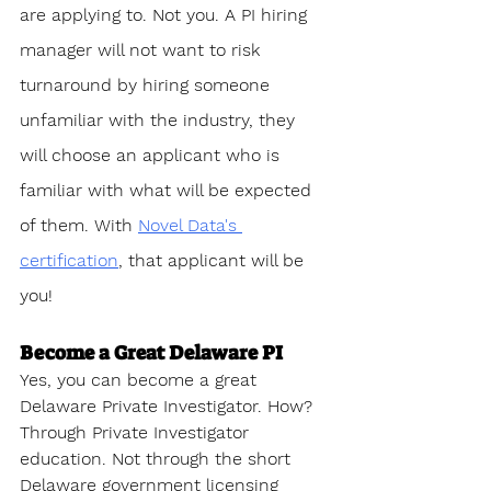
are applying to. Not you. A PI hiring 
manager will not want to risk 
turnaround by hiring someone 
unfamiliar with the industry, they 
will choose an applicant who is 
familiar with what will be expected 
of them. With 
Novel Data's 
certification
, that applicant will be 
you!
Become a Great Delaware PI
Yes, you can become a great 
Delaware Private Investigator. How? 
Through Private Investigator 
education. Not through the short 
Delaware government licensing 