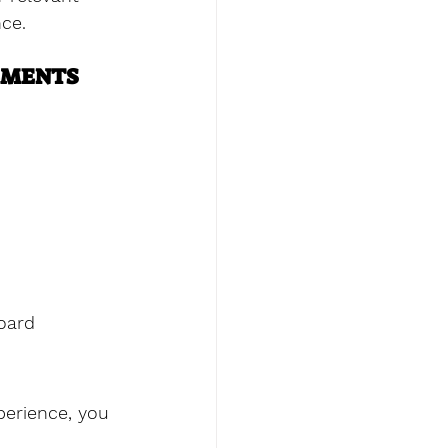
nce.
EMENTS
oard 
perience, you 