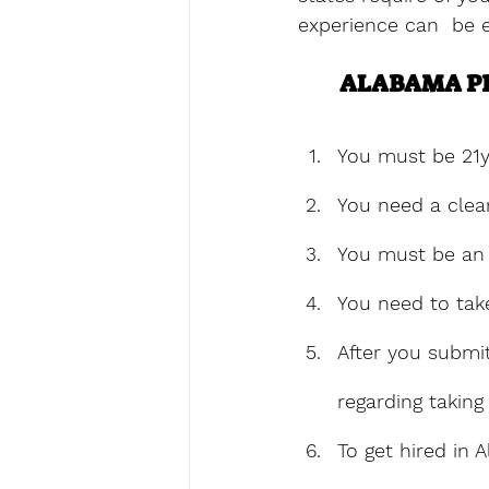
experience can  be e
ALABAMA PR
You must be 21y
You need a clea
You must be an 
You need to tak
After you submit
regarding taking 
To get hired in 