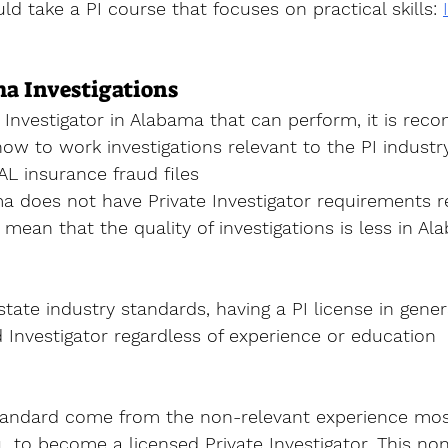
ld take a PI course that focuses on practical skills
: 
a Investigations
Investigator
 in Alabama that can perform, it is re
how to work investigations relevant to the PI industry
 AL insurance fraud files 
a does not have Private Investigator requirements r
mean that the quality of investigations is less in Al
state industry standards, having a PI license in gene
 Investigator regardless of experience or education 
andard come from the non-relevant experience most, 
u  to become a licensed Private Investigator. This non