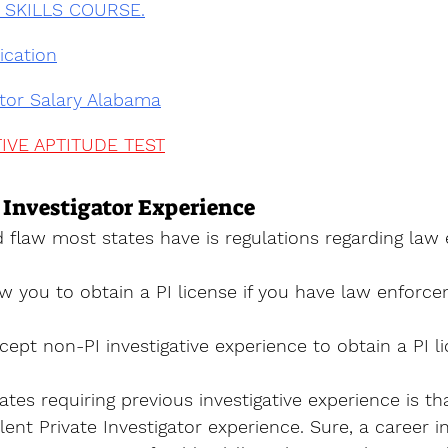
I SKILLS COURSE.
ication
ator Salary Alabama
IVE APTITUDE TEST
 Investigator Experience
d flaw most states have is regulations regarding law
w you to obtain a PI license if you have law enforc
ept non-PI investigative experience to obtain a PI li
tes requiring previous investigative experience is tha
lent Private Investigator experience. Sure, a career i