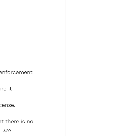
 enforcement 
ement 
cense. 
t there is no 
n law 