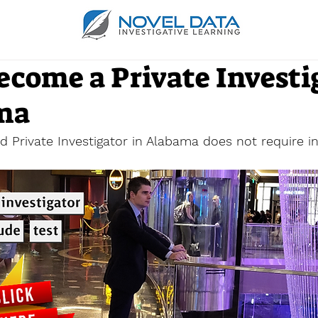
ecome a Private Investi
ma
 Private Investigator in Alabama does not require in