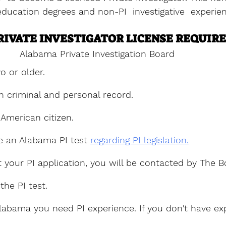
ducation degrees and non-PI  investigative  experie
IVATE INVESTIGATOR LICENSE REQUIR
Alabama Private Investigation Board
o or older.
n criminal and personal record.
American citizen.
e an Alabama PI test 
regarding PI legislation.
 your PI application, you will be contacted by The B
the PI test.
Alabama you need PI experience. If you don't have ex