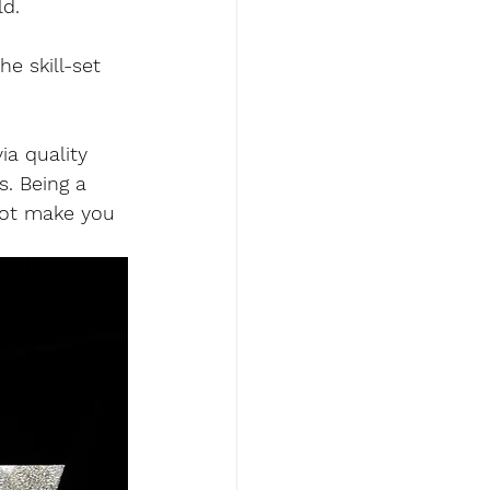
d. 
e skill-set 
ia quality 
s. Being a 
not make you 