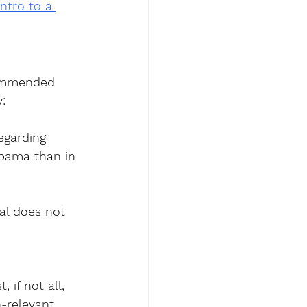
Intro to a 
commended 
:
egarding 
abama than in 
ral does not 
if not all, 
-relevant  