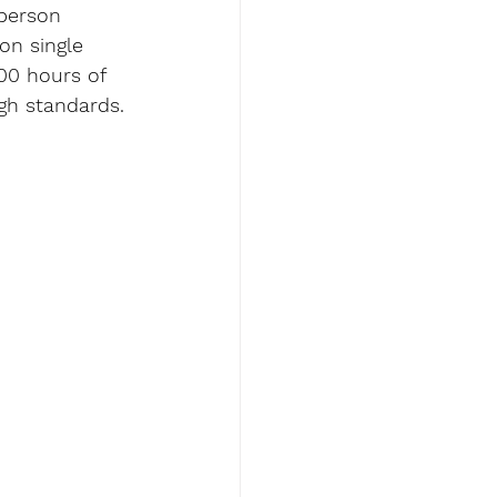
person 
on single 
00 hours of  
igh standards.