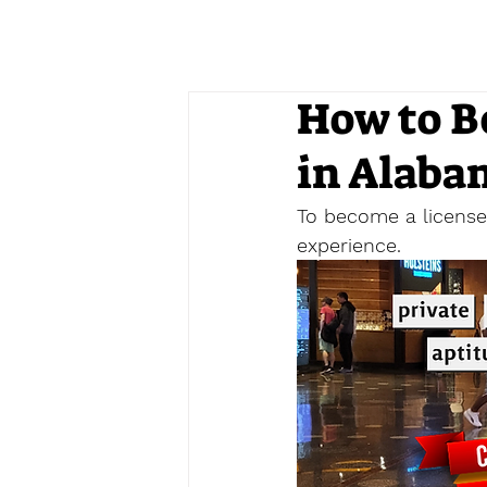
How to B
in Alaba
To become a licensed
experience. 