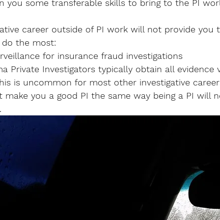
n you some transferable skills to bring to the PI worl
tive career outside of PI work will not provide you th
 do the most: 
rveillance for insurance fraud investigations
 Private Investigators typically obtain all evidence v
 This is uncommon for most other investigative career
not make you a good PI the same way being a PI will 
.