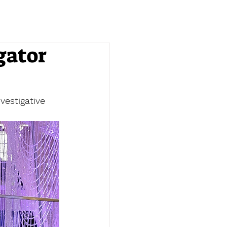
gator
vestigative 