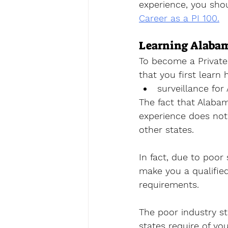
experience, you shou
Career as a PI 100.
Learning Alabam
To become a Private 
that you first learn 
surveillance for
The fact that Alabam
experience does not 
other states. 
In fact, due to poor 
make you a qualified
requirements. 
The poor industry st
states require of yo