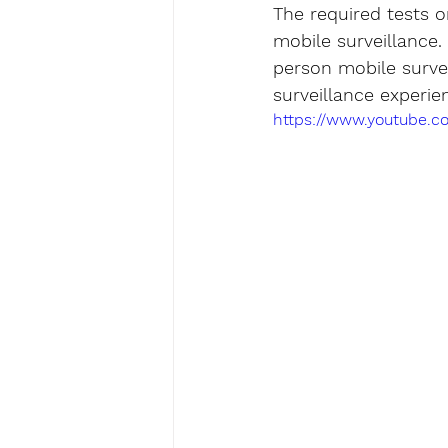
The required tests 
mobile surveillance.
person mobile survei
surveillance experie
https://www.youtube.