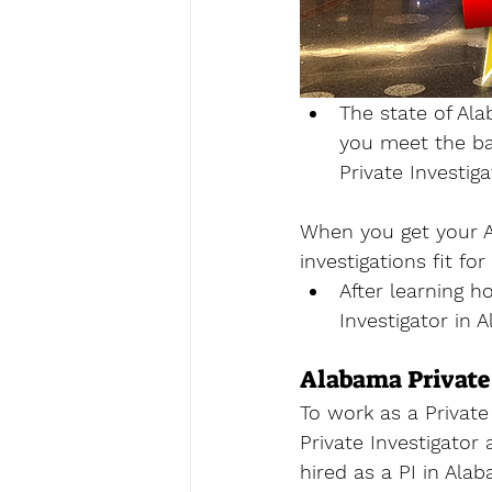
The state of Ala
you meet the ba
Private Investig
When you get your A
investigations fit fo
After learning h
Investigator in 
Alabama Private
To work as a Private 
Private Investigator
hired as a PI in Ala