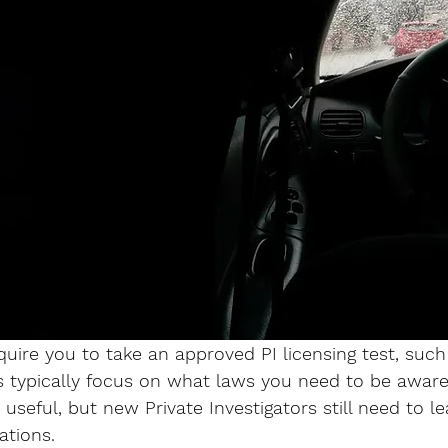
uire you to take an approved PI licensing test, such
 typically focus on what laws you need to be aware 
e useful, but new Private Investigators still need to l
ations. 