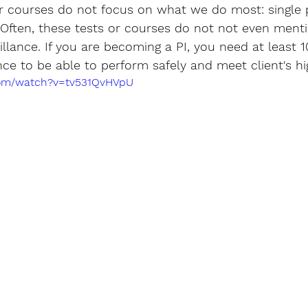
or courses do not focus on what we do most: single 
 Often, these tests or courses do not not even menti
llance. If you are becoming a PI, you need at least 1
nce to be able to perform safely and meet client's h
com/watch?v=tv531QvHVpU