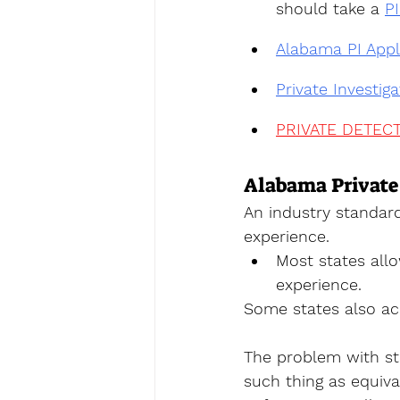
should take a 
P
Alabama PI Appl
Private Investig
PRIVATE DETECT
Alabama Private
An industry standar
experience. 
Most states allo
experience. 
Some states also acc
The problem with sta
such thing as equiva