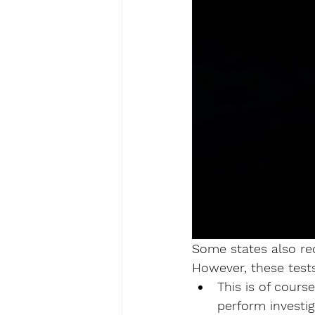
Some states also req
However, these tests
This is of cours
perform investig