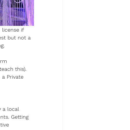
 license
 if 
st but not a 
g. 
orm  
each this). 
 a Private 
 a local 
nts. Getting 
tive 