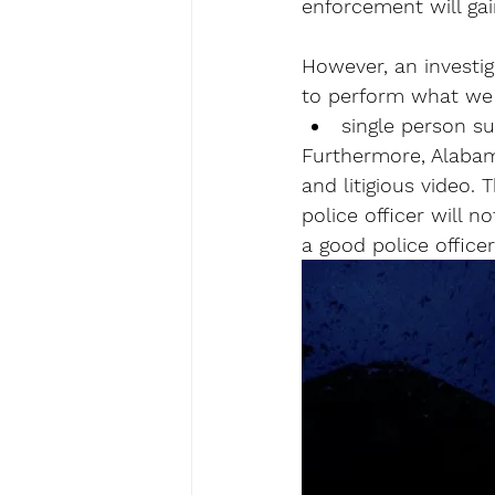
enforcement will gai
However, an investiga
to perform what we
single person su
Furthermore, Alabama
and litigious video.
police officer will 
a good police officer