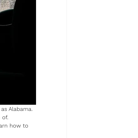
 as Alabama. 
of. 
earn how to 