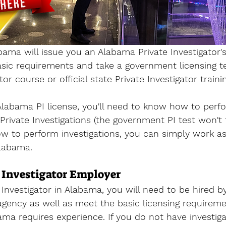
bama will issue you an 
Alabama Private Investigator's
sic requirements and take a government licensing te
ator course 
or official state Private Investigator trainin
labama PI license, you'll need to know how to perf
r Private Investigations (the government PI test won't t
ow to perform investigations, you can simply work as
Alabama. 
 Investigator Employer
Investigator in Alabama, you will 
need to be hired by
 agency as well as meet the basic licensing requireme
bama requires experience. If you do not have investiga