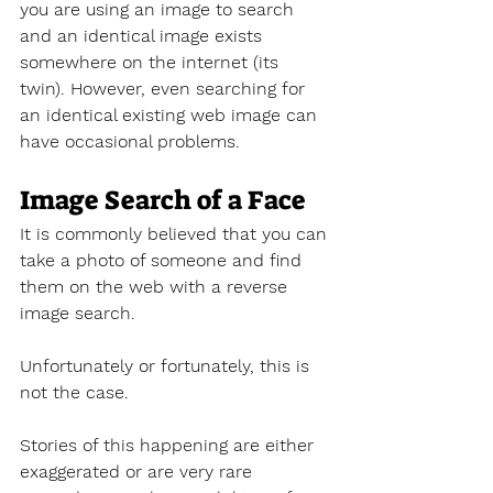
you are using an image to search 
and an identical image exists 
somewhere on the internet (its 
twin). However, even searching for 
an identical existing web image can 
have occasional problems.
Image Search of a Face
It is commonly believed that you can 
take a photo of someone and find 
them on the web with a reverse 
image search. 
Unfortunately or fortunately, this is 
not the case.
Stories of this happening are either 
exaggerated or are very rare 