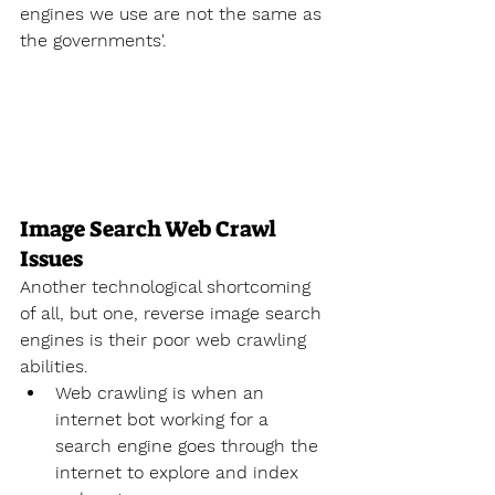
engines we use are not the same as 
the governments'.
Image Search Web Crawl 
Issues
Another technological shortcoming 
of all, but one, reverse image search 
engines is their poor web crawling 
abilities.
Web crawling is when an 
internet bot working for a 
search engine goes through the 
internet to explore and index 