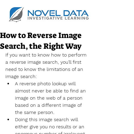
How to Reverse Image
Search, the Right Way
If you want to know how to perform 
a reverse image search, you’ll first 
need to know the limitations of an 
image search:
A reverse photo lookup will 
almost never be able to find an 
image on the web of a person 
based on a different image of 
the same person.
Doing this image search will 
either give you no results or an 
enormous number of irrelevant 