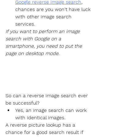
Google reverse image search
, 
chances are you won't have luck 
with other image search 
services.
If you want to perform an image 
search with Google on a 
smartphone, you need to put the 
page on desktop mode.
So can a reverse image search ever 
be successful?
Yes, an image search can work 
with identical images.
A reverse picture lookup has a 
chance for a good search result if 