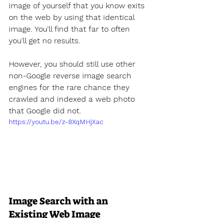
image of yourself that you know exits 
on the web by using that identical 
image. You'll find that far to often 
you'll get no results. 
However, you should still use other 
non-Google reverse image search 
engines for the rare chance they 
crawled and indexed a web photo 
that Google did not.
https://youtu.be/z-8XqMHjXac
Image Search with an 
Existing Web Image