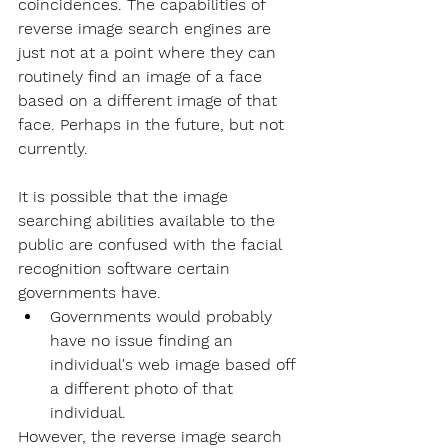
coincidences. The capabilities of 
reverse image search engines are 
just not at a point where they can 
routinely find an image of a face 
based on a different image of that 
face. Perhaps in the future, but not 
currently. 
It is possible that the image 
searching abilities available to the 
public are confused with the 
facial 
recognition software
 certain 
governments have.
Governments would probably 
have no issue finding an 
individual's web image based off 
a different photo of that 
individual.
However, the reverse image search 