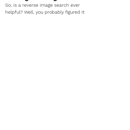
So, is a reverse image search ever 
helpful? Well, you probably figured it 
out:
A reverse image search works 
pretty okay if you are using an 
image that exists on the internet.
For example, if someone used an 
identical profile photo for all their 
social media accounts, you could 
discover these accounts in an image 
search using the same image they 
used. 
The same principal works with 
symbols and logos. Furthermore, 
symbols and logos are so 
standardized that you might have a 
decent chance of finding an image 