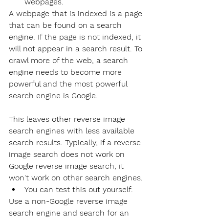
webpages.
A webpage that is indexed is a page 
that can be found on a search 
engine. If the page is not indexed, it 
will not appear in a search result. To 
crawl more of the web, a search 
engine needs to become more 
powerful and the most powerful 
search engine is Google. 
This leaves other reverse image 
search engines with less available 
search results. Typically, if a reverse 
image search does not work on 
Google reverse image search, it 
won't work on other search engines.
You can test this out yourself.
Use a non-Google reverse image 
search engine and search for an 