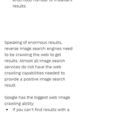
results.
Speaking of enormous results, 
reverse image search engines need 
to be crawling the web to get 
results. Almost all image search 
services do not have the web 
crawling capabilities needed to 
provide a positive image search 
result.
Google has the biggest web image 
crawling ability.
If you can't find results with a 