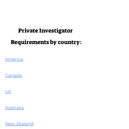
Private Investigator 
Requirements by country:
America
Canada
UK
Australia
New Zealand