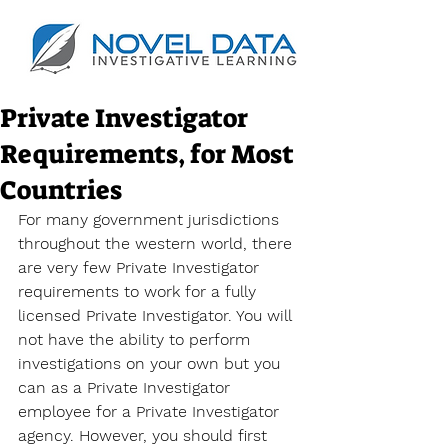
Private Investigator
Requirements, for Most
Countries
For many government jurisdictions 
throughout the western world, there 
are very few Private Investigator 
requirements to work for a fully 
licensed Private Investigator. You will 
not have the ability to perform 
investigations on your own but you 
can as a Private Investigator 
employee for a Private Investigator 
agency. However, you should first 