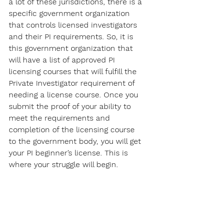
a lot of these jurisdictions, there is a 
specific government organization 
that controls licensed investigators 
and their PI requirements. So, it is 
this government organization that 
will have a list of approved PI 
licensing courses that will fulfill the 
Private Investigator requirement of 
needing a license course. Once you 
submit the proof of your ability to 
meet the requirements and 
completion of the licensing course 
to the government body, you will get 
your PI beginner’s license. This is 
where your struggle will begin.