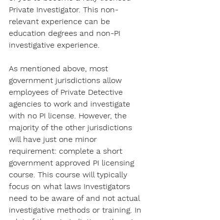
Private Investigator. This non-
relevant experience can be 
education degrees and non-PI 
investigative experience.
As mentioned above, most 
government jurisdictions allow 
employees of Private Detective 
agencies to work and investigate 
with no PI license. However, the 
majority of the other jurisdictions 
will have just one minor 
requirement: complete a short 
government approved PI licensing 
course. This course will typically 
focus on what laws Investigators 
need to be aware of and not actual 
investigative methods or training. In 