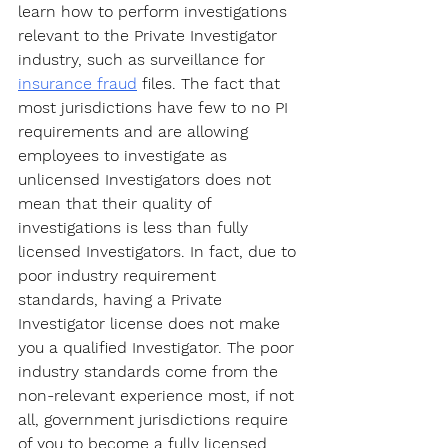
learn how to perform investigations 
relevant to the Private Investigator 
industry, such as surveillance for 
insurance fraud
 files. The fact that 
most jurisdictions have few to no PI 
requirements and are allowing 
employees to investigate as 
unlicensed Investigators does not 
mean that their quality of 
investigations is less than fully 
licensed Investigators. In fact, due to 
poor industry requirement 
standards, having a Private 
Investigator license does not make 
you a qualified Investigator. The poor 
industry standards come from the 
non-relevant experience most, if not 
all, government jurisdictions require 
of you to become a fully licensed 