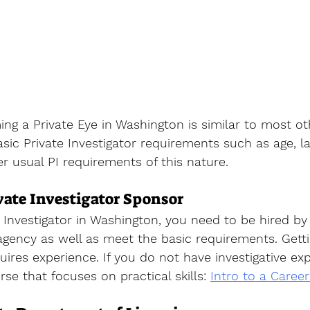
g a Private Eye in Washington is similar to most oth
ic Private Investigator requirements such as age, l
er usual PI requirements of this nature. 
ate Investigator Sponsor
Investigator
 in Washington, you need to be hired by 
 agency as well as meet the basic requirements. Getti
uires experience. If you do not have investigative ex
rse that focuses on practical skills
: 
Intro to a Career