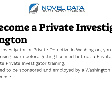
ecome a Private Investi
ngton
Investigator or Private Detective in Washington, you
nsing exam before getting licensed but not a 
Private
ate
Private Investigator training. 
need to be sponsored and employed by a Washington 
cense. 