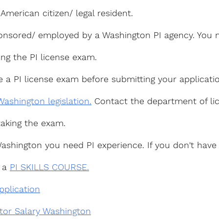
merican citizen/ legal resident.
nsored/ employed by a Washington PI agency. You n
ing the PI license exam.
e a PI license exam before submitting your applicati
Washington legislation.
 Contact the department of lic
taking the exam.
Washington you need PI experience. If you don't have
 a 
PI SKILLS COURSE.
pplication
ator Salary Washington