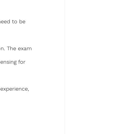
eed to be 
on. The exam 
ensing for 
 experience, 