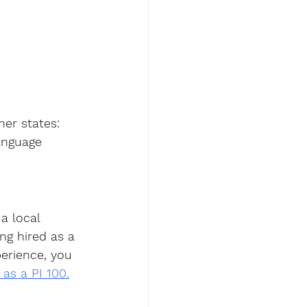
er states: 
anguage 
a local 
ng hired as a 
perience, you 
 as a PI 100.