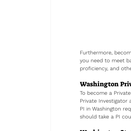
Furthermore, becomin
you need to meet bas
proficiency, and oth
Washington Priv
To become a Private 
Private Investigator
PI in Washington req
should take a PI cou