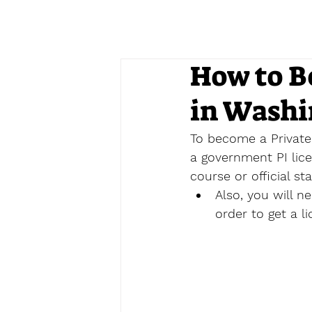
How to B
in Washi
To become a Private 
a government PI lice
course 
or official st
Also, you will 
order to get a li