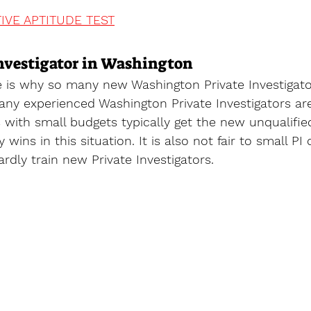
IVE APTITUDE TEST
nvestigator in Washington
ce is why so many new Washington Private Investigato
ny experienced Washington Private Investigators are
ts with small budgets typically get the new unqualifie
wins in this situation. It is also not fair to small PI 
ardly train new Private Investigators.