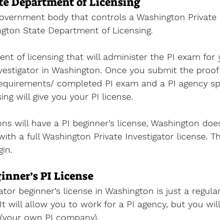
e Department of Licensing
government body that controls a 
Washington Private I
ngton State Department of Licensing. 
ent of licensing that will administer the PI exam for 
estigator 
in Washington. Once you submit the proof 
 requirements/ completed PI exam and a PI agency sp
ng will give you your PI license. 
ions will have a PI beginner’s license, Washington doe
 with a full Washington Private Investigator license. T
gin.
nner’s PI License
ator beginner’s license in Washington is just a regular
 It will allow you to work for a PI agency, but you wil
 (your own PI company). 