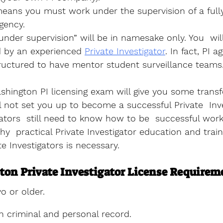
means you must work under the supervision of a fully
gency. 
nder supervision” will be in namesake only. You  wil
d by an experienced 
Private Investigator
. In fact, PI a
ructured to have mentor student surveillance teams.
hington PI licensing exam will give you some transf
l not set you up to become a successful Private  Inve
ators  still need to know how to be  successful work
hy  practical Private Investigator education and train
ate Investigators is necessary.
on Private Investigator License Requirem
o or older.
n criminal and personal record.