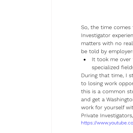
So, the time comes f
Investigator experie
matters with no real 
be told by employers
It took me over 
specialized field
During that time, I 
to losing work opport
this is a common stor
and get a Washington
work for yourself wi
Private Investigator
https://www.youtube.