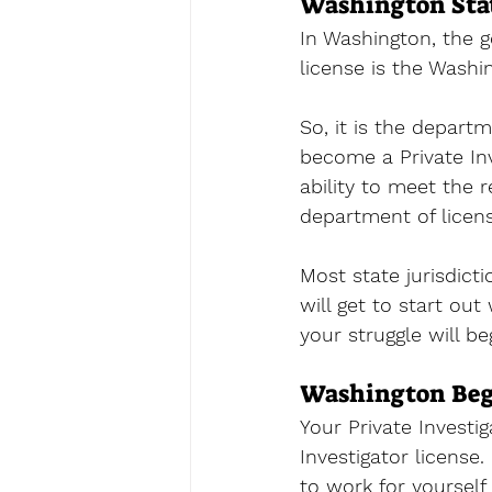
Washington Stat
In Washington, the 
license
 is the Washi
So, it is the departm
become a Private Inv
ability to meet the
department of licensi
Most state jurisdict
will get to start out
your struggle will be
Washington Begi
Your Private Investig
Investigator license.
to work for yourself