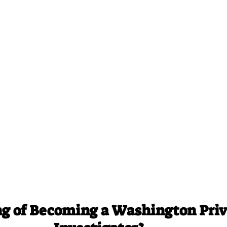
g of Becoming a Washington Priv