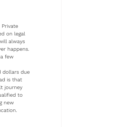
 Private 
d on legal 
will always 
ver happens.
 a few 
 dollars due 
ad is that 
lt journey 
alified to 
ng new 
ucation.