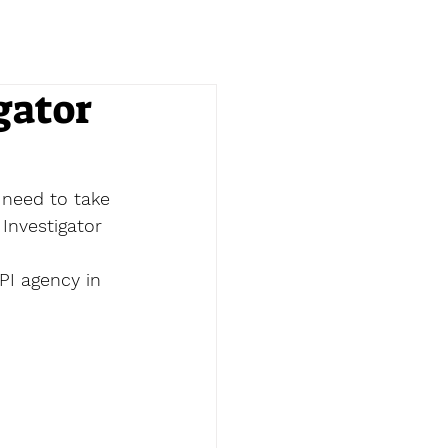
gator
 need to take 
 Investigator 
PI agency in 