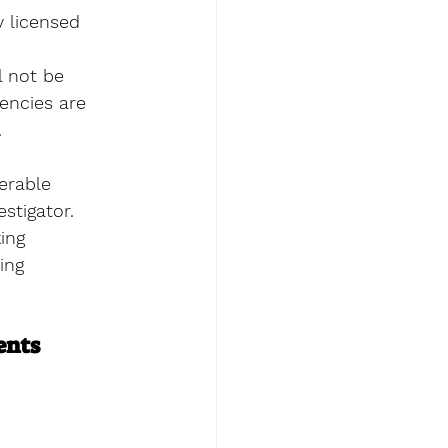
 licensed 
l not be 
gencies are 
 
erable  
stigator. 
ing 
ing 
ents