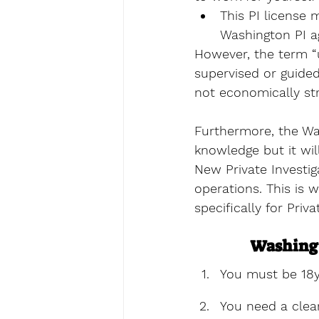
This PI license 
Washington PI a
However, the term “u
supervised or guide
not economically st
Furthermore, the Was
knowledge but it wil
New Private Investig
operations. This is w
specifically for Priv
Washingt
You must be 18y
You need a clea