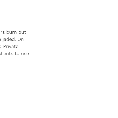
rs burn out 
 jaded. On 
d Private 
clients to use 