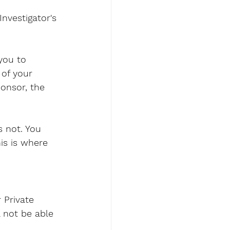
nvestigator's 
you to 
of your 
onsor, the 
s not. You 
his is where 
 Private 
l not be able 