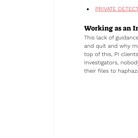
PRIVATE DETECT
Working as an I
This lack of guidan
and quit and why ma
top of this, PI clien
Investigators, nobody 
their files to haphaz