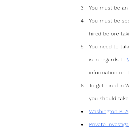
You must be an A
You must be spo
hired before tak
You need to tak
is in regards to 
information on 
To get hired in 
you should take
Washington PI A
Private Investig