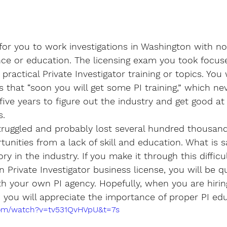
or you to work investigations in Washington with no
nce or education. The licensing exam you took focuse
practical Private Investigator training or topics. You 
 that “soon you will get some PI training,” which ne
five years to figure out the industry and get good at
s.
struggled and probably lost several hundred thousand
unities from a lack of skill and education. What is s
y in the industry. If you make it through this difficu
 Private Investigator business license, you will be qu
th your own PI agency. Hopefully, when you are hiri
s, you will appreciate the importance of proper PI ed
com/watch?v=tv531QvHVpU&t=7s