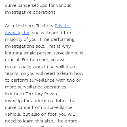
surveillance set ups for various 
investigative operations.
As a Northern Territory 
Private 
Investigator
, you will spend the 
majority of your time performing 
investigations solo. This is why 
learning single person surveillance is 
crucial. Furthermore, you will 
occasionally work in surveillance 
teams, so you will need to learn how 
to perform surveillance with two or 
more surveillance operatives. 
Northern Territory Private 
Investigators perform a lot of their 
surveillance from a surveillance 
vehicle, but also on foot, you will 
need to learn this also. The entire 