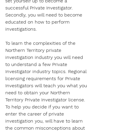
set yourself up to become a 
successful Private Investigator. 
Secondly, you will need to become 
educated on how to perform 
investigations.
To learn the complexities of the 
Northern Territory private 
investigation industry you will need 
to understand a few Private 
Investigator industry topics. Regional 
licensing requirements for Private 
Investigators will teach you what you 
need to obtain your Northern 
Territory Private Investigator license. 
To help you decide if you want to 
enter the career of private 
investigation you, will have to learn 
the common misconceptions about 