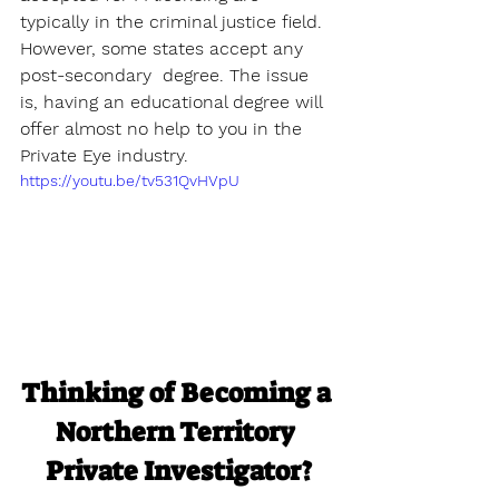
typically in the criminal justice field. 
However, some states accept any 
post-secondary  degree. The issue 
is, having an educational degree will 
offer almost no help to you in the 
Private Eye industry.
https://youtu.be/tv531QvHVpU
Thinking of Becoming a 
Northern Territory 
Private Investigator?