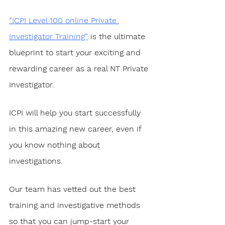
“ICPI Level 100 online Private 
Investigator Training”
 is the ultimate 
blueprint to start your exciting and 
rewarding career as a real NT Private 
Investigator. 
ICPI will help you start successfully 
in this amazing new career, even if 
you know nothing about 
investigations.
Our team has vetted out the best 
training and investigative methods 
so that you can jump-start your 