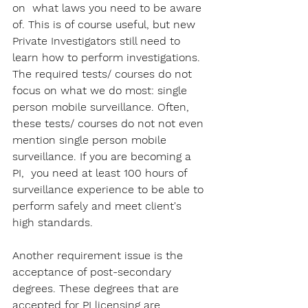
on  what laws you need to be aware 
of. This is of course useful, but new 
Private Investigators still need to 
learn how to perform investigations. 
The required tests/ courses do not 
focus on what we do most: single 
person mobile surveillance. Often, 
these tests/ courses do not not even 
mention single person mobile 
surveillance. If you are becoming a 
PI,  you need at least 100 hours of 
surveillance experience to be able to 
perform safely and meet client's 
high standards.
Another requirement issue is the 
acceptance of post-secondary 
degrees. These degrees that are 
accepted for PI licensing are 