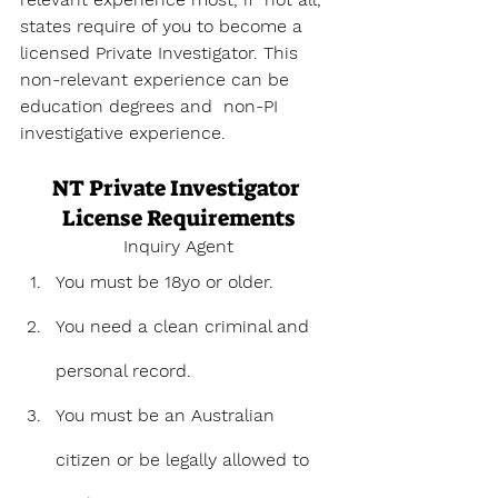
states require of you to become a 
licensed Private Investigator. This 
non-relevant experience can be 
education degrees and  non-PI 
investigative experience.
NT Private Investigator 
License Requirements
Inquiry Agent
You must be 18yo or older.
You need a clean criminal and 
personal record. 
You must be an Australian 
citizen or be legally allowed to 