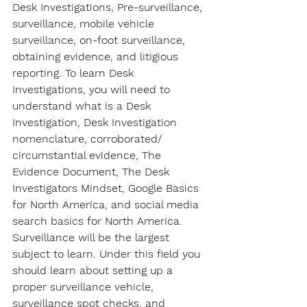
Desk Investigations, Pre-surveillance, 
surveillance, mobile vehicle 
surveillance, on-foot surveillance, 
obtaining evidence, and litigious 
reporting. To learn Desk 
Investigations, you will need to 
understand what is a Desk 
Investigation, Desk Investigation 
nomenclature, corroborated/ 
circumstantial evidence, The 
Evidence Document, The Desk 
Investigators Mindset, Google Basics 
for North America, and social media 
search basics for North America. 
Surveillance will be the largest 
subject to learn. Under this field you 
should learn about setting up a 
proper surveillance vehicle, 
surveillance spot checks, and 