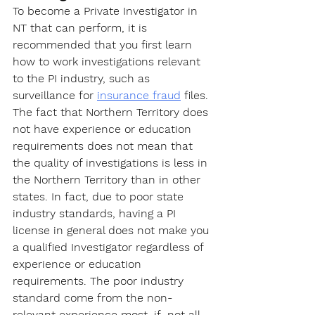
To become a Private Investigator
 in 
NT that can perform, it is 
recommended that you first learn 
how to work investigations relevant 
to the PI industry, such as 
surveillance for 
insurance fraud
 files. 
The fact that Northern Territory does 
not have experience or education 
requirements does not mean that 
the quality of investigations is less in 
the Northern Territory than in other 
states. In fact, due to poor state 
industry standards, having a PI 
license in general does not make you 
a qualified Investigator regardless of 
experience or education 
requirements. The poor industry 
standard come from the non-
relevant experience most, if  not all, 