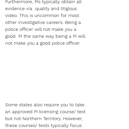
Furthermore, PIs typically obtain all 
evidence via  quality and litigious 
video. This is uncommon for most 
other investigative careers. Being a 
police officer will not make you a 
good  PI the same way being a PI will 
not make you a good police officer.
Some states also require you to take 
an approved PI licensing course/ test 
but not Northern Territory. However, 
these courses/ tests typically focus 