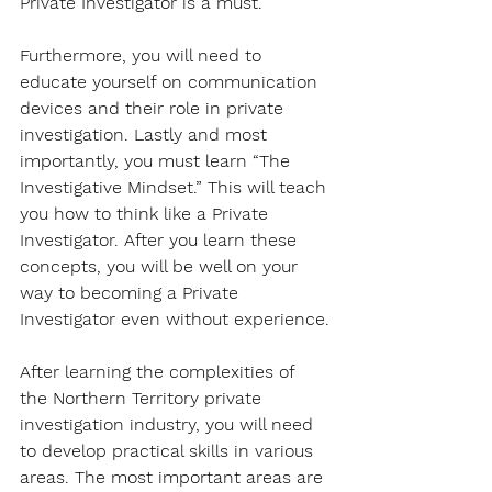
Private Investigator is a must.
Furthermore, you will need to 
educate yourself on communication 
devices and their role in private 
investigation. Lastly and most 
importantly, you must learn “The 
Investigative Mindset.” This will teach 
you how to think like a Private 
Investigator. After you learn these 
concepts, you will be well on your 
way to becoming a Private 
Investigator even without experience.
After learning the complexities of 
the Northern Territory private 
investigation industry, you will need 
to develop practical skills in various 
areas. The most important areas are 