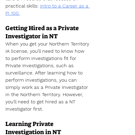
practical skills
: 
Intro to a Career as a 
PI 100.
Getting Hired as a Private 
Investigator in NT
When you get your Northern Territory 
IA license, you'll need to know how 
to perform investigations fit for 
Private Investigations, such as 
surveillance. After learning how to 
perform investigations, you can 
simply work as a Private Investigator 
in the Northern Territory. However, 
you'll need to get hired as a NT 
Investigator first. 
Learning Private 
Investigation in NT