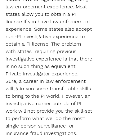
law enforcement experience. Most 
states allow you to obtain a PI 
license if you have law enforcement 
experience. Some states also accept 
non-PI investigative experience to 
obtain a PI license. The problem 
with states  requiring previous 
investigative experience is that there 
is no such thing as equivalent 
Private Investigator experience.  
Sure, a career in law enforcement 
will gain you some transferable skills 
to bring to the PI world. However, an 
investigative career outside of PI 
work will not provide you the skill-set 
to perform what we  do the most: 
single person surveillance for 
insurance fraud investigations. 