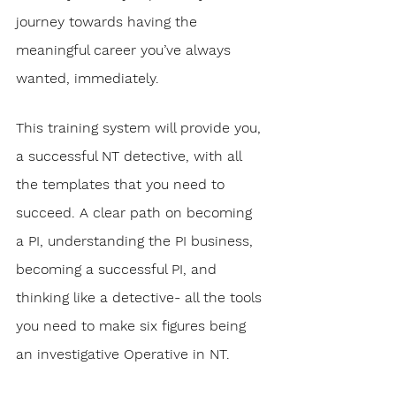
journey towards having the 
meaningful career you’ve always 
wanted, immediately. 
This training system will provide you, 
a successful NT detective, with all 
the templates that you need to 
succeed. A clear path on becoming 
a PI, understanding the PI business, 
becoming a successful PI, and 
thinking like a detective- all the tools 
you need to make six figures being 
an investigative Operative in NT.