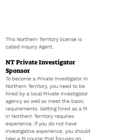
This Northern Territory license is 
called 
Inquiry Agent
.
NT Private Investigator 
Sponsor
To become a Private Investigator
 in 
Northern Territory, you need to be 
hired by a local Private Investigator 
agency as well as meet the basic 
requirements. Getting hired as a PI 
in Northern Territory requires 
experience. If you do not have 
investigative experience, you should 
take a PI course that focuses on 