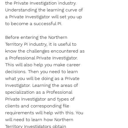
the Private Investigation industry. 
Understanding the learning curve of 
a Private Investigator will set you up 
to become a successful PI.
Before entering the Northern 
Territory PI industry, it is useful to 
know the challenges encountered as 
a Professional Private Investigator. 
This will also help you make career 
decisions. Then you need to learn 
what you will be doing as a Private 
Investigator. Learning the areas of 
specialization as a Professional 
Private Investigator and types of 
clients and corresponding file 
requirements will help with this. You 
will need to learn how Northern 
Territory Investigators obtain 