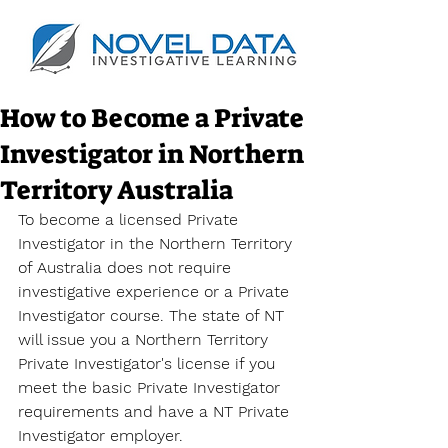
How to Become a Private
Investigator in Northern
Territory Australia
To become a licensed Private 
Investigator in the Northern Territory 
of Australia does not require 
investigative experience or a 
Private 
Investigator course
. The state of NT 
will issue you a 
Northern Territory 
Private Investigator's license
 if you 
meet the basic Private Investigator 
requirements and have a NT Private 
Investigator employer. 