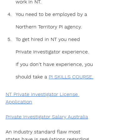
work in NT.
You need to be employed by a 
Northern Territory PI agency.
To get hired in NT you need 
Private Investigator experience. 
If you don't have experience, you 
should take a 
PI SKILLS COURSE.
NT Private Investigator License 
Application
Private Investigator Salary Australia
An industry standard flaw most 
states have is regulations regarding 