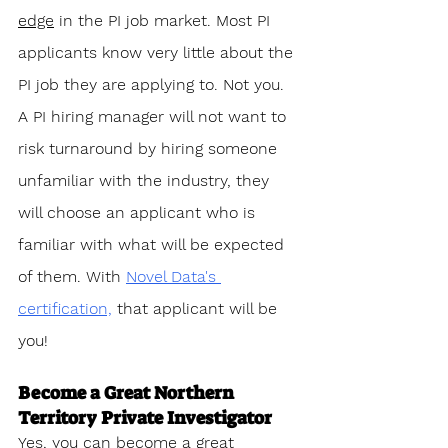
edge
 in the PI job market. Most PI 
applicants know very little about the 
PI job they are applying to. Not you. 
A PI hiring manager will not want to 
risk turnaround by hiring someone 
unfamiliar with the industry, they 
will choose an applicant who is 
familiar with what will be expected 
of them. With 
Novel Data's 
certification,
 that applicant will be 
you!
Become a Great Northern 
Territory Private Investigator
Yes, you can become a great 