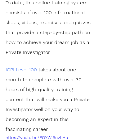
To date, this online training system 
consists of over 100 informational 
slides, videos, exercises and quizzes 
that provide a step-by-step path on 
how to achieve your dream job as a 
Private Investigator. 
ICPI Level 100
 takes about one 
month to complete with over 30 
hours of high-quality training 
content that will make you a Private 
Investigator well on your way to 
becoming an expert in this 
fascinating career.
https://youtu.be/PQYWl5uvLHo