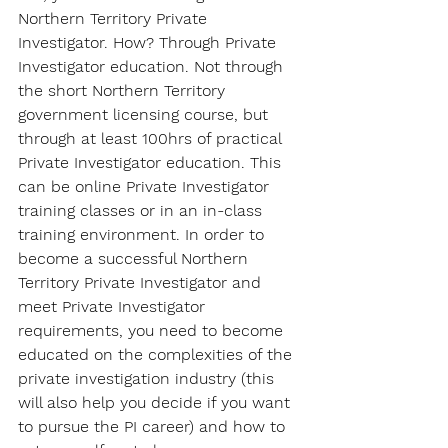
Northern Territory Private 
Investigator. How? Through Private 
Investigator education. Not through 
the short Northern Territory 
government licensing course, but 
through at least 100hrs of practical 
Private Investigator education. This 
can be online Private Investigator 
training classes or in an in-class 
training environment. In order to 
become a successful Northern 
Territory Private Investigator and 
meet Private Investigator 
requirements, you need to become 
educated on the complexities of the 
private investigation industry (this 
will also help you decide if you want 
to pursue the PI career) and how to 