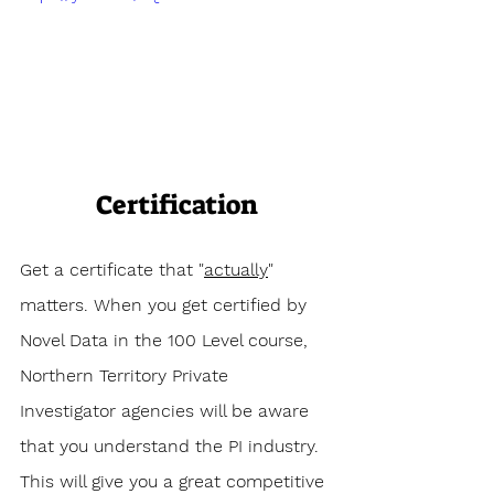
Certification
Get a certificate that "
actually
" 
matters. When you get certified by 
Novel Data in the 100 Level course, 
Northern Territory Private 
Investigator agencies will be aware 
that you understand the PI industry. 
This will give you a great competitive 