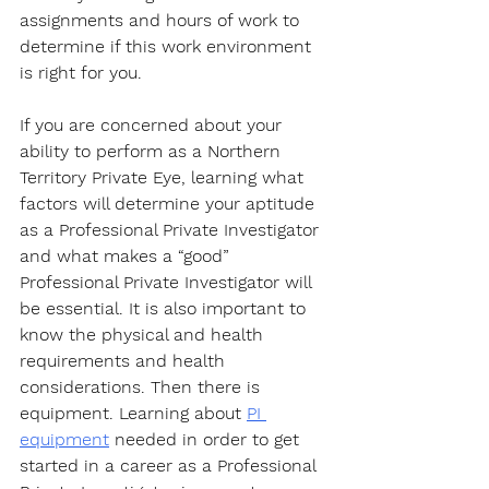
assignments and hours of work to 
determine if this work environment 
is right for you. 
If you are concerned about your 
ability to perform as a Northern 
Territory Private Eye, learning what 
factors will determine your aptitude 
as a Professional Private Investigator 
and what makes a “good” 
Professional Private Investigator will 
be essential. It is also important to 
know the physical and health 
requirements and health 
considerations. Then there is 
equipment. Learning about 
PI 
equipment
 needed in order to get 
started in a career as a Professional 