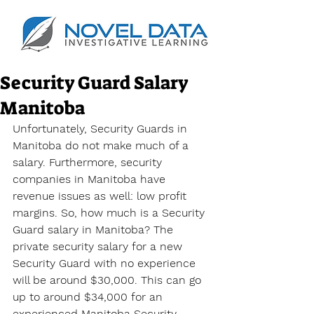
Security Guard Salary
Manitoba
Unfortunately, Security Guards in 
Manitoba do not make much of a 
salary. Furthermore, security 
companies in Manitoba have 
revenue issues as well: low profit 
margins. So, how much is a Security 
Guard salary in Manitoba? The 
private security salary for a new 
Security Guard with no experience 
will be around $30,000. This can go 
up to around $34,000 for an 
experienced Manitoba Security 