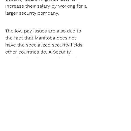
increase their salary by working for a 
larger security company.
The low pay issues are also due to 
the fact that Manitoba does not 
have the specialized security fields 
other countries do. A Security 
Guard's job will just usually involve 
patrolling and site security, this does 
not pay that much. However, 
Manitoba does have a little bit of an 
executive protection (
Body Guard
) 
industry. This will require specialized 
training in "close protection." The 
rate for an experienced and capable 
Body Guard will be around $50 per 
hour which is roughly a salary of 
$95,000. The only issue with 