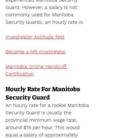
Guard. However, a salary is not 
commonly used for Manitoba 
Security Guards, an hourly rate is.
Investigator Aptitude Test
Become a MB Investigator
Manitoba Online Handcuff 
Certification
Hourly Rate For Manitoba 
Security Guard
An hourly rate for a rookie Manitoba 
Security Guard is usually the 
provincial minimum wage rate: 
around $15 per hour. This would 
equal a salary of approximately 