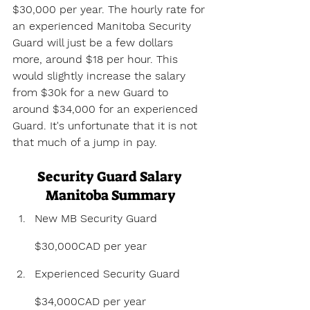
$30,000 per year. The hourly rate for 
an experienced Manitoba Security 
Guard will just be a few dollars 
more, around $18 per hour. This 
would slightly increase the salary 
from $30k for a new Guard to 
around $34,000 for an experienced 
Guard. It's unfortunate that it is not 
that much of a jump in pay.
Security Guard Salary 
Manitoba Summary
New MB Security Guard 
$30,000CAD per year
Experienced Security Guard 
$34,000CAD per year