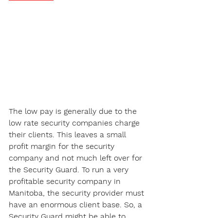
The low pay is generally due to the 
low rate security companies charge 
their clients. This leaves a small 
profit margin for the security 
company and not much left over for 
the Security Guard. To run a very 
profitable security company in 
Manitoba, the security provider must 
have an enormous client base. So, a 
Security Guard might be able to 