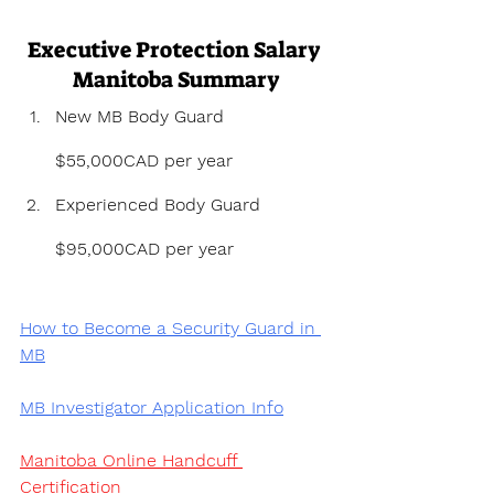
Executive Protection Salary 
Manitoba Summary
New MB Body Guard 
$55,000CAD per year
Experienced Body Guard 
$95,000CAD per year
How to Become a Security Guard in 
MB
MB Investigator Application Info
Manitoba Online Handcuff 
Certification