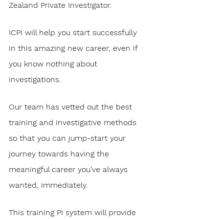
Zealand Private Investigator. 
ICPI will help you start successfully 
in this amazing new career, even if 
you know nothing about 
investigations.
Our team has vetted out the best 
training and investigative methods 
so that you can jump-start your 
journey towards having the 
meaningful career you’ve always 
wanted, immediately. 
This training PI system will provide 