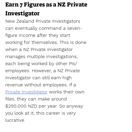
Earn 7 Figures as a NZ Private 
Investigator
New Zealand Private Investigators 
can eventually command a seven-
figure income after they start 
working for themselves. This is done 
when a NZ Private Investigator 
manages multiple investigations, 
each being worked by other PIs/ 
employees. However, a NZ Private 
Investigator can still earn high 
revenue without employees. If a 
Private Investigator
 works their own 
files, they can make around 
$250,000 NZD per year. So anyway 
you look at it, this career is very 
lucrative.