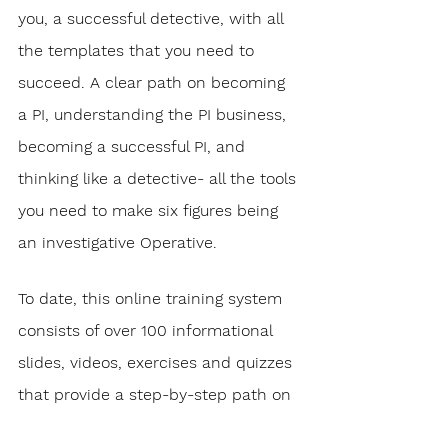
you, a successful detective, with all 
the templates that you need to 
succeed. A clear path on becoming 
a PI, understanding the PI business, 
becoming a successful PI, and 
thinking like a detective- all the tools 
you need to make six figures being 
an investigative Operative.
To date, this online training system 
consists of over 100 informational 
slides, videos, exercises and quizzes 
that provide a step-by-step path on 
how to achieve your dream job as a 