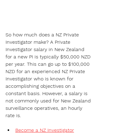
So how much does a NZ Private 
Investigator make? 
A Private 
Investigator salary in New Zealand
for a new PI is typically $50,000 NZD 
per year. This can go up to $100,000 
NZD for an experienced NZ Private 
Investigator who is known for 
accomplishing objectives on a 
constant basis. However, a salary is 
not commonly used for New Zealand 
surveillance operatives, an hourly 
rate is.
Become a NZ Investigator