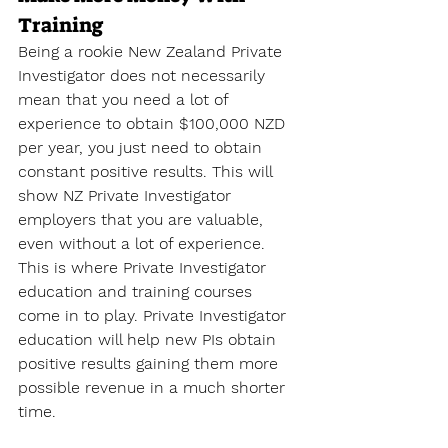
Training
Being a rookie New Zealand Private 
Investigator does not necessarily 
mean that you need a lot of 
experience to obtain $100,000 NZD 
per year, you just need to obtain 
constant positive results. This will 
show NZ Private Investigator 
employers that you are valuable, 
even without a lot of experience. 
This is where Private Investigator 
education and training courses 
come in to play. Private Investigator 
education will help new PIs obtain 
positive results gaining them more 
possible revenue in a much shorter 
time.