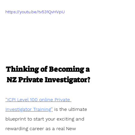
https://youtu.be/tv531QvHVpU
Thinking of Becoming a 
NZ Private Investigator?
“ICPI Level 100 online Private 
Investigator Training”
 is the ultimate 
blueprint to start your exciting and 
rewarding career as a real New 