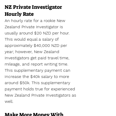
NZ Private Investigator 
Hourly Rate
An hourly rate for a rookie New 
Zealand Private Investigator is 
usually around $20 NZD per hour. 
This would equal a salary of 
approximately $40,000 NZD per 
year; however, New Zealand 
Investigators get paid travel time, 
mileage, and report writing time. 
This supplementary payment can 
increase the $40k salary to more 
around $50k. This supplementary 
payment holds true for experienced 
New Zealand Private Investigators as 
well.
Make More Money With 