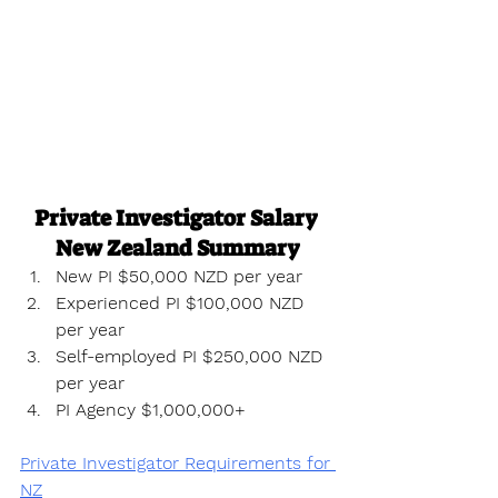
Private Investigator Salary 
New Zealand Summary
New PI $50,000 NZD per year
Experienced PI $100,000 NZD 
per year
Self-employed PI $250,000 NZD 
per year
PI Agency $1,000,000+
Private Investigator Requirements for 
NZ