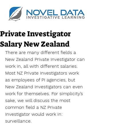
Private Investigator
Salary New Zealand
There are many different fields a 
New Zealand Private Investigator can 
work in, all with different salaries. 
Most NZ Private Investigators work 
as employees of PI agencies, but 
New Zealand Investigators can even 
work for themselves. For simplicity’s 
sake, we will discuss the most 
common field a NZ Private 
Investigator would work in: 
surveillance.