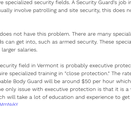
 specialized security fields. A Security Guard's job i
sually involve patrolling and site security, this does n
does not have this problem. There are many speciali
ds can get into, such as armed security. These special
larger salaries. 
ecurity field in Vermont is probably executive protec
quire specialized training in "close protection." The rat
able Body Guard will be around $50 per hour which 
e only issue with executive protection is that it is a 
ch will take a lot of education and experience to get 
LWMmNvkY