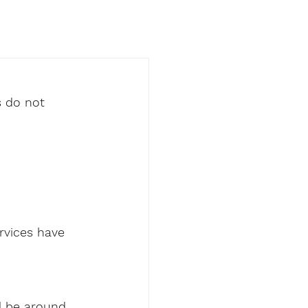
s do not 
rvices have 
l be around 