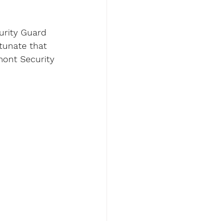
urity Guard 
tunate that 
mont Security 