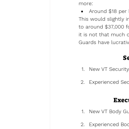
more:
Around $18 per 
This would slightly 
to around $37,000 fo
it is not that much 
Guards have lucrativ
S
New VT Securit
Experienced Sec
Exec
New VT Body Gu
Experienced Bo