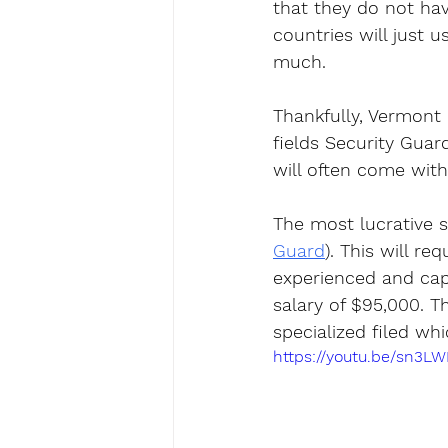
that they do not have
countries will just u
much.
Thankfully, Vermont 
fields Security Guar
will often come with 
The most lucrative s
Guard
). This will re
experienced and cap
salary of $95,000. Th
specialized filed whi
https://youtu.be/sn3