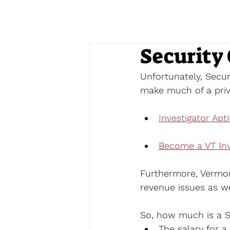
Security
Unfortunately, Secur
make much of a priva
Investigator Apt
Become a VT Inv
Furthermore, Vermon
revenue issues as we
So, how much is a S
The salary for 