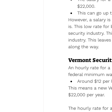
$22,000.
This can go up 
However, a salary i
is. This low rate for
security industry. T
industry. This leave
along the way.
Vermont Securit
An hourly rate for a 
federal minimum wag
Around $12 per 
This means a new Ve
$22,000 per year. 
The hourly rate for 