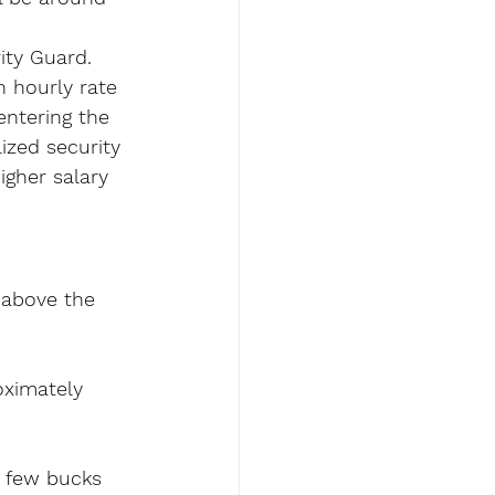
ity Guard.
 hourly rate 
entering the 
ized security 
igher salary 
e above the 
ximately 
a few bucks 