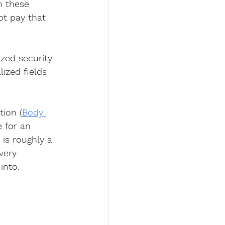
n these 
ot pay that 
zed security 
ized fields 
tion (
Body 
e for an 
is roughly a 
very 
into.