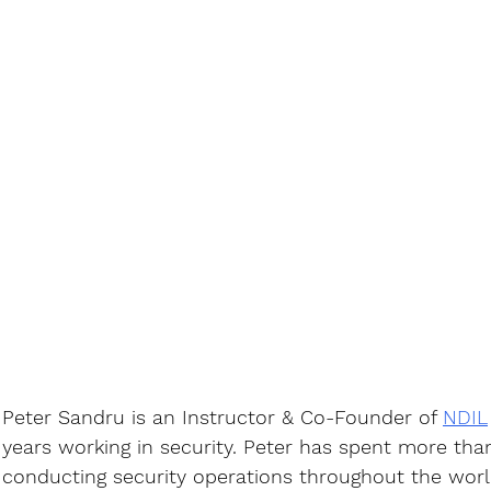
Peter Sandru is an Instructor & Co-Founder of 
NDIL
years working in security. Peter has spent more tha
conducting security operations throughout the world