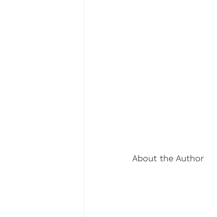
About the Author