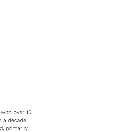
 with over 15 
n a decade 
, primarily 