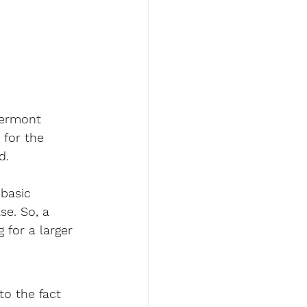
Vermont 
 for the 
d. 
basic 
se. So, a 
 for a larger 
to the fact 