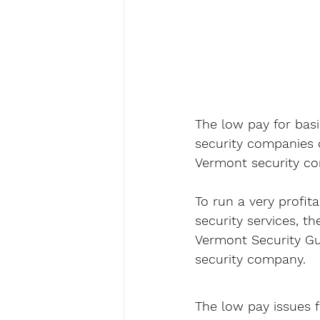
The low pay for basi
security companies c
Vermont security co
To run a very profit
security services, t
Vermont Security Gua
security company.
The low pay issues f