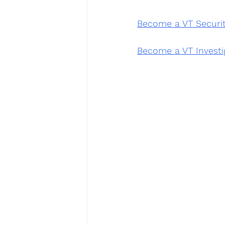
Become a VT Securi
Become a VT Investi