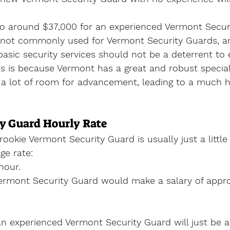
to around $37,000 for an experienced Vermont Secur
s not commonly used for Vermont Security Guards, an
 basic security services should not be a deterrent to 
his is because Vermont has a great and robust special
s a lot of room for advancement, leading to a much h
y Guard Hourly Rate
rookie Vermont Security Guard is usually just a littl
e rate:
hour.
rmont Security Guard would make a salary of appro
an experienced Vermont Security Guard will just be 