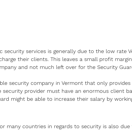
c security services is generally due to the low rate 
harge their clients. This leaves a small profit margin
mpany and not much left over for the Security Guar
able security company in Vermont that only provides 
he security provider must have an enormous client ba
rd might be able to increase their salary by working
or many countries in regards to security is also due 