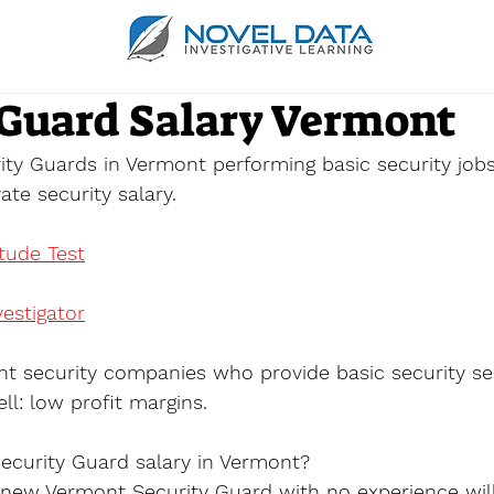
 Guard Salary Vermont
ity Guards in Vermont performing basic security job
te security salary.
itude Test
estigator
t security companies who provide basic security se
ll: low profit margins.
ecurity Guard salary in Vermont?
a new Vermont Security Guard with no experience wil