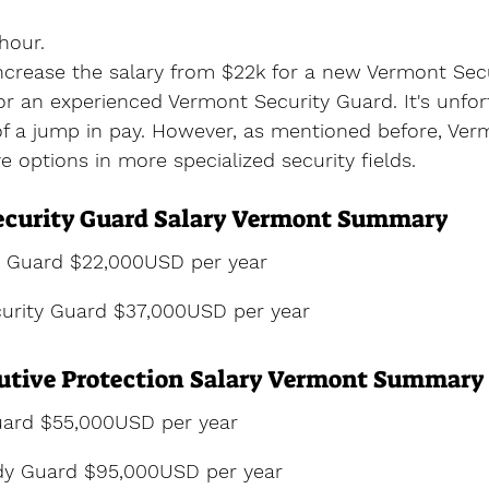
hour.
increase the salary from $22k for a new Vermont Sec
r an experienced Vermont Security Guard. It's unfor
of a jump in pay. However, as mentioned before, Ver
e options in more specialized security fields.
ecurity Guard Salary Vermont Summary
y Guard $22,000USD per year
urity Guard $37,000USD per year
utive Protection Salary Vermont Summary
ard $55,000USD per year
dy Guard $95,000USD per year