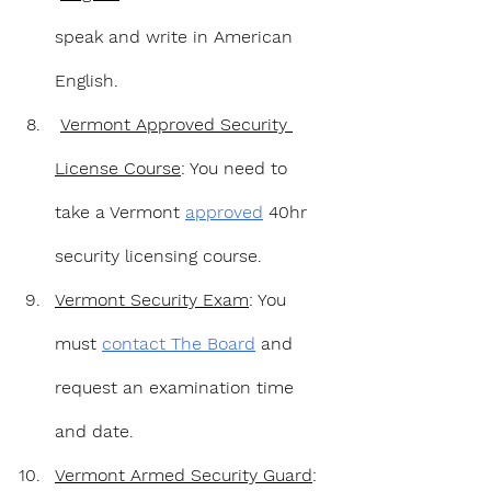
speak and write in American 
English.
Vermont Approved Security 
License Course
: You need to 
take a Vermont 
approved
 40hr 
security licensing course.
Vermont Security Exam
: You 
must 
contact The Board
 and 
request an examination time 
and date.
Vermont Armed Security Guard
: 