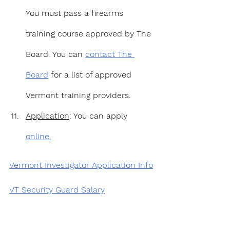
You must pass a firearms 
training course approved by The 
Board. You can 
contact The 
Board
 for a list of approved 
Vermont training providers.
Application
: You can apply 
online.
Vermont Investigator Application Info
VT Security Guard Salary