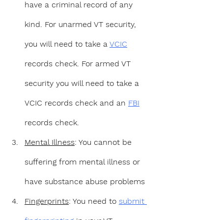
have a criminal record of any 
kind. For unarmed VT security, 
you will need to take a 
VCIC
records check. For armed VT 
security you will need to take a 
VCIC records check and an 
FBI
records check.
Mental Illness
: You cannot be 
suffering from mental illness or 
have substance abuse problems
Fingerprints
: You need to 
submit 