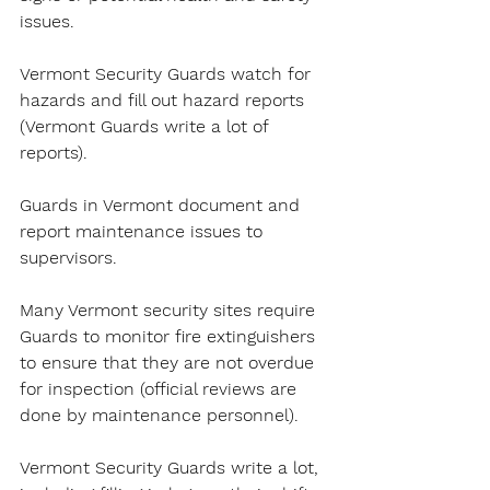
issues.
Vermont Security Guards watch for 
hazards and fill out hazard reports 
(Vermont Guards write a lot of 
reports).
Guards in Vermont document and 
report maintenance issues to 
supervisors.
Many Vermont security sites require 
Guards to monitor fire extinguishers 
to ensure that they are not overdue 
for inspection (official reviews are 
done by maintenance personnel).
Vermont Security Guards write a lot, 