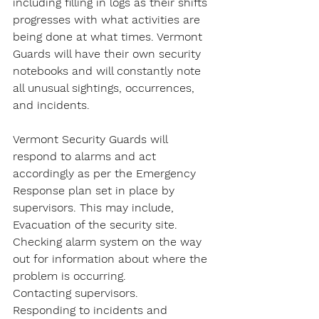
including filling in logs as their shifts 
progresses with what activities are 
being done at what times. Vermont 
Guards will have their own security 
notebooks and will constantly note 
all unusual sightings, occurrences, 
and incidents.
Vermont Security Guards will 
respond to alarms and act 
accordingly as per the Emergency 
Response plan set in place by 
supervisors. This may include,
Evacuation of the security site.
Checking alarm system on the way 
out for information about where the 
problem is occurring.
Contacting supervisors.
Responding to incidents and 