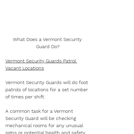
What Does a Vermont Security 
Guard Do?
Vermont Security Guards Patrol 
Vacant Locations
Vermont Security Guards will do foot 
patrols of locations for a set number 
of times per shift.
A common task for a Vermont 
Security Guard will be checking 
mechanical rooms for any unusual 
signs or potential health and safety 