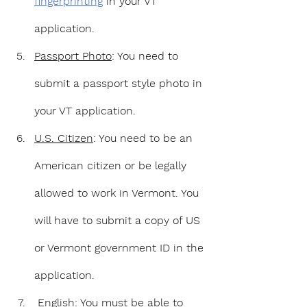
fingerprinting
 in your VT 
application.
Passport Photo
: You need to 
submit a passport style photo in 
your VT application.
U.S. Citizen
: You need to be an 
American citizen or be legally 
allowed to work in Vermont. You 
will have to submit a copy of US 
or Vermont government ID in the 
application.
English
: You must be able to 