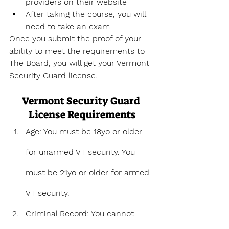
providers on their website
After taking the course, you will 
need to take an exam
Once you submit the proof of your 
ability to meet the requirements to 
The Board, you will get your Vermont 
Security Guard license.
Vermont Security Guard 
License Requirements
Age
: You must be 18yo or older 
for unarmed VT security. You 
must be 21yo or older for armed 
VT security.
Criminal Record
: You cannot 