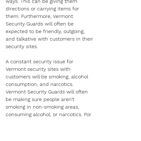
ways. This can be giving them 
directions or carrying items for 
them. Furthermore, Vermont 
Security Guards will often be 
expected to be friendly, outgoing, 
and talkative with customers in their 
security sites.
A constant security issue for 
Vermont security sites with 
customers will be smoking, alcohol 
consumption, and narcotics. 
Vermont Security Guards will often 
be making sure people aren’t 
smoking in non-smoking areas, 
consuming alcohol, or narcotics. For 
the latter, a Vermont Security Guard 
will usually report the issue to local 
police.