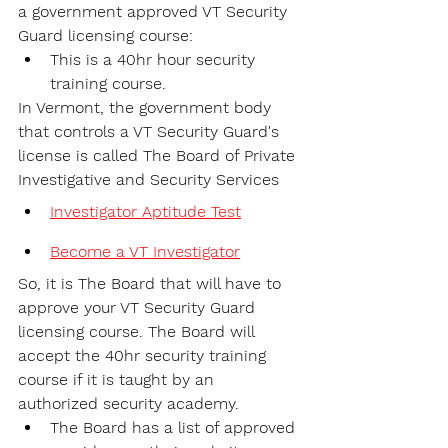
a government approved VT Security 
Guard licensing course:
This is a 40hr hour security 
training course.
In Vermont, the government body 
that controls a VT Security Guard's 
license is called The Board of Private 
Investigative and Security Services
Investigator Aptitude Test
Become a VT Investigator
So, it is The Board that will have to 
approve your VT Security Guard 
licensing course. The Board will 
accept the 40hr security training 
course if it is taught by an 
authorized security academy.
The Board has a list of approved 