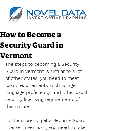
How to Become a
Security Guard in
Vermont
The steps to becoming a Security 
Guard in Vermont is similar to a lot 
of other states: you need to meet 
basic requirements such as age, 
language proficiency, and other usual 
security licensing requirements of 
this nature.
Furthermore, to get a Security Guard 
license in Vermont, you need to take 