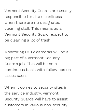
Vermont Security Guards are usually 
responsible for site cleanliness 
when there are no designated 
cleaning staff. This means as a 
Vermont Security Guard, expect to 
be cleaning a lot of trash.
Monitoring CCTV cameras will be a 
big part of a Vermont Security 
Guard’s job. This will be on a 
continuous basis with follow ups on 
issues seen.
When it comes to security sites in 
the service industry, Vermont 
Security Guards will have to assist 
customers in various non-security 