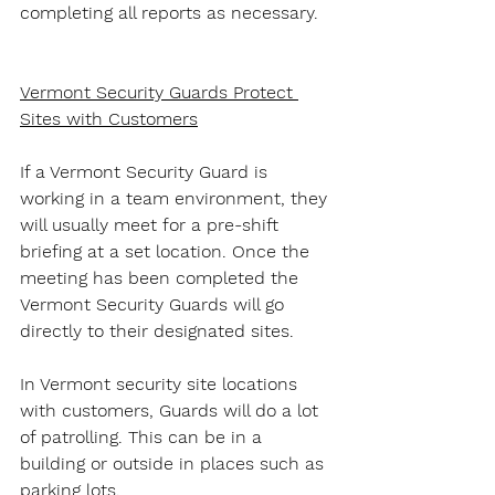
completing all reports as necessary.
Vermont Security Guards Protect 
Sites with Customers
If a Vermont Security Guard is 
working in a team environment, they 
will usually meet for a pre-shift 
briefing at a set location. Once the 
meeting has been completed the 
Vermont Security Guards will go 
directly to their designated sites.
In Vermont security site locations 
with customers, Guards will do a lot 
of patrolling. This can be in a 
building or outside in places such as 
parking lots.