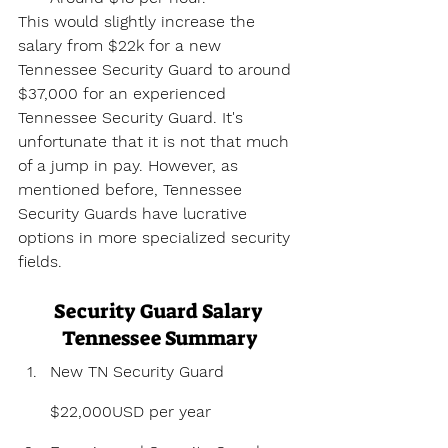
This would slightly increase the 
salary from $22k for a new 
Tennessee Security Guard to around 
$37,000 for an experienced 
Tennessee Security Guard. It's 
unfortunate that it is not that much 
of a jump in pay. However, as 
mentioned before, Tennessee 
Security Guards have lucrative 
options in more specialized security 
fields.
Security Guard Salary 
Tennessee Summary
New TN Security Guard 
$22,000USD per year