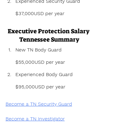
Experienced Security Guard 
$37,000USD per year
Executive Protection Salary 
Tennessee Summary
New TN Body Guard 
$55,000USD per year
Experienced Body Guard 
$95,000USD per year
Become a TN Security Guard
Become a TN Investigator