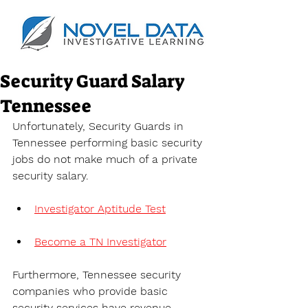
Security Guard Salary
Tennessee
Unfortunately, Security Guards in 
Tennessee performing basic security 
jobs do not make much of a private 
security salary.
Investigator Aptitude Test
Become a TN Investigator
Furthermore, Tennessee security 
companies who provide basic 
security services have revenue 