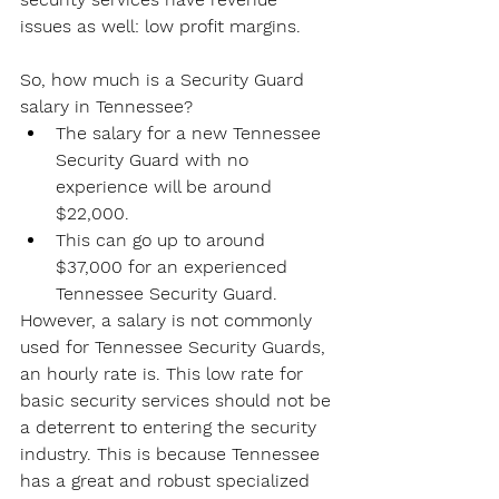
issues as well: low profit margins.
So, how much is a Security Guard 
salary in Tennessee?
The salary for a new Tennessee 
Security Guard with no 
experience will be around 
$22,000.
This can go up to around 
$37,000 for an experienced 
Tennessee Security Guard.
However, a salary is not commonly 
used for Tennessee Security Guards, 
an hourly rate is. This low rate for 
basic security services should not be 
a deterrent to entering the security 
industry. This is because Tennessee 
has a great and robust specialized 