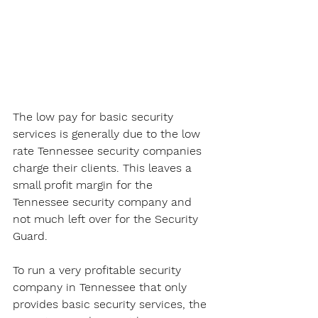
The low pay for basic security 
services is generally due to the low 
rate Tennessee security companies 
charge their clients. This leaves a 
small profit margin for the 
Tennessee security company and 
not much left over for the Security 
Guard. 
To run a very profitable security 
company in Tennessee that only 
provides basic security services, the 