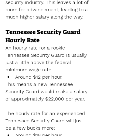
security industry. This leaves a lot of 
room for advancement, leading to a 
much higher salary along the way.
Tennessee Security Guard 
Hourly Rate
An hourly rate for a rookie 
Tennessee Security Guard is usually 
just a little above the federal 
minimum wage rate:
Around $12 per hour.
This means a new Tennessee 
Security Guard would make a salary 
of approximately $22,000 per year. 
The hourly rate for an experienced 
Tennessee Security Guard will just 
be a few bucks more:
Around $18 per hour.