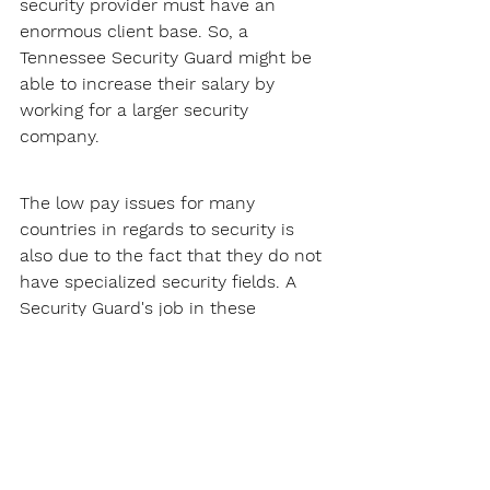
security provider must have an 
enormous client base. So, a 
Tennessee Security Guard might be 
able to increase their salary by 
working for a larger security 
company.
The low pay issues for many 
countries in regards to security is 
also due to the fact that they do not 
have specialized security fields. A 
Security Guard's job in these 
countries will just usually involve 
patrolling and site security, this does 
not pay that much.
Thankfully, Tennessee does not have 
this problem. There are many 