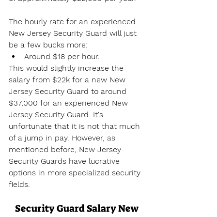
The hourly rate for an experienced 
New Jersey Security Guard will just 
be a few bucks more:
Around $18 per hour.
This would slightly increase the 
salary from $22k for a new New 
Jersey Security Guard to around 
$37,000 for an experienced New 
Jersey Security Guard. It's 
unfortunate that it is not that much 
of a jump in pay. However, as 
mentioned before, New Jersey 
Security Guards have lucrative 
options in more specialized security 
fields.
Security Guard Salary New 