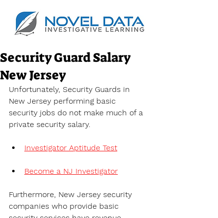
Security Guard Salary
New Jersey
Unfortunately, Security Guards in 
New Jersey performing basic 
security jobs do not make much of a 
private security salary.
Investigator Aptitude Test
Become a NJ Investigator
Furthermore, New Jersey security 
companies who provide basic 
security services have revenue 