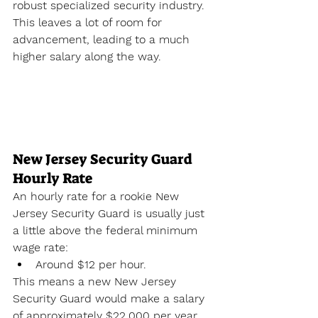
robust specialized security industry. 
This leaves a lot of room for 
advancement, leading to a much 
higher salary along the way.
New Jersey Security Guard 
Hourly Rate
An hourly rate for a rookie New 
Jersey Security Guard is usually just 
a little above the federal minimum 
wage rate:
Around $12 per hour.
This means a new New Jersey 
Security Guard would make a salary 
of approximately $22,000 per year. 