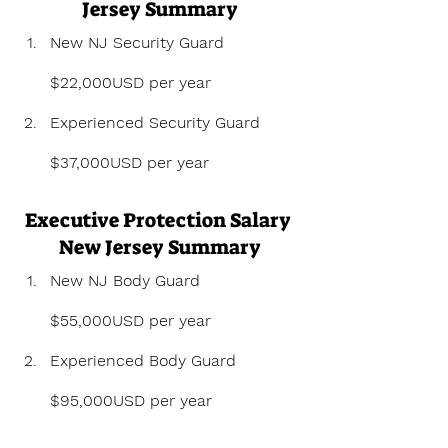
Jersey Summary
New NJ Security Guard 
$22,000USD per year
Experienced Security Guard 
$37,000USD per year
Executive Protection Salary 
New Jersey Summary
New NJ Body Guard 
$55,000USD per year
Experienced Body Guard 
$95,000USD per year