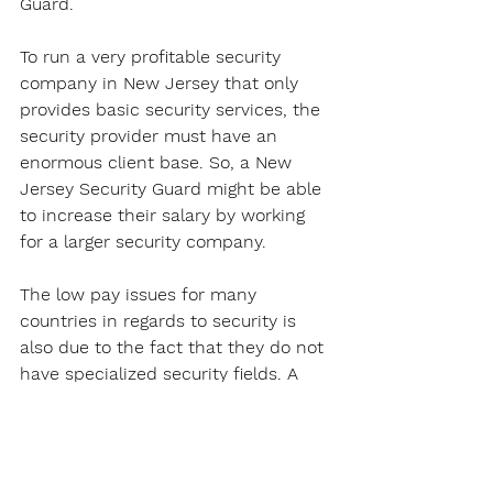
Guard. 
To run a very profitable security 
company in New Jersey that only 
provides basic security services, the 
security provider must have an 
enormous client base. So, a New 
Jersey Security Guard might be able 
to increase their salary by working 
for a larger security company.
The low pay issues for many 
countries in regards to security is 
also due to the fact that they do not 
have specialized security fields. A 
Security Guard's job in these 
countries will just usually involve 
patrolling and site security, this does 
not pay that much.