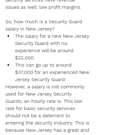
issues as well: low profit margins.
So, how much is a Security Guard 
salary in New Jersey?
The salary for a new New Jersey 
Security Guard with no 
experience will be around 
$22,000.
This can go up to around 
$37,000 for an experienced New 
Jersey Security Guard.
However, a salary is not commonly 
used for New Jersey Security 
Guards, an hourly rate is. This low 
rate for basic security services 
should not be a deterrent to 
entering the security industry. This is 
because New Jersey has a great and 