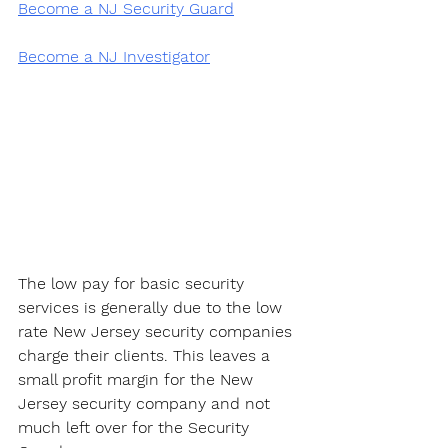
Become a NJ Security Guard
Become a NJ Investigator
The low pay for basic security 
services is generally due to the low 
rate New Jersey security companies 
charge their clients. This leaves a 
small profit margin for the New 
Jersey security company and not 
much left over for the Security 