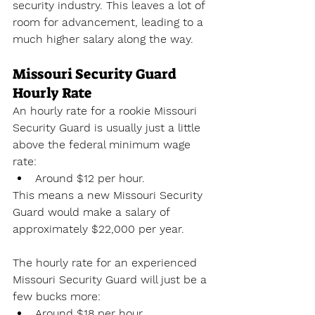
security industry. This leaves a lot of 
room for advancement, leading to a 
much higher salary along the way.
Missouri Security Guard 
Hourly Rate
An hourly rate for a rookie Missouri 
Security Guard is usually just a little 
above the federal minimum wage 
rate:
Around $12 per hour.
This means a new Missouri Security 
Guard would make a salary of 
approximately $22,000 per year. 
The hourly rate for an experienced 
Missouri Security Guard will just be a 
few bucks more:
Around $18 per hour.