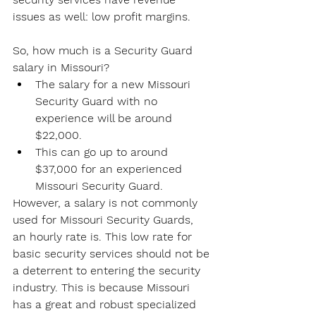
issues as well: low profit margins.
So, how much is a Security Guard 
salary in Missouri?
The salary for a new Missouri 
Security Guard with no 
experience will be around 
$22,000.
This can go up to around 
$37,000 for an experienced 
Missouri Security Guard.
However, a salary is not commonly 
used for Missouri Security Guards, 
an hourly rate is. This low rate for 
basic security services should not be 
a deterrent to entering the security 
industry. This is because Missouri 
has a great and robust specialized 