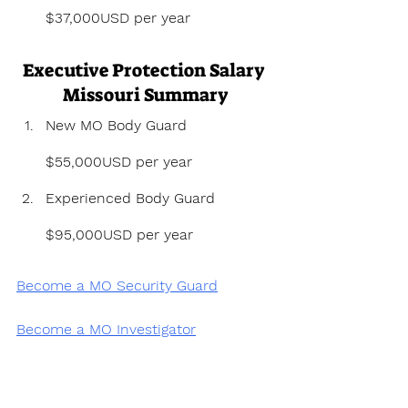
$37,000USD per year
Executive Protection Salary 
Missouri Summary
New MO Body Guard 
$55,000USD per year
Experienced Body Guard 
$95,000USD per year
Become a MO Security Guard
Become a MO Investigator