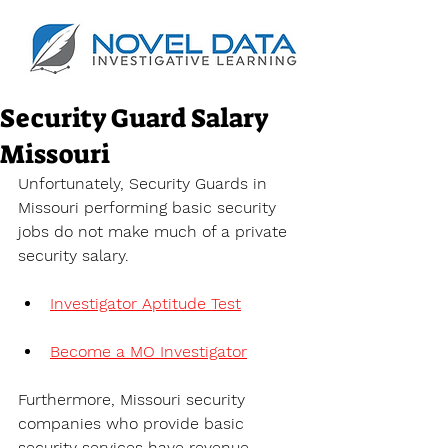
Security Guard Salary
Missouri
Unfortunately, Security Guards in 
Missouri performing basic security 
jobs do not make much of a private 
security salary.
Investigator Aptitude Test
Become a MO Investigator
Furthermore, Missouri security 
companies who provide basic 
security services have revenue 