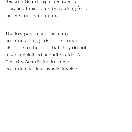
Security Guard might be able to 
increase their salary by working for a 
larger security company.
The low pay issues for many 
countries in regards to security is 
also due to the fact that they do not 
have specialized security fields. A 
Security Guard's job in these 
countries will just usually involve 
patrolling and site security, this does 
not pay that much.
Thankfully, Missouri does not have 
this problem. There are many 
specialized security fields Security 
Guards can get into, such as armed 
security. These specialized fields will 