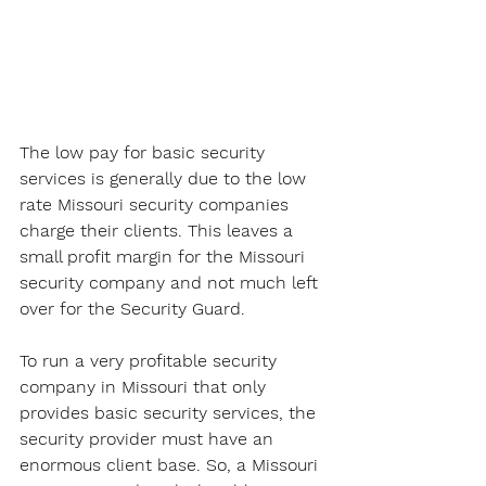
The low pay for basic security 
services is generally due to the low 
rate Missouri security companies 
charge their clients. This leaves a 
small profit margin for the Missouri 
security company and not much left 
over for the Security Guard. 
To run a very profitable security 
company in Missouri that only 
provides basic security services, the 
security provider must have an 
enormous client base. So, a Missouri 