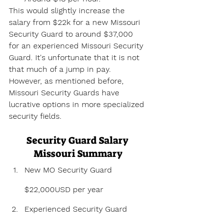
This would slightly increase the 
salary from $22k for a new Missouri 
Security Guard to around $37,000 
for an experienced Missouri Security 
Guard. It's unfortunate that it is not 
that much of a jump in pay. 
However, as mentioned before, 
Missouri Security Guards have 
lucrative options in more specialized 
security fields.
Security Guard Salary 
Missouri Summary
New MO Security Guard 
$22,000USD per year
Experienced Security Guard 