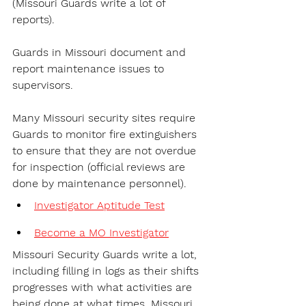
(Missouri Guards write a lot of 
reports).
Guards in Missouri document and 
report maintenance issues to 
supervisors.
Many Missouri security sites require 
Guards to monitor fire extinguishers 
to ensure that they are not overdue 
for inspection (official reviews are 
done by maintenance personnel).
Investigator Aptitude Test
Become a MO Investigator
Missouri Security Guards write a lot, 
including filling in logs as their shifts 
progresses with what activities are 
being done at what times. Missouri 