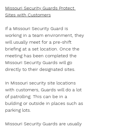
Missouri Security Guards Protect 
Sites with Customers
If a Missouri Security Guard is 
working in a team environment, they 
will usually meet for a pre-shift 
briefing at a set location. Once the 
meeting has been completed the 
Missouri Security Guards will go 
directly to their designated sites.
In Missouri security site locations 
with customers, Guards will do a lot 
of patrolling. This can be in a 
building or outside in places such as 
parking lots.
Missouri Security Guards are usually 