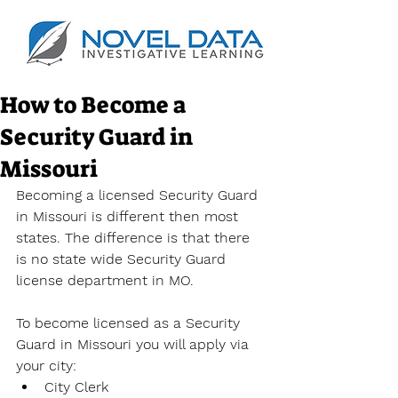
How to Become a
Security Guard in
Missouri
Becoming a licensed Security Guard 
in Missouri is different then most 
states. The difference is that there 
is no state wide Security Guard 
license department in MO.
To become licensed as a Security 
Guard in Missouri you will apply via 
your city:
City Clerk