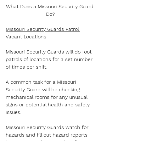
What Does a Missouri Security Guard 
Do?
Missouri Security Guards Patrol 
Vacant Locations
Missouri Security Guards will do foot 
patrols of locations for a set number 
of times per shift.
A common task for a Missouri 
Security Guard will be checking 
mechanical rooms for any unusual 
signs or potential health and safety 
issues.
Missouri Security Guards watch for 
hazards and fill out hazard reports 