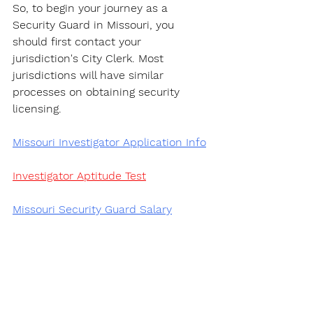
So, to begin your journey as a 
Security Guard in Missouri, you 
should first contact your 
jurisdiction's City Clerk. Most 
jurisdictions will have similar 
processes on obtaining security 
licensing.
Missouri Investigator Application Info
Investigator Aptitude Test
Missouri Security Guard Salary