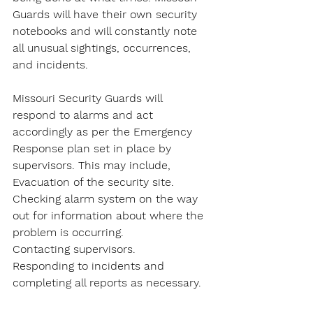
Guards will have their own security 
notebooks and will constantly note 
all unusual sightings, occurrences, 
and incidents.
Missouri Security Guards will 
respond to alarms and act 
accordingly as per the Emergency 
Response plan set in place by 
supervisors. This may include,
Evacuation of the security site.
Checking alarm system on the way 
out for information about where the 
problem is occurring.
Contacting supervisors.
Responding to incidents and 
completing all reports as necessary.