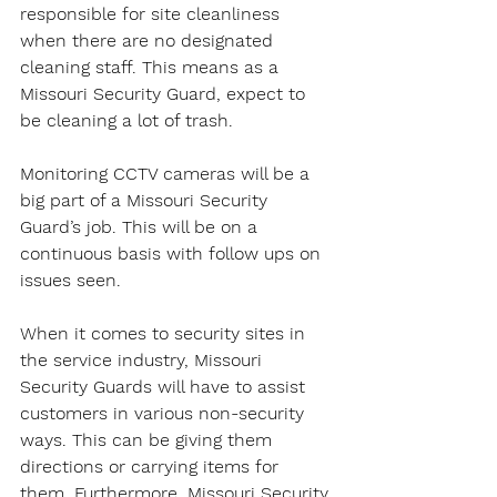
responsible for site cleanliness 
when there are no designated 
cleaning staff. This means as a 
Missouri Security Guard, expect to 
be cleaning a lot of trash.
Monitoring CCTV cameras will be a 
big part of a Missouri Security 
Guard’s job. This will be on a 
continuous basis with follow ups on 
issues seen.
When it comes to security sites in 
the service industry, Missouri 
Security Guards will have to assist 
customers in various non-security 
ways. This can be giving them 
directions or carrying items for 
them. Furthermore, Missouri Security 