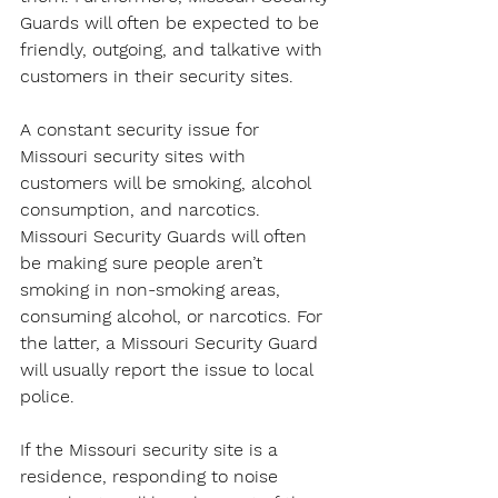
Guards will often be expected to be 
friendly, outgoing, and talkative with 
customers in their security sites.
A constant security issue for 
Missouri security sites with 
customers will be smoking, alcohol 
consumption, and narcotics. 
Missouri Security Guards will often 
be making sure people aren’t 
smoking in non-smoking areas, 
consuming alcohol, or narcotics. For 
the latter, a Missouri Security Guard 
will usually report the issue to local 
police.
If the Missouri security site is a 
residence, responding to noise 