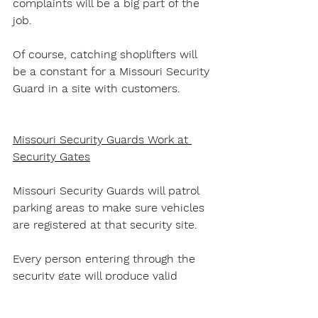
complaints will be a big part of the 
job.
Of course, catching shoplifters will 
be a constant for a Missouri Security 
Guard in a site with customers.
Missouri Security Guards Work at 
Security Gates
Missouri Security Guards will patrol 
parking areas to make sure vehicles 
are registered at that security site.
Every person entering through the 
security gate will produce valid 
photo ID to the Missouri Security 
Guard. The Guard will determine if 