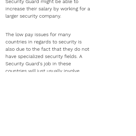
Security Guard might be able to 
increase their salary by working for a 
larger security company.
The low pay issues for many 
countries in regards to security is 
also due to the fact that they do not 
have specialized security fields. A 
Security Guard's job in these 
countries will just usually involve 
patrolling and site security, this does 
not pay that much.
Thankfully, Kansas does not have 
this problem. There are many 
specialized security fields Security 
Guards can get into, such as armed 
security. These specialized fields will 