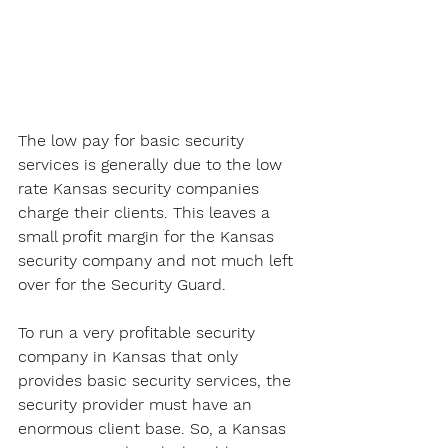
The low pay for basic security 
services is generally due to the low 
rate Kansas security companies 
charge their clients. This leaves a 
small profit margin for the Kansas 
security company and not much left 
over for the Security Guard. 
To run a very profitable security 
company in Kansas that only 
provides basic security services, the 
security provider must have an 
enormous client base. So, a Kansas 