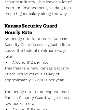
security industry. This leaves a lot of 
room for advancement, leading to a 
much higher salary along the way.
Kansas Security Guard 
Hourly Rate
An hourly rate for a rookie Kansas 
Security Guard is usually just a little 
above the federal minimum wage 
rate:
Around $12 per hour.
This means a new Kansas Security 
Guard would make a salary of 
approximately $22,000 per year. 
The hourly rate for an experienced 
Kansas Security Guard will just be a 
few bucks more:
Around $18 per hour.