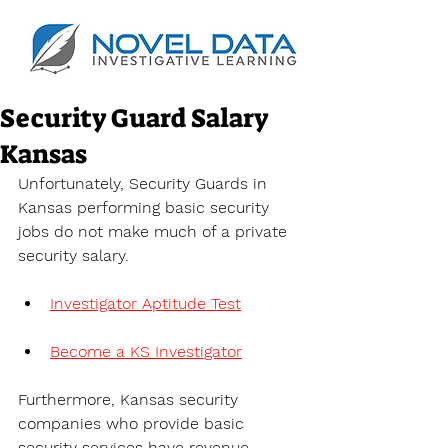
Security Guard Salary
Kansas
Unfortunately, Security Guards in 
Kansas performing basic security 
jobs do not make much of a private 
security salary.
Investigator Aptitude Test
Become a KS Investigator
Furthermore, Kansas security 
companies who provide basic 
security services have revenue 