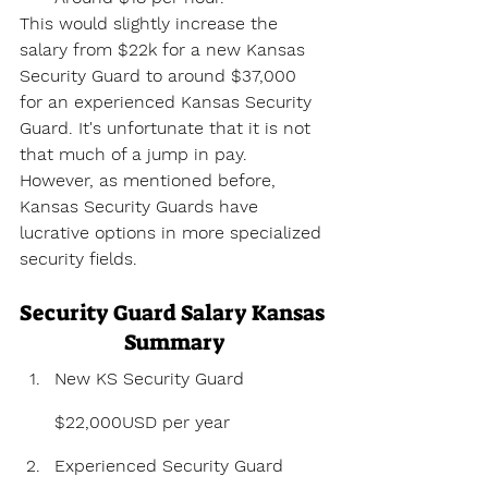
This would slightly increase the 
salary from $22k for a new Kansas 
Security Guard to around $37,000 
for an experienced Kansas Security 
Guard. It's unfortunate that it is not 
that much of a jump in pay. 
However, as mentioned before, 
Kansas Security Guards have 
lucrative options in more specialized 
security fields.
Security Guard Salary Kansas 
Summary
New KS Security Guard 
$22,000USD per year
Experienced Security Guard 