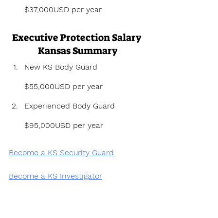
$37,000USD per year
Executive Protection Salary 
Kansas Summary
New KS Body Guard 
$55,000USD per year
Experienced Body Guard 
$95,000USD per year
Become a KS Security Guard
Become a KS Investigator