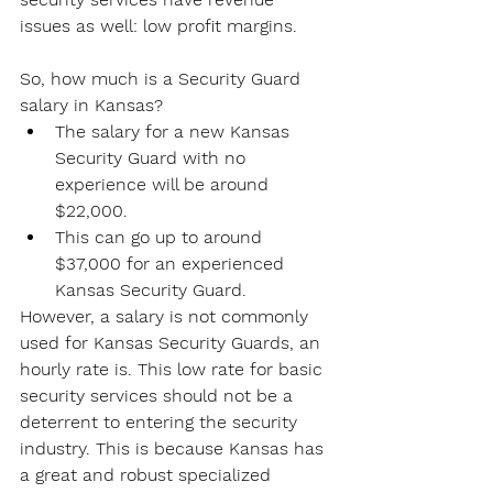
issues as well: low profit margins.
So, how much is a Security Guard 
salary in Kansas?
The salary for a new Kansas 
Security Guard with no 
experience will be around 
$22,000.
This can go up to around 
$37,000 for an experienced 
Kansas Security Guard.
However, a salary is not commonly 
used for Kansas Security Guards, an 
hourly rate is. This low rate for basic 
security services should not be a 
deterrent to entering the security 
industry. This is because Kansas has 
a great and robust specialized 