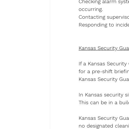
Checking alarm syst
occurring.
Contacting superviso
Responding to incide
Kansas Security Gua
If a Kansas Security
for a pre-shift brie
Kansas Security Guard
In Kansas security si
This can be in a buil
Kansas Security Guar
no designated cleani