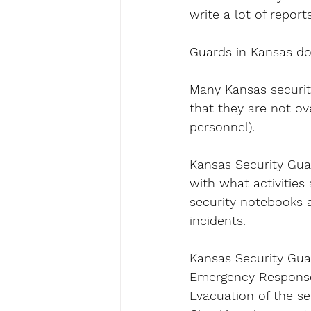
write a lot of reports
Guards in Kansas do
Many Kansas security
that they are not ov
personnel).
Kansas Security Guard
with what activities
security notebooks a
incidents.
Kansas Security Guar
Emergency Response 
Evacuation of the sec