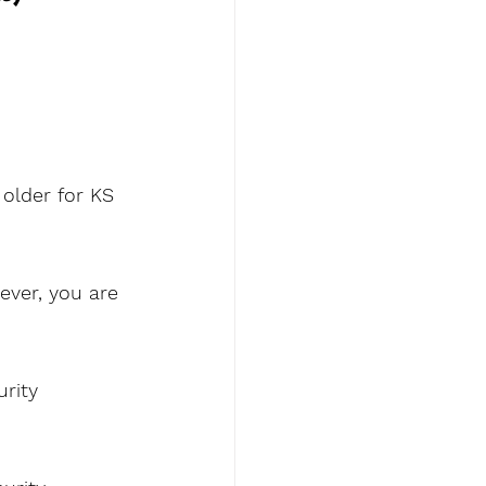
older for KS 
ever, you are 
rity 