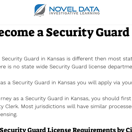
ecome a Security Guard 
Security Guard in Kansas is different then most stat
here is no state wide Security Guard license departme
s a Security Guard in Kansas you will apply via your
urney as a Security Guard in Kansas, you should first
ity Clerk. Most jurisdictions will have similar process
censing.
Security Guard License Requirements by C