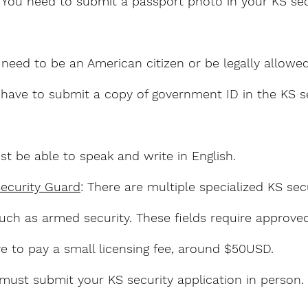
: You need to submit a passport photo in your KS sec
 need to be an American citizen or be legally allowe
 have to submit a copy of government ID in the KS s
st be able to speak and write in English.
Security Guard
: There are multiple specialized KS secu
uch as armed security. These fields require approve
ave to pay a small licensing fee, around $50USD.
 must submit your KS security application in person.