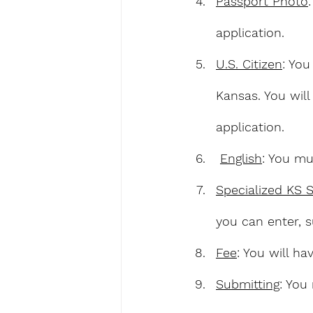
Passport Photo
application.
U.S. Citizen
: You
Kansas. You will
application.
English
: You mu
Specialized KS 
you can enter, s
Fee
: You will h
Submitting
: You