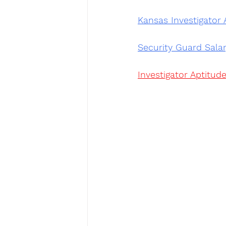
Kansas Investigator 
Security Guard Sala
Investigator Aptitude