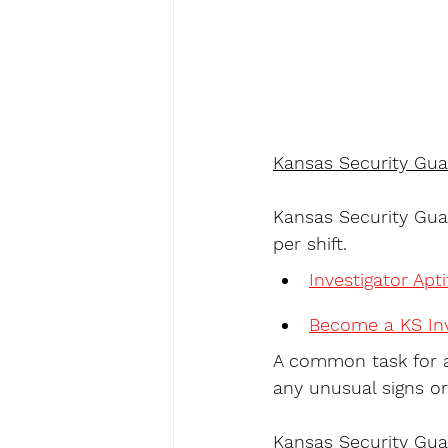
Kansas Security Gua
Kansas Security Guar
per shift.
Investigator Apt
Become a KS Inv
A common task for a
any unusual signs or
Kansas Security Gua