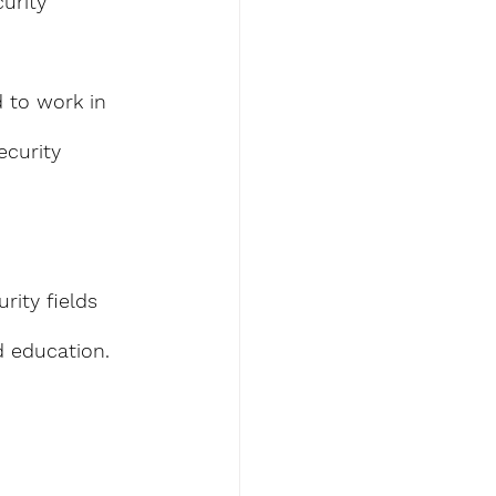
urity 
d to work in 
ecurity 
rity fields 
d education.