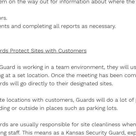
em on the way out for information about where the 
rs.
nts and completing all reports as necessary.
rds Protect Sites with Customers
 Guard is working in a team environment, they will u
fing at a set location. Once the meeting has been co
s will go directly to their designated sites.
te locations with customers, Guards will do a lot of p
ding or outside in places such as parking lots.
ds are usually responsible for site cleanliness when
ng staff. This means as a Kansas Security Guard, exp