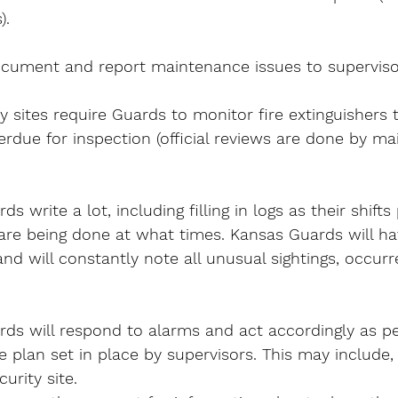
).
cument and report maintenance issues to superviso
 sites require Guards to monitor fire extinguishers 
erdue for inspection (official reviews are done by m
s write a lot, including filling in logs as their shifts
 are being done at what times. Kansas Guards will ha
nd will constantly note all unusual sightings, occur
ds will respond to alarms and act accordingly as pe
plan set in place by supervisors. This may include,
urity site.