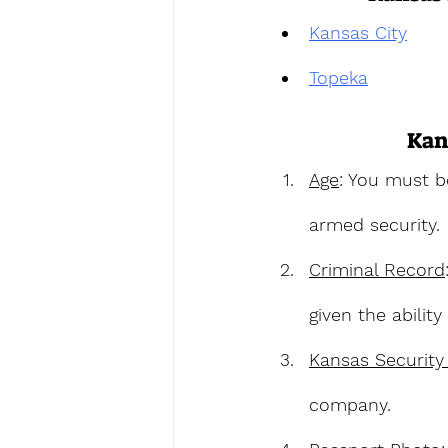
Kansas City
Topeka
Kan
Age
: You must b
armed security.
Criminal Record
given the abilit
Kansas Security
company.