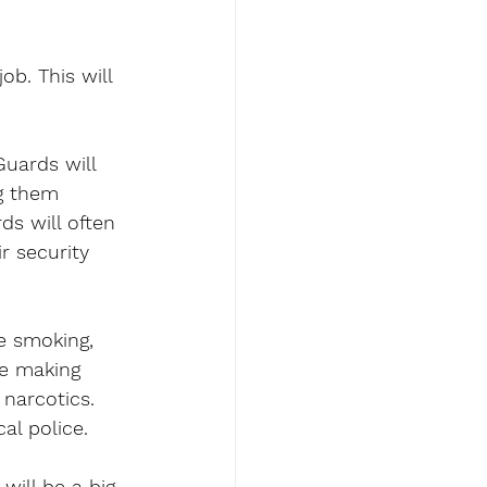
b. This will 
Guards will 
g them 
ds will often 
r security 
e smoking, 
be making 
narcotics. 
al police.
will be a big 