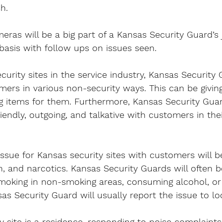
sh.
ras will be a big part of a Kansas Security Guard’s jo
basis with follow ups on issues seen.
urity sites in the service industry, Kansas Security 
mers in various non-security ways. This can be givin
ng items for them. Furthermore, Kansas Security Guar
iendly, outgoing, and talkative with customers in thei
issue for Kansas security sites with customers will b
, and narcotics. Kansas Security Guards will often 
moking in non-smoking areas, consuming alcohol, or 
sas Security Guard will usually report the issue to loc
y site is a residence, responding to noise complaints 