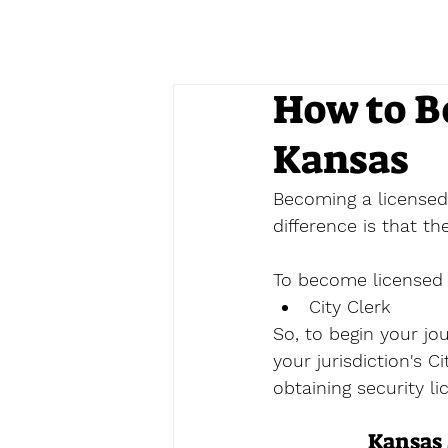
How to B
Kansas
Becoming a licensed 
difference is that t
To become licensed a
City Clerk
So, to begin your jo
your jurisdiction's C
obtaining security li
Kansas 