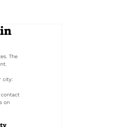
in
es. The 
nt.
 city:
 contact 
es on 
ity