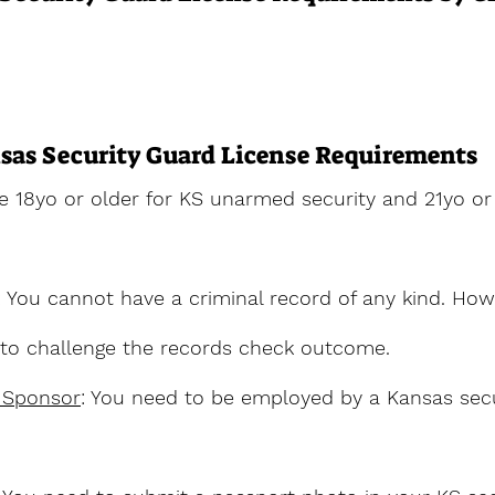
sas Security Guard License Requirements
e 18yo or older for KS unarmed security and 21yo or 
: You cannot have a criminal record of any kind. How
y to challenge the records check outcome.
 Sponsor
: You need to be employed by a Kansas secu