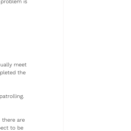
problem is 
sually meet 
mpleted the 
atrolling. 
 there are 
ect to be 