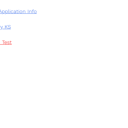
Application Info
ry KS
 Test