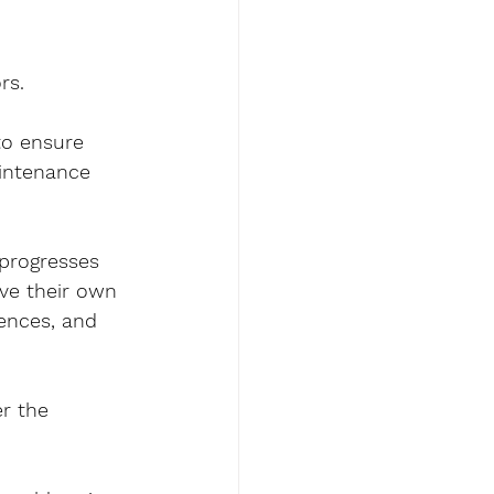
rs.
to ensure 
aintenance 
 progresses 
ve their own 
rences, and 
r the 