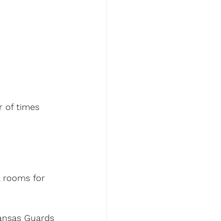
r of times 
 rooms for 
Kansas Guards 