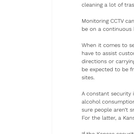
cleaning a lot of tra
Monitoring CCTV came
be on a continuous 
When it comes to sec
have to assist custo
directions or carryi
be expected to be fr
sites.
A constant security 
alcohol consumption
sure people aren’t s
For the latter, a Kan
If the Kansas securit