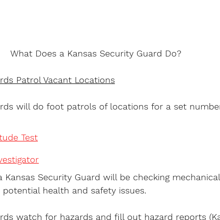
What Does a Kansas Security Guard Do?
rds Patrol Vacant Locations
ds will do foot patrols of locations for a set numbe
itude Test
estigator
 Kansas Security Guard will be checking mechanical
 potential health and safety issues.
rds watch for hazards and fill out hazard reports (