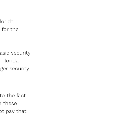
lorida 
 for the 
 
asic security 
 Florida 
ger security 
to the fact 
n these 
ot pay that 