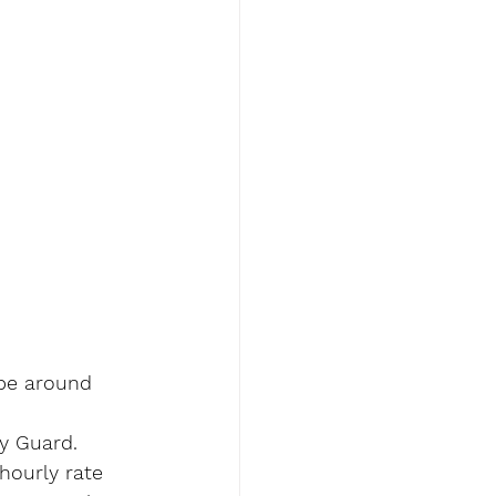
 be around 
y Guard.
hourly rate 