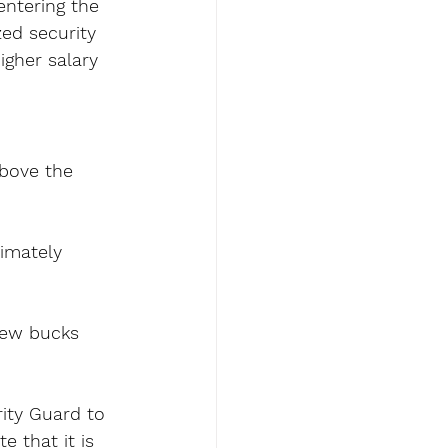
entering the 
zed security 
igher salary 
above the 
imately 
few bucks 
rity Guard to 
 that it is 