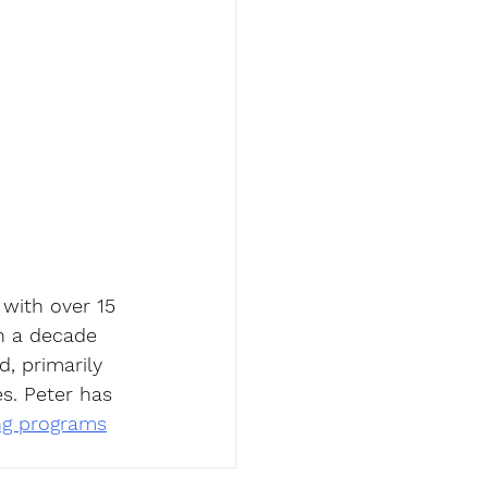
 with over 15 
n a decade 
, primarily 
s. Peter has 
ing programs