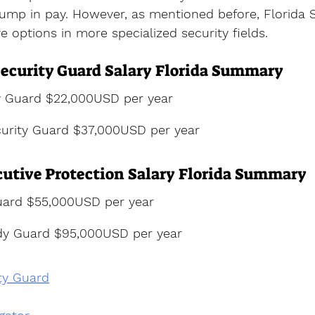
ump in pay. However, as mentioned before, Florida S
e options in more specialized security fields.
ecurity Guard Salary Florida Summary
y Guard $22,000USD per year
urity Guard $37,000USD per year
utive Protection Salary Florida Summary
ard $55,000USD per year
dy Guard $95,000USD per year
ty Guard