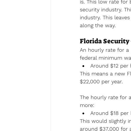
is. This low rate for
security industry. Th
industry. This leave
along the way.
Florida Security
An hourly rate for a 
federal minimum wag
Around $12 per 
This means a new Fl
$22,000 per year. 
The hourly rate for 
more:
Around $18 per 
This would slightly 
around $37,000 for a