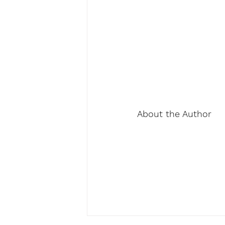
About the Author