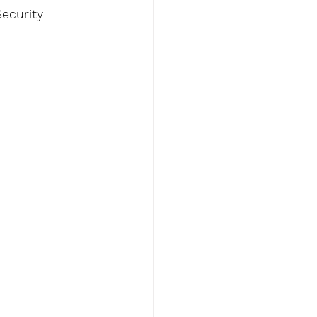
ecurity 