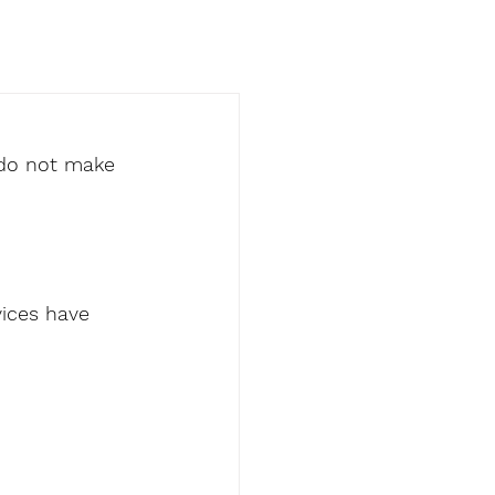
 do not make 
ices have 