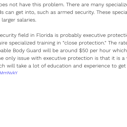
does not have this problem. There are many specializ
ds can get into, such as armed security. These special
larger salaries. 
curity field in Florida is probably executive protecti
quire specialized training in "close protection." The rat
able Body Guard will be around $50 per hour which 
e only issue with executive protection is that it is a 
ch will take a lot of education and experience to get 
LWMmNvkY