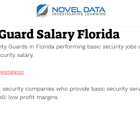
Guard Salary Florida
ity Guards in Florida performing basic security jobs
urity salary.
estigator
a security companies who provide basic security serv
ll: low profit margins.