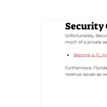
Security 
Unfortunately, Secur
much of a private sec
Become a FL Inv
Furthermore, Florid
revenue issues as we