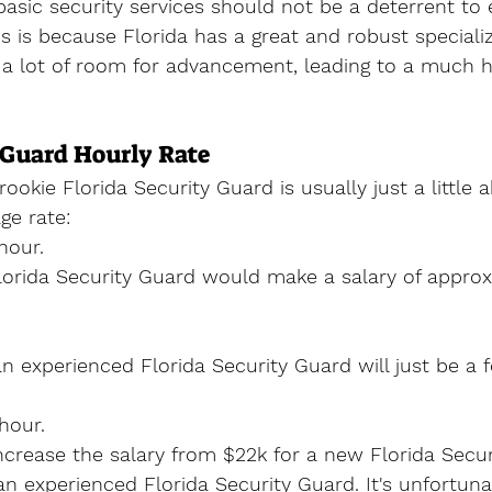
 basic security services should not be a deterrent to 
is is because Florida has a great and robust speciali
s a lot of room for advancement, leading to a much h
 Guard Hourly Rate
rookie Florida Security Guard is usually just a little 
e rate:
hour.
orida Security Guard would make a salary of approx
an experienced Florida Security Guard will just be a 
hour.
increase the salary from $22k for a new Florida Secu
n experienced Florida Security Guard. It's unfortunate