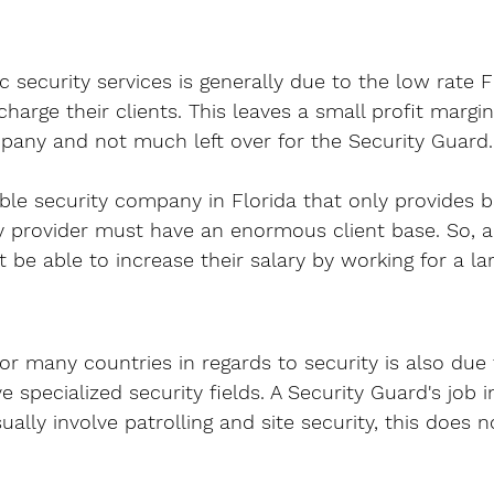
c security services is generally due to the low rate F
harge their clients. This leaves a small profit margin
pany and not much left over for the Security Guard.
able security company in Florida that only provides b
ty provider must have an enormous client base. So, a
 be able to increase their salary by working for a lar
or many countries in regards to security is also due 
 specialized security fields. A Security Guard's job i
sually involve patrolling and site security, this does n