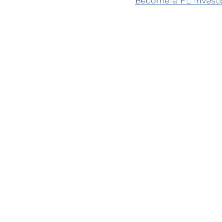
Become a FL Investi