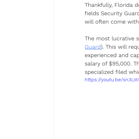
Thankfully, Florida 
fields Security Guar
will often come with 
The most lucrative se
Guard
). This will re
experienced and cap
salary of $95,000. Th
specialized filed whi
https://youtu.be/sn3