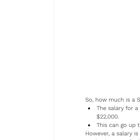
So, how much is a Se
The salary for a
$22,000.
This can go up 
However, a salary is