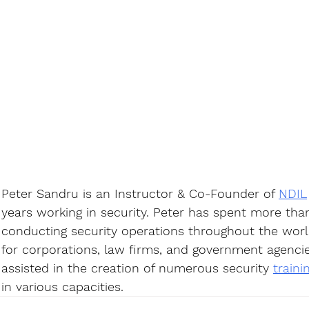
Peter Sandru is an Instructor & Co-Founder of 
NDIL
years working in security. Peter has spent more tha
conducting security operations throughout the world
for corporations, law firms, and government agencie
assisted in the creation of numerous security 
train
in various capacities.