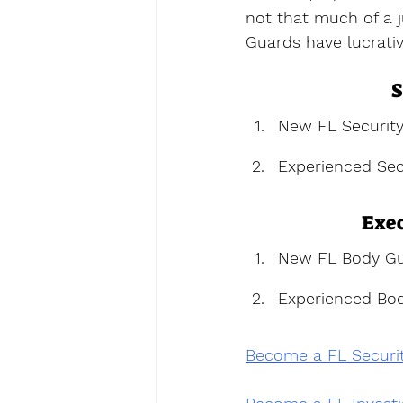
not that much of a j
Guards have lucrativ
S
New FL Securit
Experienced Sec
Exec
New FL Body Gu
Experienced Bo
Become a FL Securi