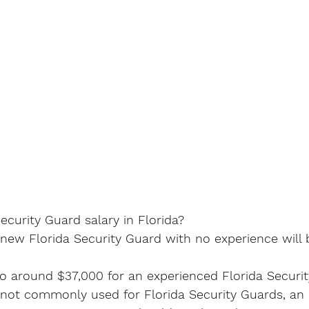
curity Guard salary in Florida?
 new Florida Security Guard with no experience will
to around $37,000 for an experienced Florida Securit
 not commonly used for Florida Security Guards, an 