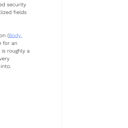
ed security 
ized fields 
on (
Body 
e for an 
is roughly a 
very 
into.