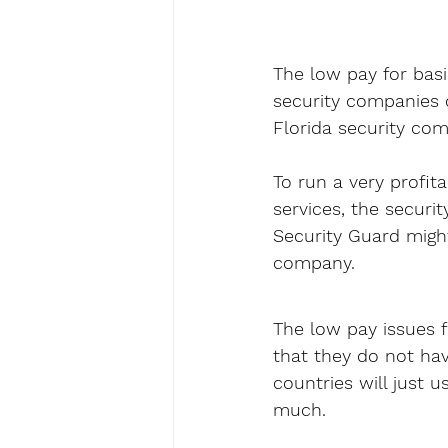
The low pay for basi
security companies c
Florida security com
To run a very profit
services, the securi
Security Guard might
company.
The low pay issues f
that they do not have
countries will just u
much.