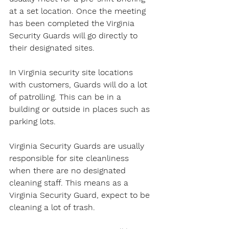
at a set location. Once the meeting 
has been completed the Virginia 
Security Guards will go directly to 
their designated sites.
In Virginia security site locations 
with customers, Guards will do a lot 
of patrolling. This can be in a 
building or outside in places such as 
parking lots.
Virginia Security Guards are usually 
responsible for site cleanliness 
when there are no designated 
cleaning staff. This means as a 
Virginia Security Guard, expect to be 
cleaning a lot of trash.