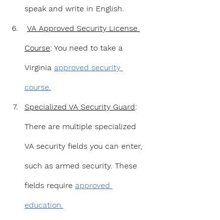
speak and write in English.
VA Approved Security License 
Course
: You need to take a 
Virginia 
approved security 
course.
Specialized VA Security Guard
: 
There are multiple specialized 
VA security fields you can enter, 
such as armed security. These 
fields require 
approved 
education.