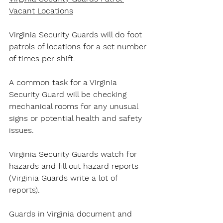
Vacant Locations
Virginia Security Guards will do foot 
patrols of locations for a set number 
of times per shift.
A common task for a Virginia 
Security Guard will be checking 
mechanical rooms for any unusual 
signs or potential health and safety 
issues.
Virginia Security Guards watch for 
hazards and fill out hazard reports 
(Virginia Guards write a lot of 
reports).
Guards in Virginia document and 