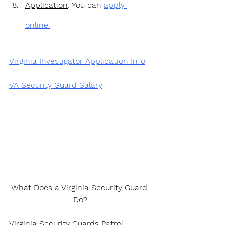
Application
: You can 
apply 
online.
Virginia Investigator Application Info
VA Security Guard Salary
What Does a Virginia Security Guard 
Do?
Virginia Security Guards Patrol 