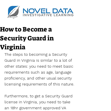
How to Become a
Security Guard in
Virginia
The steps to becoming a Security 
Guard in Virginia is similar to a lot of 
other states: you need to meet basic 
requirements such as age, language 
proficiency, and other usual security 
licensing requirements of this nature.
Furthermore, to get a Security Guard 
license in Virginia, you need to take 
an 18hr government approved VA 