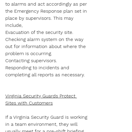
to alarms and act accordingly as per 
the Emergency Response plan set in 
place by supervisors. This may 
include,
Evacuation of the security site.
Checking alarm system on the way 
out for information about where the 
problem is occurring.
Contacting supervisors.
Responding to incidents and 
completing all reports as necessary.
Virginia Security Guards Protect 
Sites with Customers
If a Virginia Security Guard is working 
in a team environment, they will 
usually meet for a pre-shift briefing 