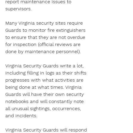
report maintenance issues to 
supervisors.
Many Virginia security sites require 
Guards to monitor fire extinguishers 
to ensure that they are not overdue 
for inspection (official reviews are 
done by maintenance personnel).
Virginia Security Guards write a lot, 
including filling in logs as their shifts 
progresses with what activities are 
being done at what times. Virginia 
Guards will have their own security 
notebooks and will constantly note 
all unusual sightings, occurrences, 
and incidents.
Virginia Security Guards will respond 