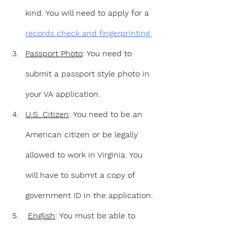
kind. You will need to apply for a 
records check and fingerprinting.
Passport Photo
: You need to 
submit a passport style photo in 
your VA application.
U.S. Citizen
: You need to be an 
American citizen or be legally 
allowed to work in Virginia. You 
will have to submit a copy of 
government ID in the application.
English
: You must be able to 