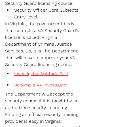
Security Guard licensing course:
Security Officer Core Subjects 
Entry-level.
In Virginia, the government body 
that controls a VA Security Guard's 
license is called  Virginia 
Department of Criminal Justice 
Services. So, it is The Department 
that will have to approve your VA 
Security Guard licensing course.
Investigator Aptitude Test
Become a VA Investigator
The Department will accept the 
security course if it is taught by an 
authorized security academy. 
Finding an official security training 
provider is easy in Virginia: