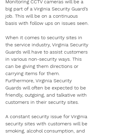
Monitoring CCTV cameras will be a 
big part of a Virginia Security Guard’s 
job. This will be on a continuous 
basis with follow ups on issues seen.
When it comes to security sites in 
the service industry, Virginia Security 
Guards will have to assist customers 
in various non-security ways. This 
can be giving them directions or 
carrying items for them. 
Furthermore, Virginia Security 
Guards will often be expected to be 
friendly, outgoing, and talkative with 
customers in their security sites.
A constant security issue for Virginia 
security sites with customers will be 
smoking, alcohol consumption, and 