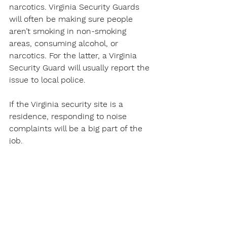
narcotics. Virginia Security Guards 
will often be making sure people 
aren’t smoking in non-smoking 
areas, consuming alcohol, or 
narcotics. For the latter, a Virginia 
Security Guard will usually report the 
issue to local police.
If the Virginia security site is a 
residence, responding to noise 
complaints will be a big part of the 
job.
Of course, catching shoplifters will 
be a constant for a Virginia Security 
Guard in a site with customers.
Virginia Security Guards Work at 