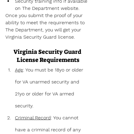
Security training info if available 
on The Department website.
Once you submit the proof of your 
ability to meet the requirements to 
The Department, you will get your 
Virginia Security Guard license.
Virginia Security Guard 
License Requirements
Age
: You must be 18yo or older 
for VA unarmed security and 
21yo or older for VA armed 
security.
Criminal Record
: You cannot 
have a criminal record of any 