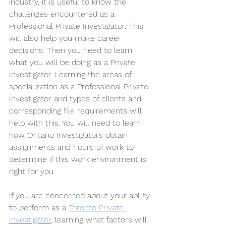
industry, it is useful to know the 
challenges encountered as a 
Professional Private Investigator. This 
will also help you make career 
decisions. Then you need to learn 
what you will be doing as a Private 
Investigator. Learning the areas of 
specialization as a Professional Private 
Investigator and types of clients and 
corresponding file requirements will 
help with this. You will need to learn 
how Ontario Investigators obtain 
assignments and hours of work to 
determine if this work environment is 
right for you.
If you are concerned about your ability 
to perform as a 
Toronto Private 
Investigator
, learning what factors will 