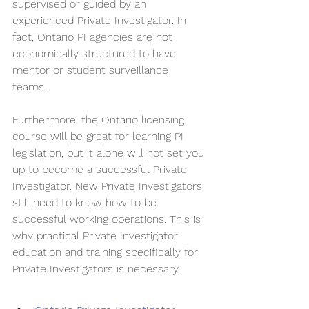
supervised or guided by an 
experienced Private Investigator. In 
fact, Ontario PI agencies are not 
economically structured to have 
mentor or student surveillance 
teams. 
Furthermore, the Ontario licensing 
course will be great for learning PI 
legislation, but it alone will not set you 
up to become a successful Private 
Investigator. New Private Investigators 
still need to know how to be 
successful working operations. This is 
why practical Private Investigator 
education and training specifically for 
Private Investigators is necessary.