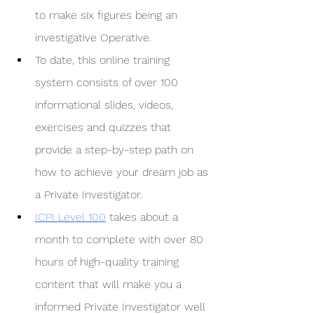
to make six figures being an 
investigative Operative.
To date, this online training 
system consists of over 100 
informational slides, videos, 
exercises and quizzes that 
provide a step-by-step path on 
how to achieve your dream job as 
a Private Investigator. 
ICPI Level 100
 takes about a 
month to complete with over 80 
hours of high-quality training 
content that will make you a 
informed Private Investigator well 