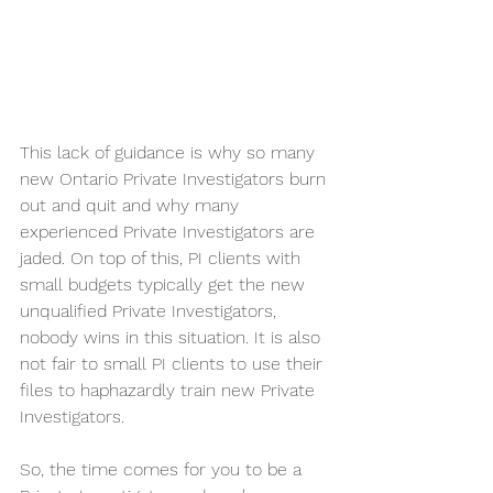
This lack of guidance is why so many 
new Ontario Private Investigators burn 
out and quit and why many 
experienced Private Investigators are 
jaded. On top of this, PI clients with 
small budgets typically get the new 
unqualified Private Investigators, 
nobody wins in this situation. It is also 
not fair to small PI clients to use their 
files to haphazardly train new Private 
Investigators.
So, the time comes for you to be a 