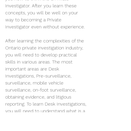
Investigator. After you learn these 
concepts, you will be well on your 
way to becoming a Private 
Investigator even without experience. 
After learning the complexities of the 
Ontario private investigation industry, 
you will need to develop practical 
skills in various areas. The most 
important areas are Desk 
Investigations, Pre-surveillance, 
surveillance, mobile vehicle 
surveillance, on-foot surveillance, 
obtaining evidence, and litigious 
reporting. To learn Desk Investigations, 
you will need to understand what is a 
Desk Investigation, Desk Investigation 
nomenclature, corroborated/ 