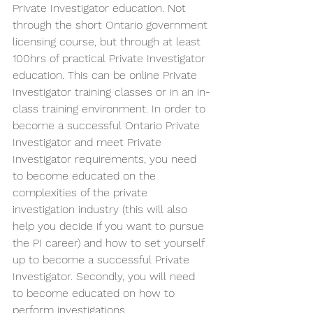
Private Investigator education. Not 
through the short Ontario government 
licensing course, but through at least 
100hrs of practical Private Investigator 
education. This can be online Private 
Investigator training classes or in an in-
class training environment. In order to 
become a successful Ontario Private 
Investigator and meet Private 
Investigator requirements, you need 
to become educated on the 
complexities of the private 
investigation industry (this will also 
help you decide if you want to pursue 
the PI career) and how to set yourself 
up to become a successful Private 
Investigator. Secondly, you will need 
to become educated on how to 
perform investigations.