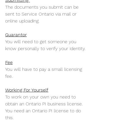
Submitting 
The documents you submit can be 
sent to Service Ontario via mail or 
online uploading.
Guarantor
You will need to get someone you 
know personally to verify your identity.
Fee
You will have to pay a small licensing 
fee. 
Working For Yourself
To work on your own you need to 
obtain an Ontario PI business license. 
You need an Ontario PI license to do 
this.