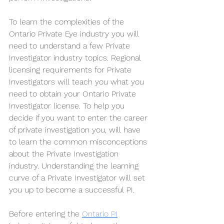
To learn the complexities of the 
Ontario Private Eye industry you will 
need to understand a few Private 
Investigator industry topics. Regional 
licensing requirements for Private 
Investigators will teach you what you 
need to obtain your Ontario Private 
Investigator license. To help you 
decide if you want to enter the career 
of private investigation you, will have 
to learn the common misconceptions 
about the Private Investigation 
industry. Understanding the learning 
curve of a Private Investigator will set 
you up to become a successful PI. 
Before entering the 
Ontario PI