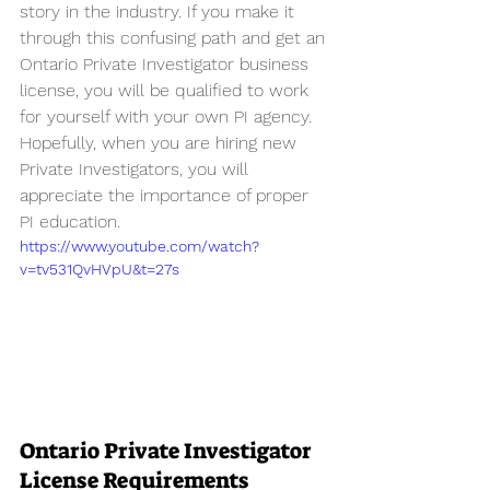
story in the industry. If you make it 
through this confusing path and get an 
Ontario Private Investigator business 
license, you will be qualified to work 
for yourself with your own PI agency. 
Hopefully, when you are hiring new 
Private Investigators, you will 
appreciate the importance of proper 
PI education.
https://www.youtube.com/watch?
v=tv531QvHVpU&t=27s
Ontario Private Investigator 
License Requirements