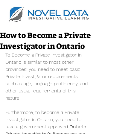
How to Become a Private
Investigator in Ontario
To Become a Private Investigator in 
Ontario is similar to most other 
provinces: you need to meet basic 
Private Investigator requirements 
such as age, language proficiency, and 
other usual requirements of this 
nature. 
Furthermore, to become a Private 
Investigator in Ontario, you need to 
take a government approved 
Ontario 
Private Investigator's license course
.