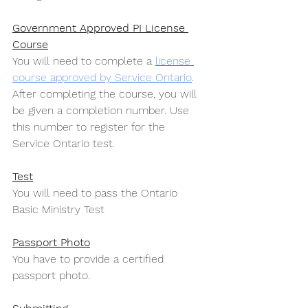
Government Approved PI License 
Course
You will need to complete a 
license 
course approved by Service Ontario
. 
After completing the course, you will 
be given a completion number. Use 
this number to register for the 
Service Ontario test.
Test
You will need to pass the Ontario 
Basic Ministry Test
Passport Photo
You have to provide a certified 
passport photo.