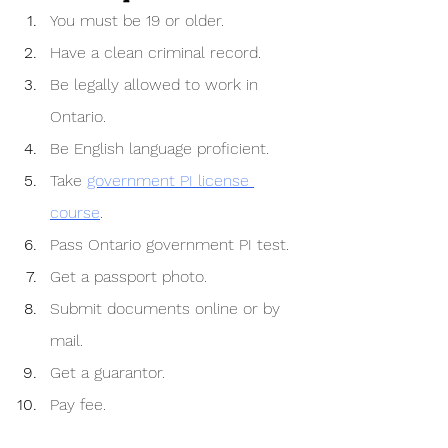
You must be 19 or older.
Have a clean criminal record.
Be legally allowed to work in 
Ontario.
Be English language proficient.
Take 
government PI license 
course
. 
Pass Ontario government PI test.
Get a passport photo.
Submit documents online or by 
mail.
Get a guarantor.
Pay fee.