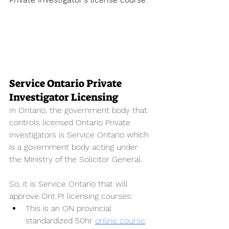
Service Ontario Private 
Investigator Licensing
In Ontario, the government body that 
controls licensed Ontario Private 
Investigators is Service Ontario which 
is a government body acting under 
the Ministry of the Solicitor General. 
So, it is Service Ontario that will 
approve Ont PI licensing courses:
This is an ON provincial 
standardized 50hr 
online course
. 