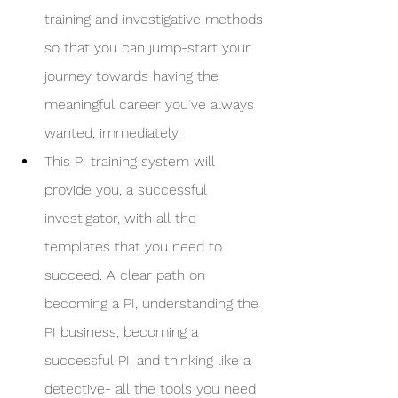
training and investigative methods 
so that you can jump-start your 
journey towards having the 
meaningful career you’ve always 
wanted, immediately. 
This PI training system will 
provide you, a successful 
investigator, with all the 
templates that you need to 
succeed. A clear path on 
becoming a PI, understanding the 
PI business, becoming a 
successful PI, and thinking like a 
detective- all the tools you need 