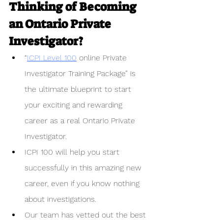
Thinking of Becoming 
an Ontario Private 
Investigator?
“
ICPI Level 100
 online Private 
Investigator Training Package” is 
the ultimate blueprint to start 
your exciting and rewarding 
career as a real Ontario Private 
Investigator. 
ICPI 100 will help you start 
successfully in this amazing new 
career, even if you know nothing 
about investigations.
Our team has vetted out the best 