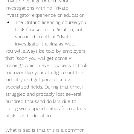
Private Investigator and work 
investigations with no Private 
Investigator experience or education. 
The Ontario licensing course you 
took focused on legislation, but 
you need practical Private 
Investigator training as well. 
You will always be told by employers 
that “soon you will get some PI 
training,” which never happens. It took 
me over five years to figure out the 
industry and get good at a few 
specialized fields. During that time, I 
struggled and probably lost several 
hundred thousand dollars due to 
losing work opportunities from a lack 
of skill and education. 
What is sad is that this is a common 