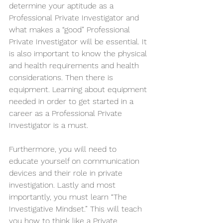
determine your aptitude as a 
Professional Private Investigator and 
what makes a “good” Professional 
Private Investigator will be essential. It 
is also important to know the physical 
and health requirements and health 
considerations. Then there is 
equipment. Learning about equipment 
needed in order to get started in a 
career as a Professional Private 
Investigator is a must. 
Furthermore, you will need to 
educate yourself on communication 
devices and their role in private 
investigation. Lastly and most 
importantly, you must learn “The 
Investigative Mindset.” This will teach 
you how to think like a Private 