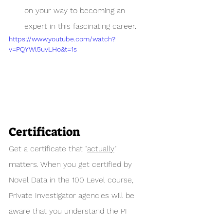
on your way to becoming an 
expert in this fascinating career. 
https://www.youtube.com/watch?
v=PQYWl5uvLHo&t=1s
Certification
Get a certificate that "
actually
" 
matters. When you get certified by 
Novel Data in the 100 Level course, 
Private Investigator agencies will be 
aware that you understand the PI 