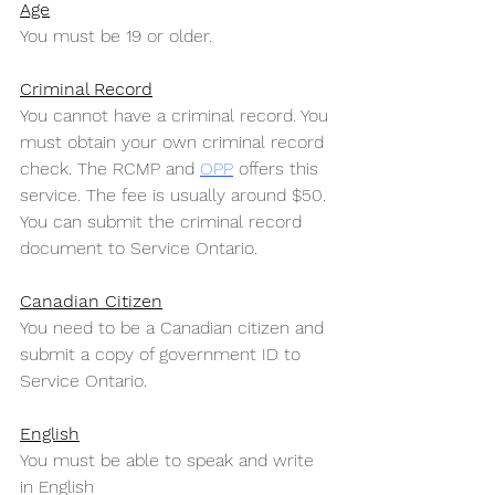
Age
You must be 19 or older.
Criminal Record
You cannot have a criminal record. You 
must obtain your own criminal record 
check. The RCMP and 
OPP
 offers this 
service. The fee is usually around $50. 
You can submit the criminal record 
document to Service Ontario.
Canadian Citizen
You need to be a Canadian citizen and 
submit a copy of government ID to 
Service Ontario.
English
You must be able to speak and write 
in English