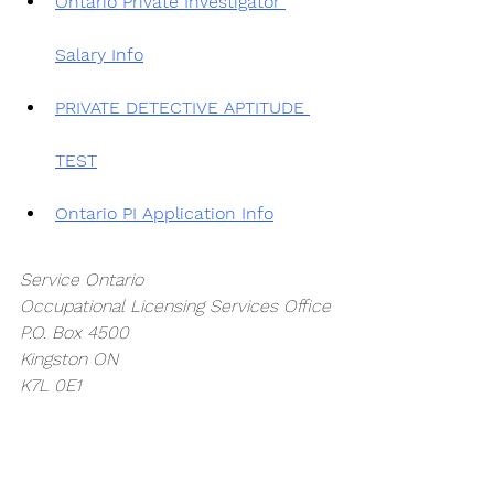
Ontario Private Investigator 
Salary Info
PRIVATE DETECTIVE APTITUDE 
TEST
Ontario PI Application Info
Service Ontario
Occupational Licensing Services Office
P.O. Box 4500
Kingston ON
K7L 0E1