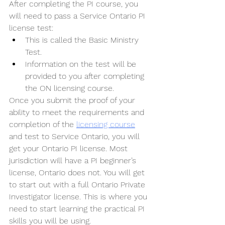
After completing the PI course, you 
will need to pass a Service Ontario PI 
license test:
This is called the Basic Ministry 
Test. 
Information on the test will be 
provided to you after completing 
the ON licensing course.
Once you submit the proof of your 
ability to meet the requirements and 
completion of the 
licensing course
and test to Service Ontario, you will 
get your Ontario PI license. Most 
jurisdiction will have a PI beginner’s 
license, Ontario does not. You will get 
to start out with a full Ontario Private 
Investigator license. This is where you 
need to start learning the practical PI 
skills you will be using.