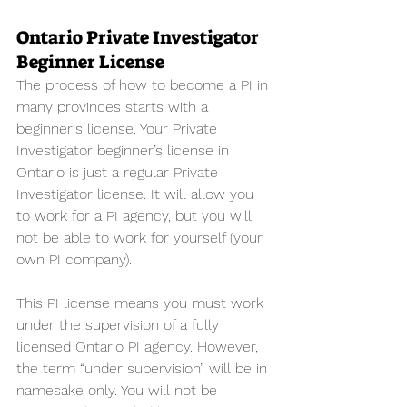
Ontario Private Investigator 
Beginner License
The process of how to become a PI in 
many provinces starts with a 
beginner's license. Your Private 
Investigator beginner’s license in 
Ontario is just a regular Private 
Investigator license. It will allow you 
to work for a PI agency, but you will 
not be able to work for yourself (your 
own PI company). 
This PI license means you must work 
under the supervision of a fully 
licensed Ontario PI agency. However, 
the term “under supervision” will be in 
namesake only. You will not be 