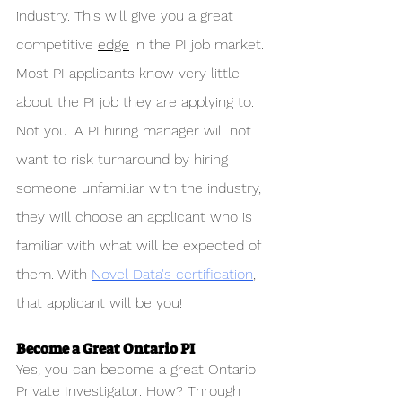
industry. This will give you a great 
competitive 
edge
 in the PI job market. 
Most PI applicants know very little 
about the PI job they are applying to. 
Not you. A PI hiring manager will not 
want to risk turnaround by hiring 
someone unfamiliar with the industry, 
they will choose an applicant who is 
familiar with what will be expected of 
them. With 
Novel Data's certification
, 
that applicant will be you!
Become a Great Ontario PI
Yes, you can become a great Ontario 
Private Investigator. How? Through 