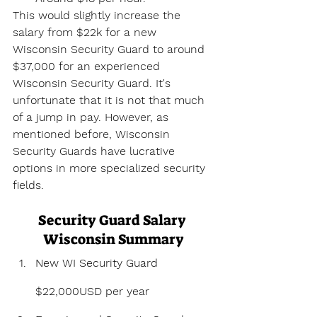
This would slightly increase the 
salary from $22k for a new 
Wisconsin Security Guard to around 
$37,000 for an experienced 
Wisconsin Security Guard. It's 
unfortunate that it is not that much 
of a jump in pay. However, as 
mentioned before, Wisconsin 
Security Guards have lucrative 
options in more specialized security 
fields.
Security Guard Salary 
Wisconsin Summary
New WI Security Guard 
$22,000USD per year