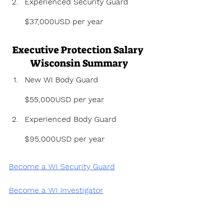
Experienced Security Guard 
$37,000USD per year
Executive Protection Salary 
Wisconsin Summary
New WI Body Guard 
$55,000USD per year
Experienced Body Guard 
$95,000USD per year
Become a WI Security Guard
Become a WI Investigator