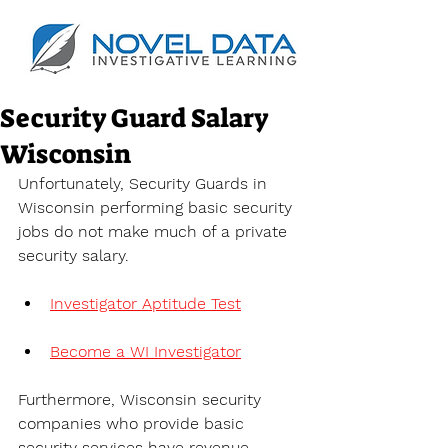
Security Guard Salary
Wisconsin
Unfortunately, Security Guards in 
Wisconsin performing basic security 
jobs do not make much of a private 
security salary.
Investigator Aptitude Test
Become a WI Investigator
Furthermore, Wisconsin security 
companies who provide basic 
security services have revenue 