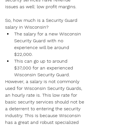
issues as well: low profit margins.
So, how much is a Security Guard 
salary in Wisconsin?
The salary for a new Wisconsin 
Security Guard with no 
experience will be around 
$22,000.
This can go up to around 
$37,000 for an experienced 
Wisconsin Security Guard.
However, a salary is not commonly 
used for Wisconsin Security Guards, 
an hourly rate is. This low rate for 
basic security services should not be 
a deterrent to entering the security 
industry. This is because Wisconsin 
has a great and robust specialized 