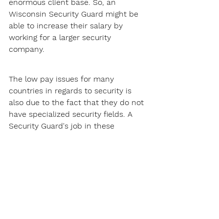
enormous client base. So, an 
Wisconsin Security Guard might be 
able to increase their salary by 
working for a larger security 
company.
The low pay issues for many 
countries in regards to security is 
also due to the fact that they do not 
have specialized security fields. A 
Security Guard's job in these 
countries will just usually involve 
patrolling and site security, this does 
not pay that much.
Thankfully, Wisconsin does not have 
this problem. There are many 
specialized security fields Security 