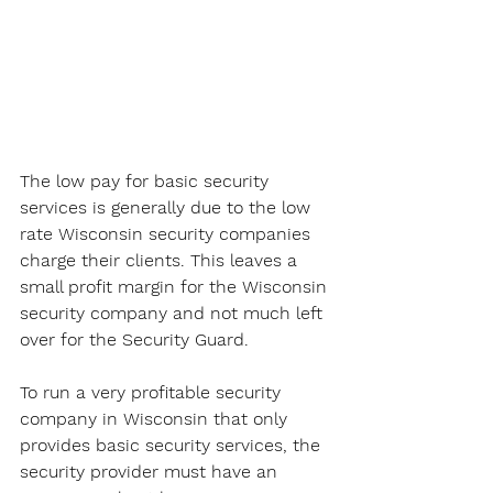
The low pay for basic security 
services is generally due to the low 
rate Wisconsin security companies 
charge their clients. This leaves a 
small profit margin for the Wisconsin 
security company and not much left 
over for the Security Guard. 
To run a very profitable security 
company in Wisconsin that only 
provides basic security services, the 
security provider must have an 