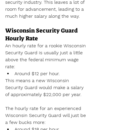
security industry. This leaves a lot of 
room for advancement, leading to a 
much higher salary along the way.
Wisconsin Security Guard 
Hourly Rate
An hourly rate for a rookie Wisconsin 
Security Guard is usually just a little 
above the federal minimum wage 
rate:
Around $12 per hour.
This means a new Wisconsin 
Security Guard would make a salary 
of approximately $22,000 per year. 
The hourly rate for an experienced 
Wisconsin Security Guard will just be 
a few bucks more:
Around $18 per hour.