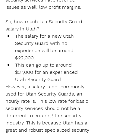
issues as well: low profit margins.
So, how much is a Security Guard 
salary in Utah?
The salary for a new Utah 
Security Guard with no 
experience will be around 
$22,000.
This can go up to around 
$37,000 for an experienced 
Utah Security Guard.
However, a salary is not commonly 
used for Utah Security Guards, an 
hourly rate is. This low rate for basic 
security services should not be a 
deterrent to entering the security 
industry. This is because Utah has a 
great and robust specialized security 