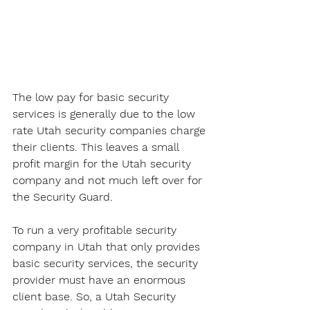
The low pay for basic security 
services is generally due to the low 
rate Utah security companies charge 
their clients. This leaves a small 
profit margin for the Utah security 
company and not much left over for 
the Security Guard. 
To run a very profitable security 
company in Utah that only provides 
basic security services, the security 
provider must have an enormous 
client base. So, a Utah Security 