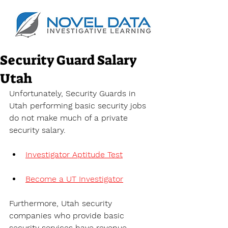
Security Guard Salary
Utah
Unfortunately, Security Guards in 
Utah performing basic security jobs 
do not make much of a private 
security salary.
Investigator Aptitude Test
Become a UT Investigator
Furthermore, Utah security 
companies who provide basic 
security services have revenue 