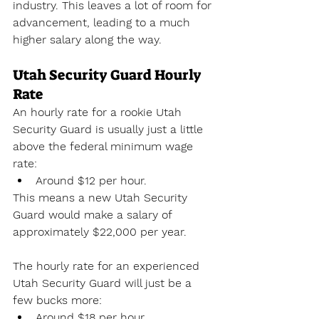
industry. This leaves a lot of room for 
advancement, leading to a much 
higher salary along the way.
Utah Security Guard Hourly 
Rate
An hourly rate for a rookie Utah 
Security Guard is usually just a little 
above the federal minimum wage 
rate:
Around $12 per hour.
This means a new Utah Security 
Guard would make a salary of 
approximately $22,000 per year. 
The hourly rate for an experienced 
Utah Security Guard will just be a 
few bucks more:
Around $18 per hour.