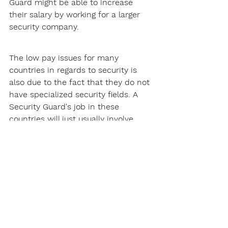
Guard might be able to increase 
their salary by working for a larger 
security company.
The low pay issues for many 
countries in regards to security is 
also due to the fact that they do not 
have specialized security fields. A 
Security Guard's job in these 
countries will just usually involve 
patrolling and site security, this does 
not pay that much.
Thankfully, Utah does not have this 
problem. There are many 
specialized security fields Security 
Guards can get into, such as armed 
security. These specialized fields will 