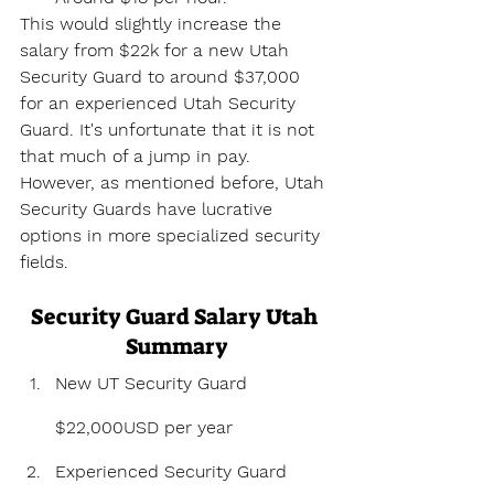
This would slightly increase the 
salary from $22k for a new Utah 
Security Guard to around $37,000 
for an experienced Utah Security 
Guard. It's unfortunate that it is not 
that much of a jump in pay. 
However, as mentioned before, Utah 
Security Guards have lucrative 
options in more specialized security 
fields.
Security Guard Salary Utah 
Summary
New UT Security Guard 
$22,000USD per year
Experienced Security Guard 