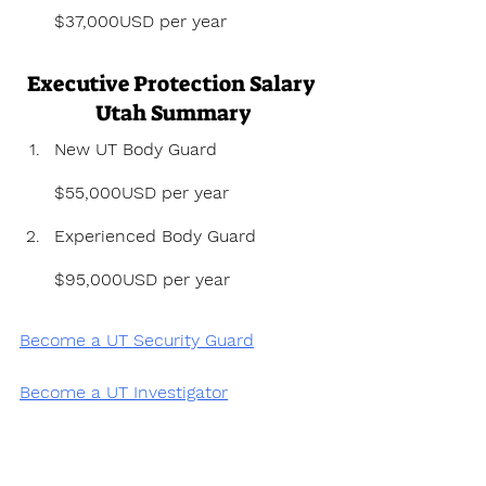
$37,000USD per year
Executive Protection Salary 
Utah Summary
New UT Body Guard 
$55,000USD per year
Experienced Body Guard 
$95,000USD per year
Become a UT Security Guard
Become a UT Investigator