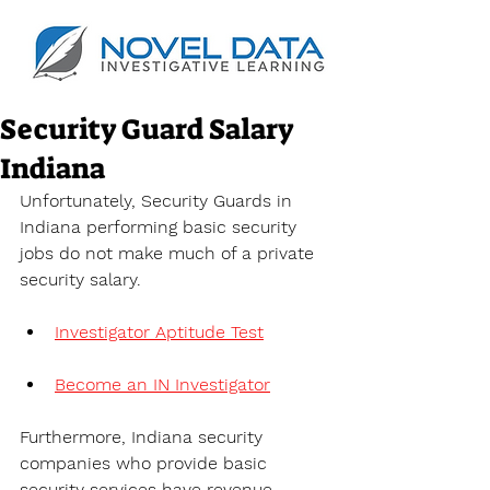
Security Guard Salary
Indiana
Unfortunately, Security Guards in 
Indiana performing basic security 
jobs do not make much of a private 
security salary.
Investigator Aptitude Test
Become an IN Investigator
Furthermore, Indiana security 
companies who provide basic 
security services have revenue 