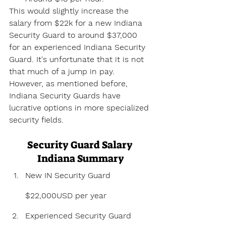
This would slightly increase the 
salary from $22k for a new Indiana 
Security Guard to around $37,000 
for an experienced Indiana Security 
Guard. It's unfortunate that it is not 
that much of a jump in pay. 
However, as mentioned before, 
Indiana Security Guards have 
lucrative options in more specialized 
security fields.
Security Guard Salary 
Indiana Summary
New IN Security Guard 
$22,000USD per year
Experienced Security Guard 