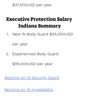
$37,000USD per year
Executive Protection Salary 
Indiana Summary
New IN Body Guard $55,000USD 
per year
Experienced Body Guard 
$95,000USD per year
Become an IN Security Guard
Become an IN Investigator