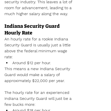
security industry. This leaves a lot of 
room for advancement, leading to a 
much higher salary along the way.
Indiana Security Guard 
Hourly Rate
An hourly rate for a rookie Indiana 
Security Guard is usually just a little 
above the federal minimum wage 
rate:
Around $12 per hour.
This means a new Indiana Security 
Guard would make a salary of 
approximately $22,000 per year. 
The hourly rate for an experienced 
Indiana Security Guard will just be a 
few bucks more:
Around $18 per hour.