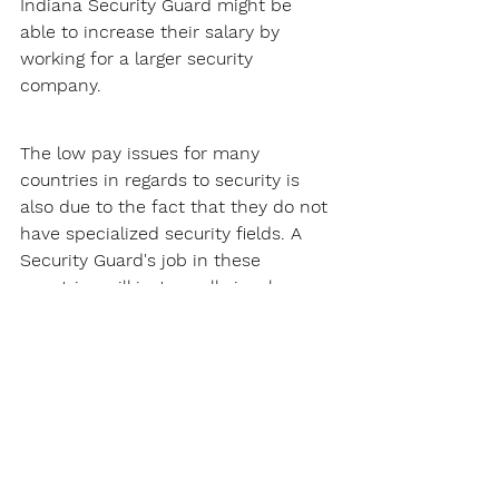
Indiana Security Guard might be 
able to increase their salary by 
working for a larger security 
company.
The low pay issues for many 
countries in regards to security is 
also due to the fact that they do not 
have specialized security fields. A 
Security Guard's job in these 
countries will just usually involve 
patrolling and site security, this does 
not pay that much.
Thankfully, Indiana does not have 
this problem. There are many 
specialized security fields Security 
Guards can get into, such as armed 