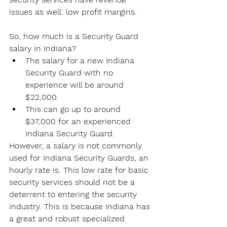
issues as well: low profit margins.
So, how much is a Security Guard 
salary in Indiana?
The salary for a new Indiana 
Security Guard with no 
experience will be around 
$22,000.
This can go up to around 
$37,000 for an experienced 
Indiana Security Guard.
However, a salary is not commonly 
used for Indiana Security Guards, an 
hourly rate is. This low rate for basic 
security services should not be a 
deterrent to entering the security 
industry. This is because Indiana has 
a great and robust specialized 