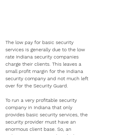
The low pay for basic security 
services is generally due to the low 
rate Indiana security companies 
charge their clients. This leaves a 
small profit margin for the Indiana 
security company and not much left 
over for the Security Guard. 
To run a very profitable security 
company in Indiana that only 
provides basic security services, the 
security provider must have an 
enormous client base. So, an 