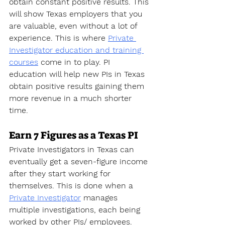
obtain constant positive results. This 
will show Texas employers that you 
are valuable, even without a lot of 
experience. This is where 
Private 
Investigator education and training 
courses
 come in to play. PI 
education will help new PIs in Texas 
obtain positive results gaining them 
more revenue in a much shorter 
time.
Earn 7 Figures as a Texas PI
Private Investigators in Texas can 
eventually get a seven-figure income 
after they start working for 
themselves. This is done when a 
Private Investigator
 manages 
multiple investigations, each being 
worked by other PIs/ employees. 