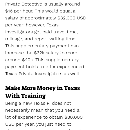
Private Detective is usually around 
$16 per hour. This would equal a 
salary of approximately $32,000 USD 
per year; however, Texas 
Investigators get paid travel time, 
mileage, and report writing time. 
This supplementary payment can 
increase the $32k salary to more 
around $40k. This supplementary 
payment holds true for experienced 
Texas Private Investigators as well.
Make More Money in Texas 
With Training
Being a new Texas PI does not 
necessarily mean that you need a 
lot of experience to obtain $80,000 
USD per year, you just need to 