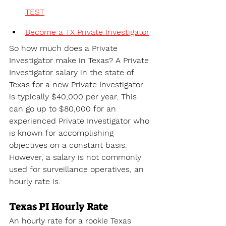
TEST
Become a TX Private Investigator
So how much does a Private 
Investigator make in Texas? A 
Private 
Investigator salary in the state of 
Texas for a new Private Investigator 
is typically $40,000 per year. This 
can go up to $80,000 for an 
experienced Private Investigator who 
is known for accomplishing 
objectives on a constant basis. 
However, a salary is not commonly 
used for surveillance operatives, an 
hourly rate is.
Texas PI Hourly Rate
An hourly rate for a rookie Texas 