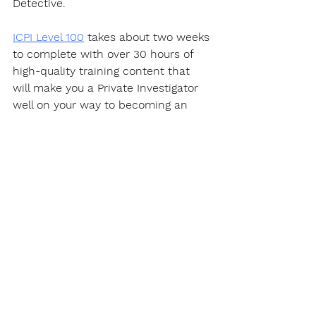
Detective.  
ICPI Level 100
 takes about two weeks 
to complete with over 30 hours of 
high-quality training content that 
will make you a Private Investigator 
well on your way to becoming an 
expert in this fascinating career.
https://youtu.be/PQYWl5uvLHo
Certification
Get a certificate that "
actually
" 