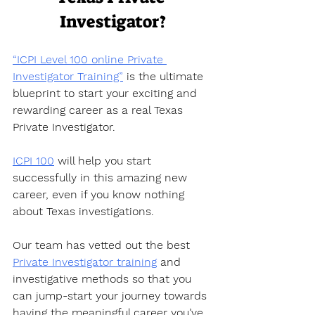
Investigator?
“ICPI Level 100 online Private 
Investigator Training”
 is the ultimate 
blueprint to start your exciting and 
rewarding career as a real Texas 
Private Investigator.  
ICPI 100
 will help you start 
successfully in this amazing new 
career, even if you know nothing 
about Texas investigations.  
Our team has vetted out the best 
Private Investigator training
 and 
investigative methods so that you 
can jump-start your journey towards 
having the meaningful career you’ve 