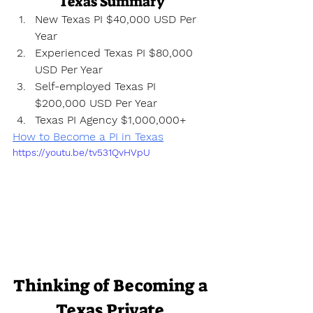
Texas Summary
New Texas PI $40,000 USD Per 
Year
Experienced Texas PI $80,000 
USD Per Year
Self-employed Texas PI 
$200,000 USD Per Year
Texas PI Agency $1,000,000+
How to Become a PI in Texas
https://youtu.be/tv531QvHVpU
Thinking of Becoming a 
Texas Private 