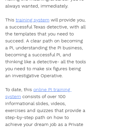
always wanted, immediately.  
This 
training system
 will provide you, 
a successful Texas detective, with all 
the templates that you need to 
succeed. A clear path on becoming 
a PI, understanding the PI business, 
becoming a successful PI, and 
thinking like a detective- all the tools 
you need to make six figures being 
an investigative Operative.  
To date, this 
online PI training 
system
 consists of over 100 
informational slides, videos, 
exercises and quizzes that provide a 
step-by-step path on how to 
achieve your dream job as a Private 