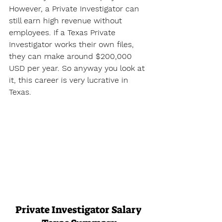
However, a Private Investigator can 
still earn high revenue without 
employees. If a Texas Private 
Investigator works their own files, 
they can make around $200,000 
USD per year. So anyway you look at 
it, this career is very lucrative in 
Texas.
Private Investigator Salary 