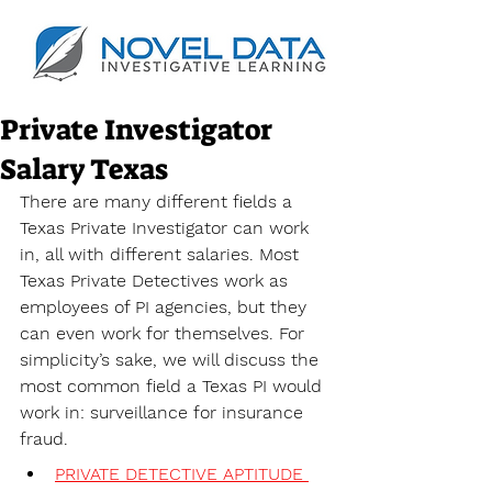
Private Investigator
Salary Texas
There are many different fields a 
Texas Private Investigator can work 
in, all with different salaries. Most 
Texas Private Detectives work as 
employees of PI agencies, but they 
can even work for themselves. For 
simplicity’s sake, we will discuss the 
most common field a Texas PI would 
work in: surveillance for insurance 
fraud. 
PRIVATE DETECTIVE APTITUDE 