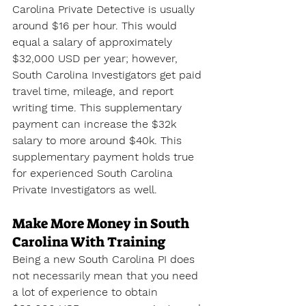
Carolina Private Detective is usually 
around $16 per hour. This would 
equal a salary of approximately 
$32,000 USD per year; however, 
South Carolina Investigators get paid 
travel time, mileage, and report 
writing time. This supplementary 
payment can increase the $32k 
salary to more around $40k. This 
supplementary payment holds true 
for experienced South Carolina 
Private Investigators as well.
Make More Money in South 
Carolina With Training
Being a new South Carolina PI does 
not necessarily mean that you need 
a lot of experience to obtain 