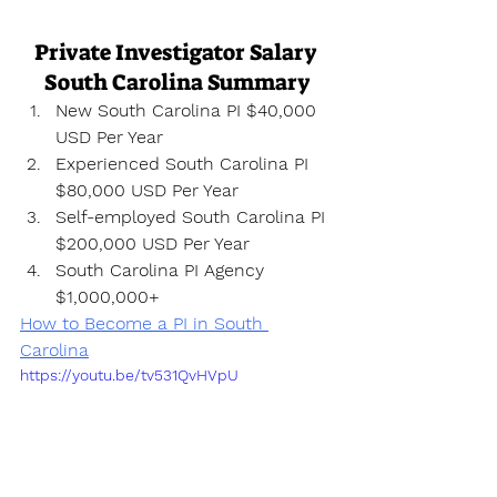
Private Investigator Salary 
South Carolina Summary
New South Carolina PI $40,000 
USD Per Year
Experienced South Carolina PI 
$80,000 USD Per Year
Self-employed South Carolina PI 
$200,000 USD Per Year
South Carolina PI Agency 
$1,000,000+
How to Become a PI in South 
Carolina
https://youtu.be/tv531QvHVpU