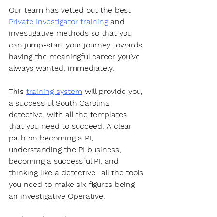
Our team has vetted out the best 
Private Investigator training
 and 
investigative methods so that you 
can jump-start your journey towards 
having the meaningful career you’ve 
always wanted, immediately.  
This 
training system
 will provide you, 
a successful South Carolina 
detective, with all the templates 
that you need to succeed. A clear 
path on becoming a PI, 
understanding the PI business, 
becoming a successful PI, and 
thinking like a detective- all the tools 
you need to make six figures being 
an investigative Operative.  