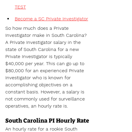
TEST
Become a SC Private Investigator
So how much does a Private 
Investigator make in South Carolina? 
A 
Private Investigator salary in the 
state of 
South Carolina for a new 
Private Investigator is typically 
$40,000 per year. This can go up to 
$80,000 for an experienced Private 
Investigator who is known for 
accomplishing objectives on a 
constant basis. However, a salary is 
not commonly used for surveillance 
operatives, an hourly rate is.
South Carolina PI Hourly Rate
An hourly rate for a rookie South 