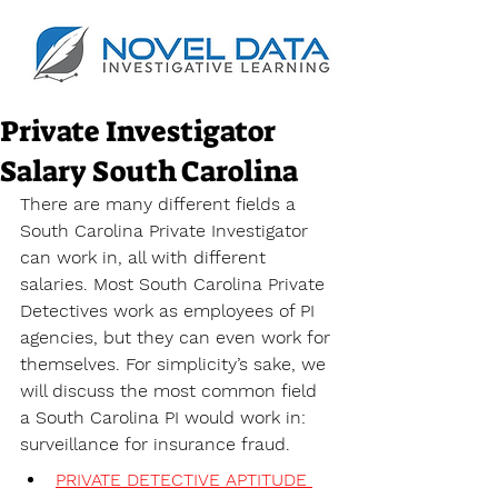
Private Investigator
Salary South Carolina
There are many different fields a 
South Carolina Private Investigator 
can work in, all with different 
salaries. Most South Carolina Private 
Detectives work as employees of PI 
agencies, but they can even work for 
themselves. For simplicity’s sake, we 
will discuss the most common field 
a South Carolina PI would work in: 
surveillance for insurance fraud. 
PRIVATE DETECTIVE APTITUDE 