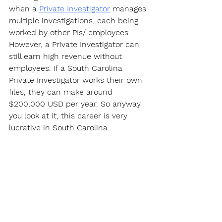
when a 
Private Investigator
 manages 
multiple investigations, each being 
worked by other PIs/ employees. 
However, a Private Investigator can 
still earn high revenue without 
employees. If a South Carolina 
Private Investigator works their own 
files, they can make around 
$200,000 USD per year. So anyway 
you look at it, this career is very 
lucrative in South Carolina.