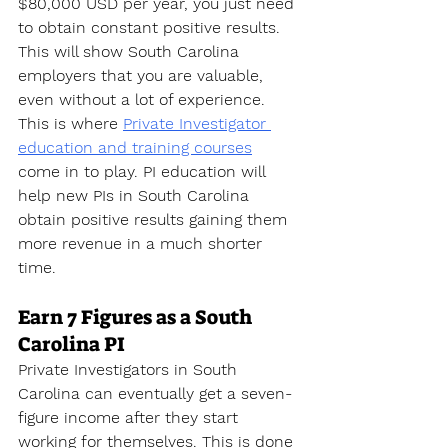
$80,000 USD per year, you just need 
to obtain constant positive results. 
This will show South Carolina 
employers that you are valuable, 
even without a lot of experience. 
This is where 
Private Investigator 
education and training courses
come in to play. PI education will 
help new PIs in South Carolina 
obtain positive results gaining them 
more revenue in a much shorter 
time.
Earn 7 Figures as a South 
Carolina PI
Private Investigators in South 
Carolina can eventually get a seven-
figure income after they start 
working for themselves. This is done 