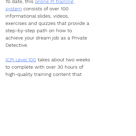
To date, this 
online PI training 
system
 consists of over 100 
informational slides, videos, 
exercises and quizzes that provide a 
step-by-step path on how to 
achieve your dream job as a Private 
Detective.  
ICPI Level 100
 takes about two weeks 
to complete with over 30 hours of 
high-quality training content that 
will make you a Private Investigator 
well on your way to becoming an 
expert in this fascinating career.
https://youtu.be/PQYWl5uvLHo