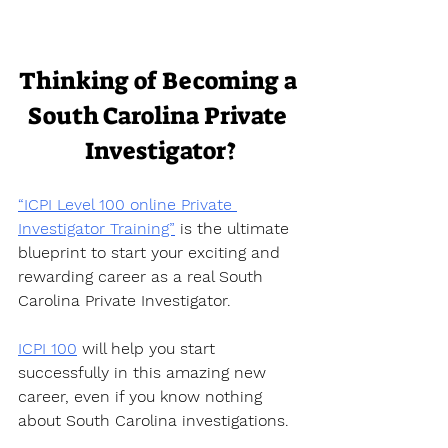
Thinking of Becoming a 
South Carolina Private 
Investigator?
“ICPI Level 100 online Private 
Investigator Training”
 is the ultimate 
blueprint to start your exciting and 
rewarding career as a real South 
Carolina Private Investigator.  
ICPI 100
 will help you start 
successfully in this amazing new 
career, even if you know nothing 
about South Carolina investigations.  