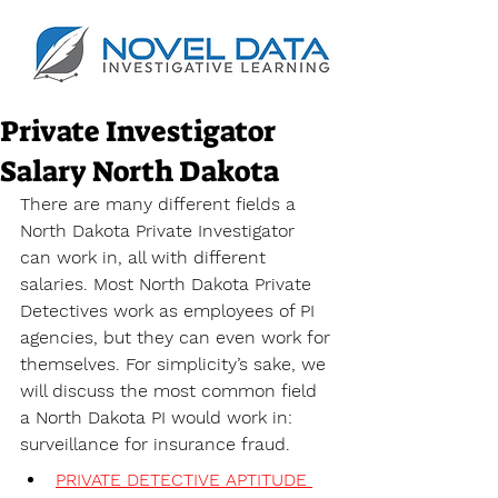
Private Investigator
Salary North Dakota
There are many different fields a 
North Dakota Private Investigator 
can work in, all with different 
salaries. Most North Dakota Private 
Detectives work as employees of PI 
agencies, but they can even work for 
themselves. For simplicity’s sake, we 
will discuss the most common field 
a North Dakota PI would work in: 
surveillance for insurance fraud. 
PRIVATE DETECTIVE APTITUDE 