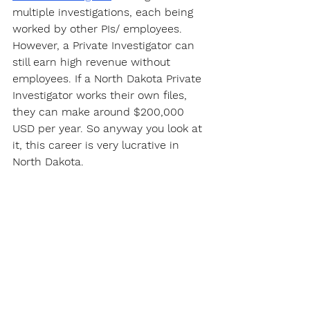
multiple investigations, each being 
worked by other PIs/ employees. 
However, a Private Investigator can 
still earn high revenue without 
employees. If a North Dakota Private 
Investigator works their own files, 
they can make around $200,000 
USD per year. So anyway you look at 
it, this career is very lucrative in 
North Dakota.