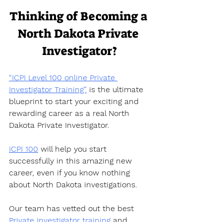
Thinking of Becoming a 
North Dakota Private 
Investigator?
“ICPI Level 100 online Private 
Investigator Training”
 is the ultimate 
blueprint to start your exciting and 
rewarding career as a real North 
Dakota Private Investigator.  
ICPI 100
 will help you start 
successfully in this amazing new 
career, even if you know nothing 
about North Dakota investigations.  
Our team has vetted out the best 
Private Investigator training
 and 