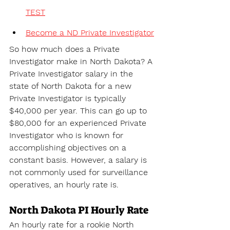
TEST
Become a ND Private Investigator
So how much does a Private 
Investigator make in North Dakota? A 
Private Investigator salary in the 
state of 
North Dakota for a new 
Private Investigator is typically 
$40,000 per year. This can go up to 
$80,000 for an experienced Private 
Investigator who is known for 
accomplishing objectives on a 
constant basis. However, a salary is 
not commonly used for surveillance 
operatives, an hourly rate is.
North Dakota PI Hourly Rate
An hourly rate for a rookie North 