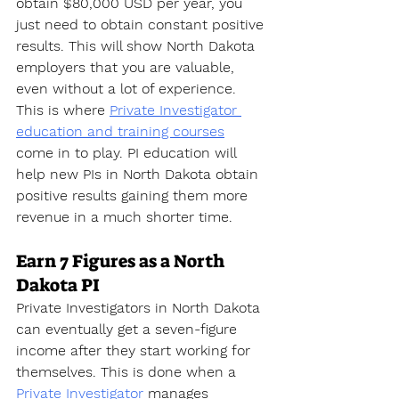
obtain $80,000 USD per year, you 
just need to obtain constant positive 
results. This will show North Dakota 
employers that you are valuable, 
even without a lot of experience. 
This is where 
Private Investigator 
education and training courses
come in to play. PI education will 
help new PIs in North Dakota obtain 
positive results gaining them more 
revenue in a much shorter time.
Earn 7 Figures as a North 
Dakota PI
Private Investigators in North Dakota 
can eventually get a seven-figure 
income after they start working for 
themselves. This is done when a 
Private Investigator
 manages 