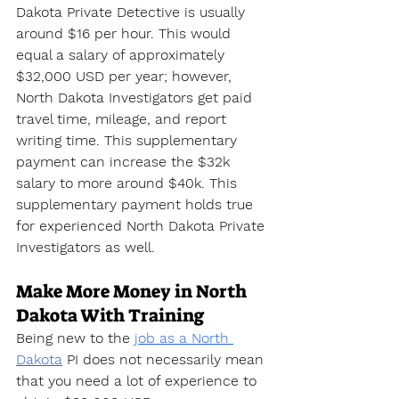
Dakota Private Detective is usually 
around $16 per hour. This would 
equal a salary of approximately 
$32,000 USD per year; however, 
North Dakota Investigators get paid 
travel time, mileage, and report 
writing time. This supplementary 
payment can increase the $32k 
salary to more around $40k. This 
supplementary payment holds true 
for experienced North Dakota Private 
Investigators as well.
Make More Money in North 
Dakota With Training
Being new to the 
job as a North 
Dakota
 PI does not necessarily mean 
that you need a lot of experience to 