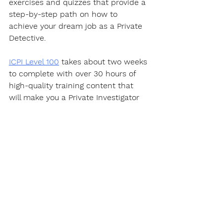
exercises and quizzes that provide a 
step-by-step path on how to 
achieve your dream job as a Private 
Detective.  
ICPI Level 100
 takes about two weeks 
to complete with over 30 hours of 
high-quality training content that 
will make you a Private Investigator 
well on your way to becoming an 
expert in this fascinating career.
https://youtu.be/PQYWl5uvLHo