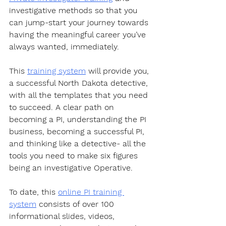
investigative methods so that you 
can jump-start your journey towards 
having the meaningful career you’ve 
always wanted, immediately.  
This 
training system
 will provide you, 
a successful North Dakota detective, 
with all the templates that you need 
to succeed. A clear path on 
becoming a PI, understanding the PI 
business, becoming a successful PI, 
and thinking like a detective- all the 
tools you need to make six figures 
being an investigative Operative.  
To date, this 
online PI training 
system
 consists of over 100 
informational slides, videos, 