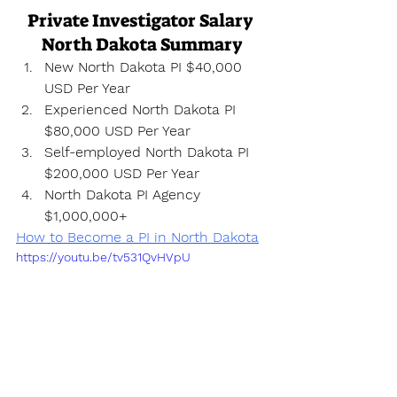
Private Investigator Salary 
North Dakota Summary
New North Dakota PI $40,000 
USD Per Year
Experienced North Dakota PI 
$80,000 USD Per Year
Self-employed North Dakota PI 
$200,000 USD Per Year
North Dakota PI Agency 
$1,000,000+
How to Become a PI in North Dakota
https://youtu.be/tv531QvHVpU