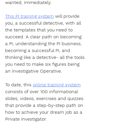
wanted, immediately. 
This PI training system
 will provide 
you, a successful detective, with all 
the templates that you need to 
succeed. A clear path on becoming 
a PI, understanding the PI business, 
becoming a successful PI, and 
thinking like a detective- all the tools 
you need to make six figures being 
an investigative Operative.
To date, this 
online training system
consists of over 100 informational 
slides, videos, exercises and quizzes 
that provide a step-by-step path on 
how to achieve your dream job as a 
Private Investigator. 