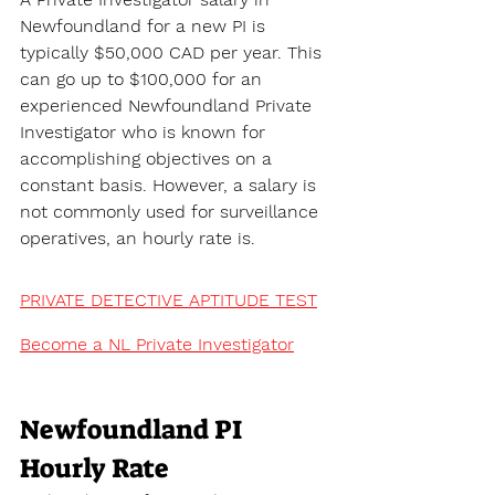
Newfoundland for a new PI is 
typically $50,000 CAD per year. This 
can go up to $100,000 for an 
experienced Newfoundland Private 
Investigator who is known for 
accomplishing objectives on a 
constant basis. However, a salary is 
not commonly used for surveillance 
operatives, an hourly rate is.
PRIVATE DETECTIVE APTITUDE TEST
Become a NL Private Investigator
Newfoundland PI 
Hourly Rate