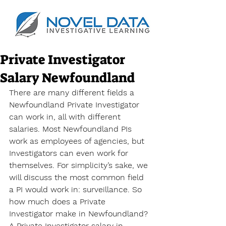
Private Investigator
Salary Newfoundland
There are many different fields a 
Newfoundland Private Investigator 
can work in, all with different 
salaries. Most Newfoundland PIs 
work as employees of agencies, but 
Investigators can even work for 
themselves. For simplicity’s sake, we 
will discuss the most common field 
a PI would work in: surveillance. So 
how much does a Private 
Investigator make in Newfoundland? 
A Private Investigator salary in 