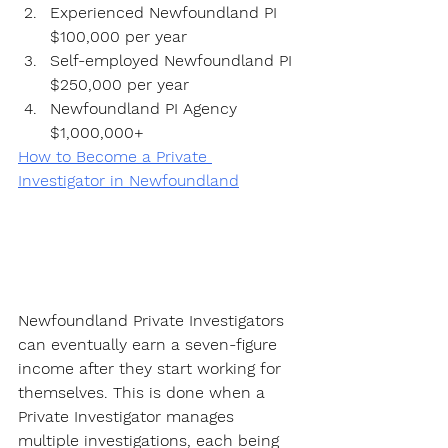
Experienced Newfoundland PI 
$100,000 per year
Self-employed Newfoundland PI 
$250,000 per year
Newfoundland PI Agency 
$1,000,000+
How to Become a Private 
Investigator in Newfoundland
Newfoundland Private Investigators 
can eventually earn a seven-figure 
income after they start working for 
themselves. This is done when a 
Private Investigator manages 
multiple investigations, each being 