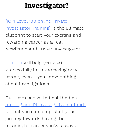
Investigator?
“ICPI Level 100 online Private 
Investigator Training”
 is the ultimate 
blueprint to start your exciting and 
rewarding career as a real 
Newfoundland Private Investigator. 
ICPI 100
 will help you start 
successfully in this amazing new 
career, even if you know nothing 
about investigations.
Our team has vetted out the best 
training and PI investigative methods
so that you can jump-start your 
journey towards having the 
meaningful career you’ve always 