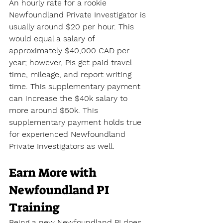
An hourly rate for a rookie 
Newfoundland Private Investigator is 
usually around $20 per hour. This 
would equal a salary of 
approximately $40,000 CAD per 
year; however, PIs get paid travel 
time, mileage, and report writing 
time. This supplementary payment 
can increase the $40k salary to 
more around $50k. This 
supplementary payment holds true 
for experienced Newfoundland 
Private Investigators as well.
Earn More with 
Newfoundland PI 
Training
Being a new Newfoundland PI does 