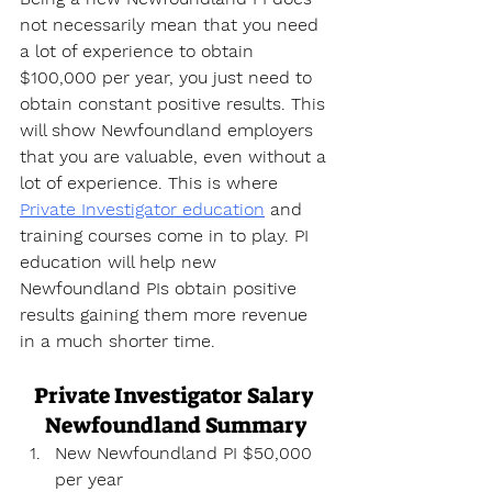
not necessarily mean that you need 
a lot of experience to obtain 
$100,000 per year, you just need to 
obtain constant positive results. This 
will show Newfoundland employers 
that you are valuable, even without a 
lot of experience. This is where 
Private Investigator education
 and 
training courses come in to play. PI 
education will help new 
Newfoundland PIs obtain positive 
results gaining them more revenue 
in a much shorter time.
Private Investigator Salary 
Newfoundland Summary
New Newfoundland PI $50,000 
per year