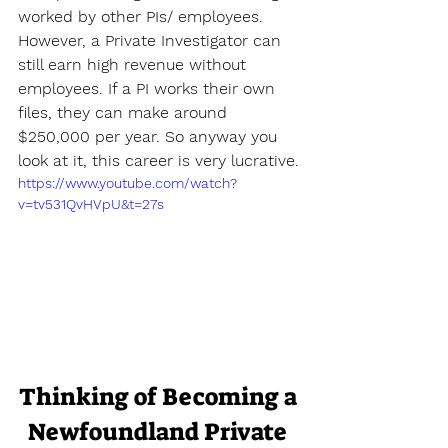
worked by other PIs/ employees. 
However, a Private Investigator can 
still earn high revenue without 
employees. If a PI works their own 
files, they can make around 
$250,000 per year. So anyway you 
look at it, this career is very lucrative.
https://www.youtube.com/watch?
v=tv531QvHVpU&t=27s
Thinking of Becoming a 
Newfoundland Private 