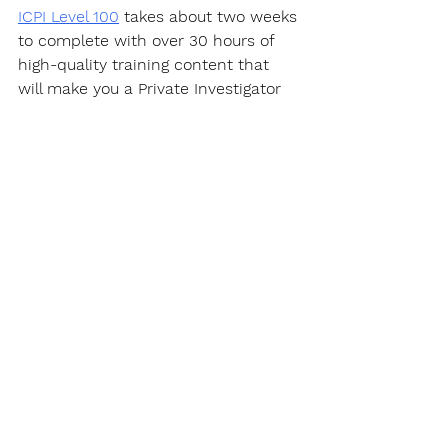
ICPI Level 100
 takes about two weeks 
to complete with over 30 hours of 
high-quality training content that 
will make you a Private Investigator 
well on your way to becoming an 
expert in this fascinating career.
https://www.youtube.com/watch?
v=PQYWl5uvLHo&t=1s
Certification
Get a certificate that "
actually
" 
matters. When you get certified by 