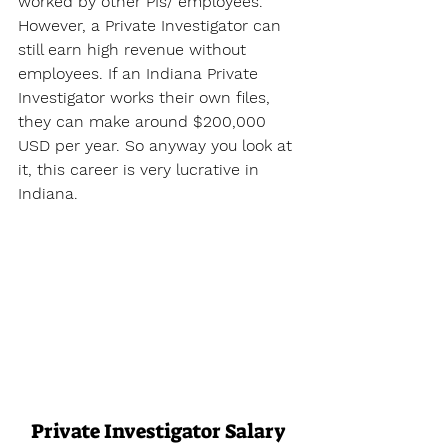
worked by other PIs/ employees. 
However, a Private Investigator can 
still earn high revenue without 
employees. If an Indiana Private 
Investigator works their own files, 
they can make around $200,000 
USD per year. So anyway you look at 
it, this career is very lucrative in 
Indiana.
Private Investigator Salary 