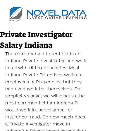
Private Investigator
Salary Indiana
There are many different fields an 
Indiana Private Investigator can work 
in, all with different salaries. Most 
Indiana Private Detectives work as 
employees of PI agencies, but they 
can even work for themselves. For 
simplicity’s sake, we will discuss the 
most common field an Indiana PI 
would work in: surveillance for 
insurance fraud. So how much does 
a Private Investigator make in 
Indiana? A 
Private Investigator salary 