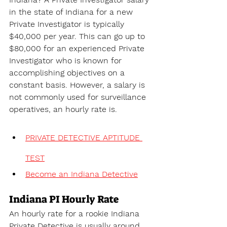
in the state of 
Indiana for a new 
Private Investigator is typically 
$40,000 per year. This can go up to 
$80,000 for an experienced Private 
Investigator who is known for 
accomplishing objectives on a 
constant basis. However, a salary is 
not commonly used for surveillance 
operatives, an hourly rate is.
PRIVATE DETECTIVE APTITUDE 
TEST
Become an Indiana Detective
Indiana PI Hourly Rate
An hourly rate for a rookie Indiana 
Private Detective is usually around 