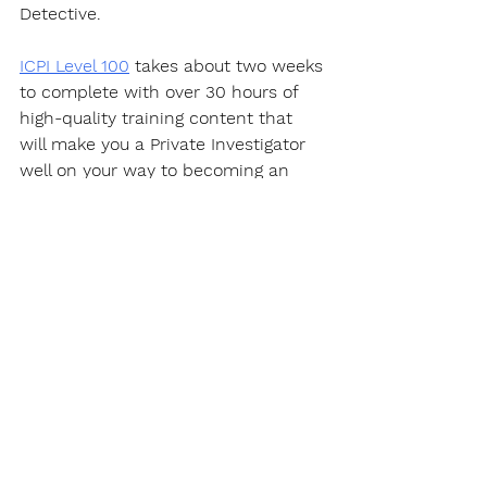
Detective.  
ICPI Level 100
 takes about two weeks 
to complete with over 30 hours of 
high-quality training content that 
will make you a Private Investigator 
well on your way to becoming an 
expert in this fascinating career.
https://youtu.be/PQYWl5uvLHo
Certification
Get a certificate that "
actually
" 