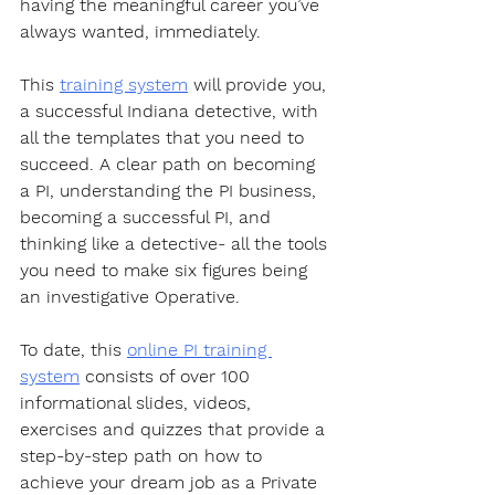
having the meaningful career you’ve 
always wanted, immediately.  
This 
training system
 will provide you, 
a successful Indiana detective, with 
all the templates that you need to 
succeed. A clear path on becoming 
a PI, understanding the PI business, 
becoming a successful PI, and 
thinking like a detective- all the tools 
you need to make six figures being 
an investigative Operative.  
To date, this 
online PI training 
system
 consists of over 100 
informational slides, videos, 
exercises and quizzes that provide a 
step-by-step path on how to 
achieve your dream job as a Private 