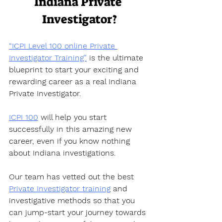
Indiana Private 
Investigator?
“ICPI Level 100 online Private 
Investigator Training”
 is the ultimate 
blueprint to start your exciting and 
rewarding career as a real Indiana 
Private Investigator.  
ICPI 100
 will help you start 
successfully in this amazing new 
career, even if you know nothing 
about Indiana investigations.  
Our team has vetted out the best 
Private Investigator training
 and 
investigative methods so that you 
can jump-start your journey towards 