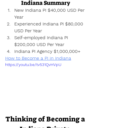
Indiana Summary
New Indiana PI $40,000 USD Per 
Year
Experienced Indiana PI $80,000 
USD Per Year
Self-employed Indiana PI 
$200,000 USD Per Year
Indiana PI Agency $1,000,000+
How to Become a PI in Indiana
https://youtu.be/tv531QvHVpU
Thinking of Becoming a 