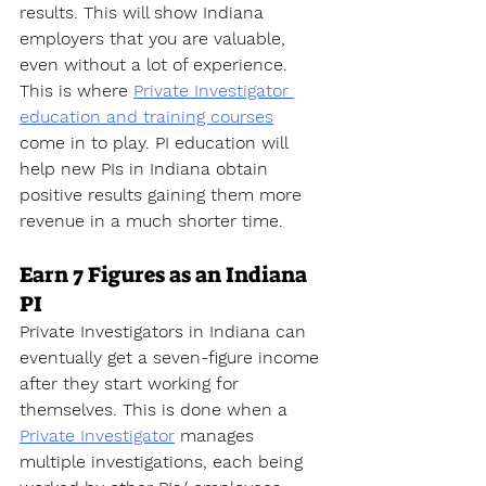
results. This will show Indiana 
employers that you are valuable, 
even without a lot of experience. 
This is where 
Private Investigator 
education and training courses
come in to play. PI education will 
help new PIs in Indiana obtain 
positive results gaining them more 
revenue in a much shorter time.
Earn 7 Figures as an Indiana 
PI
Private Investigators in Indiana can 
eventually get a seven-figure income 
after they start working for 
themselves. This is done when a 
Private Investigator
 manages 
multiple investigations, each being 