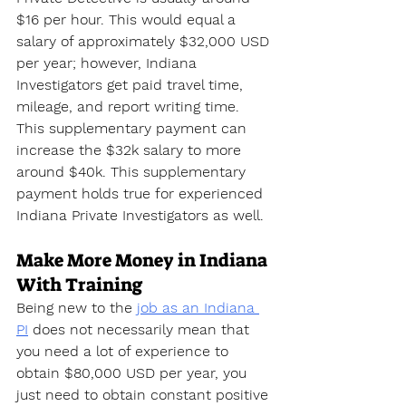
$16 per hour. This would equal a 
salary of approximately $32,000 USD 
per year; however, Indiana 
Investigators get paid travel time, 
mileage, and report writing time. 
This supplementary payment can 
increase the $32k salary to more 
around $40k. This supplementary 
payment holds true for experienced 
Indiana Private Investigators as well.
Make More Money in Indiana 
With Training
Being new to the 
job as an Indiana 
PI
 does not necessarily mean that 
you need a lot of experience to 
obtain $80,000 USD per year, you 
just need to obtain constant positive 