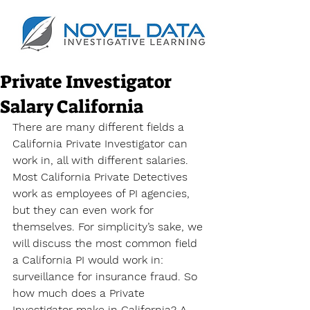
Private Investigator
Salary California
There are many different fields a 
California Private Investigator can 
work in, all with different salaries. 
Most California Private Detectives 
work as employees of PI agencies, 
but they can even work for 
themselves. For simplicity’s sake, we 
will discuss the most common field 
a California PI would work in: 
surveillance for insurance fraud. So 
how much does a Private 
Investigator make in California? A 