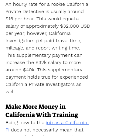
An hourly rate for a rookie California 
Private Detective is usually around 
$16 per hour. This would equal a 
salary of approximately $32,000 USD 
per year; however, California 
Investigators get paid travel time, 
mileage, and report writing time. 
This supplementary payment can 
increase the $32k salary to more 
around $40k. This supplementary 
payment holds true for experienced 
California Private Investigators as 
well.
Make More Money in 
California With Training
Being new to the 
job as a California 
PI
 does not necessarily mean that 