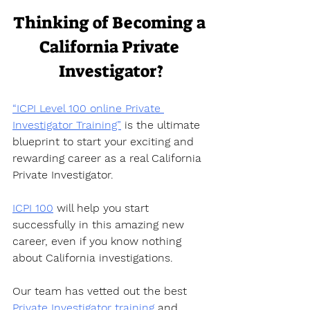
Thinking of Becoming a 
California Private 
Investigator?
“ICPI Level 100 online Private 
Investigator Training”
 is the ultimate 
blueprint to start your exciting and 
rewarding career as a real California 
Private Investigator.  
ICPI 100
 will help you start 
successfully in this amazing new 
career, even if you know nothing 
about California investigations.  
Our team has vetted out the best 
Private Investigator training
 and 