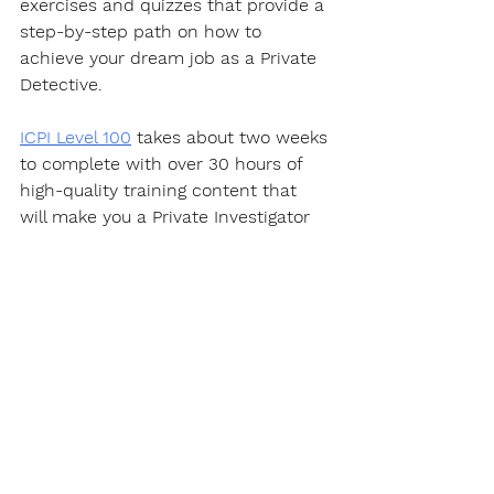
exercises and quizzes that provide a 
step-by-step path on how to 
achieve your dream job as a Private 
Detective.  
ICPI Level 100
 takes about two weeks 
to complete with over 30 hours of 
high-quality training content that 
will make you a Private Investigator 
well on your way to becoming an 
expert in this fascinating career.
https://youtu.be/PQYWl5uvLHo