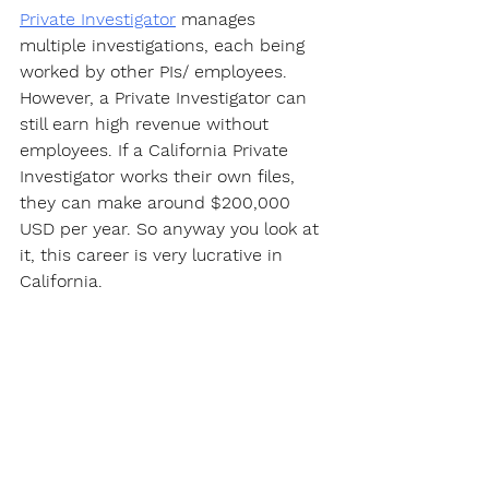
Private Investigator
 manages 
multiple investigations, each being 
worked by other PIs/ employees. 
However, a Private Investigator can 
still earn high revenue without 
employees. If a California Private 
Investigator works their own files, 
they can make around $200,000 
USD per year. So anyway you look at 
it, this career is very lucrative in 
California.