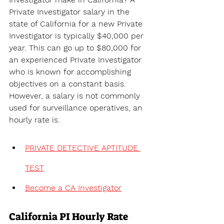
Private Investigator salary in the 
state of 
California for a new Private 
Investigator is typically $40,000 per 
year. This can go up to $80,000 for 
an experienced Private Investigator 
who is known for accomplishing 
objectives on a constant basis. 
However, a salary is not commonly 
used for surveillance operatives, an 
hourly rate is.
PRIVATE DETECTIVE APTITUDE 
TEST
Become a CA Investigator
California PI Hourly Rate