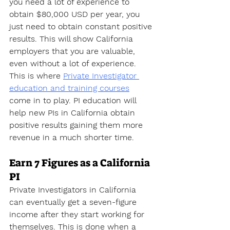
you need a lot of experience to 
obtain $80,000 USD per year, you 
just need to obtain constant positive 
results. This will show California 
employers that you are valuable, 
even without a lot of experience. 
This is where 
Private Investigator 
education and training courses
come in to play. PI education will 
help new PIs in California obtain 
positive results gaining them more 
revenue in a much shorter time.
Earn 7 Figures as a California 
PI
Private Investigators in California 
can eventually get a seven-figure 
income after they start working for 
themselves. This is done when a 