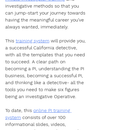
investigative methods so that you 
can jump-start your journey towards 
having the meaningful career you’ve 
always wanted, immediately.  
This 
training system
 will provide you, 
a successful California detective, 
with all the templates that you need 
to succeed. A clear path on 
becoming a PI, understanding the PI 
business, becoming a successful PI, 
and thinking like a detective- all the 
tools you need to make six figures 
being an investigative Operative.  
To date, this 
online PI training 
system
 consists of over 100 
informational slides, videos, 