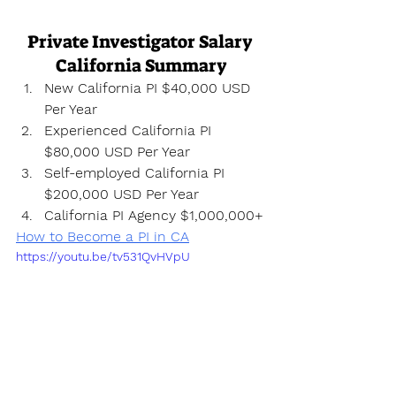
Private Investigator Salary 
California Summary
New California PI $40,000 USD 
Per Year
Experienced California PI 
$80,000 USD Per Year
Self-employed California PI 
$200,000 USD Per Year
California PI Agency $1,000,000+
How to Become a PI in CA
https://youtu.be/tv531QvHVpU